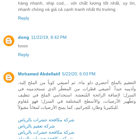
hàng nhanh, ship cod,... với chất lượng tốt nhất, uy tín,
nhanh chóng và giá cả cạnh tranh nhất thị trường.
Reply
dong
11/22/19, 8:42 PM
hmm
Reply
Mohamed Abdellatif
5/22/20, 6:03 PM
التعقيم بالملح أحضري دلو ماء، ثم أضيفي كوباً من الملح إليه،
وأذيبيه جيداً. أضيفي قطرات من المعطّر الذي تستخدمينه في
المنزل؛ لإضافة الرائحة المُنعشة. استخدامي الملح في تنظيف
وتطّهير الأرضيات، والأسطح المختلفة في المنزل؛ فهو مُقاوم
للبكتيريا وطارد للجراثيم، كما يمنح الأرضيات لمعاناً مقبولاً.
شركة مكافحة حشرات بالرياض
شركة تعقيم بالرياض
شركة مكافحة حشرات بالرياض
شركة مكافحة حشرات بالدمام