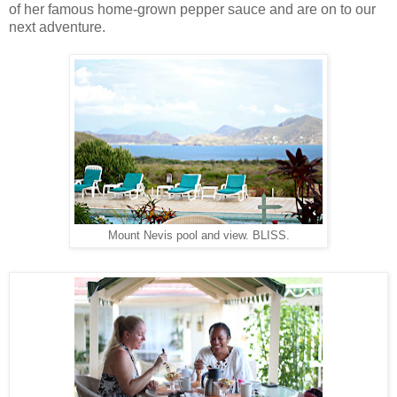
of her famous home-grown pepper sauce and are on to our
next adventure.
Mount Nevis pool and view. BLISS.