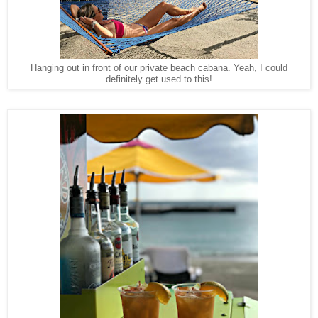
Hanging out in front of our private beach cabana. Yeah, I could
definitely get used to this!