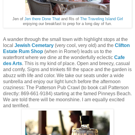
Jen of
Jen there Done That
and Ris of
The Traveling Island Girl
enjoying our breakfast to prep for a long day of fun.
A wander through the small town with highlight stops at the
local
Jewish Cemetary
(very cool, very old) and the
Clifton
Estate Rum Shop
(when in Rome!) leads us to the
waterfront where we dine at the wonderfully eclectic
Cafe
des Arts
. This is my kind of place. Open and breezy, casual
and comfy. Signs and trinkets fill the space and the garden is
abuzz with life and color. We take our seats under a wide
sunbrella and enjoy our light lunch before the afternoon
craziness: The Patterson Pub Crawl (to book call Patterson
directly: 869-661-9184) starting at the famed Pinneys Beach.
We are told there will be moonshine. I am equally excited
and terrified.