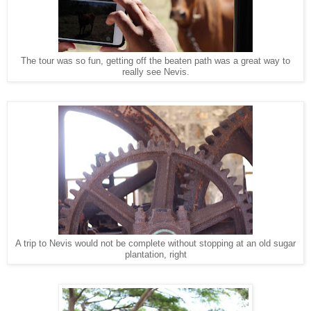
The tour was so fun, getting off the beaten path was a great way to
really see Nevis.
A trip to Nevis would not be complete without stopping at an old sugar
plantation, right