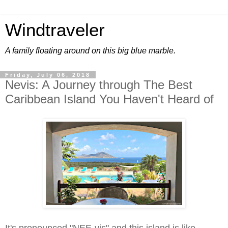
Windtraveler
A family floating around on this big blue marble.
Friday, July 06, 2018
Nevis: A Journey through The Best
Caribbean Island You Haven't Heard of
It's pronounced "NEE-vis" and this island is like