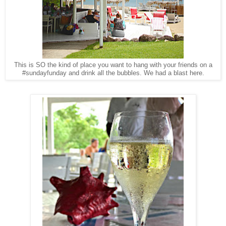
This is SO the kind of place you want to hang with your friends on a
#sundayfunday and drink all the bubbles. We had a blast here.