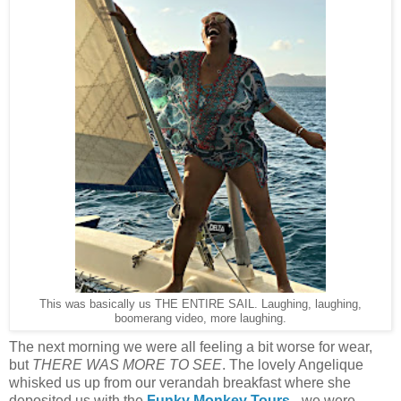
This was basically us THE ENTIRE SAIL. Laughing, laughing,
boomerang video, more laughing.
The next morning we were all feeling a bit worse for wear,
but
THERE WAS MORE TO SEE
. The lovely Angelique
whisked us up from our verandah breakfast where she
deposited us with the
Funky Monkey Tours
- we were