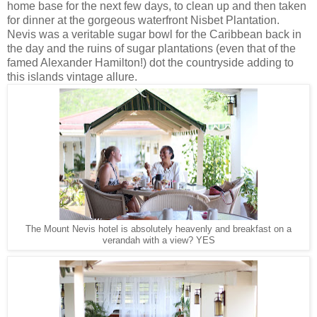
home base for the next few days, to clean up and then taken
for dinner at the gorgeous waterfront Nisbet Plantation.
Nevis was a veritable sugar bowl for the Caribbean back in
the day and the ruins of sugar plantations (even that of the
famed Alexander Hamilton!) dot the countryside adding to
this islands vintage allure.
The Mount Nevis hotel is absolutely heavenly and breakfast on a
verandah with a view? YES