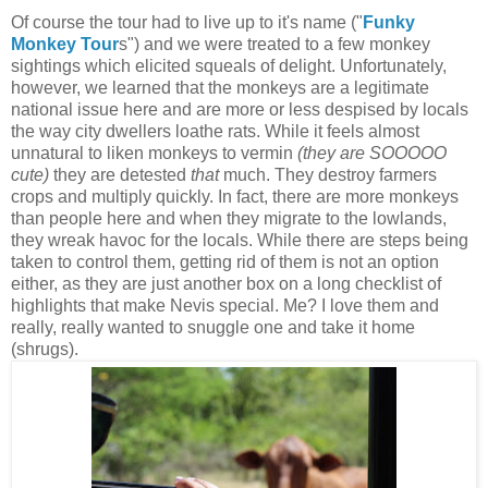
Of course the tour had to live up to it's name ("
Funky
Monkey Tour
s") and we were treated to a few monkey
sightings which elicited squeals of delight. Unfortunately,
however, we learned that the monkeys are a legitimate
national issue here and are more or less despised by locals
the way city dwellers loathe rats. While it feels almost
unnatural to liken monkeys to vermin
(they are SOOOOO
cute)
they are detested
that
much. They destroy farmers
crops and multiply quickly. In fact, there are more monkeys
than people here and when they migrate to the lowlands,
they wreak havoc for the locals. While there are steps being
taken to control them, getting rid of them is not an option
either, as they are just another box on a long checklist of
highlights that make Nevis special. Me? I love them and
really, really wanted to snuggle one and take it home
(shrugs).