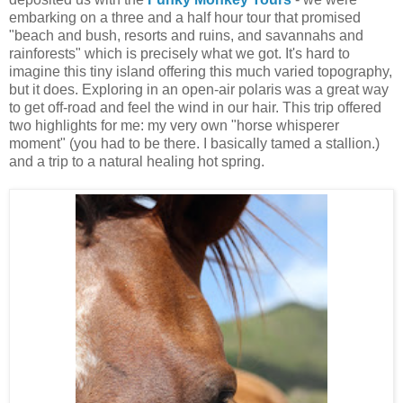
embarking on a three and a half hour tour that promised
"beach and bush, resorts and ruins, and savannahs and
rainforests" which is precisely what we got. It's hard to
imagine this tiny island offering this much varied topography,
but it does. Exploring in an open-air polaris was a great way
to get off-road and feel the wind in our hair. This trip offered
two highlights for me: my very own "horse whisperer
moment" (you had to be there. I basically tamed a stallion.)
and a trip to a natural healing hot spring.