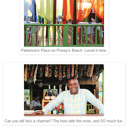
Patterson's Place on Pinney's Beach. Loved it here.
Can you tell he's a charmer? The host with the most, and SO much fun.