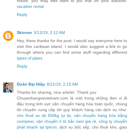
resize, you may well want to put that on your blacklist.
vacation rental
Reply
Skinner
3/13/19, 2:12 AM
Hey, there thanks for the post. I would say everyone here to
visit this caribean island. I would also suggest a link to go
through where you can find some stuff regarding different
types of pipes
.
Reply
Doãn Đại Hiệp
8/21/19, 2:15 AM
Thanks for sharing, nice article!. Thank you
Chuyenhangvevietnam.com là một trong những đơn vị đi
đầu trong linh vực vận chuyển hàng hóa toàn quốc, chúng
tôi chuyên cung cấp tới quý khách hàng các dịch vụ như:
cho thuê xe tải 500kg tự lái
,
vận chuyển hàng hóa bằng
container
,
vận chuyển ô tô bắc nam giá rẻ
,
công ty chuyển
phát nhanh tại tphcm
, dịch vụ bốc xếp, cho thuê kho, giao