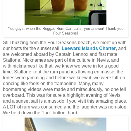
You guys, when the Reggae Rum Cart calls, you answer! Thank you
Four Seasons!
Still buzzing from the Four Seasons beach, we meet up with
our hosts for the sunset sail,
Leeward Islands Charter
, and
are welcomed aboard by Captain Lennox and first mate
Stallone. Nicknames are part of the culture in Nevis, and
with nicknames like that, we knew we were in for a good
time. Stallone kept the rum punches flowing en masse, the
tunes were jamming and before we knew it, we were full-on
dancing like fools on the trampoline. Many, many
boomerang videos were made and miraculously, no one fell
overboard. This was for sure a highlight evening of Nevis
and a sunset sail is a must-do if you visit this amazing place.
A LOT of rum was consumed and the laughter was non-stop.
We held down the "fun" button, hard.