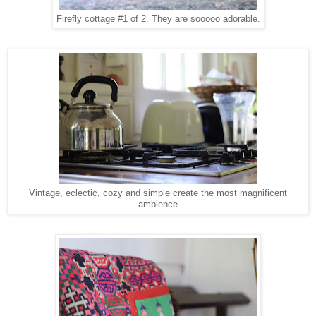
Firefly cottage #1 of 2. They are sooooo adorable.
Vintage, eclectic, cozy and simple create the most magnificent
ambience