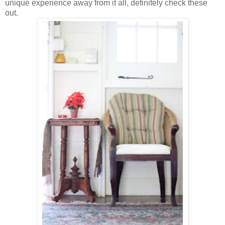
unique experience away from it all, definitely check these
out.