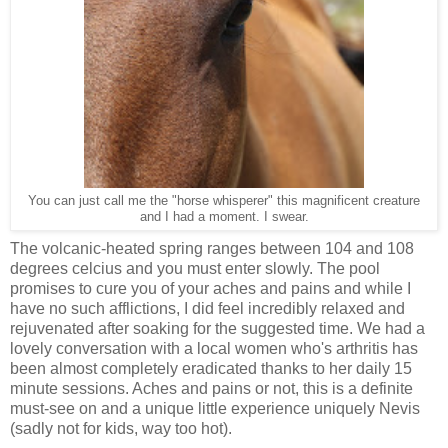
You can just call me the "horse whisperer" this magnificent creature
and I had a moment. I swear.
The volcanic-heated spring ranges between 104 and 108
degrees celcius and you must enter slowly. The pool
promises to cure you of your aches and pains and while I
have no such afflictions, I did feel incredibly relaxed and
rejuvenated after soaking for the suggested time. We had a
lovely conversation with a local women who's arthritis has
been almost completely eradicated thanks to her daily 15
minute sessions. Aches and pains or not, this is a definite
must-see on and a unique little experience uniquely Nevis
(sadly not for kids, way too hot).