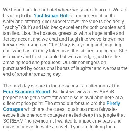
We head back to our hotel where we
sober
clean up. We are
heading to the
Yachtsman Grill
for dinner. Right on the
water and offering killer sunset views, the vibe is decidedly
"yachty" (duh) and laid back; excellent for both couples and
families. Lisa, the hostess, greets us with a huge smile and
Jersey accent and we chat and laugh like we've known her
forever. Her daughter, Chef Mary, is a young and inspiring
chef who has recently taken over the kitchen and menu. She
is unique and fresh, affable but with an edge, just like the
amazing food she produces. Our dinner lingers on
punctuated by occasional bursts of laughter and we toast the
end of another amazing day.
The next day we are in for a
real
treat: an afternoon at the
Four Seasons Resort
. But first we view a few AirBnB
properties to get a taste for what else is available here at a
different price point. The stand out for sure are the
Firefly
Cottages
which are the cutest, quaintest most fairytale-
esque little one room cottages nestled deep in a jungle that
SCREAM "honeymoon". I wanted to unpack my bags and
move in forever to write a novel. If you are looking for a