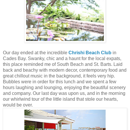
Our day ended at the incredible
Chrishi Beach Club
in
Cades Bay. Swanky, chic and a haunt for the local expats,
this place reminded me of South Beach and St. Barts. Laid
back and beachy with modern decor, contemporary food and
great chillout music in the background, it feels very hip.
Bubbles were in order for this lunch and we spent a few
hours laughing and lounging, enjoying the beautiful scenery
and company. Our last day was upon us, and in the morning
our whirlwind tour of the little island that stole our hearts,
would be over.