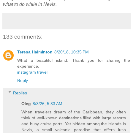
what to do while in Nevis.
133 comments:
Teresa Halminton
8/20/18, 10:35 PM
What a beautiful island. Thank you for sharing the
experience.
instagram travel
Reply
Replies
Oleg
8/3/26, 5:33 AM
When travelers dream of the Caribbean, they often
think of well-known destinations filled with large resorts
and busy cruise ports. Yet hidden among the islands is
Nevis, a small volcanic paradise that offers lush