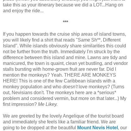
take this as your itinerary because we did a LOT...Hang on
and enjoy the ride...
***
If you happen towards the cruise ship areas of island towns,
you will likely find a shirt that reads "Same Sh**, Different
Island". While islands obviously share similarities this could
not be further from the truth. Immediately I'm struck by the
difference between this island and mine. Lawns are tidy and
manicured, the town is quaint, clean yet bustling, and vendor
stalls bursting with home-grown fruit are never far. Did I
mention the monkeys? Yeah. THERE ARE MONKEYS
HERE! This is one of the few Caribbean islands with a
monkey population and who
doesn't
love monkeys? (Turns
out, Nevisians don't. The monkeys here are a *serious*
problem and considered vermin, but more on that later...) My
first impression?
Me Likey.
We are greeted by the lovely Angelique of the tourist board
and immediately she feels like a familiar friend. We are
going to be dropped at the beautiful
Mount Nevis Hotel
, our