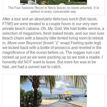
The Four Seasons Resort in Nevis leaves no stone unturned. It is
perfect in every conceivable way.
After a tour and an absolutely delicious lunch (fish tacos,
FTW!) we were treated to a couple hours in our very own
private beach cabana.
Oh. My. God.
We had bottle service, a
selection of magazines, fresh baked treats, and our own luxe
beach chairs with a beachy little tented living room to retreat
in.
Move over Beyonce!
(Insert "z" snap) Feeling quite legit
we kicked back with a bottle of prosecco and reveled in the
magnificence of the ocean before us. The reggae rum cart
rocked up just as we were packing up so we took a roadie. I
honestly did NOT want to leave. But more fun was to be
had...we had a sunset sail to catch.