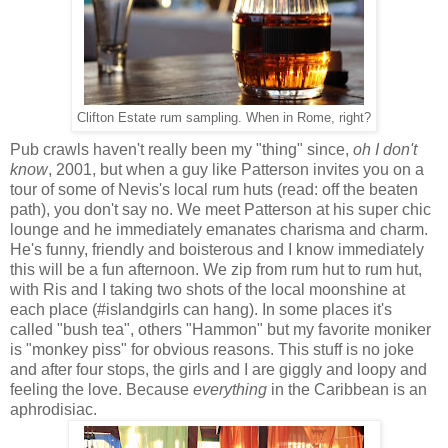
Clifton Estate rum sampling. When in Rome, right?
Pub crawls haven't really been my "thing" since,
oh I don't
know
, 2001, but when a guy like Patterson invites you on a
tour of some of Nevis's local rum huts (read: off the beaten
path), you don't say no. We meet Patterson at his super chic
lounge and he immediately emanates charisma and charm.
He's funny, friendly and boisterous and I know immediately
this will be a fun afternoon. We zip from rum hut to rum hut,
with Ris and I taking two shots of the local moonshine at
each place (#islandgirls can hang). In some places it's
called "bush tea", others "Hammon" but my favorite moniker
is "monkey piss" for obvious reasons. This stuff is no joke
and after four stops, the girls and I are giggly and loopy and
feeling the love. Because
everything
in the Caribbean is an
aphrodisiac.