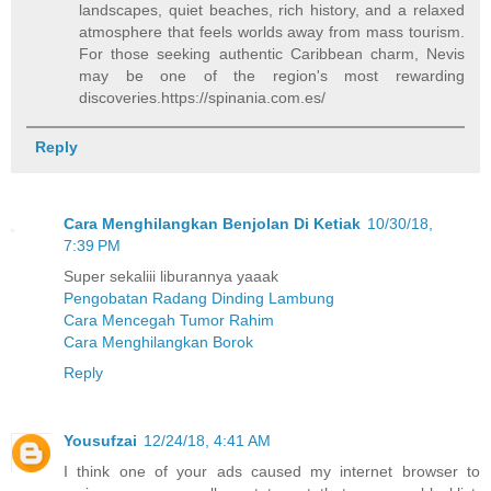
landscapes, quiet beaches, rich history, and a relaxed
atmosphere that feels worlds away from mass tourism.
For those seeking authentic Caribbean charm, Nevis
may be one of the region's most rewarding
discoveries.https://spinania.com.es/
Reply
Cara Menghilangkan Benjolan Di Ketiak
10/30/18,
7:39 PM
Super sekaliii liburannya yaaak
Pengobatan Radang Dinding Lambung
Cara Mencegah Tumor Rahim
Cara Menghilangkan Borok
Reply
Yousufzai
12/24/18, 4:41 AM
I think one of your ads caused my internet browser to