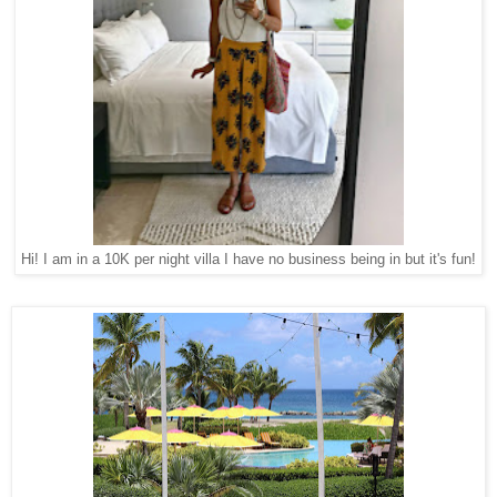
Hi! I am in a 10K per night villa I have no business being in but it's fun!