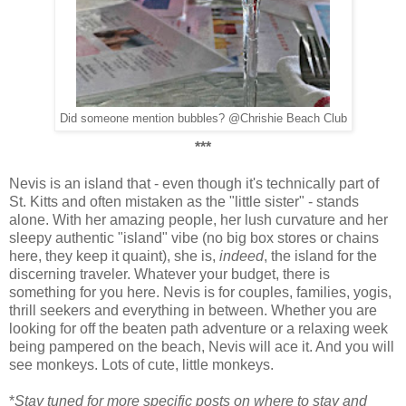
Did someone mention bubbles? @Chrishie Beach Club
***
Nevis is an island that - even though it's technically part of
St. Kitts and often mistaken as the "little sister" - stands
alone. With her amazing people, her lush curvature and her
sleepy authentic "island" vibe (no big box stores or chains
here, they keep it quaint), she is,
indeed
, the island for the
discerning traveler. Whatever your budget, there is
something for you here. Nevis is for couples, families, yogis,
thrill seekers and everything in between. Whether you are
looking for off the beaten path adventure or a relaxing week
being pampered on the beach, Nevis will ace it. And you will
see monkeys. Lots of cute, little monkeys.
*
Stay tuned for more specific posts on where to stay and