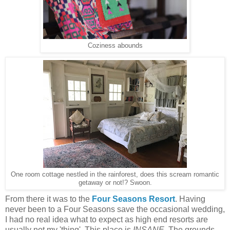
Coziness abounds
One room cottage nestled in the rainforest, does this scream romantic
getaway or not!? Swoon.
From there it was to the
Four Seasons Resort
. Having
never been to a Four Seasons save the occasional wedding,
I had no real idea what to expect as high end resorts are
usually not my 'thing'. This place is
INSANE
. The grounds