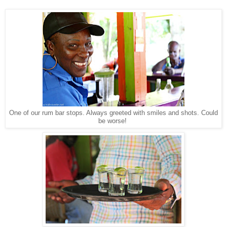
One of our rum bar stops. Always greeted with smiles and shots. Could
be worse!