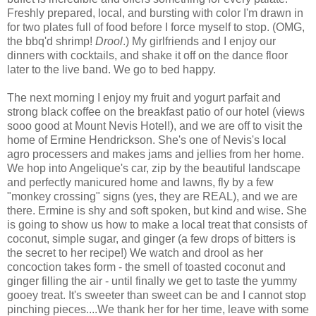
Freshly prepared, local, and bursting with color I'm drawn in
for two plates full of food before I force myself to stop. (OMG,
the bbq'd shrimp!
Drool
.) My girlfriends and I enjoy our
dinners with cocktails, and shake it off on the dance floor
later to the live band. We go to bed happy.
The next morning I enjoy my fruit and yogurt parfait and
strong black coffee on the breakfast patio of our hotel (views
sooo good at Mount Nevis Hotel!), and we are off to visit the
home of Ermine Hendrickson. She's one of Nevis's local
agro processers and makes jams and jellies from her home.
We hop into Angelique's car, zip by the beautiful landscape
and perfectly manicured home and lawns, fly by a few
"monkey crossing" signs (yes, they are REAL), and we are
there. Ermine is shy and soft spoken, but kind and wise. She
is going to show us how to make a local treat that consists of
coconut, simple sugar, and ginger (a few drops of bitters is
the secret to her recipe!) We watch and drool as her
concoction takes form - the smell of toasted coconut and
ginger filling the air - until finally we get to taste the yummy
gooey treat. It's sweeter than sweet can be and I cannot stop
pinching pieces....We thank her for her time, leave with some