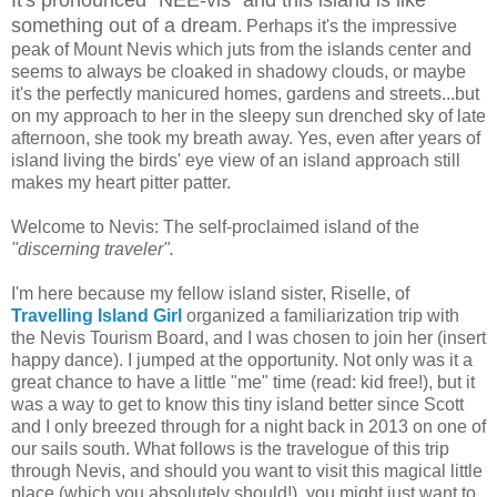
something out of a dream
. Perhaps it's the impressive
peak of Mount Nevis which juts from the islands center and
seems to always be cloaked in shadowy clouds, or maybe
it's the perfectly manicured homes, gardens and streets...but
on my approach to her in the sleepy sun drenched sky of late
afternoon, she took my breath away. Yes, even after years of
island living the birds' eye view of an island approach still
makes my heart pitter patter.
Welcome to Nevis: The self-proclaimed island of the
"discerning traveler".
I'm here because my fellow island sister, Riselle, of
Travelling Island Girl
organized a familiarization trip with
the Nevis Tourism Board, and I was chosen to join her (insert
happy dance). I jumped at the opportunity. Not only was it a
great chance to have a little "me" time (read: kid free!), but it
was a way to get to know this tiny island better since Scott
and I only breezed through for a night back in 2013 on one of
our sails south. What follows is the travelogue of this trip
through Nevis, and should you want to visit this magical little
place (which you absolutely should!), you might just want to