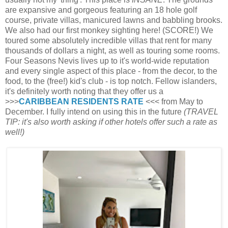
are expansive and gorgeous featuring an 18 hole golf
course, private villas, manicured lawns and babbling brooks.
We also had our first monkey sighting here! (SCORE!) We
toured some absolutely incredible villas that rent for many
thousands of dollars a night, as well as touring some rooms.
Four Seasons Nevis lives up to it's world-wide reputation
and every single aspect of this place - from the decor, to the
food, to the (free!) kid's club - is top notch. Fellow islanders,
it's definitely worth noting that they offer us a
>>>
CARIBBEAN RESIDENTS RATE
<<< from May to
December. I fully intend on using this in the future
(TRAVEL
TIP: it's also worth asking if other hotels offer such a rate as
well!)