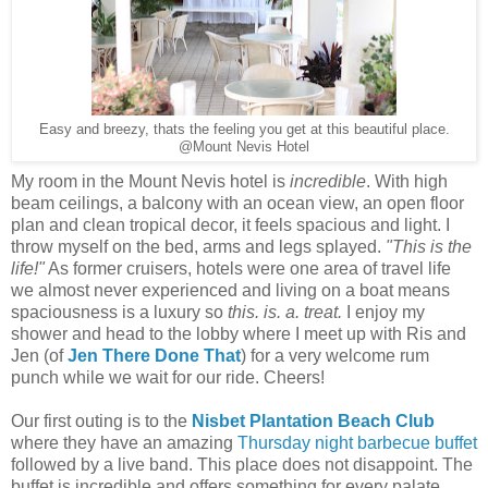
Easy and breezy, thats the feeling you get at this beautiful place.
@Mount Nevis Hotel
My room in the Mount Nevis hotel is
incredible
. With high
beam ceilings, a balcony with an ocean view, an open floor
plan and clean tropical decor, it feels spacious and light. I
throw myself on the bed, arms and legs splayed.
"This is the
life!"
As former cruisers, hotels were one area of travel life
we almost never experienced and living on a boat means
spaciousness is a luxury so
this. is. a. treat.
I enjoy my
shower and head to the lobby where I meet up with Ris and
Jen (of
Jen There Done That
) for a very welcome rum
punch while we wait for our ride. Cheers!
Our first outing is to the
Nisbet Plantation Beach Club
where they have an amazing
Thursday night barbecue buffet
followed by a live band. This place does not disappoint. The
buffet is incredible and offers something for every palate.