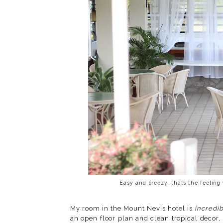
Easy and breezy, thats the feeling
My room in the Mount Nevis hotel is
incredi
an open floor plan and clean tropical decor, 