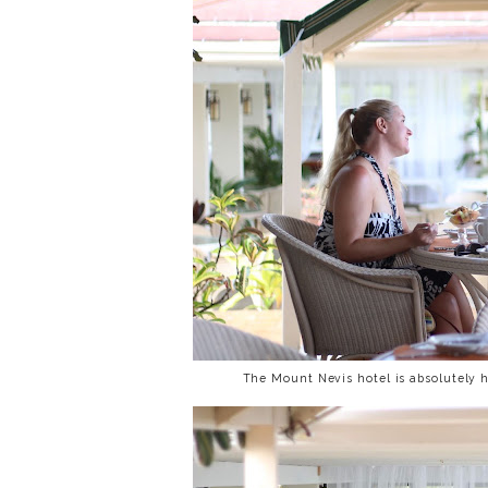
The Mount Nevis hotel is absolutely 