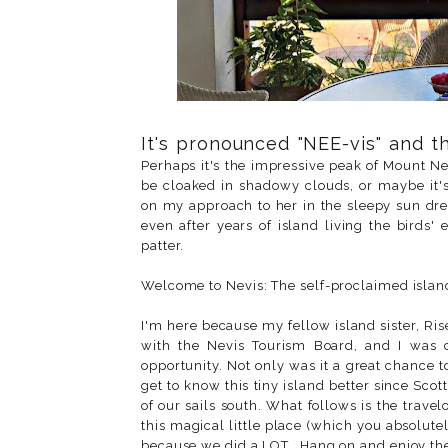
It's pronounced "NEE-vis" and th
Perhaps it's the impressive peak of Mount N
be cloaked in shadowy clouds, or maybe it's
on my approach to her in the sleepy sun dre
even after years of island living the birds'
patter.
Welcome to Nevis: The self-proclaimed islan
I'm here because my fellow island sister, Ris
with the Nevis Tourism Board, and I was c
opportunity. Not only was it a great chance to
get to know this tiny island better since Sco
of our sails south. What follows is the travel
this magical little place (which you absolutel
because we did a LOT...Hang on and enjoy the 