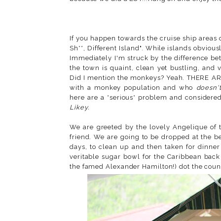
If you happen towards the cruise ship areas o
Sh**, Different Island". While islands obvious
Immediately I'm struck by the difference be
the town is quaint, clean yet bustling, and 
Did I mention the monkeys? Yeah. THERE AR
with a monkey population and who
doesn'
here are a *serious* problem and considered
Likey.
We are greeted by the lovely Angelique of t
friend. We are going to be dropped at the b
days, to clean up and then taken for dinner
veritable sugar bowl for the Caribbean back 
the famed Alexander Hamilton!) dot the countr