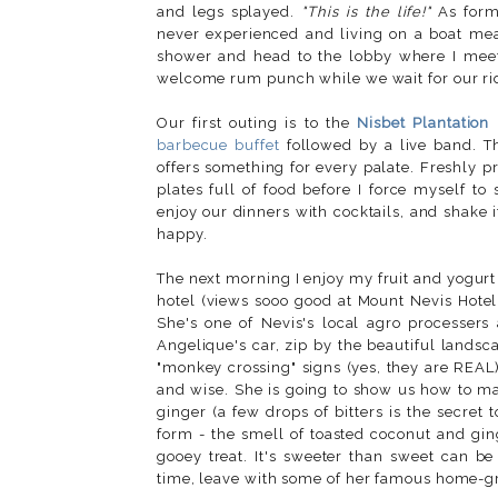
and legs splayed.
"This is the life!"
As forme
never experienced and living on a boat me
shower and head to the lobby where I mee
welcome rum punch while we wait for our rid
Our first outing is to the
Nisbet Plantation
barbecue buffet
followed by a live band. Th
offers something for every palate. Freshly p
plates full of food before I force myself t
enjoy our dinners with cocktails, and shake i
happy.
The next morning I enjoy my fruit and yogurt 
hotel (views sooo good at Mount Nevis Hotel
She's one of Nevis's local agro processer
Angelique's car, zip by the beautiful lands
"monkey crossing" signs (yes, they are REAL)
and wise. She is going to show us how to mak
ginger (a few drops of bitters is the secret
form - the smell of toasted coconut and ging
gooey treat. It's sweeter than sweet can be
time, leave with some of her famous home-g