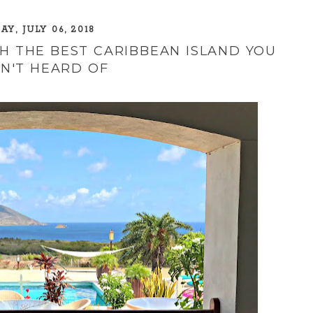
AY, JULY 06, 2018
H THE BEST CARIBBEAN ISLAND YOU
N'T HEARD OF