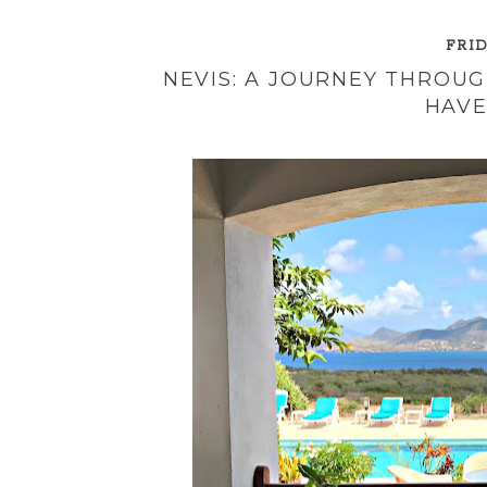
FRID
NEVIS: A JOURNEY THROUG
HAVE