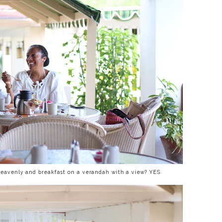
heavenly and breakfast on a verandah with a view? YES