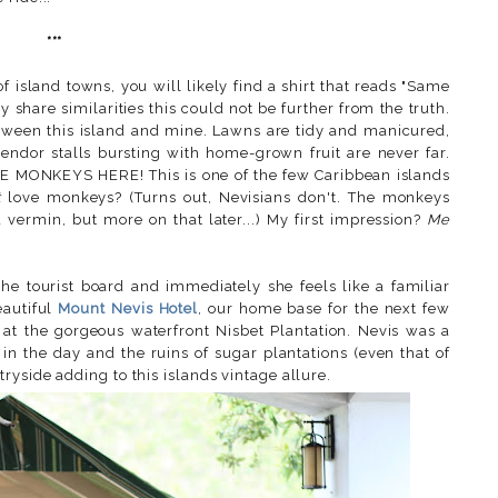
***
f island towns, you will likely find a shirt that reads "Same
ly share similarities this could not be further from the truth.
tween this island and mine. Lawns are tidy and manicured,
vendor stalls bursting with home-grown fruit are never far.
E MONKEYS HERE! This is one of the few Caribbean islands
t
love monkeys? (Turns out, Nevisians don't. The monkeys
 vermin, but more on that later...) My first impression?
Me
he tourist board and immediately she feels like a familiar
eautiful
Mount Nevis Hotel
, our home base for the next few
 at the gorgeous waterfront Nisbet Plantation. Nevis was a
in the day and the ruins of sugar plantations (even that of
yside adding to this islands vintage allure.