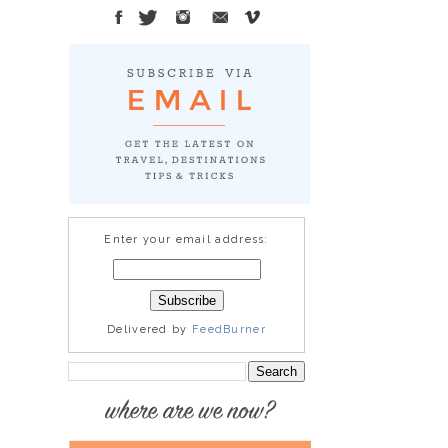
Enter your email address:
Delivered by
FeedBurner