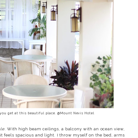
 you get at this beautiful place. @Mount Nevis Hotel
ble
. With high beam ceilings, a balcony with an ocean view,
it feels spacious and light. I throw myself on the bed, arms