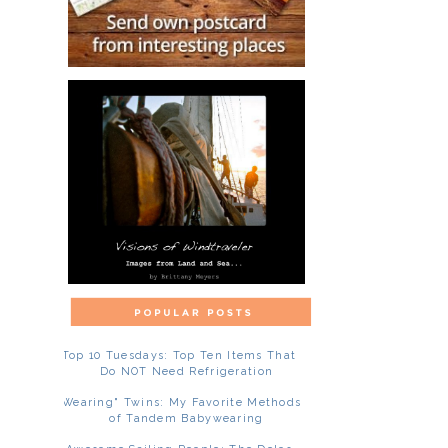
Top 10 Tuesdays: Top Ten Items That
Do NOT Need Refrigeration
"Wearing" Twins: My Favorite Methods
of Tandem Babywearing