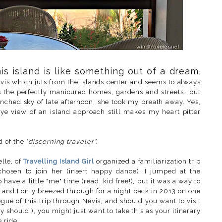
is island is like something out of a dream
.
evis which juts from the islands center and seems to always
 the perfectly manicured homes, gardens and streets...but
nched sky of late afternoon, she took my breath away. Yes,
 eye view of an island approach still makes my heart pitter
d of the
"discerning traveler".
elle, of
Travelling Island Girl
organized a familiarization trip
hosen to join her (insert happy dance). I jumped at the
 have a little "me" time (read: kid free!), but it was a way to
tt and I only breezed through for a night back in 2013 on one
ogue of this trip through Nevis, and should you want to visit
y should!), you might just want to take this as your itinerary
ride...