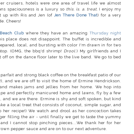
r cruisers, hotels were one area of travel life we almost
ans spaciousness is a luxury so
this. is. a. treat.
I enjoy my
t up with Ris and Jen (of
Jen There Done That
) for a very
e. Cheers!
 Beach Club
where they have an amazing
Thursday night
is place does not disappoint. The buffet is incredible and
repared, local, and bursting with color I'm drawn in for two
o stop. (OMG, the bbq'd shrimp!
Drool
.) My girlfriends and I
t off on the dance floor later to the live band. We go to bed
parfait and strong black coffee on the breakfast patio of our
!), and we are off to visit the home of Ermine Hendrickson.
s and makes jams and jellies from her home. We hop into
cape and perfectly manicured home and lawns, fly by a few
, and we are there. Ermine is shy and soft spoken, but kind
e a local treat that consists of coconut, simple sugar, and
 to her recipe!) We watch and drool as her concoction takes
er filling the air - until finally we get to taste the yummy
 and I cannot stop pinching pieces....We thank her for her
rown pepper sauce and are on to our next adventure.