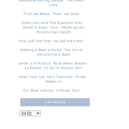
Awesome Sailing People: The Delos
Crew
First we Break. Then, we Grow
Indecision and The Question that
Drove it Away: How I Made up my
Mind to Sail South
And just like that, we got married!!
Making a Boat a Home: The Art of
Decorating A Boat
Asante is FOR SALE: Blue Water Brewer
44 READY TO GO in Tortola, BVI!
Notes from the Twin Trenches: Three
Weeks In
Our Boat Interior: A Photo Tour