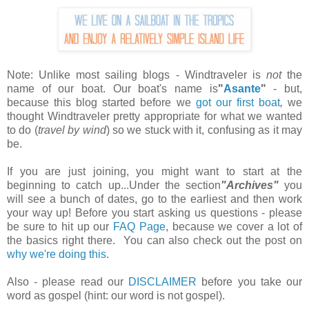
Note: Unlike most sailing blogs - Windtraveler is
not
the
name of our boat. Our boat's name is
"
Asante
"
- but,
because this blog started before we
got our first boat
,
we
thought Windtraveler pretty appropriate for what we wanted
to do (
travel by wind
) so we stuck with it, confusing as it may
be.
If you are just joining, you might want to start at the
beginning to catch up...Under the section
"Archives"
you
will see a bunch of dates, go to the earliest and then work
your way up! Before you start asking us questions - please
be sure to hit up our
FAQ Page
, because we cover a lot of
the basics right there. You can also check out the post on
why we're doing this
.
Also - please read our
DISCLAIMER
before you take our
word as gospel (hint: our word is not gospel).