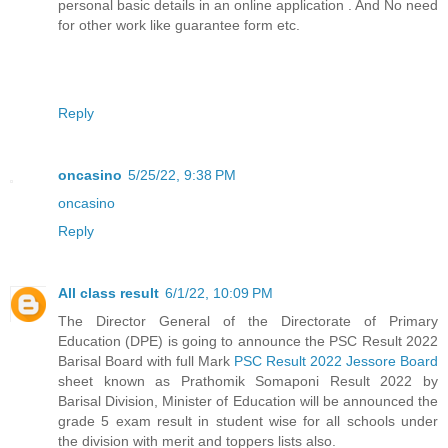
personal basic details in an online application . And No need
for other work like guarantee form etc.
Reply
oncasino
5/25/22, 9:38 PM
oncasino
Reply
All class result
6/1/22, 10:09 PM
The Director General of the Directorate of Primary
Education (DPE) is going to announce the PSC Result 2022
Barisal Board with full Mark
PSC Result 2022 Jessore Board
sheet known as Prathomik Somaponi Result 2022 by
Barisal Division, Minister of Education will be announced the
grade 5 exam result in student wise for all schools under
the division with merit and toppers lists also.