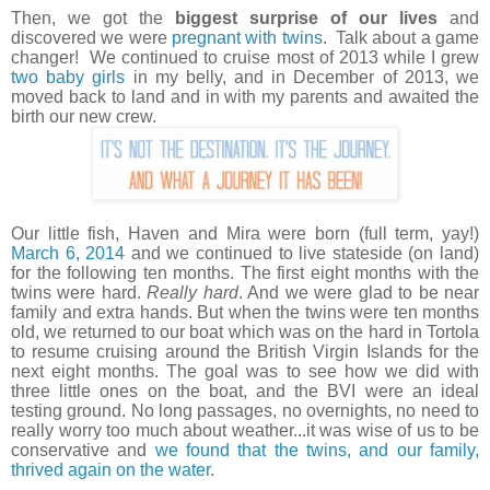
Then, we got the
biggest surprise of our lives
and
discovered we were
pregnant with twins
. Talk about a game
changer! We continued to cruise most of 2013 while I grew
two baby girls
in my belly, and in December of 2013, we
moved back to land and in with my parents and awaited the
birth our new crew.
Our little fish, Haven and Mira were born (full term, yay!)
March 6, 2014
and we continued to live stateside (on land)
for the following ten months. The first eight months with the
twins were hard.
Really hard
. And we were glad to be near
family and extra hands. But when the twins were ten months
old, we returned to our boat which was on the hard in Tortola
to resume cruising around the British Virgin Islands for the
next eight months. The goal was to see how we did with
three little ones on the boat, and the BVI were an ideal
testing ground. No long passages, no overnights, no need to
really worry too much about weather...it was wise of us to be
conservative and
we found that the twins, and our family,
thrived again on the water
.