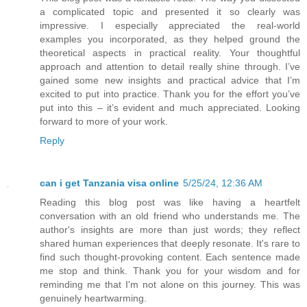
a complicated topic and presented it so clearly was
impressive. I especially appreciated the real-world
examples you incorporated, as they helped ground the
theoretical aspects in practical reality. Your thoughtful
approach and attention to detail really shine through. I’ve
gained some new insights and practical advice that I’m
excited to put into practice. Thank you for the effort you’ve
put into this – it’s evident and much appreciated. Looking
forward to more of your work.
Reply
can i get Tanzania visa online
5/25/24, 12:36 AM
Reading this blog post was like having a heartfelt
conversation with an old friend who understands me. The
author's insights are more than just words; they reflect
shared human experiences that deeply resonate. It's rare to
find such thought-provoking content. Each sentence made
me stop and think. Thank you for your wisdom and for
reminding me that I'm not alone on this journey. This was
genuinely heartwarming.