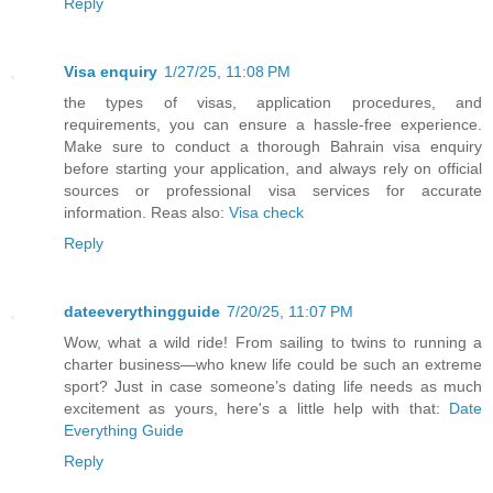
Reply
Visa enquiry
1/27/25, 11:08 PM
the types of visas, application procedures, and
requirements, you can ensure a hassle-free experience.
Make sure to conduct a thorough Bahrain visa enquiry
before starting your application, and always rely on official
sources or professional visa services for accurate
information. Reas also:
Visa check
Reply
dateeverythingguide
7/20/25, 11:07 PM
Wow, what a wild ride! From sailing to twins to running a
charter business—who knew life could be such an extreme
sport? Just in case someone’s dating life needs as much
excitement as yours, here's a little help with that:
Date
Everything Guide
Reply