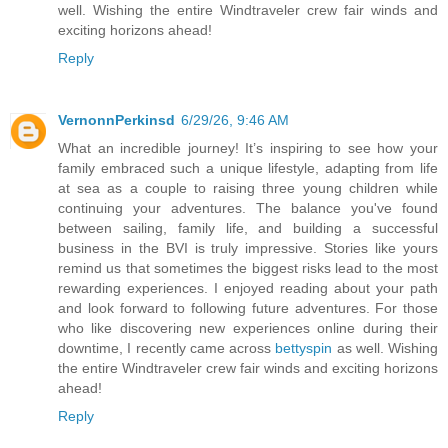
well. Wishing the entire Windtraveler crew fair winds and
exciting horizons ahead!
Reply
VernonnPerkinsd
6/29/26, 9:46 AM
What an incredible journey! It’s inspiring to see how your
family embraced such a unique lifestyle, adapting from life
at sea as a couple to raising three young children while
continuing your adventures. The balance you've found
between sailing, family life, and building a successful
business in the BVI is truly impressive. Stories like yours
remind us that sometimes the biggest risks lead to the most
rewarding experiences. I enjoyed reading about your path
and look forward to following future adventures. For those
who like discovering new experiences online during their
downtime, I recently came across
bettyspin
as well. Wishing
the entire Windtraveler crew fair winds and exciting horizons
ahead!
Reply