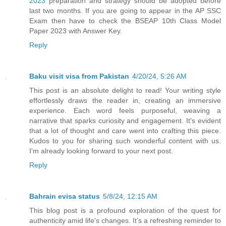
2023
preparation and strategy should be adopted before
last two months. If you are going to appear in the AP SSC
Exam then have to check the BSEAP 10th Class Model
Paper 2023 with Answer Key.
Reply
Baku visit visa from Pakistan
4/20/24, 5:26 AM
This post is an absolute delight to read! Your writing style
effortlessly draws the reader in, creating an immersive
experience. Each word feels purposeful, weaving a
narrative that sparks curiosity and engagement. It's evident
that a lot of thought and care went into crafting this piece.
Kudos to you for sharing such wonderful content with us.
I'm already looking forward to your next post.
Reply
Bahrain evisa status
5/8/24, 12:15 AM
This blog post is a profound exploration of the quest for
authenticity amid life's changes. It’s a refreshing reminder to