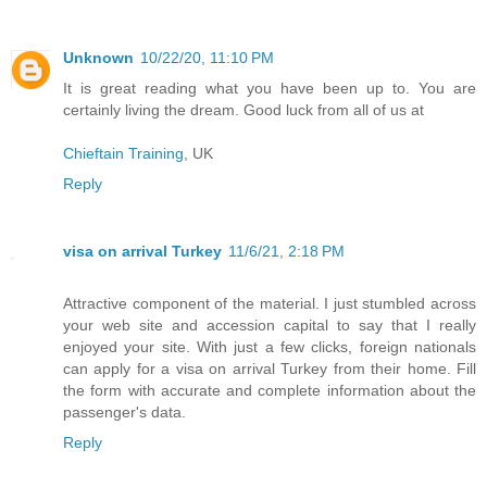
Unknown
10/22/20, 11:10 PM
It is great reading what you have been up to. You are
certainly living the dream. Good luck from all of us at
Chieftain Training
, UK
Reply
visa on arrival Turkey
11/6/21, 2:18 PM
Attractive component of the material. I just stumbled across
your web site and accession capital to say that I really
enjoyed your site. With just a few clicks, foreign nationals
can apply for a visa on arrival Turkey from their home. Fill
the form with accurate and complete information about the
passenger's data.
Reply