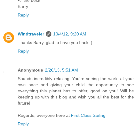
All the best!
Barry
Reply
Windtraveler
10/4/12, 9:20 AM
Thanks Barry, glad to have you back :)
Reply
Anonymous
2/26/13, 5:51 AM
Sounds incredibly relaxing! You're seeing the world at your
own pace and giving your child the opportunity to see
everything this planet has to offer, good on you! Will be
keeping up with this blog and wish you all the best for the
future!
Regards, everyone here at
First Class Sailing
Reply