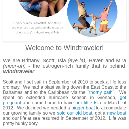
Welcome to Windtraveler!
We are Brittany, Scott, Isla
(eye-la),
Haven and Mira
(meer-uh) -
the estrogen-rich family that is behind
Windtraveler
.
Scott and I set sail in September of 2010 to seek a life less
ordinary. We had a blast sailing down the East Coast to the
Bahamas and to the Caribbean via the "
thorny path
". We
spent an extended hurricane season in Grenada,
got
pregnant
and came home to have
our little Isla
in March of
2012. We decided we needed a
bigger boat
to accomodate
our growing family so we
sold our old boat
, got a
new boat
and our life at sea resumed in September of 2012. Life was
pretty hunky dory.