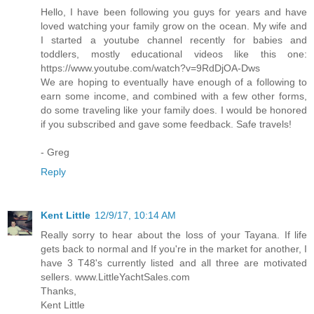
Hello, I have been following you guys for years and have
loved watching your family grow on the ocean. My wife and
I started a youtube channel recently for babies and
toddlers, mostly educational videos like this one:
https://www.youtube.com/watch?v=9RdDjOA-Dws
We are hoping to eventually have enough of a following to
earn some income, and combined with a few other forms,
do some traveling like your family does. I would be honored
if you subscribed and gave some feedback. Safe travels!
- Greg
Reply
Kent Little
12/9/17, 10:14 AM
Really sorry to hear about the loss of your Tayana. If life
gets back to normal and If you're in the market for another, I
have 3 T48's currently listed and all three are motivated
sellers. www.LittleYachtSales.com
Thanks,
Kent Little