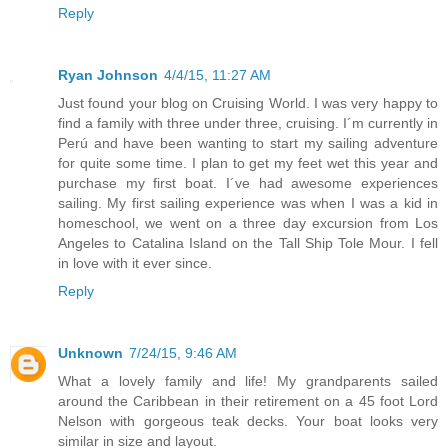
Reply
Ryan Johnson
4/4/15, 11:27 AM
Just found your blog on Cruising World. I was very happy to
find a family with three under three, cruising. I´m currently in
Perú and have been wanting to start my sailing adventure
for quite some time. I plan to get my feet wet this year and
purchase my first boat. I´ve had awesome experiences
sailing. My first sailing experience was when I was a kid in
homeschool, we went on a three day excursion from Los
Angeles to Catalina Island on the Tall Ship Tole Mour. I fell
in love with it ever since.
Reply
Unknown
7/24/15, 9:46 AM
What a lovely family and life! My grandparents sailed
around the Caribbean in their retirement on a 45 foot Lord
Nelson with gorgeous teak decks. Your boat looks very
similar in size and layout.