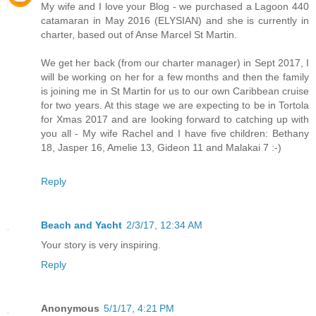
My wife and I love your Blog - we purchased a Lagoon 440
catamaran in May 2016 (ELYSIAN) and she is currently in
charter, based out of Anse Marcel St Martin.
We get her back (from our charter manager) in Sept 2017, I
will be working on her for a few months and then the family
is joining me in St Martin for us to our own Caribbean cruise
for two years. At this stage we are expecting to be in Tortola
for Xmas 2017 and are looking forward to catching up with
you all - My wife Rachel and I have five children: Bethany
18, Jasper 16, Amelie 13, Gideon 11 and Malakai 7 :-)
Reply
Beach and Yacht
2/3/17, 12:34 AM
Your story is very inspiring.
Reply
Anonymous
5/1/17, 4:21 PM