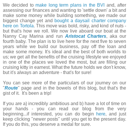
We decided to
make long term plans in the BVI
and, after
assessing our finances and wanting to 'settle down' a bit and
make some money while building something, we made our
biggest change yet and
bought a daysail charter company
here on Tortola
. This move was bold, risky, and kind of nuts -
but that's how we roll. We now live aboard our boat at the
Nanny Cay Marina and run
Aristocat Charters
, aka our
fourth baby. The plan is to live here for the next five to seven
years while we build our business, pay off the loan and
make some money. It's ideal and the best of both worlds to
us; we get all the benefits of the cruising lifestyle we enjoyed
in one of the places we loved the most, but are filling our
cruising kitty in earnest. What the future holds we don't know,
but it's always an adventure - that's for sure!
You can see more of the particulars of our journey on our
"
Route
" page and in the bowels of this blog, but that's the
gist of it. It's been a trip!
If you are a) incredibly ambitious and b) have a lot of time on
your hands - you can read our blog from the very
beginning...if interested, you can do begin
here
, and just
keep clicking "newer posts" until you get to the present day.
If you do this, you deserve a medal for sure.