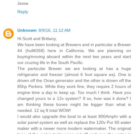
Jesse
Reply
Unknown
8/9/16, 11:12 AM
Hi Scott and Brittany,
We have been looking at Brewers and in particular a Brewer
44 (hull#268) here in California. We are planning on
buying/moving aboard within the next two years and start
our cruzing life in the South Pacific.
The particular Brewer we are looking at has a huge
refrigerator and freezer (almost 6 foot square ea). One is
driven off the Onan generator and the other is driven off the
85hp Perkins. While they work fine, they require 2 hours of
engine time a day to keep up. Too much I think. Have you
changed yours to a 12v system? If so, how was it done? I
am thinking these boxes might be bigger than what is
needed. 12 sq ft total WOW!
I would also upgrade this boat to at least 800Amphr with a
solar panel system as well as replace the 120v Pur 60 water
maker with a newer more modern watermaker. The original