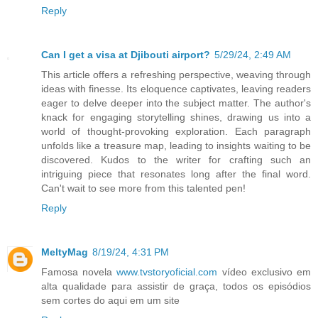
Reply
Can I get a visa at Djibouti airport?
5/29/24, 2:49 AM
This article offers a refreshing perspective, weaving through
ideas with finesse. Its eloquence captivates, leaving readers
eager to delve deeper into the subject matter. The author's
knack for engaging storytelling shines, drawing us into a
world of thought-provoking exploration. Each paragraph
unfolds like a treasure map, leading to insights waiting to be
discovered. Kudos to the writer for crafting such an
intriguing piece that resonates long after the final word.
Can't wait to see more from this talented pen!
Reply
MeltyMag
8/19/24, 4:31 PM
Famosa novela
www.tvstoryoficial.com
vídeo exclusivo em
alta qualidade para assistir de graça, todos os episódios
sem cortes do aqui em um site