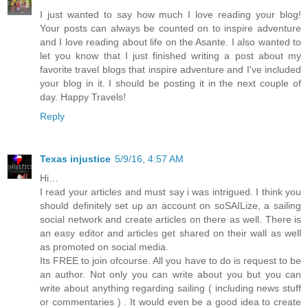
I just wanted to say how much I love reading your blog!
Your posts can always be counted on to inspire adventure
and I love reading about life on the Asante. I also wanted to
let you know that I just finished writing a post about my
favorite travel blogs that inspire adventure and I've included
your blog in it. I should be posting it in the next couple of
day. Happy Travels!
Reply
Texas injustice
5/9/16, 4:57 AM
Hi…
I read your articles and must say i was intrigued. I think you
should definitely set up an account on soSAILize, a sailing
social network and create articles on there as well. There is
an easy editor and articles get shared on their wall as well
as promoted on social media.
Its FREE to join ofcourse. All you have to do is request to be
an author. Not only you can write about you but you can
write about anything regarding sailing ( including news stuff
or commentaries ) . It would even be a good idea to create