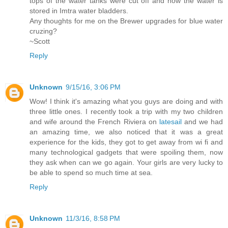
tops of the water tanks were cut off and now the water is
stored in Imtra water bladders.
Any thoughts for me on the Brewer upgrades for blue water
cruzing?
~Scott
Reply
Unknown
9/15/16, 3:06 PM
Wow! I think it's amazing what you guys are doing and with
three little ones. I recently took a trip with my two children
and wife around the French Riviera on
latesail
and we had
an amazing time, we also noticed that it was a great
experience for the kids, they got to get away from wi fi and
many technological gadgets that were spoiling them, now
they ask when can we go again. Your girls are very lucky to
be able to spend so much time at sea.
Reply
Unknown
11/3/16, 8:58 PM