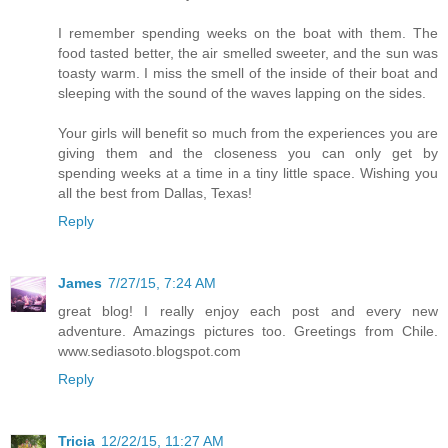
I remember spending weeks on the boat with them. The
food tasted better, the air smelled sweeter, and the sun was
toasty warm. I miss the smell of the inside of their boat and
sleeping with the sound of the waves lapping on the sides.
Your girls will benefit so much from the experiences you are
giving them and the closeness you can only get by
spending weeks at a time in a tiny little space. Wishing you
all the best from Dallas, Texas!
Reply
James
7/27/15, 7:24 AM
great blog! I really enjoy each post and every new
adventure. Amazings pictures too. Greetings from Chile.
www.sediasoto.blogspot.com
Reply
Tricia
12/22/15, 11:27 AM