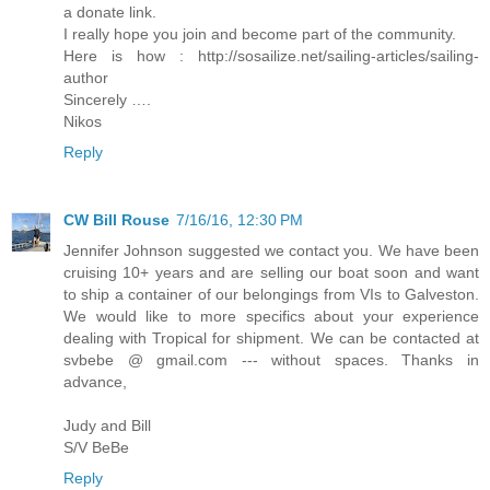
a donate link.
I really hope you join and become part of the community.
Here is how : http://sosailize.net/sailing-articles/sailing-
author
Sincerely ….
Nikos
Reply
CW Bill Rouse
7/16/16, 12:30 PM
Jennifer Johnson suggested we contact you. We have been
cruising 10+ years and are selling our boat soon and want
to ship a container of our belongings from VIs to Galveston.
We would like to more specifics about your experience
dealing with Tropical for shipment. We can be contacted at
svbebe @ gmail.com --- without spaces. Thanks in
advance,
Judy and Bill
S/V BeBe
Reply