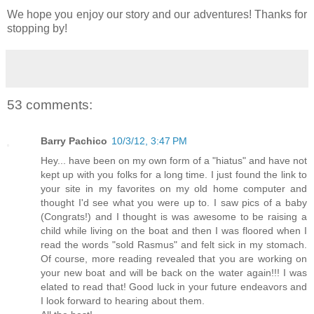
We hope you enjoy our story and our adventures! Thanks for
stopping by!
53 comments:
Barry Pachico
10/3/12, 3:47 PM
Hey... have been on my own form of a "hiatus" and have not
kept up with you folks for a long time. I just found the link to
your site in my favorites on my old home computer and
thought I'd see what you were up to. I saw pics of a baby
(Congrats!) and I thought is was awesome to be raising a
child while living on the boat and then I was floored when I
read the words "sold Rasmus" and felt sick in my stomach.
Of course, more reading revealed that you are working on
your new boat and will be back on the water again!!! I was
elated to read that! Good luck in your future endeavors and
I look forward to hearing about them.