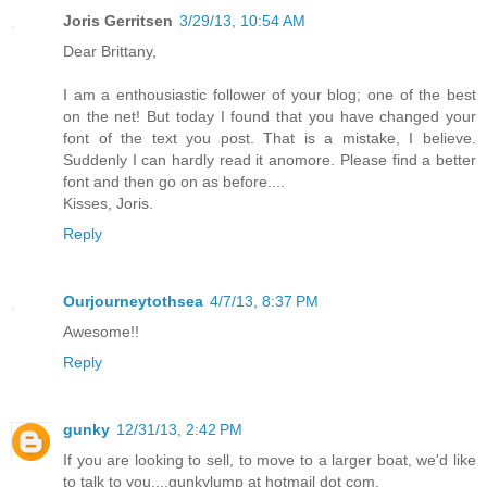
Joris Gerritsen
3/29/13, 10:54 AM
Dear Brittany,
I am a enthousiastic follower of your blog; one of the best
on the net! But today I found that you have changed your
font of the text you post. That is a mistake, I believe.
Suddenly I can hardly read it anomore. Please find a better
font and then go on as before....
Kisses, Joris.
Reply
Ourjourneytothsea
4/7/13, 8:37 PM
Awesome!!
Reply
gunky
12/31/13, 2:42 PM
If you are looking to sell, to move to a larger boat, we'd like
to talk to you....gunkylump at hotmail dot com.