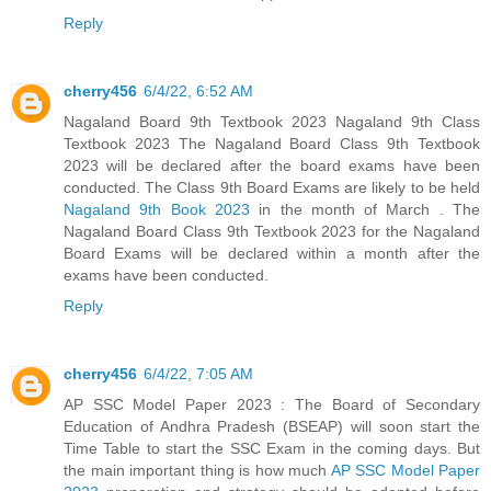
Reply
cherry456
6/4/22, 6:52 AM
Nagaland Board 9th Textbook 2023 Nagaland 9th Class
Textbook 2023 The Nagaland Board Class 9th Textbook
2023 will be declared after the board exams have been
conducted. The Class 9th Board Exams are likely to be held
Nagaland 9th Book 2023
in the month of March . The
Nagaland Board Class 9th Textbook 2023 for the Nagaland
Board Exams will be declared within a month after the
exams have been conducted.
Reply
cherry456
6/4/22, 7:05 AM
AP SSC Model Paper 2023 : The Board of Secondary
Education of Andhra Pradesh (BSEAP) will soon start the
Time Table to start the SSC Exam in the coming days. But
the main important thing is how much
AP SSC Model Paper