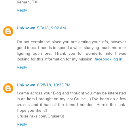
Kemah, TX
Reply
Unknown
5/3/18, 9:02 AM
I'm not certain the place you are getting your info, however
good topic. I needs to spend a while studying much more or
figuring out more. Thank you for wonderful info I was
looking for this information for my mission.
facebook log in
Reply
Unknown
8/28/18, 10:35 PM
I came across your Blog and thought you may be interested
in an item I brought on my last Cruise. :) I've been on a few
cruises and it had all the items I needed. Here's the Link:
Hope you like it!!
CruisePaks.com/CruiseKit
Reply