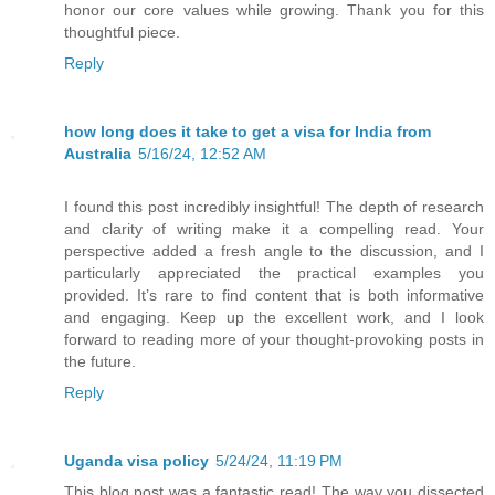
honor our core values while growing. Thank you for this
thoughtful piece.
Reply
how long does it take to get a visa for India from
Australia
5/16/24, 12:52 AM
I found this post incredibly insightful! The depth of research
and clarity of writing make it a compelling read. Your
perspective added a fresh angle to the discussion, and I
particularly appreciated the practical examples you
provided. It’s rare to find content that is both informative
and engaging. Keep up the excellent work, and I look
forward to reading more of your thought-provoking posts in
the future.
Reply
Uganda visa policy
5/24/24, 11:19 PM
This blog post was a fantastic read! The way you dissected