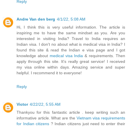
Reply
Andre Van den berg
4/1/22, 5:08 AM
Hi, I think this is very useful information. The article is
inspiring me to have the same mindset as you. Are you
interested in visiting India? Travel to India requires an
Indian visa. I don't no about what is medical visa in India? I
found this site & read the Indian e visa page and I got
knowledge about
medical visa India
& requirements. Then
apply through this site. It's really great service! I received
my visa online within days. Amazing service and super
helpful. I recommend it to everyone!
Reply
Victor
4/22/22, 5:55 AM
Thankyou for this fantastic article . keep writing such an
informative article. What are the
Vietnam visa requirements
for Indian citizens
? Indian citizens just need to enter their