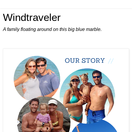
Windtraveler
A family floating around on this big blue marble.