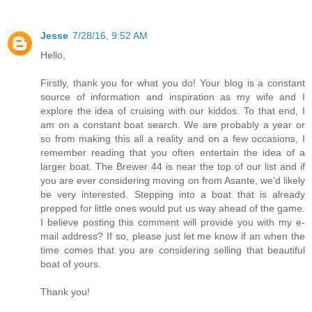
Jesse
7/28/16, 9:52 AM
Hello,
Firstly, thank you for what you do! Your blog is a constant
source of information and inspiration as my wife and I
explore the idea of cruising with our kiddos. To that end, I
am on a constant boat search. We are probably a year or
so from making this all a reality and on a few occasions, I
remember reading that you often entertain the idea of a
larger boat. The Brewer 44 is near the top of our list and if
you are ever considering moving on from Asante, we'd likely
be very interested. Stepping into a boat that is already
prepped for little ones would put us way ahead of the game.
I believe posting this comment will provide you with my e-
mail address? If so, please just let me know if an when the
time comes that you are considering selling that beautiful
boat of yours.
Thank you!