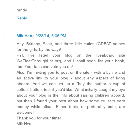
randy
Reply
Mik Hetu
9/28/14, 5:06 PM
Hey, Brittany, Scott, and three little cuties (GREAT names
for the girls, by the way)!
FYI, I've listed your blog on the liveaboard site
WeFloatThroughLife.org, and I shall soon list your book,
too. Your fans can vote you up!
Also, I'm inviting you to post on the site - with a byline and
an active link to your blog - about any aspect of living
aboard. And we can set up a "buy the author a cup of
coffee" button, too, if you'd like. What initially caught my eye
about your blog is the info about raising children aboard,
but then I found your post about how some cruisers earn
money while afloat. Either topic, or preferably both, are
welcome!
Thank you for your time!
Mik Hetu