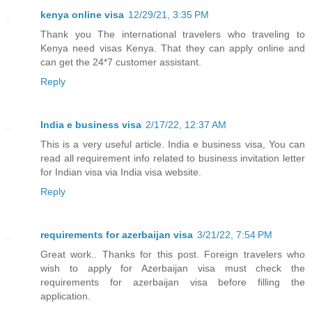
kenya online visa
12/29/21, 3:35 PM
Thank you The international travelers who traveling to
Kenya need visas Kenya. That they can apply online and
can get the 24*7 customer assistant.
Reply
India e business visa
2/17/22, 12:37 AM
This is a very useful article. India e business visa, You can
read all requirement info related to business invitation letter
for Indian visa via India visa website.
Reply
requirements for azerbaijan visa
3/21/22, 7:54 PM
Great work.. Thanks for this post. Foreign travelers who
wish to apply for Azerbaijan visa must check the
requirements for azerbaijan visa before filling the
application.