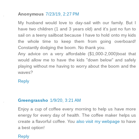
Anonymous
7/23/19, 2:27 PM
My husband would love to day-sail with our family. But I
have two children (1 and 3 years old) and it's just no fun to
sail on a teeny sailboat because I have to hold onto my kids
the whole time to keep them from going overboard!
Constantly dodging the boom. No thank you.
Any advice on a very affordable ($1,000-2,000)boat that
would allow me to have the kids "down below" and safely
playing without me having to worry about the boom and the
waves?
Reply
Greengrassho
1/9/20, 3:21 AM
Enjoy a cup of coffee every morning to help us have more
energy for every day of health. The coffee maker helps us
create a flavorful coffee. You
also visit my webpаge
to have
a best option!
Reply