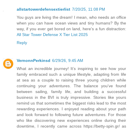
allstartowerdefensextierlist
7/20/25, 11:08 PM
You guys are living the dream! I mean, who needs an office
when you can have ocean views and tiny humans? By the
way, if you ever get bored on land, here's a fun distraction:
All Star Tower Defense X Tier List 2025
Reply
VernonnPerkinsd
6/29/26, 9:45 AM
What an incredible journey! It’s inspiring to see how your
family embraced such a unique lifestyle, adapting from life
at sea as a couple to raising three young children while
continuing your adventures. The balance you've found
between sailing, family life, and building a successful
business in the BVI is truly impressive. Stories like yours
remind us that sometimes the biggest risks lead to the most
rewarding experiences. I enjoyed reading about your path
and look forward to following future adventures. For those
who like discovering new experiences online during their
downtime, I recently came across https://betty-spin.gr/ as