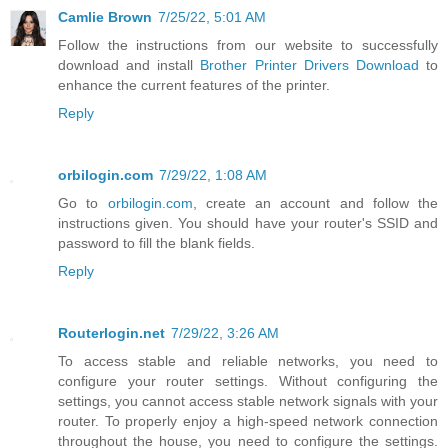
Camlie Brown
7/25/22, 5:01 AM
Follow the instructions from our website to successfully
download and install
Brother Printer Drivers Download
to
enhance the current features of the printer.
Reply
orbilogin.com
7/29/22, 1:08 AM
Go to
orbilogin.com
, create an account and follow the
instructions given. You should have your router's SSID and
password to fill the blank fields.
Reply
Routerlogin.net
7/29/22, 3:26 AM
To access stable and reliable networks, you need to
configure your router settings. Without configuring the
settings, you cannot access stable network signals with your
router. To properly enjoy a high-speed network connection
throughout the house, you need to configure the settings.