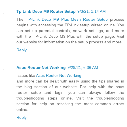
Tp Link Deco M9 Router Setup
9/3/21, 1:14 AM
The
TP-Link Deco M9 Plus Mesh Router Setup
process
begins with accessing the TP-Link setup wizard online. You
can set up parental controls, network settings, and more
with the TP-Link Deco M9 Plus with the setup page. Visit
our website for information on the setup process and more.
Reply
Asus Router Not Working
9/29/21, 6:36 AM
Issues like
Asus Router Not Working
and more can be dealt with easily using the tips shared in
the blog section of our website. For help with the asus
router setup and login, you can always follow the
troubleshooting steps online. Visit the troubleshooting
section for help on resolving the most common errors
online.
Reply