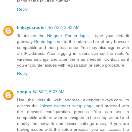
techs at the toll-free number.
Reply
linksyssrouter
4/27/22, 2:43 AM
To initiate the
Netgear Router login
, type your default
gateway
Routerlogin.net
in the address bar of any browser
compatible and then press enter. You may also sign in with
an IP address. After logging in, users can set the router's
wireless settings and alter them as needed. Contact us if
you encounter issues with registration or setup procedure.
Reply
shopia
5/25/22, 5:07 AM
Use the default web address extender.linksys.com to
access the
linksys extender setup page
and proceed with
the network configuration process. You can use a
compatible web browser to navigate to the setup wizard and
modify the network and device settings easily. If you are
having issues with the setup process, you can access the