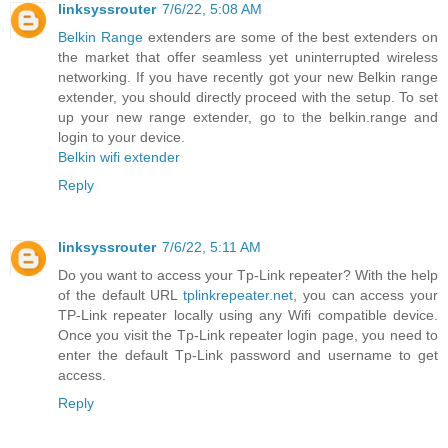
linksyssrouter
7/6/22, 5:08 AM
Belkin Range
extenders are some of the best extenders on
the market that offer seamless yet uninterrupted wireless
networking. If you have recently got your new Belkin range
extender, you should directly proceed with the setup. To set
up your new range extender, go to the belkin.range and
login to your device.
Belkin wifi extender
Reply
linksyssrouter
7/6/22, 5:11 AM
Do you want to access your Tp-Link repeater? With the help
of the default URL
tplinkrepeater.net
, you can access your
TP-Link repeater locally using any Wifi compatible device.
Once you visit the Tp-Link repeater login page, you need to
enter the default Tp-Link password and username to get
access.
Reply