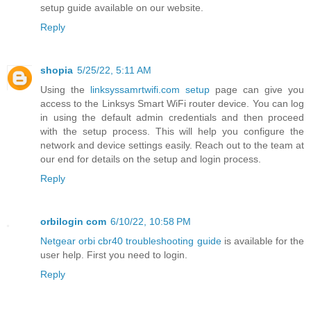
setup guide available on our website.
Reply
shopia
5/25/22, 5:11 AM
Using the
linksyssamrtwifi.com setup
page can give you
access to the Linksys Smart WiFi router device. You can log
in using the default admin credentials and then proceed
with the setup process. This will help you configure the
network and device settings easily. Reach out to the team at
our end for details on the setup and login process.
Reply
orbilogin com
6/10/22, 10:58 PM
Netgear orbi cbr40 troubleshooting guide
is available for the
user help. First you need to login.
Reply