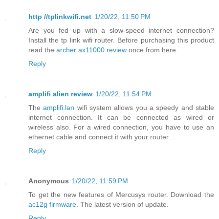
http //tplinkwifi.net
1/20/22, 11:50 PM
Are you fed up with a slow-speed internet connection?
Install the tp link wifi router. Before purchasing this product
read the
archer ax11000 review
once from here.
Reply
amplifi alien review
1/20/22, 11:54 PM
The
amplifi.lan
wifi system allows you a speedy and stable
internet connection. It can be connected as wired or
wireless also. For a wired connection, you have to use an
ethernet cable and connect it with your router.
Reply
Anonymous
1/20/22, 11:59 PM
To get the new features of Mercusys router. Download the
ac12g firmware
. The latest version of update.
Reply