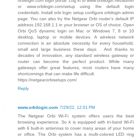
orbilogin.com login portal. Log in to www.orbilogin.net/admin
or www.orbilogin.com/setup using the default login
credentials. Install orbi login setup configure orbilogin admin
page. You can also try the Netgear Orbi router's default IP
address 192.168.1.1 in your browser or OS of choice. Open
Orbi QoS dynamic login on Mac or Windows 7, 8 or 10
desktop, laptop or mobile devices. A wireless network
connection is an absolute necessity for every household,
small and large business these days. . And thanks to
decades of innovation, any standard wireless gateway or
router can become the perfect product. While many
gateways offer great features, most routers have many
shortcomings that can make life difficult.
https://netgearorbisetups.com/
Reply
www.orbilogin.com
7/29/22, 12:01 PM
The Netgear Orbi Wi-Fi system offers users the best
browsing experience. So it is equipped with tri-band Wi-Fi
with 6 built-in antennas to cover many areas of your home
or office. The Orbi system has a multi-colored LED ring