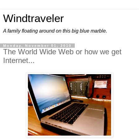
Windtraveler
A family floating around on this big blue marble.
Monday, November 01, 2010
The World Wide Web or how we get
Internet...