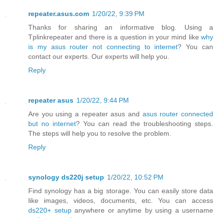
repeater.asus.com
1/20/22, 9:39 PM
Thanks for sharing an informative blog. Using a
Tplinkrepeater and there is a question in your mind like
why
is my asus router not connecting to internet
? You can
contact our experts. Our experts will help you.
Reply
repeater asus
1/20/22, 9:44 PM
Are you using a repeater asus and
asus router connected
but no internet
? You can read the troubleshooting steps.
The steps will help you to resolve the problem.
Reply
synology ds220j setup
1/20/22, 10:52 PM
Find synology has a big storage. You can easily store data
like images, videos, documents, etc. You can access
ds220+ setup
anywhere or anytime by using a username