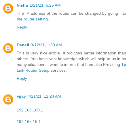
Nisha
1/21/21, 6:26 AM
The IP address of the router can be changed by going into
the
router setting
.
Reply
Daneil
3/12/21, 1:30 AM
This is very nice article. It provides better information than
others. You have vast knowledge which will help to us in so
many situations. I want to inform that I am also Providing
Tp
Link Router Setup
services.
Reply
vijay
4/21/21, 12:24 AM
192.168.100.1
192.168.15.1