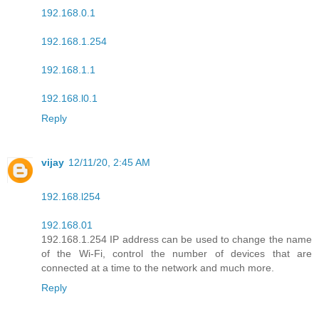
192.168.0.1
192.168.1.254
192.168.1.1
192.168.l0.1
Reply
vijay
12/11/20, 2:45 AM
192.168.l254
192.168.01
192.168.1.254 IP address can be used to change the name
of the Wi-Fi, control the number of devices that are
connected at a time to the network and much more.
Reply