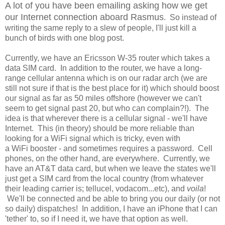
A lot of you have been emailing asking how we get
our Internet connection aboard Rasmus
. So instead of
writing the same reply to a slew of people, I'll just kill a
bunch of birds with one blog post.
Currently, we have an Ericsson W-35 router which takes a
data SIM card. In addition to the router, we have a long-
range cellular antenna which is on our radar arch (we are
still not sure if that is the best place for it) which should boost
our signal as far as 50 miles offshore (however we can't
seem to get signal past 20, but who can complain?!). The
idea is that wherever there is a cellular signal - we'll have
Internet. This (in theory) should be more reliable than
looking for a WiFi signal which is tricky, even with
a WiFi booster - and sometimes requires a password. Cell
phones, on the other hand, are everywhere. Currently, we
have an AT&T data card, but when we leave the states we'll
just get a SIM card from the local country (from whatever
their leading carrier is; tellucel, vodacom...etc), and
voila
!
We'll be connected and be able to bring you our daily (or not
so daily) dispatches! In addition, I have an iPhone that I can
'tether' to, so if I need it, we have that option as well.