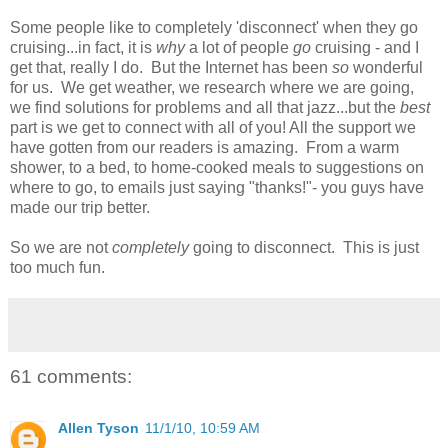
Some people like to completely 'disconnect' when they go
cruising...in fact, it is
why
a lot of people
go
cruising - and I
get that, really I do. But the Internet has been
so
wonderful
for us. We get weather, we research where we are going,
we find solutions for problems and all that jazz...but the
best
part is we get to connect with all of you! All the support we
have gotten from our readers is amazing. From a warm
shower, to a bed, to home-cooked meals to suggestions on
where to go, to emails just saying "thanks!"- you guys have
made our trip better.
So we are not
completely
going to disconnect. This is just
too much fun.
61 comments:
Allen Tyson
11/1/10, 10:59 AM