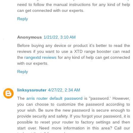
need to follow the manual instructions for any kind of help
can get connected with our experts.
Reply
Anonymous
1/21/22, 3:10 AM
Before buying any device or product it's better to read the
reviews if you want to use a XTD range booster can read
the
rangextd reviews
for any kind of help can get connected
with our experts.
Reply
linksyssrouter
4/27/22, 2:34 AM
The
arris router default password
is "password.' However,
you can choose to customize the password according to
your wish. Be sure the new password is secure enough to
provide security and safety. If you forgot your password, it is
possible to reset your router to factory settings and then
start over. Need more information in this area? Call our