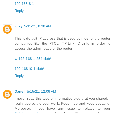
192.168.8.1
Reply
vijay
5/11/21, 8:38 AM
This is default IP address that is used by most of the router
companies like the PTCL, TP-Link, D-Link, in order to
access the admin page of the router
w-192-168-1-254.club/
192-168-l0-1.club/
Reply
Daneil
5/15/21, 12:08 AM
I never read this type of informative blog that you shared. I
really appreciate your work. Keep it up and keep updating.
Moreover, If you have any issue to related to your