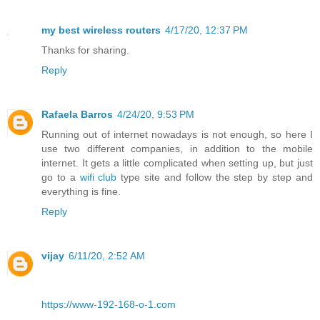
my best wireless routers
4/17/20, 12:37 PM
Thanks for sharing.
Reply
Rafaela Barros
4/24/20, 9:53 PM
Running out of internet nowadays is not enough, so here I
use two different companies, in addition to the mobile
internet. It gets a little complicated when setting up, but just
go to a
wifi club
type site and follow the step by step and
everything is fine.
Reply
vijay
6/11/20, 2:52 AM
https://www-192-168-o-1.com