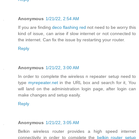
Anonymous
1/21/22, 2:54 AM
If you are finding
deco flashing red
not need to be worry this
kind of issue, can arise if slow internet or not connected to
the internet. Can fix the issue by restarting your router.
Reply
Anonymous
1/21/22, 3:00 AM
In order to complete the wireless n repeater setup need to
type
myrepeater.net
in the URL box and search for it, You
will land on the administration login page, after login can
make changes and setup easily.
Reply
Anonymous
1/21/22, 3:05 AM
Belkin wireless router provides a high speed internet
connectivity in order to complete the
belkin router setup