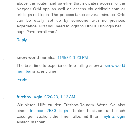
above the router and satellite that indicates access to the
Netgear Orbi app as well as access via orbilogin.com or
orbilogin.net login. The process takes several minutes. Orbi
can be easily set up by someone with no previous
experience. First you need to login to Orbi is Orbilogin.net
https://setuporbii.com/
Reply
snow world mumbai
11/8/22, 1:23 PM
The best time to experience free-falling snow at
snow world
mumbai
is at any time.
Reply
fritzbox login
6/26/23, 1:12 AM
Wir bieten Hilfe zu den Fritzbox-Routern. Wenn Sie also
einen
fritzbox 7530 login
Router besitzen und nach
Lösungen suchen, die Ihnen alles mit Ihrem
myfritz login
einfach machen.