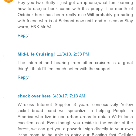
Hey you two:-Britty i just got an iphone,what fun learning
how to use,no book came with this puppy. The month of
October here has been really nice.Will probably go sailing
with friend who is at Belmont now until end o- season.Stay
warm, H&K Mr.AJ
Reply
Mid-Life Cruising!
11/3/10, 2:33 PM
The internet and hearing from other cruisers is a great
thing! I think I'll feel much better with the support.
Reply
check over here
6/30/17, 7:13 AM
Wireless Internet Supplier 3 years consecutively Yellow
jacket broad band we specialize in helping People in
America who live in non-urban areas to obtain Wi-Fi for a
excellent cost. Even though you reside in the center of the
forest, we can get you a powerful sign directly to your own
living room to be able to entry our Blasting fast Cellular