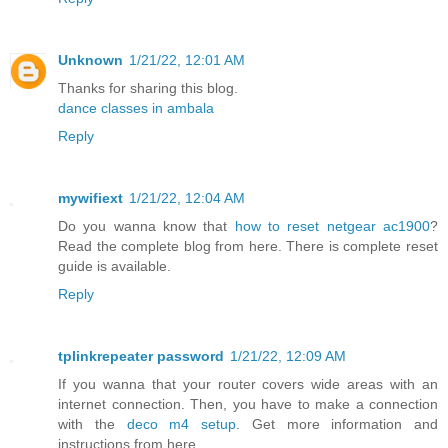
Unknown
1/21/22, 12:01 AM
Thanks for sharing this blog.
dance classes in ambala
Reply
mywifiext
1/21/22, 12:04 AM
Do you wanna know that
how to reset netgear ac1900
?
Read the complete blog from here. There is complete reset
guide is available.
Reply
tplinkrepeater password
1/21/22, 12:09 AM
If you wanna that your router covers wide areas with an
internet connection. Then, you have to make a connection
with the
deco m4 setup
. Get more information and
instructions from here.