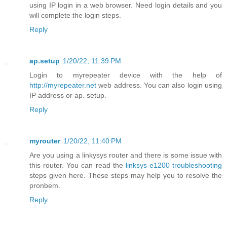
using IP login in a web browser. Need login details and you
will complete the login steps.
Reply
ap.setup
1/20/22, 11:39 PM
Login to myrepeater device with the help of
http://myrepeater.net
web address. You can also login using
IP address or ap. setup.
Reply
myrouter
1/20/22, 11:40 PM
Are you using a linkysys router and there is some issue with
this router. You can read the
linksys e1200 troubleshooting
steps given here. These steps may help you to resolve the
pronbem.
Reply