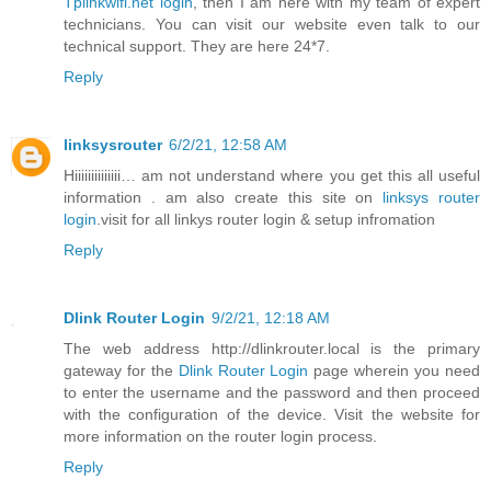
Tplinkwifi.net login
, then I am here with my team of expert
technicians. You can visit our website even talk to our
technical support. They are here 24*7.
Reply
linksysrouter
6/2/21, 12:58 AM
Hiiiiiiiiiiiiii… am not understand where you get this all useful
information . am also create this site on
linksys router
login
.visit for all linkys router login & setup infromation
Reply
Dlink Router Login
9/2/21, 12:18 AM
The web address http://dlinkrouter.local is the primary
gateway for the
Dlink Router Login
page wherein you need
to enter the username and the password and then proceed
with the configuration of the device. Visit the website for
more information on the router login process.
Reply