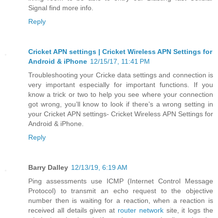
Signal find more info.
Reply
Cricket APN settings | Cricket Wireless APN Settings for
Android & iPhone
12/15/17, 11:41 PM
Troubleshooting your Cricke data settings and connection is
very important especially for important functions. If you
know a trick or two to help you see where your connection
got wrong, you’ll know to look if there’s a wrong setting in
your Cricket APN settings- Cricket Wireless APN Settings for
Android & iPhone.
Reply
Barry Dalley
12/13/19, 6:19 AM
Ping assessments use ICMP (Internet Control Message
Protocol) to transmit an echo request to the objective
number then is waiting for a reaction, when a reaction is
received all details given at
router network
site, it logs the