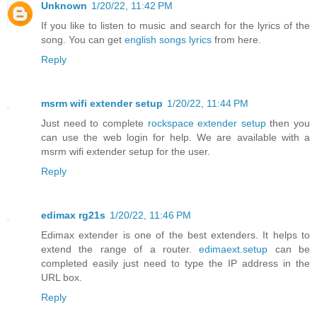
Unknown
1/20/22, 11:42 PM
If you like to listen to music and search for the lyrics of the
song. You can get
english songs lyrics
from here.
Reply
msrm wifi extender setup
1/20/22, 11:44 PM
Just need to complete
rockspace extender setup
then you
can use the web login for help. We are available with a
msrm wifi extender setup for the user.
Reply
edimax rg21s
1/20/22, 11:46 PM
Edimax extender is one of the best extenders. It helps to
extend the range of a router.
edimaext.setup
can be
completed easily just need to type the IP address in the
URL box.
Reply