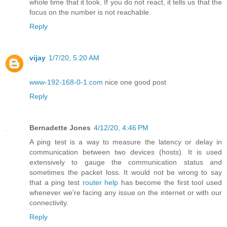
whole time that it took. If you do not react, it tells us that the
focus on the number is not reachable.
Reply
vijay
1/7/20, 5:20 AM
www-192-168-0-1.com
nice one good post
Reply
Bernadette Jones
4/12/20, 4:46 PM
A ping test is a way to measure the latency or delay in
communication between two devices (hosts). It is used
extensively to gauge the communication status and
sometimes the packet loss. It would not be wrong to say
that a ping test
router help
has become the first tool used
whenever we're facing any issue on the internet or with our
connectivity.
Reply