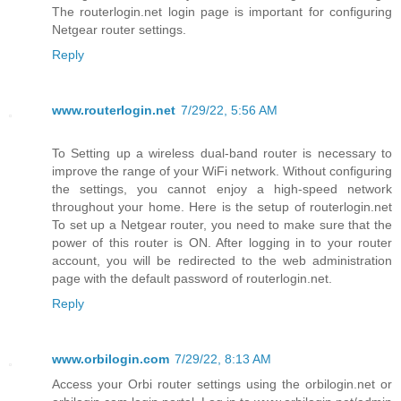
The routerlogin.net login page is important for configuring
Netgear router settings.
Reply
www.routerlogin.net
7/29/22, 5:56 AM
To Setting up a wireless dual-band router is necessary to
improve the range of your WiFi network. Without configuring
the settings, you cannot enjoy a high-speed network
throughout your home. Here is the setup of routerlogin.net
To set up a Netgear router, you need to make sure that the
power of this router is ON. After logging in to your router
account, you will be redirected to the web administration
page with the default password of routerlogin.net.
Reply
www.orbilogin.com
7/29/22, 8:13 AM
Access your Orbi router settings using the orbilogin.net or