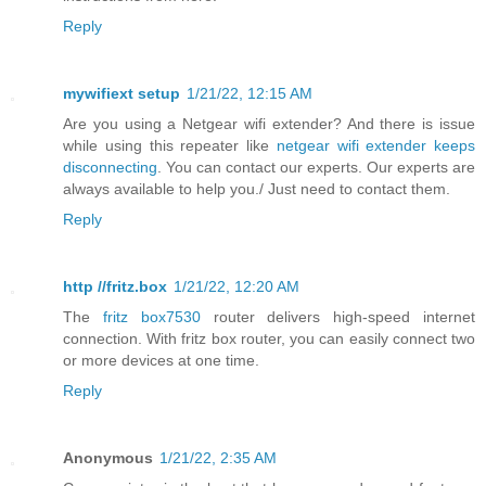
Reply
mywifiext setup
1/21/22, 12:15 AM
Are you using a Netgear wifi extender? And there is issue
while using this repeater like
netgear wifi extender keeps
disconnecting
. You can contact our experts. Our experts are
always available to help you./ Just need to contact them.
Reply
http //fritz.box
1/21/22, 12:20 AM
The
fritz box7530
router delivers high-speed internet
connection. With fritz box router, you can easily connect two
or more devices at one time.
Reply
Anonymous
1/21/22, 2:35 AM