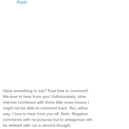
Reply
Have something to say? Feel free to comment!
We love to hear from you! Unfortunately, slow
internet combined with three little ones means I
might not be able to comment back. But, either
way, I love to hear from you all. Note: Negative
comments with no purpose but to antagonize will
be deleted with out a second thought.