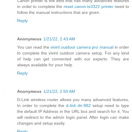
Canon printer is the best that has many advanced features
in order to complete the
reset canon ts3322 printer
need to
follow the manual instructions that are given.
Reply
Anonymous
1/21/22, 2:43 AM
You can read the
vivint outdoor camera pro manual
in order
to complete the vivint outdoor camera setup, For any kind
of help can get connected with our experts. They are
always available for your help.
Reply
Anonymous
1/21/22, 2:50 AM
D-Link wireless router allows you many advanced features,
In order to complete the
d-link dir-882
setup need to type
the default IP Address in the URL box and search for it, You
will redirect to the admin login panel. After login can make
changes and setup easily.
Reply