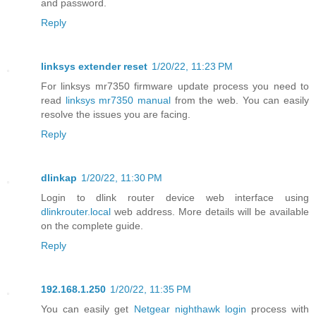
and password.
Reply
linksys extender reset
1/20/22, 11:23 PM
For linksys mr7350 firmware update process you need to
read
linksys mr7350 manual
from the web. You can easily
resolve the issues you are facing.
Reply
dlinkap
1/20/22, 11:30 PM
Login to dlink router device web interface using
dlinkrouter.local
web address. More details will be available
on the complete guide.
Reply
192.168.1.250
1/20/22, 11:35 PM
You can easily get
Netgear nighthawk login
process with