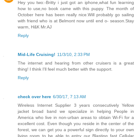
Hey you two:-Britty i just got an iphone,what fun learning
how to use,no book came with this puppy. The month of
October here has been really nice.Will probably go sailing
with friend who is at Belmont now until end o- season.Stay
warm, H&K Mr.AJ
Reply
Mid-Life Cruising!
11/3/10, 2:33 PM
The internet and hearing from other cruisers is a great
thing! I think I'll feel much better with the support.
Reply
check over here
6/30/17, 7:13 AM
Wireless Internet Supplier 3 years consecutively Yellow
jacket broad band we specialize in helping People in
America who live in non-urban areas to obtain Wi-Fi for a
excellent cost. Even though you reside in the center of the
forest, we can get you a powerful sign directly to your own
living room to be able to entry our Blasting fast Cellular