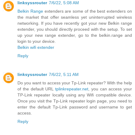
linksyssrouter
7/6/22, 5:08 AM
Belkin Range
extenders are some of the best extenders on
the market that offer seamless yet uninterrupted wireless
networking. If you have recently got your new Belkin range
extender, you should directly proceed with the setup. To set
up your new range extender, go to the belkin.range and
login to your device.
Belkin wifi extender
Reply
linksyssrouter
7/6/22, 5:11 AM
Do you want to access your Tp-Link repeater? With the help
of the default URL
tplinkrepeater.net
, you can access your
TP-Link repeater locally using any Wifi compatible device.
Once you visit the Tp-Link repeater login page, you need to
enter the default Tp-Link password and username to get
access.
Reply