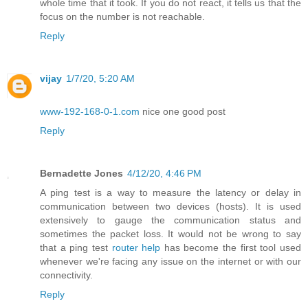
whole time that it took. If you do not react, it tells us that the
focus on the number is not reachable.
Reply
vijay
1/7/20, 5:20 AM
www-192-168-0-1.com
nice one good post
Reply
Bernadette Jones
4/12/20, 4:46 PM
A ping test is a way to measure the latency or delay in
communication between two devices (hosts). It is used
extensively to gauge the communication status and
sometimes the packet loss. It would not be wrong to say
that a ping test
router help
has become the first tool used
whenever we're facing any issue on the internet or with our
connectivity.
Reply