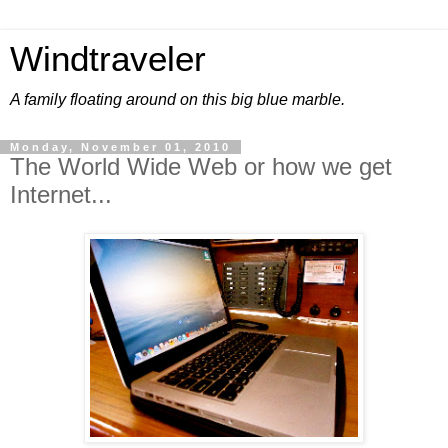
Windtraveler
A family floating around on this big blue marble.
Monday, November 01, 2010
The World Wide Web or how we get
Internet...