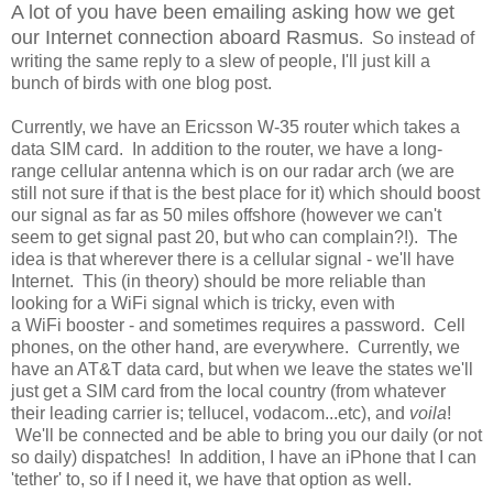
A lot of you have been emailing asking how we get
our Internet connection aboard Rasmus
. So instead of
writing the same reply to a slew of people, I'll just kill a
bunch of birds with one blog post.
Currently, we have an Ericsson W-35 router which takes a
data SIM card. In addition to the router, we have a long-
range cellular antenna which is on our radar arch (we are
still not sure if that is the best place for it) which should boost
our signal as far as 50 miles offshore (however we can't
seem to get signal past 20, but who can complain?!). The
idea is that wherever there is a cellular signal - we'll have
Internet. This (in theory) should be more reliable than
looking for a WiFi signal which is tricky, even with
a WiFi booster - and sometimes requires a password. Cell
phones, on the other hand, are everywhere. Currently, we
have an AT&T data card, but when we leave the states we'll
just get a SIM card from the local country (from whatever
their leading carrier is; tellucel, vodacom...etc), and
voila
!
We'll be connected and be able to bring you our daily (or not
so daily) dispatches! In addition, I have an iPhone that I can
'tether' to, so if I need it, we have that option as well.