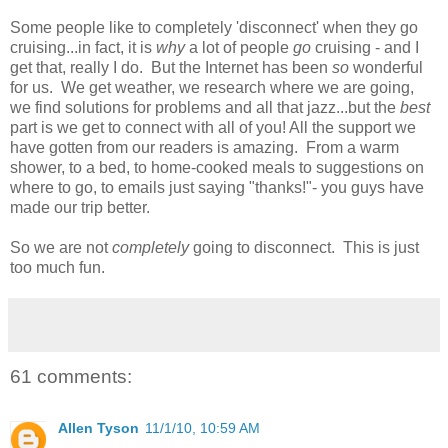
Some people like to completely 'disconnect' when they go
cruising...in fact, it is
why
a lot of people
go
cruising - and I
get that, really I do. But the Internet has been
so
wonderful
for us. We get weather, we research where we are going,
we find solutions for problems and all that jazz...but the
best
part is we get to connect with all of you! All the support we
have gotten from our readers is amazing. From a warm
shower, to a bed, to home-cooked meals to suggestions on
where to go, to emails just saying "thanks!"- you guys have
made our trip better.
So we are not
completely
going to disconnect. This is just
too much fun.
61 comments:
Allen Tyson
11/1/10, 10:59 AM