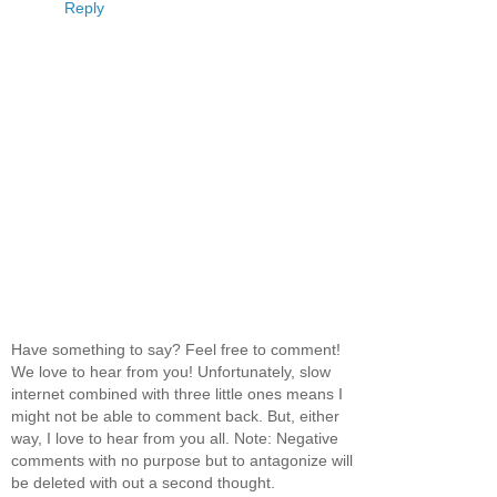
Reply
Have something to say? Feel free to comment!
We love to hear from you! Unfortunately, slow
internet combined with three little ones means I
might not be able to comment back. But, either
way, I love to hear from you all. Note: Negative
comments with no purpose but to antagonize will
be deleted with out a second thought.