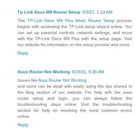
Tp Link Deco M9 Router Setup
9/3/21, 1:14 AM
The
TP-Link Deco M9 Plus Mesh Router Setup
process
begins with accessing the TP-Link setup wizard online. You
can set up parental controls, network settings, and more
with the TP-Link Deco M9 Plus with the setup page. Visit
our website for information on the setup process and more.
Reply
Asus Router Not Working
9/29/21, 6:36 AM
Issues like
Asus Router Not Working
and more can be dealt with easily using the tips shared in
the blog section of our website. For help with the asus
router setup and login, you can always follow the
troubleshooting steps online. Visit the troubleshooting
section for help on resolving the most common errors
online.
Reply