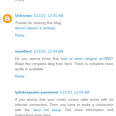
Unknown
1/21/22, 12:01 AM
Thanks for sharing this blog.
dance classes in ambala
Reply
mywifiext
1/21/22, 12:04 AM
Do you wanna know that
how to reset netgear ac1900
?
Read the complete blog from here. There is complete reset
guide is available.
Reply
tplinkrepeater password
1/21/22, 12:09 AM
If you wanna that your router covers wide areas with an
internet connection. Then, you have to make a connection
with the
deco m4 setup
. Get more information and
instructions from here.