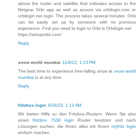
above the router and satellite that indicates access to the
Netgear Orbi app as well as access via orbilogin.com or
orbilogin.net login. The process takes several minutes. Orbi
can be easily set up by someone with no previous
experience. First you need to login to Orbi is Orbilogin.net
https://setuporbii.com/
Reply
snow world mumbai
11/8/22, 1:23 PM
The best time to experience free-falling snow at
snow world
mumbai
is at any time.
Reply
fritzbox login
6/26/23, 1:12 AM
Wir bieten Hilfe zu den Fritzbox-Routern. Wenn Sie also
einen
fritzbox 7530 login
Router besitzen und nach
Lösungen suchen, die Ihnen alles mit Ihrem
myfritz login
einfach machen.