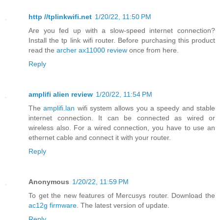
http //tplinkwifi.net
1/20/22, 11:50 PM
Are you fed up with a slow-speed internet connection?
Install the tp link wifi router. Before purchasing this product
read the
archer ax11000 review
once from here.
Reply
amplifi alien review
1/20/22, 11:54 PM
The
amplifi.lan
wifi system allows you a speedy and stable
internet connection. It can be connected as wired or
wireless also. For a wired connection, you have to use an
ethernet cable and connect it with your router.
Reply
Anonymous
1/20/22, 11:59 PM
To get the new features of Mercusys router. Download the
ac12g firmware
. The latest version of update.
Reply