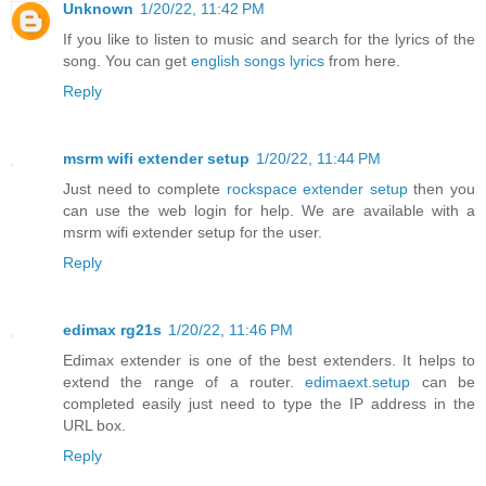
Unknown
1/20/22, 11:42 PM
If you like to listen to music and search for the lyrics of the
song. You can get
english songs lyrics
from here.
Reply
msrm wifi extender setup
1/20/22, 11:44 PM
Just need to complete
rockspace extender setup
then you
can use the web login for help. We are available with a
msrm wifi extender setup for the user.
Reply
edimax rg21s
1/20/22, 11:46 PM
Edimax extender is one of the best extenders. It helps to
extend the range of a router.
edimaext.setup
can be
completed easily just need to type the IP address in the
URL box.
Reply