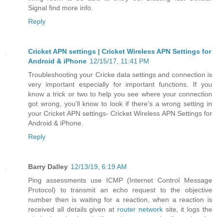
Signal find more info.
Reply
Cricket APN settings | Cricket Wireless APN Settings for
Android & iPhone
12/15/17, 11:41 PM
Troubleshooting your Cricke data settings and connection is
very important especially for important functions. If you
know a trick or two to help you see where your connection
got wrong, you’ll know to look if there’s a wrong setting in
your Cricket APN settings- Cricket Wireless APN Settings for
Android & iPhone.
Reply
Barry Dalley
12/13/19, 6:19 AM
Ping assessments use ICMP (Internet Control Message
Protocol) to transmit an echo request to the objective
number then is waiting for a reaction, when a reaction is
received all details given at
router network
site, it logs the