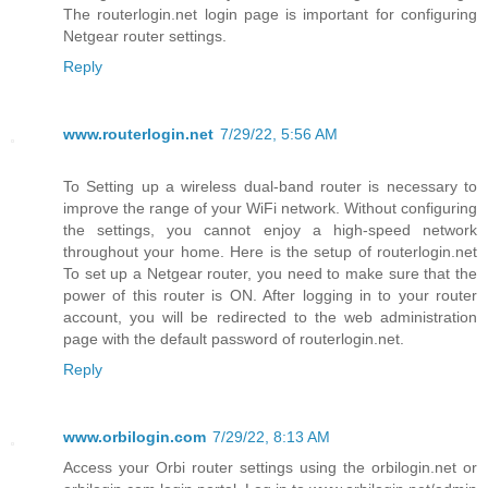
The routerlogin.net login page is important for configuring
Netgear router settings.
Reply
www.routerlogin.net
7/29/22, 5:56 AM
To Setting up a wireless dual-band router is necessary to
improve the range of your WiFi network. Without configuring
the settings, you cannot enjoy a high-speed network
throughout your home. Here is the setup of routerlogin.net
To set up a Netgear router, you need to make sure that the
power of this router is ON. After logging in to your router
account, you will be redirected to the web administration
page with the default password of routerlogin.net.
Reply
www.orbilogin.com
7/29/22, 8:13 AM
Access your Orbi router settings using the orbilogin.net or