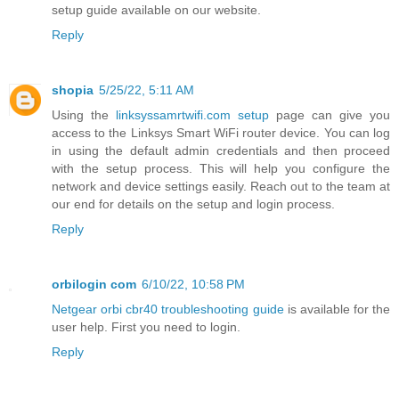
setup guide available on our website.
Reply
shopia
5/25/22, 5:11 AM
Using the
linksyssamrtwifi.com setup
page can give you
access to the Linksys Smart WiFi router device. You can log
in using the default admin credentials and then proceed
with the setup process. This will help you configure the
network and device settings easily. Reach out to the team at
our end for details on the setup and login process.
Reply
orbilogin com
6/10/22, 10:58 PM
Netgear orbi cbr40 troubleshooting guide
is available for the
user help. First you need to login.
Reply