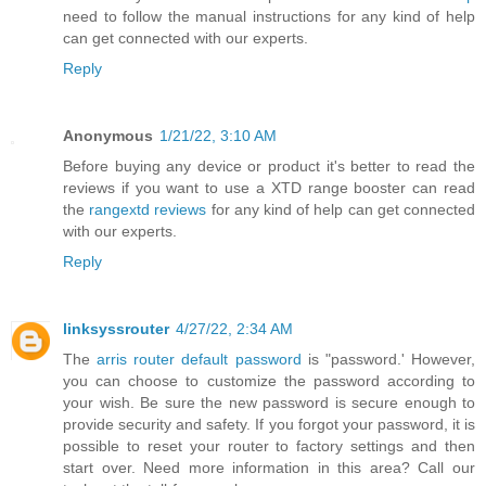
need to follow the manual instructions for any kind of help
can get connected with our experts.
Reply
Anonymous
1/21/22, 3:10 AM
Before buying any device or product it's better to read the
reviews if you want to use a XTD range booster can read
the
rangextd reviews
for any kind of help can get connected
with our experts.
Reply
linksyssrouter
4/27/22, 2:34 AM
The
arris router default password
is "password.' However,
you can choose to customize the password according to
your wish. Be sure the new password is secure enough to
provide security and safety. If you forgot your password, it is
possible to reset your router to factory settings and then
start over. Need more information in this area? Call our