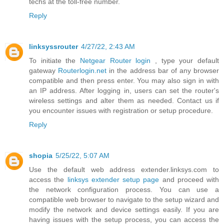
techs at the toll-free number.
Reply
linksyssrouter
4/27/22, 2:43 AM
To initiate the
Netgear Router login
, type your default
gateway
Routerlogin.net
in the address bar of any browser
compatible and then press enter. You may also sign in with
an IP address. After logging in, users can set the router's
wireless settings and alter them as needed. Contact us if
you encounter issues with registration or setup procedure.
Reply
shopia
5/25/22, 5:07 AM
Use the default web address extender.linksys.com to
access the
linksys extender setup page
and proceed with
the network configuration process. You can use a
compatible web browser to navigate to the setup wizard and
modify the network and device settings easily. If you are
having issues with the setup process, you can access the