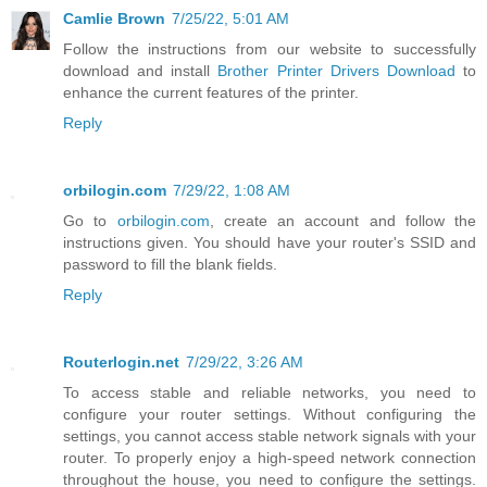
Camlie Brown
7/25/22, 5:01 AM
Follow the instructions from our website to successfully
download and install
Brother Printer Drivers Download
to
enhance the current features of the printer.
Reply
orbilogin.com
7/29/22, 1:08 AM
Go to
orbilogin.com
, create an account and follow the
instructions given. You should have your router's SSID and
password to fill the blank fields.
Reply
Routerlogin.net
7/29/22, 3:26 AM
To access stable and reliable networks, you need to
configure your router settings. Without configuring the
settings, you cannot access stable network signals with your
router. To properly enjoy a high-speed network connection
throughout the house, you need to configure the settings.