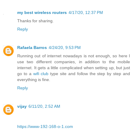
my best wireless routers
4/17/20, 12:37 PM
Thanks for sharing.
Reply
Rafaela Barros
4/24/20, 9:53 PM
Running out of internet nowadays is not enough, so here I
use two different companies, in addition to the mobile
internet. It gets a little complicated when setting up, but just
go to a
wifi club
type site and follow the step by step and
everything is fine.
Reply
vijay
6/11/20, 2:52 AM
https://www-192-168-o-1.com