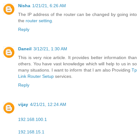
Nisha
1/21/21, 6:26 AM
The IP address of the router can be changed by going into
the
router setting
.
Reply
Daneil
3/12/21, 1:30 AM
This is very nice article. It provides better information than
others. You have vast knowledge which will help to us in so
many situations. I want to inform that I am also Providing
Tp
Link Router Setup
services.
Reply
vijay
4/21/21, 12:24 AM
192.168.100.1
192.168.15.1