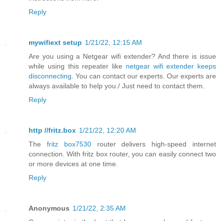
Reply
mywifiext setup
1/21/22, 12:15 AM
Are you using a Netgear wifi extender? And there is issue
while using this repeater like
netgear wifi extender keeps
disconnecting
. You can contact our experts. Our experts are
always available to help you./ Just need to contact them.
Reply
http //fritz.box
1/21/22, 12:20 AM
The
fritz box7530
router delivers high-speed internet
connection. With fritz box router, you can easily connect two
or more devices at one time.
Reply
Anonymous
1/21/22, 2:35 AM