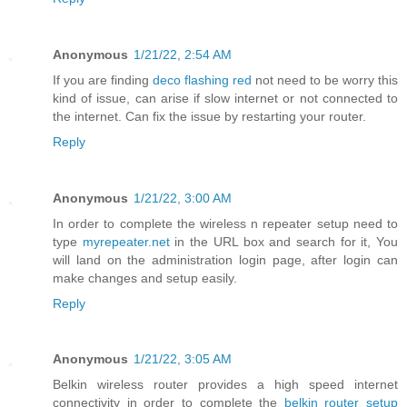
Anonymous
1/21/22, 2:54 AM
If you are finding
deco flashing red
not need to be worry this
kind of issue, can arise if slow internet or not connected to
the internet. Can fix the issue by restarting your router.
Reply
Anonymous
1/21/22, 3:00 AM
In order to complete the wireless n repeater setup need to
type
myrepeater.net
in the URL box and search for it, You
will land on the administration login page, after login can
make changes and setup easily.
Reply
Anonymous
1/21/22, 3:05 AM
Belkin wireless router provides a high speed internet
connectivity in order to complete the
belkin router setup