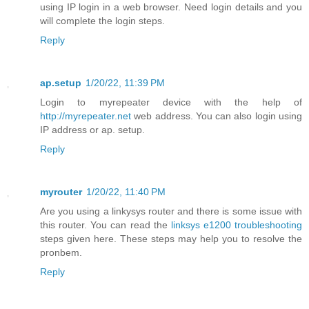
using IP login in a web browser. Need login details and you
will complete the login steps.
Reply
ap.setup
1/20/22, 11:39 PM
Login to myrepeater device with the help of
http://myrepeater.net
web address. You can also login using
IP address or ap. setup.
Reply
myrouter
1/20/22, 11:40 PM
Are you using a linkysys router and there is some issue with
this router. You can read the
linksys e1200 troubleshooting
steps given here. These steps may help you to resolve the
pronbem.
Reply