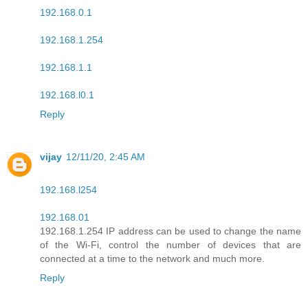
192.168.0.1
192.168.1.254
192.168.1.1
192.168.l0.1
Reply
vijay
12/11/20, 2:45 AM
192.168.l254
192.168.01
192.168.1.254 IP address can be used to change the name
of the Wi-Fi, control the number of devices that are
connected at a time to the network and much more.
Reply