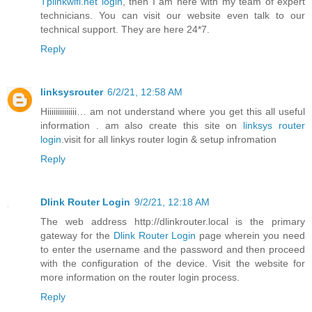
Tplinkwifi.net login
, then I am here with my team of expert
technicians. You can visit our website even talk to our
technical support. They are here 24*7.
Reply
linksysrouter
6/2/21, 12:58 AM
Hiiiiiiiiiiiiii… am not understand where you get this all useful
information . am also create this site on
linksys router
login
.visit for all linkys router login & setup infromation
Reply
Dlink Router Login
9/2/21, 12:18 AM
The web address http://dlinkrouter.local is the primary
gateway for the
Dlink Router Login
page wherein you need
to enter the username and the password and then proceed
with the configuration of the device. Visit the website for
more information on the router login process.
Reply