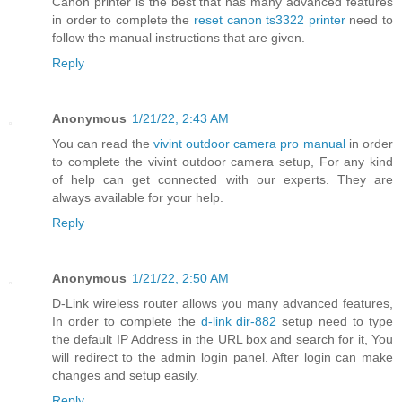
Canon printer is the best that has many advanced features
in order to complete the
reset canon ts3322 printer
need to
follow the manual instructions that are given.
Reply
Anonymous
1/21/22, 2:43 AM
You can read the
vivint outdoor camera pro manual
in order
to complete the vivint outdoor camera setup, For any kind
of help can get connected with our experts. They are
always available for your help.
Reply
Anonymous
1/21/22, 2:50 AM
D-Link wireless router allows you many advanced features,
In order to complete the
d-link dir-882
setup need to type
the default IP Address in the URL box and search for it, You
will redirect to the admin login panel. After login can make
changes and setup easily.
Reply