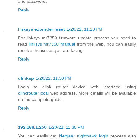
and password.
Reply
linksys extender reset
1/20/22, 11:23 PM
For linksys mr7350 firmware update process you need to
read
linksys mr7350 manual
from the web. You can easily
resolve the issues you are facing.
Reply
dlinkap
1/20/22, 11:30 PM
Login to dlink router device web interface using
dlinkrouter.local
web address. More details will be available
on the complete guide.
Reply
192.168.1.250
1/20/22, 11:35 PM
You can easily get
Netgear nighthawk login
process with