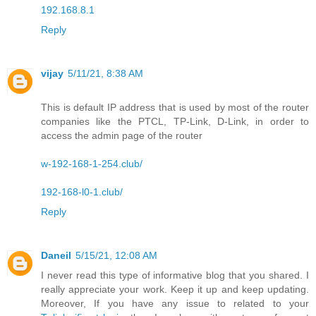
192.168.8.1
Reply
vijay
5/11/21, 8:38 AM
This is default IP address that is used by most of the router
companies like the PTCL, TP-Link, D-Link, in order to
access the admin page of the router
w-192-168-1-254.club/
192-168-l0-1.club/
Reply
Daneil
5/15/21, 12:08 AM
I never read this type of informative blog that you shared. I
really appreciate your work. Keep it up and keep updating.
Moreover, If you have any issue to related to your