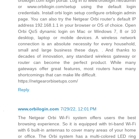
orbilogin.com login portal. Log in to www.orbilogin.net/admin
or www.orbilogin.com/setup using the default login
credentials. Install orbi login setup configure orbilogin admin
page. You can also try the Netgear Orbi router's default IP
address 192.168.1.1 in your browser or OS of choice. Open
Orbi QoS dynamic login on Mac or Windows 7, 8 or 10
desktop, laptop or mobile devices. A wireless network
connection is an absolute necessity for every household,
small and large business these days. . And thanks to
decades of innovation, any standard wireless gateway or
router can become the perfect product. While many
gateways offer great features, most routers have many
shortcomings that can make life difficult.
https://netgearorbisetups.com/
Reply
www.orbilogin.com
7/29/22, 12:01 PM
The Netgear Orbi Wi-Fi system offers users the best
browsing experience. So it is equipped with tri-band Wi-Fi
with 6 built-in antennas to cover many areas of your home
or office. The Orbi system has a multi-colored LED ring