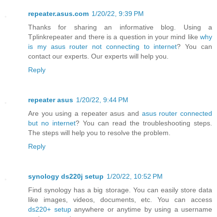
repeater.asus.com
1/20/22, 9:39 PM
Thanks for sharing an informative blog. Using a
Tplinkrepeater and there is a question in your mind like
why
is my asus router not connecting to internet
? You can
contact our experts. Our experts will help you.
Reply
repeater asus
1/20/22, 9:44 PM
Are you using a repeater asus and
asus router connected
but no internet
? You can read the troubleshooting steps.
The steps will help you to resolve the problem.
Reply
synology ds220j setup
1/20/22, 10:52 PM
Find synology has a big storage. You can easily store data
like images, videos, documents, etc. You can access
ds220+ setup
anywhere or anytime by using a username