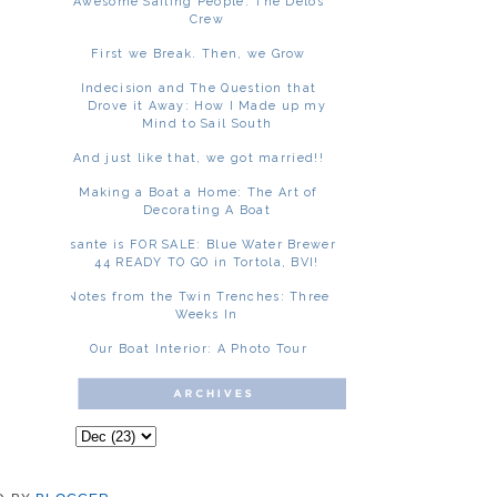
Awesome Sailing People: The Delos
Crew
First we Break. Then, we Grow
Indecision and The Question that
Drove it Away: How I Made up my
Mind to Sail South
And just like that, we got married!!
Making a Boat a Home: The Art of
Decorating A Boat
Asante is FOR SALE: Blue Water Brewer
44 READY TO GO in Tortola, BVI!
Notes from the Twin Trenches: Three
Weeks In
Our Boat Interior: A Photo Tour