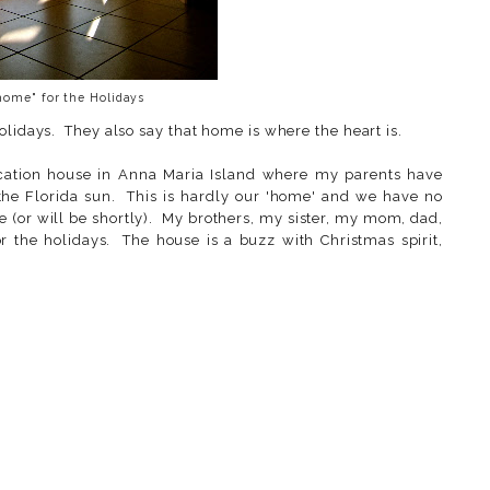
home" for the Holidays
olidays. They also say that home is where the heart is.
vacation house in Anna Maria Island where my parents have
 the Florida sun. This is hardly our 'home' and we have no
e (or will be shortly). My brothers, my sister, my mom, dad,
or the holidays. The house is a buzz with Christmas spirit,