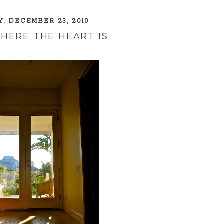
, DECEMBER 23, 2010
HERE THE HEART IS