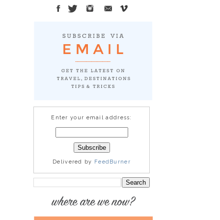
Enter your email address:
Delivered by
FeedBurner