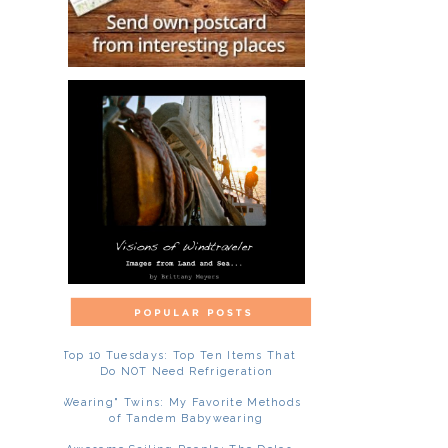
Top 10 Tuesdays: Top Ten Items That
Do NOT Need Refrigeration
"Wearing" Twins: My Favorite Methods
of Tandem Babywearing