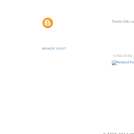
Thanks folks 
NEWER POST
SUBSCRIBE