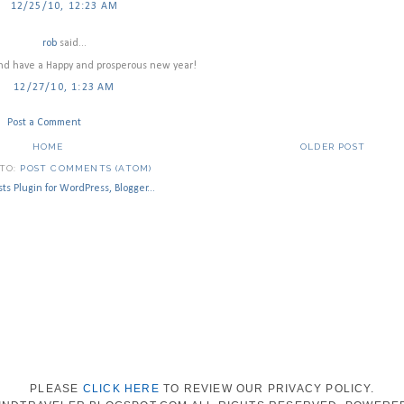
12/25/10, 12:23 AM
rob
said...
and have a Happy and prosperous new year!
12/27/10, 1:23 AM
Post a Comment
HOME
OLDER POST
 TO:
POST COMMENTS (ATOM)
PLEASE
CLICK HERE
TO REVIEW OUR PRIVACY POLICY.