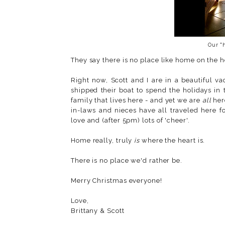
Our "
They say there is no place like home on the h
Right now, Scott and I are in a beautiful 
shipped their boat to spend the holidays in
family that lives here - and yet we are
all
her
in-laws and nieces have all traveled here f
love and (after 5pm) lots of 'cheer'.
Home really, truly
is
where the heart is.
There is no place we'd rather be.
Merry Christmas everyone!
Love,
Brittany & Scott