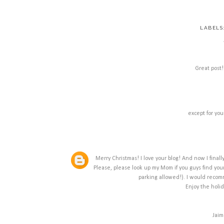
LABELS
Great post!
except for you
Merry Christmas! I love your blog! And now I finally
Please, please look up my Mom if you guys find yours
parking allowed!). I would recom
Enjoy the holi
Jaim