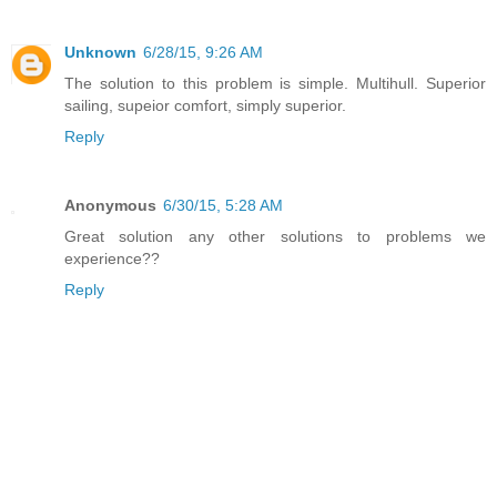
Unknown
6/28/15, 9:26 AM
The solution to this problem is simple. Multihull. Superior
sailing, supeior comfort, simply superior.
Reply
Anonymous
6/30/15, 5:28 AM
Great solution any other solutions to problems we
experience??
Reply