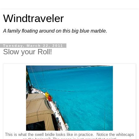
Windtraveler
A family floating around on this big blue marble.
Tuesday, March 22, 2011
Slow your Roll!
This is what the swell bridle looks like in practice. Notice the whitecaps