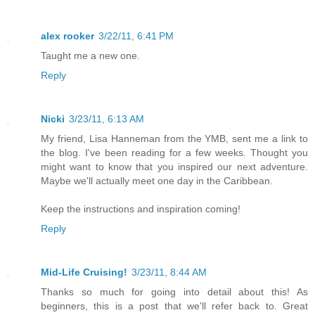
alex rooker
3/22/11, 6:41 PM
Taught me a new one.
Reply
Nicki
3/23/11, 6:13 AM
My friend, Lisa Hanneman from the YMB, sent me a link to
the blog. I've been reading for a few weeks. Thought you
might want to know that you inspired our next adventure.
Maybe we'll actually meet one day in the Caribbean.
Keep the instructions and inspiration coming!
Reply
Mid-Life Cruising!
3/23/11, 8:44 AM
Thanks so much for going into detail about this! As
beginners, this is a post that we'll refer back to. Great