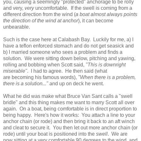
you, causing a seemingly "protected" anchorage to be rolly
and very,
very
uncomfortable. If the swell is coming from a
different direction from the wind (
a boat almost always points
the direction of the wind at anchor
), it can become
unbearable.
Such is the case here at Calabash Bay. Luckily for me, a) I
have a teflon enforced stomach and do not get seasick and
b) I married someone who sees a problem and finds a
solution. We were sitting down below, pitching and yawing,
rolling and bobbing when Scott said,
"This is downright
miserable"
. I had to agree. He then said (what
are becoming his famous words),
"When there is a problem,
there is a solution..."
and up on deck he went.
What he did was make what Bruce Van Sant calls a "swell
bridle" and this thing makes me want to marry Scott all over
again. On a boat, being comfortable is in direct proportion to
being happy. Here's how it works: You attach a line to your
anchor chain (or rode) and then bring it back to an aft winch
and cleat to secure it. You then let out more anchor chain (or
rode) until your boat is positioned into the
swell
. We are
now sitting at a very comfortable 90 degrees to the wind, and