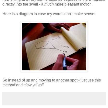
directly into the swell - a
much
more pleasant motion.
Here is a diagram in case my words don't make sense:
So instead of up and moving to another spot - just use this
method and
slow yo' roll
!