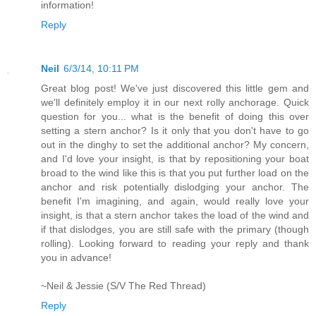
information!
Reply
Neil
6/3/14, 10:11 PM
Great blog post! We've just discovered this little gem and
we'll definitely employ it in our next rolly anchorage. Quick
question for you... what is the benefit of doing this over
setting a stern anchor? Is it only that you don't have to go
out in the dinghy to set the additional anchor? My concern,
and I'd love your insight, is that by repositioning your boat
broad to the wind like this is that you put further load on the
anchor and risk potentially dislodging your anchor. The
benefit I'm imagining, and again, would really love your
insight, is that a stern anchor takes the load of the wind and
if that dislodges, you are still safe with the primary (though
rolling). Looking forward to reading your reply and thank
you in advance!
~Neil & Jessie (S/V The Red Thread)
Reply