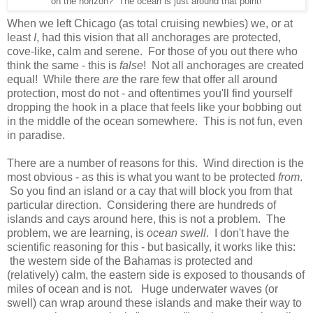
on the horizon? The ocean is just around that point!
When we left Chicago (as total cruising newbies) we, or at
least
I
, had this vision that all anchorages are protected,
cove-like, calm and serene. For those of you out there who
think the same - this is
false
! Not all anchorages are created
equal! While there
are
the rare few that offer all around
protection, most do not - and oftentimes you'll find yourself
dropping the hook in a place that feels like your bobbing out
in the middle of the ocean somewhere. This is not fun, even
in paradise.
There are a number of reasons for this. Wind direction is the
most obvious - as this is what you want to be protected
from
.
So you find an island or a cay that will block you from that
particular direction. Considering there are hundreds of
islands and cays around here, this is not a problem. The
problem, we are learning, is
ocean swell
. I don't have the
scientific reasoning for this - but basically, it works like this:
the western side of the Bahamas is protected and
(relatively) calm, the eastern side is exposed to thousands of
miles of ocean and is not. Huge underwater waves (or
swell) can wrap around these islands and make their way to