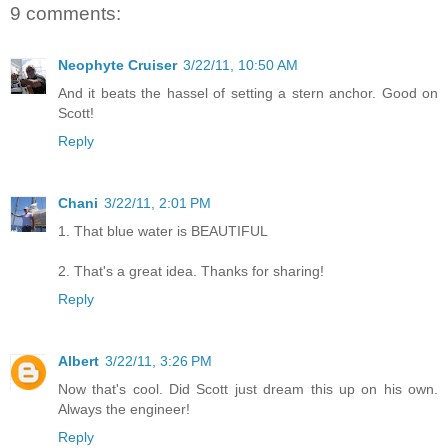
9 comments:
Neophyte Cruiser
3/22/11, 10:50 AM
And it beats the hassel of setting a stern anchor. Good on
Scott!
Reply
Chani
3/22/11, 2:01 PM
1. That blue water is BEAUTIFUL
2. That's a great idea. Thanks for sharing!
Reply
Albert
3/22/11, 3:26 PM
Now that's cool. Did Scott just dream this up on his own.
Always the engineer!
Reply