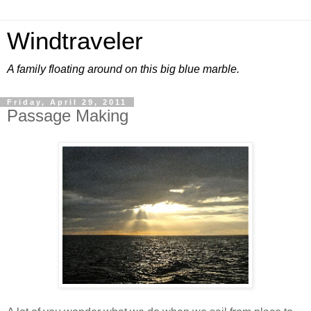
Windtraveler
A family floating around on this big blue marble.
Friday, April 29, 2011
Passage Making