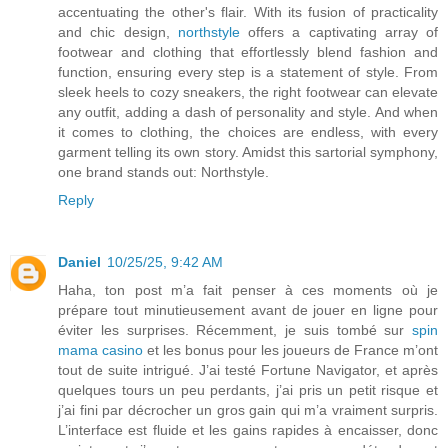
accentuating the other's flair. With its fusion of practicality
and chic design,
northstyle
offers a captivating array of
footwear and clothing that effortlessly blend fashion and
function, ensuring every step is a statement of style. From
sleek heels to cozy sneakers, the right footwear can elevate
any outfit, adding a dash of personality and style. And when
it comes to clothing, the choices are endless, with every
garment telling its own story. Amidst this sartorial symphony,
one brand stands out: Northstyle.
Reply
Daniel
10/25/25, 9:42 AM
Haha, ton post m’a fait penser à ces moments où je
prépare tout minutieusement avant de jouer en ligne pour
éviter les surprises. Récemment, je suis tombé sur
spin
mama casino
et les bonus pour les joueurs de France m’ont
tout de suite intrigué. J’ai testé Fortune Navigator, et après
quelques tours un peu perdants, j’ai pris un petit risque et
j’ai fini par décrocher un gros gain qui m’a vraiment surpris.
L’interface est fluide et les gains rapides à encaisser, donc