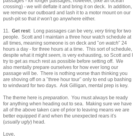
passages - for longer passages, however, (like an ocean
crossing) - we will deflate it and bring it on deck. In addition,
we remove our outboard and lash it to a motor mount on our
push-pit so that
it
won't go anywhere either.
11.
Get rest
: Long passages can be very,
very
tiring for two
people. Scott and I maintain a three hour watch schedule at
all times, meaning someone is on deck and "
on watch
" 24
hours a day - for three hours at a time. This sort of schedule,
despite what it might
seem
, is very exhausting, so Scott and I
try to get as much rest as possible before setting off. We
also mentally prepare ourselves for how ever long our
passage will be. There is nothing worse than thinking you
are shoving off on a "three hour tour" only to end up bashing
to windward for two days. Ask Gilligan, mental prep is key.
The theme here is
preparation
. You must always be ready
for anything when heading out to sea. Making sure we have
all of the above taken care of prior to leaving means we are
better equipped if and when the unexpected rears it's
(
usually ugly
) head.
Love,