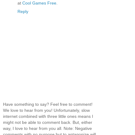
at
Cool Games Free
.
Reply
Have something to say? Feel free to comment!
We love to hear from you! Unfortunately, slow
internet combined with three little ones means I
might not be able to comment back. But, either
way, I love to hear from you all. Note: Negative
comments with no purpose but to antagonize will