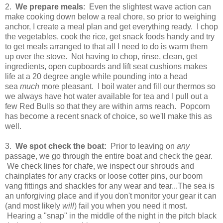
2.
We prepare meals
: Even the slightest wave action can
make cooking down below a real chore, so prior to weighing
anchor, I create a meal plan and get everything ready. I chop
the vegetables, cook the rice, get snack foods handy and try
to get meals arranged to that all I need to do is warm them
up over the stove. Not having to chop, rinse, clean, get
ingredients, open cupboards and lift seat cushions makes
life at a 20 degree angle while pounding into a head
sea
much
more pleasant. I boil water and fill our thermos so
we always have hot water available for tea and I pull out a
few Red Bulls so that they are within arms reach. Popcorn
has become a recent snack of choice, so we'll make this as
well.
3.
We spot check the boat:
Prior to leaving on
any
passage, we go through the entire boat and check the gear.
We check lines for chafe, we inspect our shrouds and
chainplates for any cracks or loose cotter pins, our boom
vang fittings and shackles for any wear and tear...The sea is
an unforgiving place and if you don't monitor your gear it can
(and most likely
will
) fail you when you need it most.
Hearing a "snap" in the middle of the night in the pitch black