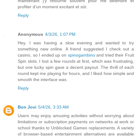
maintenant j’y retourne souvent pour me détendre et
profiter d’un moment excitant et sûr.
Reply
Anonymous
4/3/26, 1:07 PM
Hey, I was having a slow evening and wanted to try
something new online. A friend suggested I check out a
casino, so I ended up on
spinogambino
and tried their Fruit
Spin slots. I lost a few rounds at first, which was frustrating,
but one lucky spin gave a decent payout. The thrill of each
round kept me playing for hours, and I liked how simple and
smooth the interface was.
Reply
Bon Jovi
5/4/26, 3:33 AM
Users may enjoy amusing activities without worrying about
limitations or subscription payments on networks at work or
school thanks to Unblocked Games replacements. A variety
of browser-based entertainment alternatives are available