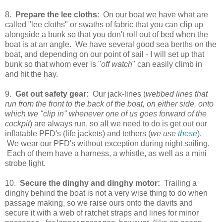
8.
Prepare the lee cloths
: On our boat we have what are
called "lee cloths" or swaths of fabric that you can clip up
alongside a bunk so that you don't roll out of bed when the
boat is at an angle. We have several good sea berths on the
boat, and depending on our point of sail - I will set up that
bunk so that whom ever is "
off watch
" can easily climb in
and hit the hay.
9.
Get out safety gear:
Our jack-lines (
webbed lines that
run from the front to the back of the boat, on either side, onto
which we "clip in" whenever one of us goes forward of the
cockpit
) are always run, so all we need to do is get out our
inflatable PFD's (life jackets) and tethers (
we use
these
).
We wear our PFD's without exception during night sailing.
Each of them have a harness, a whistle, as well as a mini
strobe light.
10.
Secure the dinghy and dinghy motor:
Trailing a
dinghy behind the boat is not a very wise thing to do when
passage making, so we raise ours onto the davits and
secure it with a web of ratchet straps and lines for minor