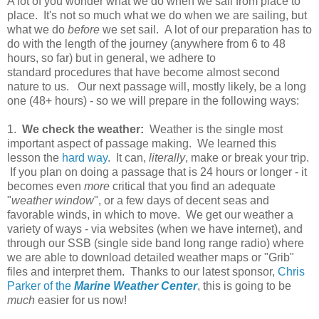
A lot of you wonder what we do when we sail from place to
place. It's not so much what we do when we are sailing, but
what we do
before
we set sail. A lot of our preparation has to
do with the length of the journey (anywhere from 6 to 48
hours, so far) but in general, we adhere to
standard procedures that have become almost second
nature to us. Our next passage will, mostly likely, be a long
one (48+ hours) - so we will prepare in the following ways:
1.
We check the weather:
Weather is the single most
important aspect of passage making. We learned this
lesson the
hard way
. It can,
literally
, make or break your trip.
If you plan on doing a passage that is 24 hours or longer - it
becomes even
more
critical that you find an adequate
"
weather window
", or a few days of decent seas and
favorable winds, in which to move. We get our weather a
variety of ways - via websites (when we have internet), and
through our SSB (single side band long range radio) where
we are able to download detailed weather maps or "Grib"
files and interpret them. Thanks to our latest sponsor,
Chris
Parker of the
Marine Weather Center
, this is going to be
much
easier for us now!