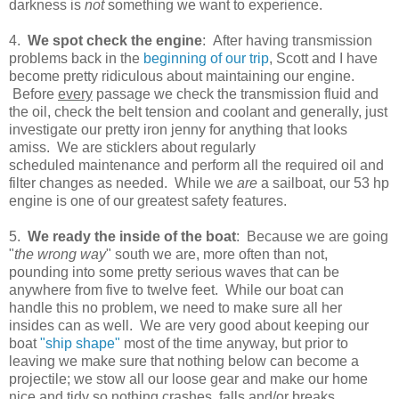
darkness is
not
something we want to experience.
4.
We spot check the engine
: After having transmission
problems back in the
beginning of our trip
, Scott and I have
become pretty ridiculous about maintaining our engine.
Before
every
passage we check the transmission fluid and
the oil, check the belt tension and coolant and generally, just
investigate our pretty iron jenny for anything that looks
amiss. We are sticklers about regularly
scheduled maintenance and perform all the required oil and
filter changes as needed. While we
are
a sailboat, our 53 hp
engine is one of our greatest safety features.
5.
We ready the inside of the boat
: Because we are going
"
the wrong way
" south we are, more often than not,
pounding into some pretty serious waves that can be
anywhere from five to twelve feet. While our boat can
handle this no problem, we need to make sure all her
insides can as well. We are very good about keeping our
boat
"ship shape"
most of the time anyway, but prior to
leaving we make sure that nothing below can become a
projectile; we stow all our loose gear and make our home
nice and tidy so nothing crashes, falls and/or breaks.