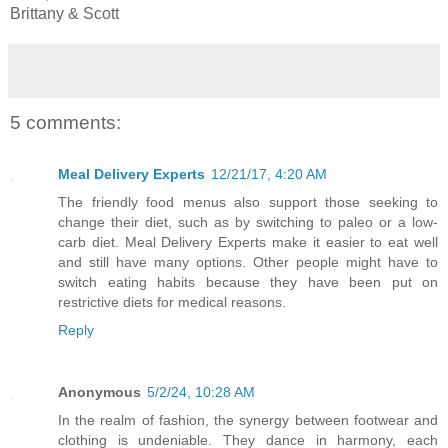
Brittany & Scott
5 comments:
Meal Delivery Experts
12/21/17, 4:20 AM
The friendly food menus also support those seeking to
change their diet, such as by switching to paleo or a low-
carb diet. Meal Delivery Experts make it easier to eat well
and still have many options. Other people might have to
switch eating habits because they have been put on
restrictive diets for medical reasons.
Reply
Anonymous
5/2/24, 10:28 AM
In the realm of fashion, the synergy between footwear and
clothing is undeniable. They dance in harmony, each