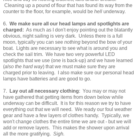
Cleaning up a pound of flour that has found its way from the
counter to the floor, for example, would be
hell
underway.
6.
We make sure all our head lamps and spotlights are
charged:
As much as I don't enjoy pointing out the blatantly
obvious, night sailing is very dark. Unless there is a full
moon, typically you can see
nothing
beyond the bow of your
boat. Lights are necessary to see what is around you and
check the sail trim. We have two very powerful LED
spotlights that we use (one is back-up) and we have learned
(
also the hard way
) that we must make sure they are
charged prior to leaving. I also make sure our personal head
lamps have batteries and are good to go.
7.
Lay out all necessary clothing
: You may or may not
have gathered that getting items from down below while
underway can be difficult. It is for this reason we try to have
everything out that we will need. We ready our foul weather
gear and have a few layers of clothes handy. Typically, we
won't change clothes the entire time we are out - but we will
add or remove layers. This makes the shower upon arrival
all the more gratifying.
Sigh.