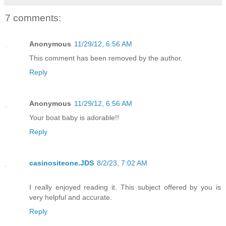
7 comments:
Anonymous
11/29/12, 6:56 AM
This comment has been removed by the author.
Reply
Anonymous
11/29/12, 6:56 AM
Your boat baby is adorable!!
Reply
casinositeone.JDS
8/2/23, 7:02 AM
I really enjoyed reading it. This subject offered by you is
very helpful and accurate.
Reply