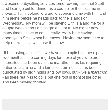
awesome babysitting services tomorrow night so that Scott
and I can go out for dinner as a couple for the first time in
months
. I am looking forward to spending time with him and
him alone before he heads back to the islands on
Wednesday. My mom will be staying with Isla and me for a
couple weeks and I am so grateful for it. No matter how
many times I have to do it, I really,
really
hate saying
goodbye to Scott when he leaves. Having my mom here to
help out with Isla will ease the blow.
I'll be posting a list of all we have accomplished these past
two months in the coming days for those of you who are
interested. It's been quite the marathon thus far; requiring
patience, stamina and a fair bit of training ... it has been
punctuated by high highs and low lows, but -
like a marathon
- all there really is to do is put one foot in front of the other
and keep moving forward.