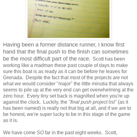
Having been a former distance runner, I know first
hand that the final push to the finish can sometimes
be the most difficult part of the race
. Scott has been
working like a madman these past couple of days to make
sure this boat is as ready as it can be before he leaves for
Grenada. Despite the fact that most of the projects are not
what we would consider "major" the little minutia that always
seems to pile up at the very end can get overwhelming at the
zero hour. Every tiny set back is magnified when you're up
against the clock. Luckily, the
"final push project list"
(as it
has been named) is really not that big at all, and if we are to
be honest, we're super lucky to be in this stage of the game
as it is.
We have come
SO
far in the past eight weeks. Scott,