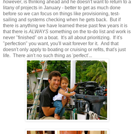
however
, is thinking ahead and he doesn't want to return to a
litany of projects in January - better to get as much done
before so we can focus on things like provisioning, test-
sailing and systems checking when he gets back. But if
there is anything we have learned these past few years it is
that there is
ALWAYS
something on the to-do list and work is
never "finished" on a boat. It's all about prioritizing. If it's
"perfection" you want, you'll wait forever for it. And that
doesn't only apply to boating or cruising or refits, that's just
life. There ain't no such thing as 'perfect'...