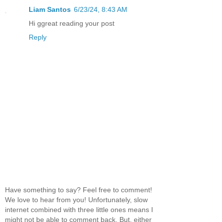
Liam Santos
6/23/24, 8:43 AM
Hi ggreat reading your post
Reply
Have something to say? Feel free to comment!
We love to hear from you! Unfortunately, slow
internet combined with three little ones means I
might not be able to comment back. But, either