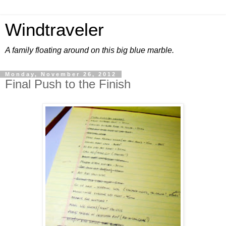
Windtraveler
A family floating around on this big blue marble.
Monday, November 26, 2012
Final Push to the Finish