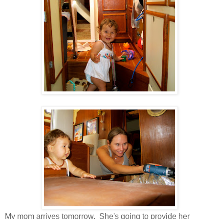
My mom arrives tomorrow. She's going to provide her