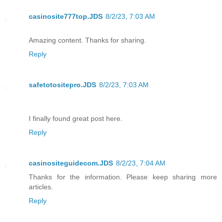
casinosite777top.JDS
8/2/23, 7:03 AM
Amazing content. Thanks for sharing.
Reply
safetotositepro.JDS
8/2/23, 7:03 AM
I finally found great post here.
Reply
casinositeguidecom.JDS
8/2/23, 7:04 AM
Thanks for the information. Please keep sharing more
articles.
Reply