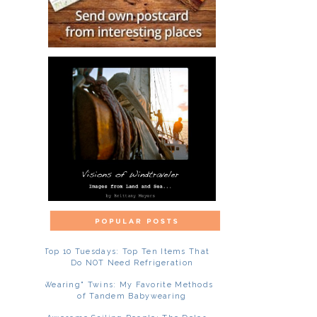
Top 10 Tuesdays: Top Ten Items That
Do NOT Need Refrigeration
"Wearing" Twins: My Favorite Methods
of Tandem Babywearing