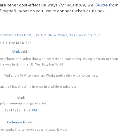
are other cost-effective ways
(for example, we
Skype
from
 signal)
...what do you use to connect when cruising?
LESSONS LEARNED
,
LIVING ON A BOAT
,
TIPS AND TRICKS
17 COMMENTS:
Mark
said...
y iPhone and video chat with my brother. I was sitting at Foxy's Bar on Jost Van
he was back in the US. Yes, Foxy has WiFi!
n iPad and a WiFi connection. Works pretty slick with no charges.
rom it all but checking in once in a while is priceless
Mark
tp://i-marineapps.blogspot.com/
12/11/12, 1:59 PM
Catherine H
said...
ve, works the same way as whatsapp, is viber.