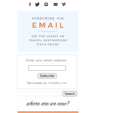
Enter your email address:
Delivered by
FeedBurner