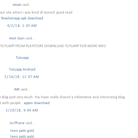
mtom
said...
ur site when i was kind of stoned. good read
fmwhatsapp apk download
4/2/18, 1:03 AM
Amit Gain
said...
H TUTUAPP FROM PLAYSTORE DOWNLOAD TUTUAPP FOR MORE INFO
Tutuapp
Tutuapp Android
5/16/18, 11:07 AM
IMF
said...
our blog post very much. You have really shared a informative and interesting blog
t with people..
appvn download
5/29/18, 9:49 AM
Jio Phone
said...
teen patti gold
teen patti gold