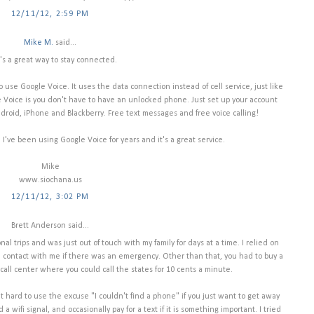
12/11/12, 2:59 PM
Mike M.
said...
's a great way to stay connected.
o use Google Voice. It uses the data connection instead of cell service, just like
Voice is you don't have to have an unlocked phone. Just set up your account
roid, iPhone and Blackberry. Free text messages and free voice calling!
l. I've been using Google Voice for years and it's a great service.
Mike
www.siochana.us
12/11/12, 3:02 PM
Brett Anderson said...
l trips and was just out of touch with my family for days at a time. I relied on
 contact with me if there was an emergency. Other than that, you had to buy a
call center where you could call the states for 10 cents a minute.
 it hard to use the excuse "I couldn't find a phone" if you just want to get away
a wifi signal, and occasionally pay for a text if it is something important. I tried