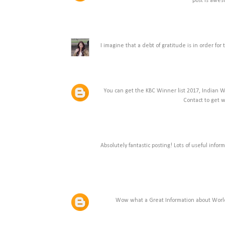
post is awe
I imagine that a debt of gratitude is in order f
You can get the KBC Winner list 2017, Indian W
Contact to get 
Absolutely fantastic posting! Lots of useful info
Wow what a Great Information about World D