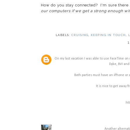
How do you stay connected? I'm sure there 
our computers if we get a strong enough wifi
LABELS:
CRUISING
,
KEEPING IN TOUCH
,
1
On my last vacation I was able to use FaceTime on m
Dyke, BVI and 
Both parties must have an iPhone or a
It is nice to get away f
ht
Another alternati