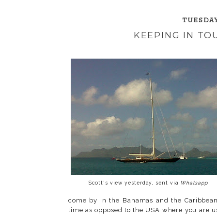
TUESDAY
KEEPING IN T
Scott's view yesterday, sent via
Whatsapp
come by in the Bahamas and the Caribbean
time as opposed to the USA where you are us