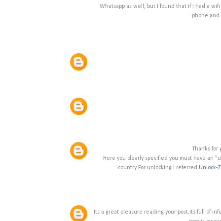
Whatsapp as well, but I found that if I had a wifi
phone and i
Thanks for g
Here you clearly specified you must have an "u
country.For unlocking i referred
Unlock-
Its a great pleasure reading your post.Its full of i