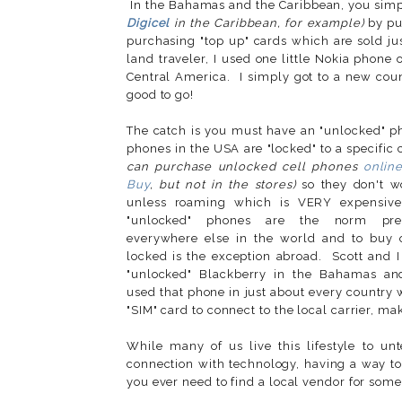
In the Bahamas and the Caribbean, you simpl
Digicel
in the Caribbean, for example)
by pu
purchasing "top up" cards which are sold ju
land traveler, I used one little Nokia phone
Central America. I simply got to a new co
good to go!
The catch is you must have an "unlocked" 
phones in the USA are "locked" to a specific 
can purchase unlocked cell phones
onlin
Buy
, but not in the stores)
so they don't w
unless roaming which is VERY expensive
"unlocked" phones are the norm pr
everywhere else in the world and to buy o
locked is the exception abroad. Scott and 
"unlocked" Blackberry in the Bahamas a
used that phone in just about every country w
"SIM" card to connect to the local carrier, m
While many of us live this lifestyle to u
connection with technology, having a way t
you ever need to find a local vendor for some