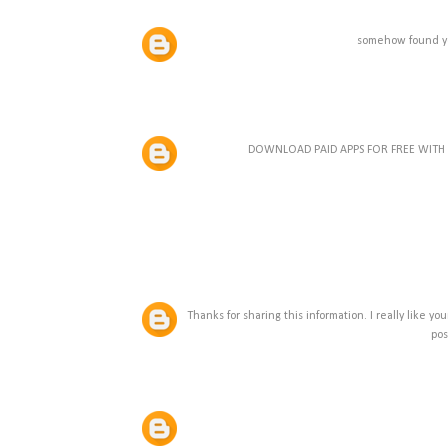
somehow found yo
DOWNLOAD PAID APPS FOR FREE WIT
Thanks for sharing this information. I really like y
pos