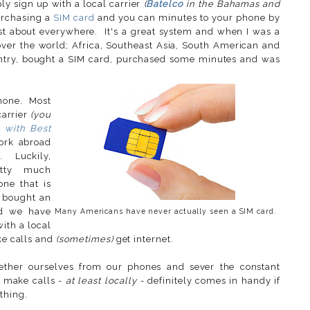
y sign up with a local carrier
(
Batelco
in the Bahamas and
rchasing a
SIM card
and you can minutes to your phone by
st about everywhere. It's a great system and when I was a
 over the world; Africa, Southeast Asia, South American and
untry, bought a SIM card, purchased some minutes and was
phone. Most
carrier
(you
e with Best
ork abroad
. Luckily,
etty much
ne that is
I bought an
nd we have
Many Americans have never actually seen a SIM card.
ith a local
ake calls and
(sometimes)
get internet.
ntether ourselves from our phones and sever the constant
o make calls -
at least locally
- definitely comes in handy if
thing.