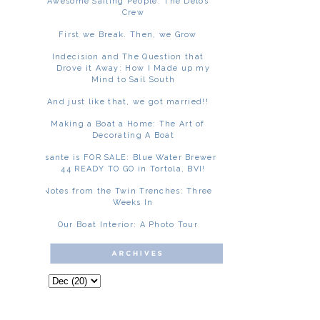
Awesome Sailing People: The Delos
Crew
First we Break. Then, we Grow
Indecision and The Question that
Drove it Away: How I Made up my
Mind to Sail South
And just like that, we got married!!
Making a Boat a Home: The Art of
Decorating A Boat
Asante is FOR SALE: Blue Water Brewer
44 READY TO GO in Tortola, BVI!
Notes from the Twin Trenches: Three
Weeks In
Our Boat Interior: A Photo Tour