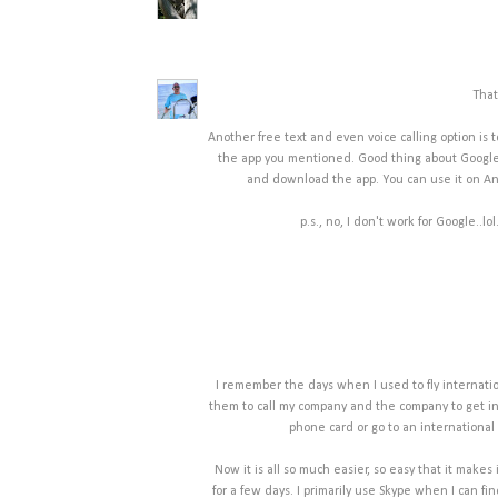
That
Another free text and even voice calling option is t
the app you mentioned. Good thing about Google 
and download the app. You can use it on And
p.s., no, I don't work for Google..lo
I remember the days when I used to fly internationa
them to call my company and the company to get in
phone card or go to an international 
Now it is all so much easier, so easy that it makes
for a few days. I primarily use Skype when I can find 