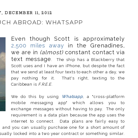
, DECEMBER 11, 2012
OUCH ABROAD: WHATSAPP
Even though Scott is approximately
2,500 miles away
in the Grenadines,
we are in
(almost)
constant contact via
text message
. The ship has a Blackberry that
Scott uses and I have an iPhone, but despite the fact
that we send at least four texts to each other a day, we
pay nothing for it. That's right, texting to the
Caribbean is
F.R.E.E
.
We do this by using
Whatsapp
, a "cross-platform
mobile messaging app" which allows you to
exchange messages without having to pay. The only
requirement is a data plan because the app uses the
internet to connect. Data plans are fairly easy to
 and you can usually purchase one for a short amount of
ually locked into a two year contract or something similar.