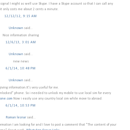
 signal I might as well use Skype. I have a Skype account so that I can call any
t only costs me about 2 cents a minute.
12/12/12, 9:15 AM
Unknown
said...
Nice information sharing
12/6/13, 3:01 AM
Unknown
said...
new news
6/1/14, 10:48 PM
Unknown
said...
iving information.It's very useful for me.
nlocked" phone. So i needed to unlock my mobile to use local sim for every
Zone.com
Now i easily use any country local sim while move to abroad.
6/1/14, 10:53 PM
Roman lesnar
said...
nformation I am looking for and I love to post a comment that "The content of your