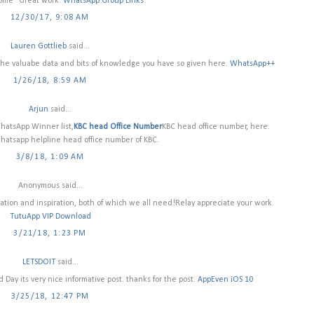
some" Great work.
WhatsApp Group Links
12/30/17, 9:08 AM
Lauren Gottlieb
said...
or the valuabe data and bits of knowledge you have so given here.
WhatsApp++
1/26/18, 8:59 AM
Arjun
said...
hatsApp Winner list,
KBC head Office Number
KBC head office number, here.
whatsapp helpline head office number of KBC.
3/8/18, 1:09 AM
Anonymous said...
rmation and inspiration, both of which we all need!Relay appreciate your work.
TutuApp VIP Download
3/21/18, 1:23 PM
LETSDOIT
said...
ay its very nice informative post. thanks for the post.
AppEven iOS 10
3/25/18, 12:47 PM