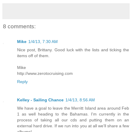
8 comments:
Mike
1/4/13, 7:30 AM
Nice post, Brittany. Good luck with the lists and ticking the
items off of them.
Mike
http://www.zerotocruising.com
Reply
Kelley - Sailing Chance
1/4/13, 8:56 AM
We have a goal to leave the Merritt Island area around Feb
1 as well heading to the Bahamas. I'm currently in the
process of taking all our cds and putting them on an
external hard drive. If we run into you at all we'll share a few
albums!