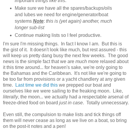
important things like this
.
Make sure we have all the spares/backups/oils
and lubes we need for engine/generator/boat
systems
Note
:
this is (yet again) another, much
longer sub-list
Continue making lists so I feel productive.
I'm sure I'm missing things. In fact I know I am. But this is
the gist of it. It doesn't look like much, but rest assured - this
will keep us pretty dang busy the next few weeks. The good
news is the simple fact that we are
much
more relaxed about
it this time around... for heaven's sake, we're only going to
the Bahamas and the Caribbean. It's not like we're going to
be too far from provisions or a yacht chandlery at any given
time.
Last time we did this
we prepped our boat and
ourselves like we were sailing to the freaking moon. Like,
literally
,
the moon
...
we actually had a respectable arsenal of
freeze-dried food on board
just in case
. Totally unnecessary.
Even still, the compulsion to make lists and tick things off
them will never cease as long as we live on a boat, so bring
on the post-it notes and a pen!