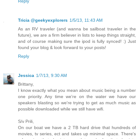
Reply
Tricia @geekyexplorers
1/5/13, 11:43 AM
As an RV traveler (and wanna be sailboat traveler in the
future), we are a firm believer in lists to keep things straight,
and of course making sure the ipod is fully synced! :) Just
found your blog & look forward to your posts!
Reply
Jessica
1/7/13, 9:30 AM
Brittany,
I know exactly what you mean about music being a number
one priority. Any time we're on the water we have our
speakers blasting so we're trying to get as much music as
possible downloaded while we still have wifi.
S/v Prili,
On our boat we have a 2 TB hard drive that hundreds of
movies, tv series, ect and takes up minimal space. There's