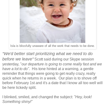
Isla is blissfully unaware of all the work that needs to be done.
"We'd better start prioritizing what we need to do
before we leave"
Scott said during our Skype session
yesterday, "
our departure is going to come really fast and we
have a lot to do"
. His tone hinted at a warning, a gentle
reminder that things were going to get really crazy, really
quick when he returns in a week. Our plan is to shove off
before February 1st and it's a date that I know all too well will
be here lickedy split.
I blinked, smiled, and changed the subject:
"Hey, look!
Something shiny!"