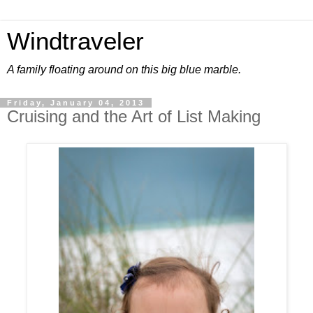
Windtraveler
A family floating around on this big blue marble.
Friday, January 04, 2013
Cruising and the Art of List Making