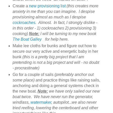
Create a
new provisioning list
(this creates more
anxiety in me than you can imagine. I despise
provisioning almost as much as I despise
cockroaches
. Almost. In fact, I strongly dislike -
in this order - 1) cockroaches 2) provisioning 3)
cooking)
Note:
I will be turning to my new book
The Boat Galley
for help here.
Make lee cloths for bunks and figure out how to
secure our very active and energetic baby in her
bunk
(this is a pretty big project that I am
pretending is not a big project and will - no doubt
- procrastinate)
Go for a couple of sails
(preferably anchor out
some place)
and practice things like raising sails,
anchoring and doing a general systems check in
the new boat.
Note:
we have only sailed our new
boat twice. We have never run the generator,
windlass,
watermaker
, autopilot...we also never
tried reefing, lowering the centerboard and other