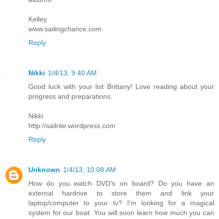
Kelley
www.sailingchance.com
Reply
Nikki
1/4/13, 9:40 AM
Good luck with your list Brittany! Love reading about your
progress and preparations.
Nikki
http://sailrite.wordpress.com
Reply
Unknown
1/4/13, 10:08 AM
How do you watch DVD's on board? Do you have an
external hardrive to store them and link your
laptop/computer to your tv? I'm looking for a magical
system for our boat. You will soon learn how much you can