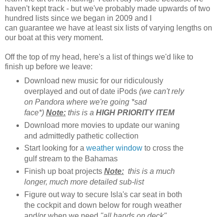
haven't kept track - but we've probably made upwards of two
hundred lists since we began in 2009 and I
can guarantee we have at least six lists of varying lengths on
our boat at this very moment.
Off the top of my head, here's a list of things we'd like to
finish up before we leave:
Download new music for our ridiculously
overplayed and out of date iPods
(we can't rely
on Pandora where we're going *sad
face*)
Note:
this is a
HIGH PRIORITY ITEM
Download more movies to update our waning
and admittedly pathetic collection
Start looking for a
weather window
to cross the
gulf stream to the Bahamas
Finish up boat projects
Note:
this is a much
longer, much more detailed sub-list
Figure out way to secure Isla's car seat in both
the cockpit and down below for rough weather
and/or when we need
"all hands on deck"
.