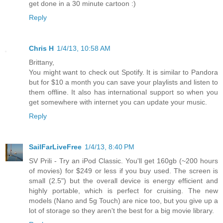
get done in a 30 minute cartoon :)
Reply
Chris H
1/4/13, 10:58 AM
Brittany,
You might want to check out Spotify. It is similar to Pandora
but for $10 a month you can save your playlists and listen to
them offline. It also has international support so when you
get somewhere with internet you can update your music.
Reply
SailFarLiveFree
1/4/13, 8:40 PM
SV Prili - Try an iPod Classic. You'll get 160gb (~200 hours
of movies) for $249 or less if you buy used. The screen is
small (2.5") but the overall device is energy efficient and
highly portable, which is perfect for cruising. The new
models (Nano and 5g Touch) are nice too, but you give up a
lot of storage so they aren't the best for a big movie library.