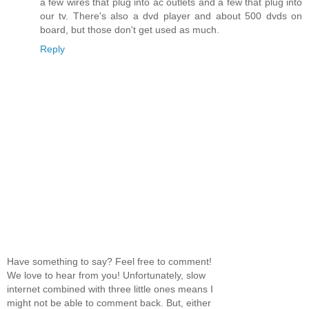
a few wires that plug into ac outlets and a few that plug into
our tv. There's also a dvd player and about 500 dvds on
board, but those don't get used as much.
Reply
Have something to say? Feel free to comment!
We love to hear from you! Unfortunately, slow
internet combined with three little ones means I
might not be able to comment back. But, either