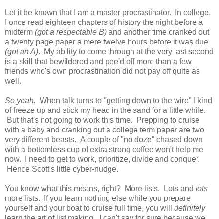
Let it be known that I am a master procrastinator. In college,
I once read eighteen chapters of history the night before a
midterm
(got a respectable B)
and another time cranked out
a twenty page paper a mere twelve hours before it was due
(got an A)
. My ability to come through at the very last second
is a skill that bewildered and pee'd off more than a few
friends who's own procrastination did not pay off quite as
well.
So yeah.
When talk turns to "getting down to the wire" I kind
of freeze up and stick my head in the sand for a little while.
But that's not going to work this time. Prepping to cruise
with a baby and cranking out a college term paper are two
very different beasts. A couple of "no doze" chased down
with a bottomless cup of extra strong coffee won't help me
now. I need to get to work, prioritize, divide and conquer.
Hence Scott's little cyber-nudge.
You know what this means, right? More lists. Lots and
lots
more lists. If you learn nothing else while you prepare
yourself and your boat to cruise full time, you will
definitely
learn the art of list making. I can't say for sure because we