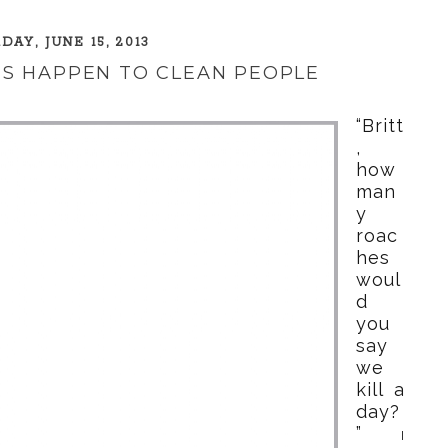
DAY, JUNE 15, 2013
S HAPPEN TO CLEAN PEOPLE
“Britt
,
how
man
y
roac
hes
woul
d
you
say
we
kill a
day?
”
I