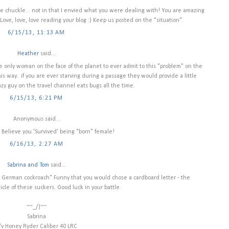
 chuckle... not in that I envied what you were dealing with! You are amazing
Love, love, love reading your blog :) Keep us posted on the "situation".
6/15/13, 11:13 AM
Heather
said...
the only woman on the face of the planet to ever admit to this "problem" on the
s way.. if you are ever starving during a passage they would provide a little
azy guy on the travel channel eats bugs all the time.
6/15/13, 6:21 PM
Anonymous said...
ot Believe you 'Survived' being "born" female!
6/16/13, 2:27 AM
Sabrina and Tom
said...
 a German cockroach" Funny that you would chose a cardboard letter - the
icle of these suckers. Good luck in your battle.
~~_/)~~
Sabrina
/v Honey Ryder Caliber 40 LRC