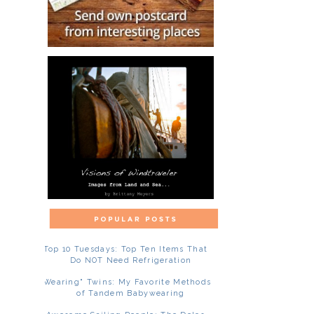
Top 10 Tuesdays: Top Ten Items That
Do NOT Need Refrigeration
"Wearing" Twins: My Favorite Methods
of Tandem Babywearing