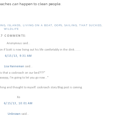
roaches
can
happen to clean people.
ING
,
ISLANDS
,
LIVING ON A BOAT
,
OOPS
,
SAILING
,
THAT SUCKED
,
WILDLIFE
17 COMMENTS:
Anonymous said...
if Scott is now living out his life comfortably in the dink........
6/15/13, 9:31 AM
Lisa Hanneman
said...
is that a cockroach on our bed?!?!"
aayyy, I'm going to let you go now..."
ing and thought to myself: cockroach story Blog post is coming.
Xo
6/15/13, 10:01 AM
Unknown
said...