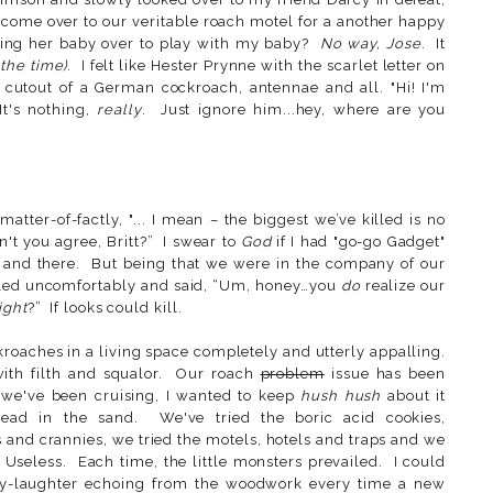
come over to our veritable roach motel for a another happy
ing her baby over to play with my baby?
No way, Jose
. It
 the time)
. I felt like Hester Prynne with the scarlet letter on
 cutout of a German cockroach, antennae and all. "Hi! I'm
It's nothing,
really
. Just ignore him...hey, where are you
 matter-of-factly, "... I mean – the biggest we’ve killed is no
n't you agree, Britt?” I swear to
God
if I had "go-go Gadget"
 and there. But being that we were in the company of our
ckled uncomfortably and said, “Um, honey…you
do
realize our
ight
?” If looks could kill.
roaches in a living space completely and utterly appalling.
ith filth and squalor. Our roach
problem
issue has been
 we've been cruising, I wanted to keep
hush hush
about it
head in the sand. We've tried the boric acid cookies,
 and crannies, we tried the motels, hotels and traps and we
 Useless. Each time, the little monsters prevailed. I could
achy-laughter echoing from the woodwork every time a new