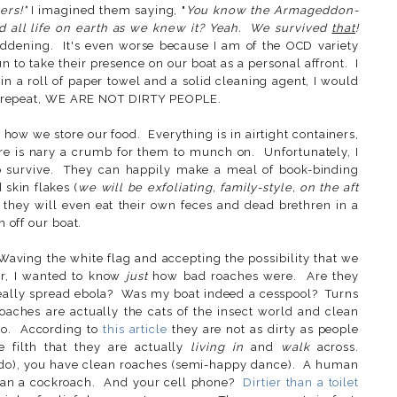
ers!"
I imagined them saying, "
You know the Armageddon-
nd all life on earth as we knew it? Yeah. We survived
that
!
dening. It's even worse because I am of the OCD variety
 to take their presence on our boat as a personal affront. I
in a roll of paper towel and a solid cleaning agent, I would
I repeat, WE ARE NOT DIRTY PEOPLE.
 how we store our food. Everything is in airtight containers,
re is nary a crumb for them to munch on. Unfortunately, I
o survive. They can happily make a meal of book-binding
 skin flakes (
we will be exfoliating, family-style, on the aft
they will even eat their own feces and dead brethren in a
m off our boat.
 Waving the white flag and accepting the possibility that we
er, I wanted to know
just
how bad roaches were. Are they
really spread ebola? Was my boat indeed a cesspool? Turns
oaches are actually the cats of the insect world and clean
o. According to
this article
they are not as dirty as people
e filth that they are actually
living in
and
walk
across.
e do), you have clean roaches (semi-happy dance). A human
than a cockroach. And your cell phone?
Dirtier than a toilet