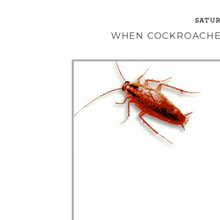
SATUR
WHEN COCKROACHE