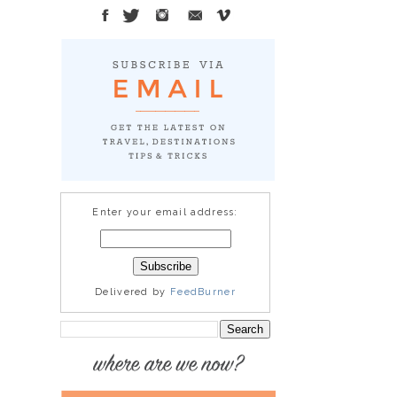
Enter your email address:
Delivered by
FeedBurner