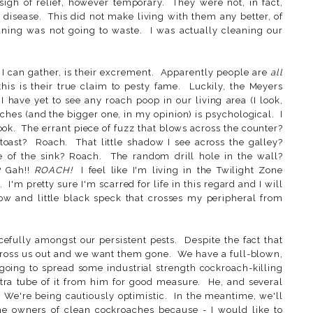
gh of relief, however temporary. They were not, in fact,
g disease. This did not make living with them any better, of
ning was not going to waste. I was actually cleaning our
 I can gather, is their excrement. Apparently people are
all
this is their true claim to pesty fame. Luckily, the Meyers
I have yet to see any roach poop in our living area (I look,
hes (and the bigger one, in my opinion) is psychological. I
. The errant piece of fuzz that blows across the counter?
toast? Roach. That little shadow I see across the galley?
 of the sink? Roach. The random drill hole in the wall?
? Gah!!
ROACH!
I feel like I'm living in the Twilight Zone
 I'm pretty sure I'm scarred for life in this regard and I will
ow and little black speck that crosses my peripheral from
cefully amongst our persistent pests. Despite the fact that
gross us out and we want them gone. We have a full-blown,
going to spread some industrial strength cockroach-killing
tra tube of it from him for good measure. He, and several
. We're being cautiously optimistic. In the meantime, we'll
he owners of clean cockroaches because - I would like to