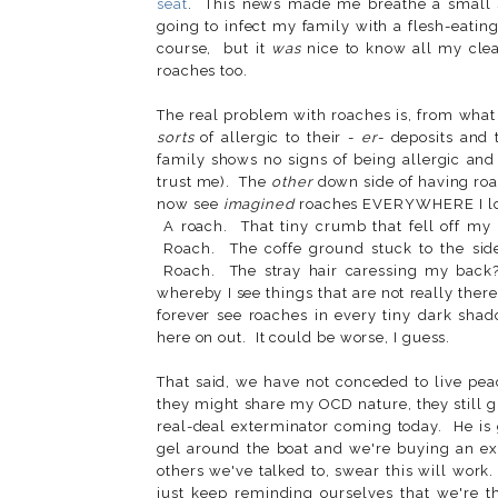
seat
. This news made me breathe a small si
going to infect my family with a flesh-eatin
course, but it
was
nice to know all my clea
roaches too.
The real problem with roaches is, from what
sorts
of allergic to their -
er
- deposits and 
family shows no signs of being allergic and 
trust me). The
other
down side of having roac
now see
imagined
roaches EVERYWHERE I look
A roach. That tiny crumb that fell off my 
Roach. The coffe ground stuck to the side
Roach. The stray hair caressing my back
whereby I see things that are not really there.
forever see roaches in every tiny dark shad
here on out. It could be worse, I guess.
That said, we have not conceded to live pea
they might share my OCD nature, they still 
real-deal exterminator coming today. He is 
gel around the boat and we're buying an ex
others we've talked to, swear this will work
just keep reminding ourselves that we're t