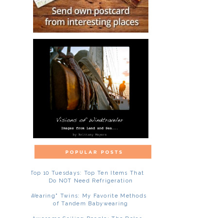
Top 10 Tuesdays: Top Ten Items That
Do NOT Need Refrigeration
"Wearing" Twins: My Favorite Methods
of Tandem Babywearing