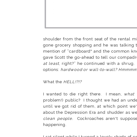
shoulder from the front seat of the rental 
gone grocery shopping and he was talking 
mention of “cardboard" and the common know
gave Scott the go-ahead to tell our compadres
at least
, right?” he continued with a shrug.
options:
hardwood or wall-to-wall? Hmmmm..
What the
HELL!?!?
I wanted to die right there. I mean,
what 
problem!) public? I thought we had an under
until we got rid of them, at which point we
about the Depression Era and shudder as we 
clean people.
Cockroaches aren't suppos
happening.
I sat silent while I turned a lovely shade of