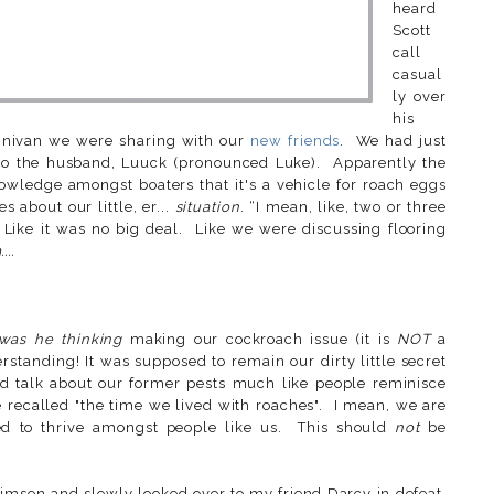
heard
Scott
call
casual
ly over
his
minivan we were sharing with our
new friends
. We had just
to the husband, Luuck (pronounced Luke). Apparently the
ledge amongst boaters that it's a vehicle for roach eggs
 about our little, er...
situation
. “I mean, like, two or three
 Like it was no big deal. Like we were discussing flooring
..
was he thinking
making our cockroach issue (it is
NOT
a
standing! It was supposed to remain our dirty little secret
'd talk about our former pests much like people reminisce
recalled "the time we lived with roaches". I mean, we are
ed to thrive amongst people like us. This should
not
be
 crimson and slowly looked over to my friend Darcy in defeat,