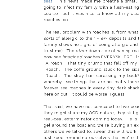
seat
. This news made me breathe a small si
going to infect my family with a flesh-eatin
course, but it
was
nice to know all my clea
roaches too.
The real problem with roaches is, from what
sorts
of allergic to their -
er
- deposits and 
family shows no signs of being allergic and 
trust me). The
other
down side of having roac
now see
imagined
roaches EVERYWHERE I look
A roach. That tiny crumb that fell off my 
Roach. The coffe ground stuck to the side
Roach. The stray hair caressing my back
whereby I see things that are not really there.
forever see roaches in every tiny dark shad
here on out. It could be worse, I guess.
That said, we have not conceded to live pea
they might share my OCD nature, they still 
real-deal exterminator coming today. He is 
gel around the boat and we're buying an ex
others we've talked to, swear this will work
just keep reminding ourselves that we're t