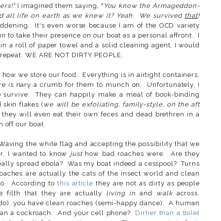
ers!"
I imagined them saying, "
You know the Armageddon-
nd all life on earth as we knew it? Yeah. We survived
that
!
dening. It's even worse because I am of the OCD variety
 to take their presence on our boat as a personal affront. I
in a roll of paper towel and a solid cleaning agent, I would
I repeat, WE ARE NOT DIRTY PEOPLE.
 how we store our food. Everything is in airtight containers,
re is nary a crumb for them to munch on. Unfortunately, I
o survive. They can happily make a meal of book-binding
 skin flakes (
we will be exfoliating, family-style, on the aft
they will even eat their own feces and dead brethren in a
m off our boat.
 Waving the white flag and accepting the possibility that we
er, I wanted to know
just
how bad roaches were. Are they
really spread ebola? Was my boat indeed a cesspool? Turns
oaches are actually the cats of the insect world and clean
o. According to
this article
they are not as dirty as people
e filth that they are actually
living in
and
walk
across.
e do), you have clean roaches (semi-happy dance). A human
than a cockroach. And your cell phone?
Dirtier than a toilet