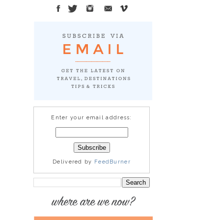
Enter your email address:
Delivered by
FeedBurner