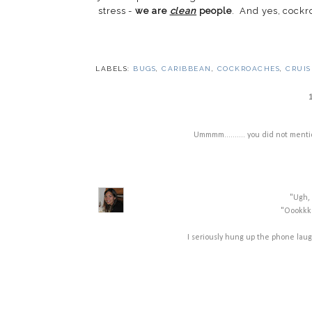
stress -
we are
clean
people
. And yes, cock
LABELS:
BUGS
,
CARIBBEAN
,
COCKROACHES
,
CRUIS
Ummmm.......... you did not mention 
"Ugh, 
"Oookkka
I seriously hung up the phone laugh