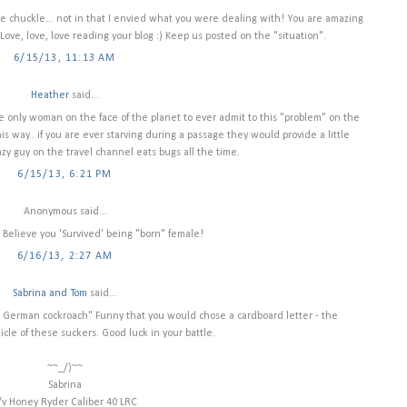
 chuckle... not in that I envied what you were dealing with! You are amazing
Love, love, love reading your blog :) Keep us posted on the "situation".
6/15/13, 11:13 AM
Heather
said...
the only woman on the face of the planet to ever admit to this "problem" on the
s way.. if you are ever starving during a passage they would provide a little
azy guy on the travel channel eats bugs all the time.
6/15/13, 6:21 PM
Anonymous said...
ot Believe you 'Survived' being "born" female!
6/16/13, 2:27 AM
Sabrina and Tom
said...
 a German cockroach" Funny that you would chose a cardboard letter - the
icle of these suckers. Good luck in your battle.
~~_/)~~
Sabrina
/v Honey Ryder Caliber 40 LRC