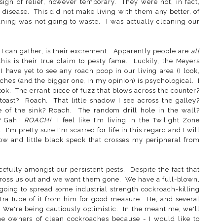
gh of relief, however temporary. They were not, in fact,
g disease. This did not make living with them any better, of
ning was not going to waste. I was actually cleaning our
 I can gather, is their excrement. Apparently people are
all
this is their true claim to pesty fame. Luckily, the Meyers
I have yet to see any roach poop in our living area (I look,
hes (and the bigger one, in my opinion) is psychological. I
. The errant piece of fuzz that blows across the counter?
toast? Roach. That little shadow I see across the galley?
 of the sink? Roach. The random drill hole in the wall?
? Gah!!
ROACH!
I feel like I'm living in the Twilight Zone
 I'm pretty sure I'm scarred for life in this regard and I will
ow and little black speck that crosses my peripheral from
cefully amongst our persistent pests. Despite the fact that
gross us out and we want them gone. We have a full-blown,
going to spread some industrial strength cockroach-killing
tra tube of it from him for good measure. He, and several
. We're being cautiously optimistic. In the meantime, we'll
he owners of clean cockroaches because - I would like to