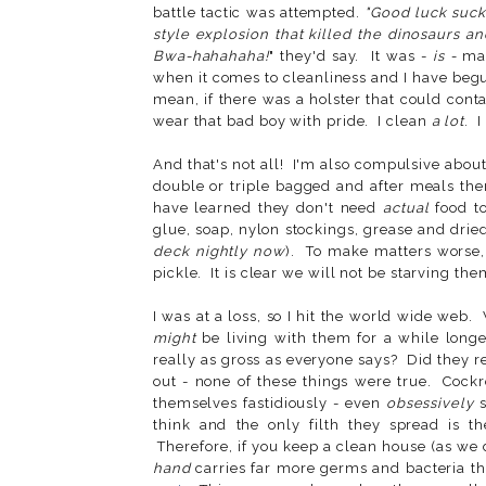
battle tactic was attempted.
"Good luck suck
style explosion that killed the dinosaurs a
Bwa-hahahaha!
" they'd say. It was -
is -
mad
when it comes to cleanliness and I have begun
mean, if there was a holster that could conta
wear that bad boy with pride. I clean
a lot
. 
And that's not all! I'm also compulsive about
double or triple bagged and after meals the
have learned they don't need
actual
food t
glue, soap, nylon stockings, grease and dried
deck nightly now
). To make matters worse, 
pickle. It is clear we will not be starving the
I was at a loss, so I hit the world wide web.
might
be living with them for a while long
really as gross as everyone says? Did they 
out - none of these things were true. Cockr
themselves fastidiously - even
obsessively
s
think and the only filth they spread is th
Therefore, if you keep a clean house (as w
hand
carries far more germs and bacteria 