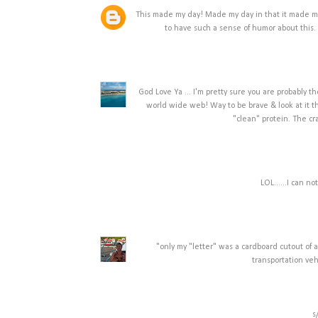
This made my day! Made my day in that it made me
to have such a sense of humor about this. 
God Love Ya ... I'm pretty sure you are probably 
world wide web! Way to be brave & look at it thi
"clean" protein. The cr
LOL......I can n
"only my "letter" was a cardboard cutout of
transportation veh
s