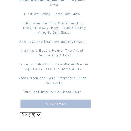
Awesome Sailing People: The Delos
Crew
First we Break. Then, we Grow
Indecision and The Question that
Drove it Away: How I Made up my
Mind to Sail South
And just like that, we got married!!
Making a Boat a Home: The Art of
Decorating A Boat
Asante is FOR SALE: Blue Water Brewer
44 READY TO GO in Tortola, BVI!
Notes from the Twin Trenches: Three
Weeks In
Our Boat Interior: A Photo Tour