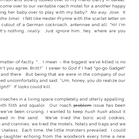
come over to our veritable roach motel for a another happy
ing her baby over to play with my baby?
No way, Jose
. It
 the time)
. I felt like Hester Prynne with the scarlet letter on
 cutout of a German cockroach, antennae and all. "Hi! I'm
It's nothing,
really
. Just ignore him...hey, where are you
 matter-of-factly, "... I mean – the biggest we’ve killed is no
n't you agree, Britt?” I swear to
God
if I had "go-go Gadget"
 and there. But being that we were in the company of our
ckled uncomfortably and said, “Um, honey…you
do
realize our
ight
?” If looks could kill.
roaches in a living space completely and utterly appalling.
ith filth and squalor. Our roach
problem
issue has been
 we've been cruising, I wanted to keep
hush hush
about it
head in the sand. We've tried the boric acid cookies,
 and crannies, we tried the motels, hotels and traps and we
 Useless. Each time, the little monsters prevailed. I could
achy-laughter echoing from the woodwork every time a new