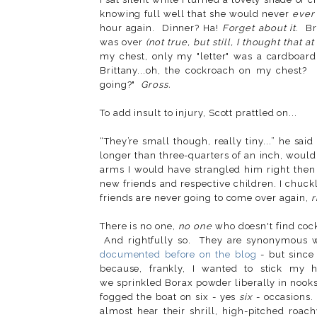
knowing full well that she would never
ever
hour again. Dinner? Ha!
Forget about it
. Br
was over
(not true, but still, I thought that at
my chest, only my "letter" was a cardboard
Brittany...oh, the cockroach on my chest? 
going?"
Gross.
To add insult to injury, Scott prattled on...
“They’re small though, really tiny...” he said
longer than three-quarters of an inch, would
arms I would have strangled him right then
new friends and respective children. I chu
friends are never going to come over again,
r
There is no one,
no one
who doesn't find cock
And rightfully so. They are synonymous w
documented before on the blog
- but since
because, frankly, I wanted to stick my 
we sprinkled Borax powder liberally in nooks
fogged the boat on six - yes
six
- occasions.
almost hear their shrill, high-pitched ro