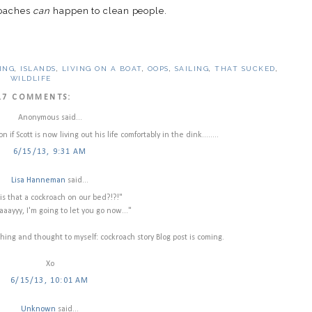
roaches
can
happen to clean people.
ING
,
ISLANDS
,
LIVING ON A BOAT
,
OOPS
,
SAILING
,
THAT SUCKED
,
WILDLIFE
17 COMMENTS:
Anonymous said...
if Scott is now living out his life comfortably in the dink........
6/15/13, 9:31 AM
Lisa Hanneman
said...
is that a cockroach on our bed?!?!"
aayyy, I'm going to let you go now..."
ing and thought to myself: cockroach story Blog post is coming.
Xo
6/15/13, 10:01 AM
Unknown
said...