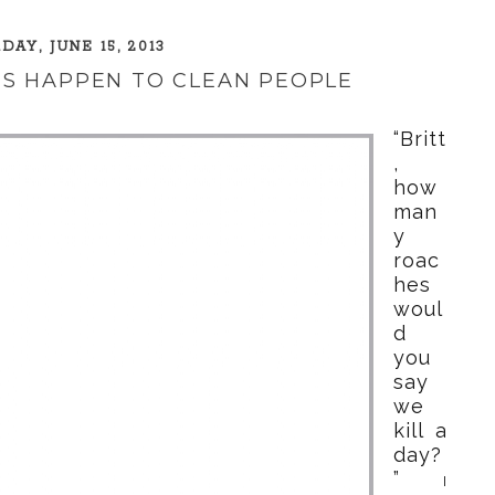
DAY, JUNE 15, 2013
S HAPPEN TO CLEAN PEOPLE
“Britt
,
how
man
y
roac
hes
woul
d
you
say
we
kill a
day?
”
I