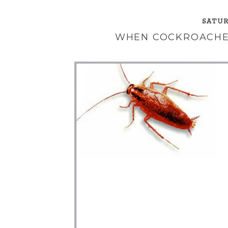
SATUR
WHEN COCKROACHE