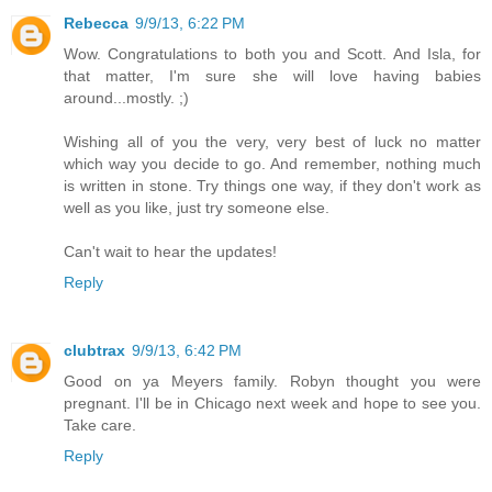
Rebecca
9/9/13, 6:22 PM
Wow. Congratulations to both you and Scott. And Isla, for
that matter, I'm sure she will love having babies
around...mostly. ;)
Wishing all of you the very, very best of luck no matter
which way you decide to go. And remember, nothing much
is written in stone. Try things one way, if they don't work as
well as you like, just try someone else.
Can't wait to hear the updates!
Reply
clubtrax
9/9/13, 6:42 PM
Good on ya Meyers family. Robyn thought you were
pregnant. I'll be in Chicago next week and hope to see you.
Take care.
Reply