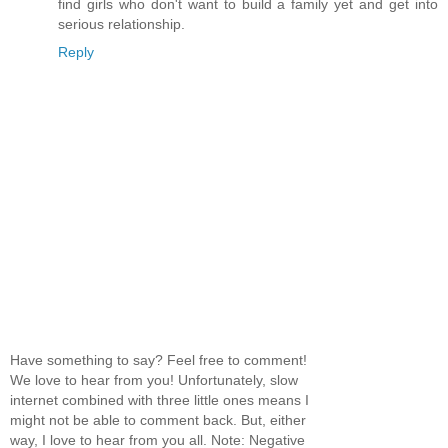
find girls who don't want to build a family yet and get into
serious relationship.
Reply
Have something to say? Feel free to comment!
We love to hear from you! Unfortunately, slow
internet combined with three little ones means I
might not be able to comment back. But, either
way, I love to hear from you all. Note: Negative