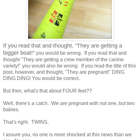
If you read that and thought, "They are getting a
bigger boat!"
you would be wrong. If you read that and
thought "They are getting a crew member of the canine
variety!" you would also be wrong. If you read the title of this
post, however, and thought, "They are pregnant!" DING
DING DING! You would be correct.
But then, what's that about FOUR feet??
Well, there's a catch. We are pregnant with not one, but
two
babies.
That's right. TWINS.
I assure you, no one is more shocked at this news than we