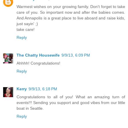
Warmest wishes on your growing family. Don't forget to take
care of you. So important now and after the babies comes.
And Annapolis is a great place to live aboard and raise kids,
just sayin' ;)
take care!
Reply
The Chatty Housewife
9/9/13, 6:09 PM
Ahhhh! Congratulations!
Reply
Kerry
9/9/13, 6:18 PM
Congratulations to all of you! What an amazing turn of
events!!! Sending you support and good vibes from our little
boat in Seattle.
Reply