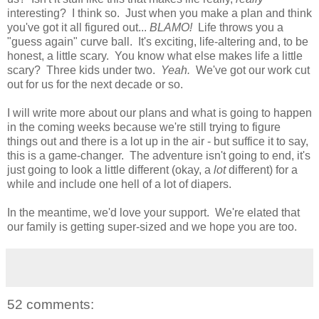
interesting? I think so. Just when you make a plan and think
you've got it all figured out...
BLAMO!
Life throws you a
"guess again" curve ball. It's exciting, life-altering and, to be
honest, a little scary. You know what else makes life a little
scary? Three kids under two.
Yeah.
We've got our work cut
out for us for the next decade or so.
I will write more about our plans and what is going to happen
in the coming weeks because we're still trying to figure
things out and there is a lot up in the air - but suffice it to say,
this is a game-changer. The adventure isn't going to end, it's
just going to look a little different (okay, a
lot
different) for a
while and include one hell of a lot of diapers.
In the meantime, we'd love your support. We're elated that
our family is getting super-sized and we hope you are too.
52 comments: