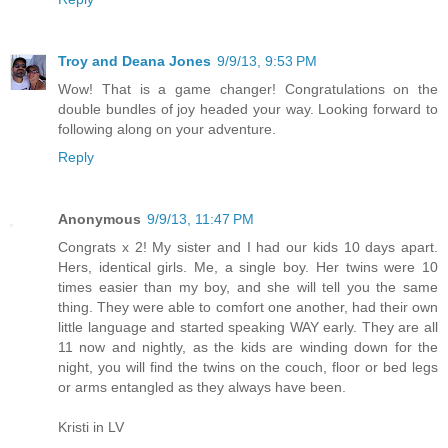
Troy and Deana Jones
9/9/13, 9:53 PM
Wow! That is a game changer! Congratulations on the
double bundles of joy headed your way. Looking forward to
following along on your adventure.
Reply
Anonymous
9/9/13, 11:47 PM
Congrats x 2! My sister and I had our kids 10 days apart.
Hers, identical girls. Me, a single boy. Her twins were 10
times easier than my boy, and she will tell you the same
thing. They were able to comfort one another, had their own
little language and started speaking WAY early. They are all
11 now and nightly, as the kids are winding down for the
night, you will find the twins on the couch, floor or bed legs
or arms entangled as they always have been.
Kristi in LV