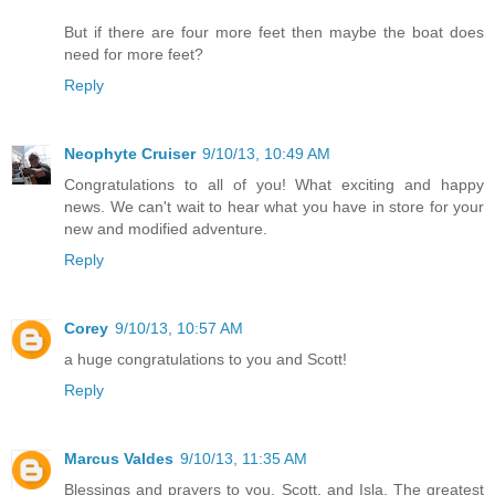
But if there are four more feet then maybe the boat does
need for more feet?
Reply
Neophyte Cruiser
9/10/13, 10:49 AM
Congratulations to all of you! What exciting and happy
news. We can't wait to hear what you have in store for your
new and modified adventure.
Reply
Corey
9/10/13, 10:57 AM
a huge congratulations to you and Scott!
Reply
Marcus Valdes
9/10/13, 11:35 AM
Blessings and prayers to you, Scott, and Isla. The greatest