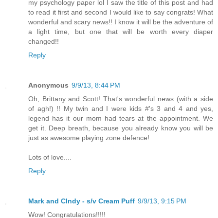
my psychology paper lol I saw the title of this post and had
to read it first and second I would like to say congrats! What
wonderful and scary news!! I know it will be the adventure of
a light time, but one that will be worth every diaper
changed!!
Reply
Anonymous
9/9/13, 8:44 PM
Oh, Brittany and Scott! That's wonderful news (with a side
of agh!) !! My twin and I were kids #'s 3 and 4 and yes,
legend has it our mom had tears at the appointment. We
get it. Deep breath, because you already know you will be
just as awesome playing zone defence!
Lots of love....
Reply
Mark and CIndy - s/v Cream Puff
9/9/13, 9:15 PM
Wow! Congratulations!!!!!