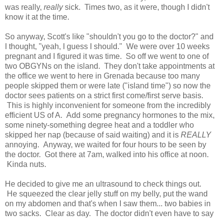
was really,
really
sick. Times two, as it were, though I didn't
know it at the time.
So anyway, Scott's like "shouldn't you go to the doctor?" and
I thought, "yeah, I guess I should." We were over 10 weeks
pregnant and I figured it was time. So off we went to one of
two OBGYNs on the island. They don't take appointments at
the office we went to here in Grenada because too many
people skipped them or were late ("island time") so now the
doctor sees patients on a strict first come/first serve basis.
This is highly inconvenient for someone from the incredibly
efficient US of A. Add some pregnancy hormones to the mix,
some ninety-something degree heat and a toddler who
skipped her nap (because of said waiting) and it is
REALLY
annoying. Anyway, we waited for four hours to be seen by
the doctor. Got there at 7am, walked into his office at noon.
Kinda nuts.
He decided to give me an ultrasound to check things out.
He squeezed the clear jelly stuff on my belly, put the wand
on my abdomen and that's when I saw them... two babies in
two sacks. Clear as day. The doctor didn't even have to say