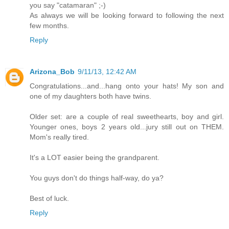
you say "catamaran" ;-)
As always we will be looking forward to following the next
few months.
Reply
Arizona_Bob
9/11/13, 12:42 AM
Congratulations...and...hang onto your hats! My son and
one of my daughters both have twins.
Older set: are a couple of real sweethearts, boy and girl.
Younger ones, boys 2 years old...jury still out on THEM.
Mom's really tired.
It's a LOT easier being the grandparent.
You guys don't do things half-way, do ya?
Best of luck.
Reply