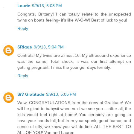
Laurie
9/9/13, 5:03 PM
Congrats, Brittany! I can totally relate to the unexpected
twins on boats feeling- it's like W-O-W! Best of luck to you!
Reply
SRiggs
9/9/13, 5:04 PM
Contrats! My twins are almost 16. My ultrasound experience
was the same! Total shock, it was our first attempt on
getting pregnant. I miss the younger days terribly.
Reply
S/V Gratitude
9/9/13, 5:05 PM
Wow, CONGRATULATIONS from the crew of Gratitude! We
will be gkad to babysit when next we see you -- after all, the
kids would feel right at home! You certainly are going to
have your hands full, but from your spunk, good humor, and
sense of silly, we know you will do fine. ALL THE BEST TO
ALL OF YOU! Van and Lauren