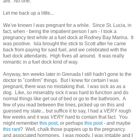
are.
No one
.
Let me back up a little...
We've known I was pregnant for a while. Since St. Lucia, in
fact, when - being the impatient person I am - I took a
pregnancy test while at a fuel dock at Rodney Bay Marina. It
was positive. Isla brought the stick to Scott after he came
back from paying for said fuel, and we celebrated with the
fuel dock attendants. High fives all around. It was really
romantic in a fuel dock kind of way.
Anyway, ten weeks later in Grenada I still hadn't gone to the
doctor to "confirm" things. But I knew for certain I was
pregnant, there was no mistaking that. I was sick as as a
dog. Like,
so
miserably sick it was hard to function and do
normal things like get out of bed or go to the bathroom. A
few of you read between the lines, picked up on this and
guessed my state... but suffice it to say, I had a VERY rough
few weeks and it was
VERY
hard to contain that fact. You
might remember
this post
, or perhaps
this post
- and maybe
this rant
? Well, chalk those puppies up to the pregnancy
and associated hormones. I was moody, I was irritable and I