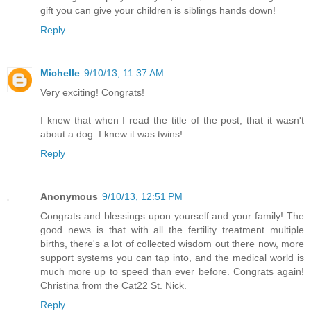
gift you can give your children is siblings hands down!
Reply
Michelle
9/10/13, 11:37 AM
Very exciting! Congrats!
I knew that when I read the title of the post, that it wasn't
about a dog. I knew it was twins!
Reply
Anonymous
9/10/13, 12:51 PM
Congrats and blessings upon yourself and your family! The
good news is that with all the fertility treatment multiple
births, there's a lot of collected wisdom out there now, more
support systems you can tap into, and the medical world is
much more up to speed than ever before. Congrats again!
Christina from the Cat22 St. Nick.
Reply