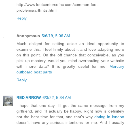
http://www.footcentersofnc.com/common-foot-
problems/arthritis.html
Reply
Anonymous
5/6/19, 5:06 AM
Much obliged for setting aside an ideal opportunity to
examine this, I feel firmly about it and love adapting more
on this point. On the off chance that conceivable, as you
pick up mastery, would you mind overhauling your website
with more data? It is greatly useful for me.
Mercury
outboard boat parts
Reply
RED ARROW
6/3/22, 5:34 AM
I hope that one day, I'll get the same message from my
girlfriend, and I'll actually be happy. Right now is definitely
not the best time for that, and that's why
dating in london
doesn't have any serious intentions for me. And I usually