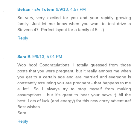
Behan - s/v Totem
9/9/13, 4:57 PM
So very, very excited for you and your rapidly growing
family! Just let me know when you want to test drive a
Stevens 47. Perfect layout for a family of 5. :-)
Reply
Sara B
9/9/13, 5:01 PM
Woo hoo! Congratulations! I totally guessed from those
posts that you were pregnant, but it really annoys me when
you get to a certain age and are married and everyone is
constantly assuming you are pregnant - that happens to me
a lot!. So I always try to stop myself from making
assumptions... but it's great to hear your news :) All the
best. Lots of luck (and energy) for this new crazy adventure!
Best wishes
Sara
Reply