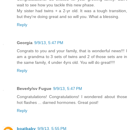
wait to see how you tackle this new phase.
My sister had twins + a 2-yr old. It was a tough transition,
but they're doing great and so will you. What a blessing.
Reply
Georgia
9/9/13, 5:47 PM
Congrats to you and your family, that is wonderful news!!! I
am a grandma to 3 sets of twins and 2 of those sets are in
the same family, 4 under 4yrs old. You will do great!!!!
Reply
Beverly/sv Fugue
9/9/13, 5:47 PM
Congratulations! Congratulations! I wondered about those
hot flashes ... darned hormones. Great post!
Reply
boatbaby
9/9/13, 5:55 PM