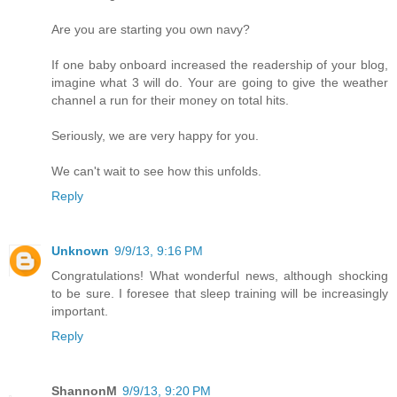
Are you are starting you own navy?
If one baby onboard increased the readership of your blog,
imagine what 3 will do. Your are going to give the weather
channel a run for their money on total hits.
Seriously, we are very happy for you.
We can't wait to see how this unfolds.
Reply
Unknown
9/9/13, 9:16 PM
Congratulations! What wonderful news, although shocking
to be sure. I foresee that sleep training will be increasingly
important.
Reply
ShannonM
9/9/13, 9:20 PM