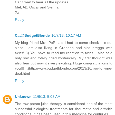
Can't wait to hear all the updates.
Mel, AB, Oscar and Sienna
Xx
Reply
Cat@BudgetBlonde
10/7/13, 10:17 AM
My blog friend Mrs. PoP said I had to come check this out
since I am also living in Grenada and also preggo with
twins! :)) You have to read my reaction to twins. I also said
holy shit and totally cried hysterically. My first thought was
also fear but now it's very exciting. Huge congratulations to
you!!! :)http://www.budgetblonde.com/2013/10/two-for-one-
deal.html
Reply
Unknown
11/6/13, 5:08 AM
The raw potato juice therapy is considered one of the most
successful biological treatments for rheumatic and arthritic
conditions. It has been used in folk medicine for centuries.