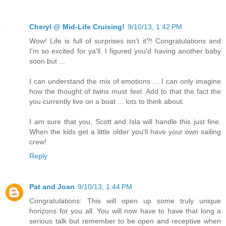
Cheryl @ Mid-Life Cruising!
9/10/13, 1:42 PM
Wow! Life is full of surprises isn't it?! Congratulations and
I'm so excited for ya'll. I figured you'd having another baby
soon but ...
I can understand the mix of emotions ... I can only imagine
how the thought of twins must feel. Add to that the fact the
you currently live on a boat ... lots to think about.
I am sure that you, Scott and Isla will handle this just fine.
When the kids get a little older you'll have your own sailing
crew!
Reply
Pat and Joan
9/10/13, 1:44 PM
Congratulations: This will open up some truly unique
horizons for you all. You will now have to have that long a
serious talk but remember to be open and receptive when