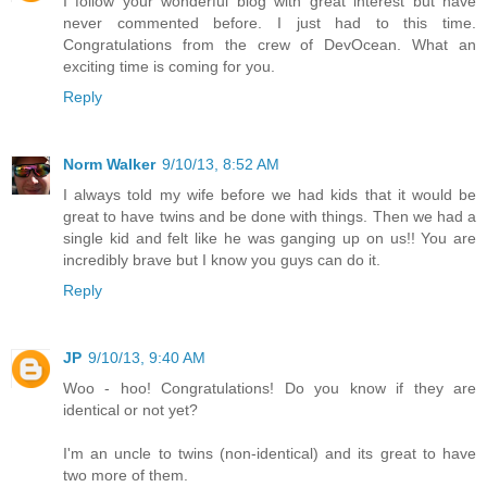
I follow your wonderful blog with great interest but have
never commented before. I just had to this time.
Congratulations from the crew of DevOcean. What an
exciting time is coming for you.
Reply
Norm Walker
9/10/13, 8:52 AM
I always told my wife before we had kids that it would be
great to have twins and be done with things. Then we had a
single kid and felt like he was ganging up on us!! You are
incredibly brave but I know you guys can do it.
Reply
JP
9/10/13, 9:40 AM
Woo - hoo! Congratulations! Do you know if they are
identical or not yet?
I'm an uncle to twins (non-identical) and its great to have
two more of them.