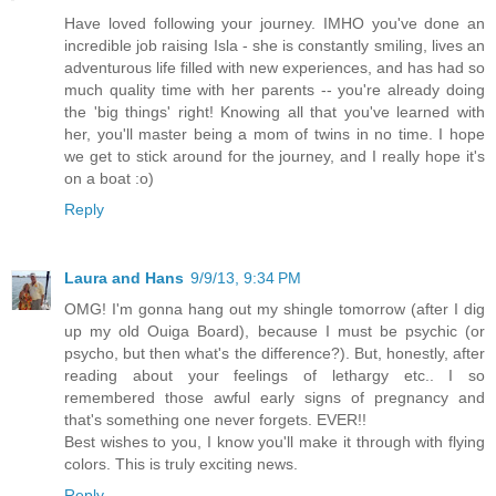
Have loved following your journey. IMHO you've done an
incredible job raising Isla - she is constantly smiling, lives an
adventurous life filled with new experiences, and has had so
much quality time with her parents -- you're already doing
the 'big things' right! Knowing all that you've learned with
her, you'll master being a mom of twins in no time. I hope
we get to stick around for the journey, and I really hope it's
on a boat :o)
Reply
Laura and Hans
9/9/13, 9:34 PM
OMG! I'm gonna hang out my shingle tomorrow (after I dig
up my old Ouiga Board), because I must be psychic (or
psycho, but then what's the difference?). But, honestly, after
reading about your feelings of lethargy etc.. I so
remembered those awful early signs of pregnancy and
that's something one never forgets. EVER!!
Best wishes to you, I know you'll make it through with flying
colors. This is truly exciting news.
Reply