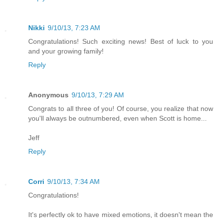
Nikki
9/10/13, 7:23 AM
Congratulations! Such exciting news! Best of luck to you
and your growing family!
Reply
Anonymous
9/10/13, 7:29 AM
Congrats to all three of you! Of course, you realize that now
you'll always be outnumbered, even when Scott is home...
Jeff
Reply
Corri
9/10/13, 7:34 AM
Congratulations!
It's perfectly ok to have mixed emotions, it doesn't mean the