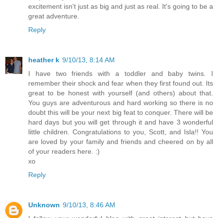
excitement isn't just as big and just as real. It's going to be a
great adventure.
Reply
heather k
9/10/13, 8:14 AM
I have two friends with a toddler and baby twins. I
remember their shock and fear when they first found out. Its
great to be honest with yourself (and others) about that.
You guys are adventurous and hard working so there is no
doubt this will be your next big feat to conquer. There will be
hard days but you will get through it and have 3 wonderful
little children. Congratulations to you, Scott, and Isla!! You
are loved by your family and friends and cheered on by all
of your readers here. :)
xo
Reply
Unknown
9/10/13, 8:46 AM