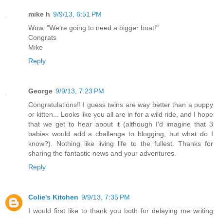
mike h
9/9/13, 6:51 PM
Wow. "We're going to need a bigger boat!"
Congrats
Mike
Reply
George
9/9/13, 7:23 PM
Congratulations!! I guess twins are way better than a puppy
or kitten... Looks like you all are in for a wild ride, and I hope
that we get to hear about it (although I'd imagine that 3
babies would add a challenge to blogging, but what do I
know?). Nothing like living life to the fullest. Thanks for
sharing the fantastic news and your adventures.
Reply
Colie's Kitchen
9/9/13, 7:35 PM
I would first like to thank you both for delaying me writing