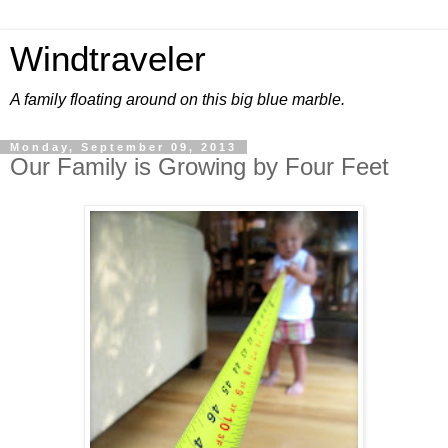
Windtraveler
A family floating around on this big blue marble.
Monday, September 09, 2013
Our Family is Growing by Four Feet