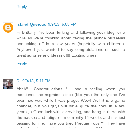
Reply
Island Quercus
9/9/13, 5:08 PM
Hi Brittany, I've been lurking and following your blog for a
while as we're thinking about taking the plunge ourselves
and taking off in a few years (hopefully with children!).
Anyhow, I just wanted to say congratulations on such a
great surprise and blessing!!!! Exciting times!
Reply
D.
9/9/13, 5:11 PM
Ahhh!!!! Congratulations!!!! I had a feeling when you
mentioned the migraine, since (like you) the only one I've
ever had was while I was prego. Wow! Well it is a game
changer, but you guys will have quite the crew in a few
years ; ) Good luck with everything, and hang in there with
the nausea and fatigue. Im currently 14 weeks and it is just
passing for me. Have you tried Preggie Pops?? They have