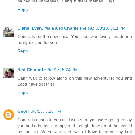
helped me immensely! Hang in there mama!! Hugs!
Reply
Diane, Evan, Maia and Charlie the cat
9/9/13, 5:11 PM
Congrats on the new crew! Your post was lovely--made me
really excited for you.
Reply
Red Charlotte
9/9/13, 5:24 PM
Can't wait to follow along on this new adventure! You and
Scott have got this!
Reply
Geoff
9/9/13, 5:28 PM
Congratulations to you all! I was sure you were going to say
you had adopted a puppy and thought how great that would
be for Isla. When you said twins I have to admit my first