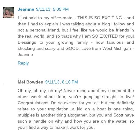
Jeanine
9/11/13, 5:05 PM
I just said to my office-mate - THIS IS SO EXCITING - and
then I had to explain I was talking about a blog I follow and
not a personal friend, but I feel like we would be friends in
the real world, and so that's why I am SO EXCITED for you!
Blessings to your growing family - how fabulous and
shocking and scary and GOOD. Love from West Michigan -
Jeanine
Reply
Mel Bowden
9/11/13, 8:16 PM
Oh my, oh my, oh my! Never mind about my comment the
other week about four, you're jumping straight to five!
Congratulations, I'm so excited for you all, but can definitely
relate to your trepidation...a kid on a boat is one thing,
multiples is another thing altogether, but you and Scott have
such a handle on why and how you are on the water, so
you'll find a way to make it work for you.