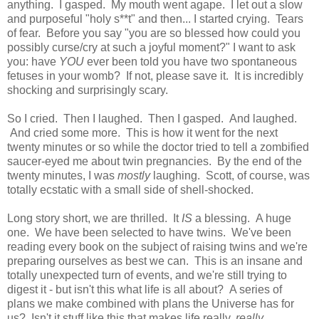
anything. I gasped. My mouth went agape. I let out a slow
and purposeful "holy s**t" and then... I started crying. Tears
of fear. Before you say "you are so blessed how could you
possibly curse/cry at such a joyful moment?" I want to ask
you: have
YOU
ever been told you have two spontaneous
fetuses in your womb? If not, please save it. It is incredibly
shocking and surprisingly scary.
So I cried. Then I laughed. Then I gasped. And laughed.
And cried some more. This is how it went for the next
twenty minutes or so while the doctor tried to tell a zombified
saucer-eyed me about twin pregnancies. By the end of the
twenty minutes, I was
mostly
laughing. Scott, of course, was
totally ecstatic with a small side of shell-shocked.
Long story short, we are thrilled. It
IS
a blessing. A huge
one. We have been selected to have twins. We've been
reading every book on the subject of raising twins and we're
preparing ourselves as best we can. This is an insane and
totally unexpected turn of events, and we're still trying to
digest it - but isn't this what life is all about? A series of
plans we make combined with plans the Universe has for
us? Isn't it stuff like this that makes life really,
really