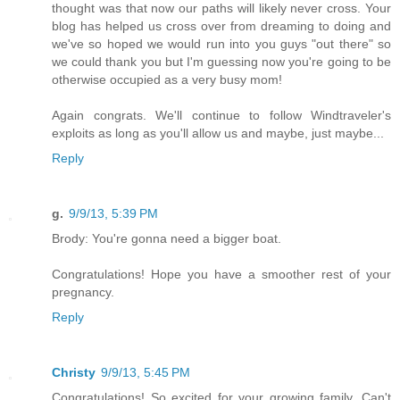
thought was that now our paths will likely never cross. Your
blog has helped us cross over from dreaming to doing and
we've so hoped we would run into you guys "out there" so
we could thank you but I'm guessing now you're going to be
otherwise occupied as a very busy mom!
Again congrats. We'll continue to follow Windtraveler's
exploits as long as you'll allow us and maybe, just maybe...
Reply
g.
9/9/13, 5:39 PM
Brody: You're gonna need a bigger boat.
Congratulations! Hope you have a smoother rest of your
pregnancy.
Reply
Christy
9/9/13, 5:45 PM
Congratulations! So excited for your growing family. Can't