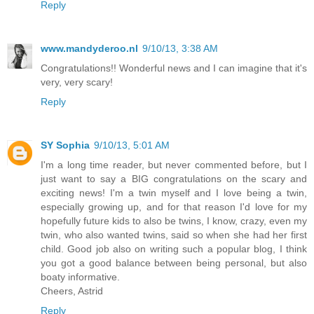
Reply
www.mandyderoo.nl
9/10/13, 3:38 AM
Congratulations!! Wonderful news and I can imagine that it's
very, very scary!
Reply
SY Sophia
9/10/13, 5:01 AM
I'm a long time reader, but never commented before, but I
just want to say a BIG congratulations on the scary and
exciting news! I'm a twin myself and I love being a twin,
especially growing up, and for that reason I'd love for my
hopefully future kids to also be twins, I know, crazy, even my
twin, who also wanted twins, said so when she had her first
child. Good job also on writing such a popular blog, I think
you got a good balance between being personal, but also
boaty informative.
Cheers, Astrid
Reply