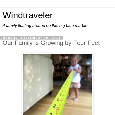
Windtraveler
A family floating around on this big blue marble.
Monday, September 09, 2013
Our Family is Growing by Four Feet