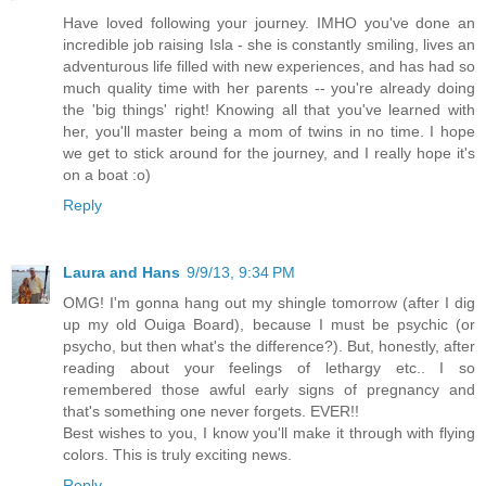
Have loved following your journey. IMHO you've done an
incredible job raising Isla - she is constantly smiling, lives an
adventurous life filled with new experiences, and has had so
much quality time with her parents -- you're already doing
the 'big things' right! Knowing all that you've learned with
her, you'll master being a mom of twins in no time. I hope
we get to stick around for the journey, and I really hope it's
on a boat :o)
Reply
Laura and Hans
9/9/13, 9:34 PM
OMG! I'm gonna hang out my shingle tomorrow (after I dig
up my old Ouiga Board), because I must be psychic (or
psycho, but then what's the difference?). But, honestly, after
reading about your feelings of lethargy etc.. I so
remembered those awful early signs of pregnancy and
that's something one never forgets. EVER!!
Best wishes to you, I know you'll make it through with flying
colors. This is truly exciting news.
Reply