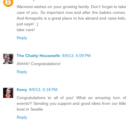
Warmest wishes on your growing family. Don't forget to take
care of you. So important now and after the babies comes.
And Annapolis is a great place to live aboard and raise kids,
just sayin' ;)
take care!
Reply
The Chatty Housewife
9/9/13, 6:09 PM
Ahhhh! Congratulations!
Reply
Kerry
9/9/13, 6:18 PM
Congratulations to all of you! What an amazing turn of
events!!! Sending you support and good vibes from our little
boat in Seattle.
Reply