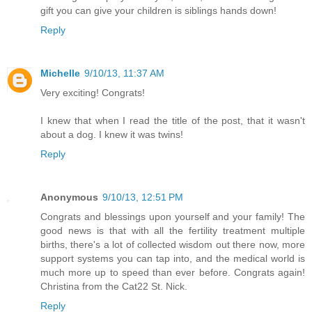
gift you can give your children is siblings hands down!
Reply
Michelle
9/10/13, 11:37 AM
Very exciting! Congrats!
I knew that when I read the title of the post, that it wasn't
about a dog. I knew it was twins!
Reply
Anonymous
9/10/13, 12:51 PM
Congrats and blessings upon yourself and your family! The
good news is that with all the fertility treatment multiple
births, there's a lot of collected wisdom out there now, more
support systems you can tap into, and the medical world is
much more up to speed than ever before. Congrats again!
Christina from the Cat22 St. Nick.
Reply