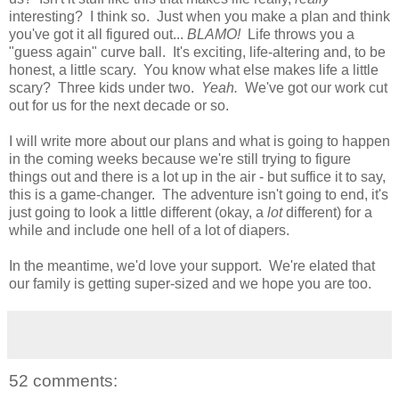
interesting? I think so. Just when you make a plan and think
you've got it all figured out...
BLAMO!
Life throws you a
"guess again" curve ball. It's exciting, life-altering and, to be
honest, a little scary. You know what else makes life a little
scary? Three kids under two.
Yeah.
We've got our work cut
out for us for the next decade or so.
I will write more about our plans and what is going to happen
in the coming weeks because we're still trying to figure
things out and there is a lot up in the air - but suffice it to say,
this is a game-changer. The adventure isn't going to end, it's
just going to look a little different (okay, a
lot
different) for a
while and include one hell of a lot of diapers.
In the meantime, we'd love your support. We're elated that
our family is getting super-sized and we hope you are too.
52 comments: