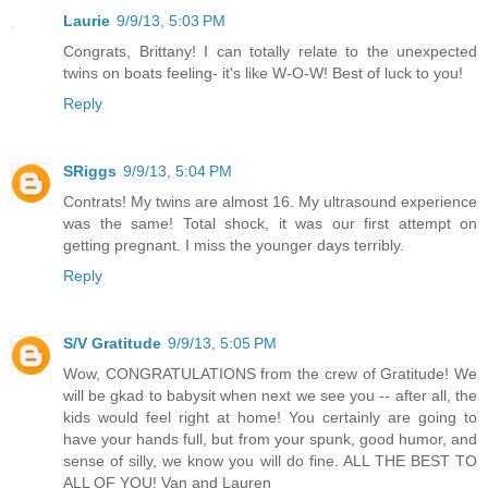
Laurie
9/9/13, 5:03 PM
Congrats, Brittany! I can totally relate to the unexpected
twins on boats feeling- it's like W-O-W! Best of luck to you!
Reply
SRiggs
9/9/13, 5:04 PM
Contrats! My twins are almost 16. My ultrasound experience
was the same! Total shock, it was our first attempt on
getting pregnant. I miss the younger days terribly.
Reply
S/V Gratitude
9/9/13, 5:05 PM
Wow, CONGRATULATIONS from the crew of Gratitude! We
will be gkad to babysit when next we see you -- after all, the
kids would feel right at home! You certainly are going to
have your hands full, but from your spunk, good humor, and
sense of silly, we know you will do fine. ALL THE BEST TO
ALL OF YOU! Van and Lauren