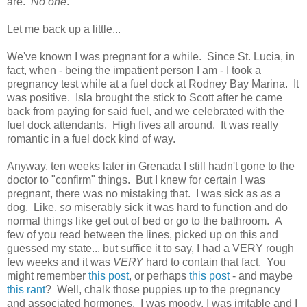
are.
No one
.
Let me back up a little...
We've known I was pregnant for a while. Since St. Lucia, in
fact, when - being the impatient person I am - I took a
pregnancy test while at a fuel dock at Rodney Bay Marina. It
was positive. Isla brought the stick to Scott after he came
back from paying for said fuel, and we celebrated with the
fuel dock attendants. High fives all around. It was really
romantic in a fuel dock kind of way.
Anyway, ten weeks later in Grenada I still hadn't gone to the
doctor to "confirm" things. But I knew for certain I was
pregnant, there was no mistaking that. I was sick as as a
dog. Like,
so
miserably sick it was hard to function and do
normal things like get out of bed or go to the bathroom. A
few of you read between the lines, picked up on this and
guessed my state... but suffice it to say, I had a VERY rough
few weeks and it was
VERY
hard to contain that fact. You
might remember
this post
, or perhaps
this post
- and maybe
this rant
? Well, chalk those puppies up to the pregnancy
and associated hormones. I was moody, I was irritable and I