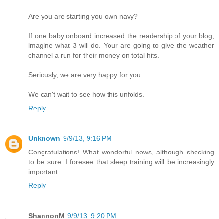
Are you are starting you own navy?
If one baby onboard increased the readership of your blog,
imagine what 3 will do. Your are going to give the weather
channel a run for their money on total hits.
Seriously, we are very happy for you.
We can't wait to see how this unfolds.
Reply
Unknown
9/9/13, 9:16 PM
Congratulations! What wonderful news, although shocking
to be sure. I foresee that sleep training will be increasingly
important.
Reply
ShannonM
9/9/13, 9:20 PM