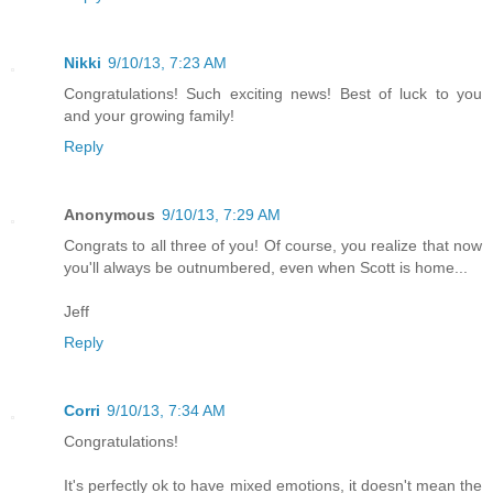
Nikki
9/10/13, 7:23 AM
Congratulations! Such exciting news! Best of luck to you
and your growing family!
Reply
Anonymous
9/10/13, 7:29 AM
Congrats to all three of you! Of course, you realize that now
you'll always be outnumbered, even when Scott is home...
Jeff
Reply
Corri
9/10/13, 7:34 AM
Congratulations!
It's perfectly ok to have mixed emotions, it doesn't mean the