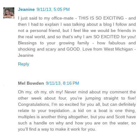
Jeanine
9/11/13, 5:05 PM
I just said to my office-mate - THIS IS SO EXCITING - and
then I had to explain I was talking about a blog I follow and
not a personal friend, but I feel like we would be friends in
the real world, and so that's why I am SO EXCITED for you!
Blessings to your growing family - how fabulous and
shocking and scary and GOOD. Love from West Michigan -
Jeanine
Reply
Mel Bowden
9/11/13, 8:16 PM
Oh my, oh my, oh my! Never mind about my comment the
other week about four, you're jumping straight to five!
Congratulations, I'm so excited for you all, but can definitely
relate to your trepidation...a kid on a boat is one thing,
multiples is another thing altogether, but you and Scott have
such a handle on why and how you are on the water, so
you'll find a way to make it work for you.