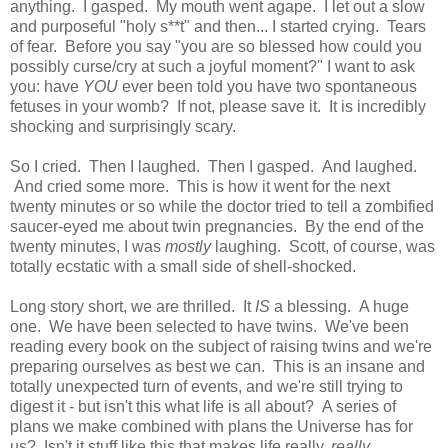
anything. I gasped. My mouth went agape. I let out a slow
and purposeful "holy s**t" and then... I started crying. Tears
of fear. Before you say "you are so blessed how could you
possibly curse/cry at such a joyful moment?" I want to ask
you: have
YOU
ever been told you have two spontaneous
fetuses in your womb? If not, please save it. It is incredibly
shocking and surprisingly scary.
So I cried. Then I laughed. Then I gasped. And laughed.
And cried some more. This is how it went for the next
twenty minutes or so while the doctor tried to tell a zombified
saucer-eyed me about twin pregnancies. By the end of the
twenty minutes, I was
mostly
laughing. Scott, of course, was
totally ecstatic with a small side of shell-shocked.
Long story short, we are thrilled. It
IS
a blessing. A huge
one. We have been selected to have twins. We've been
reading every book on the subject of raising twins and we're
preparing ourselves as best we can. This is an insane and
totally unexpected turn of events, and we're still trying to
digest it - but isn't this what life is all about? A series of
plans we make combined with plans the Universe has for
us? Isn't it stuff like this that makes life really,
really