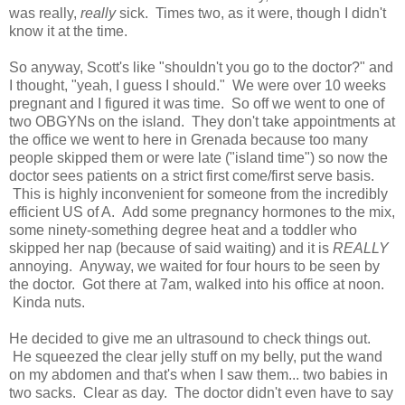
was really,
really
sick. Times two, as it were, though I didn't
know it at the time.
So anyway, Scott's like "shouldn't you go to the doctor?" and
I thought, "yeah, I guess I should." We were over 10 weeks
pregnant and I figured it was time. So off we went to one of
two OBGYNs on the island. They don't take appointments at
the office we went to here in Grenada because too many
people skipped them or were late ("island time") so now the
doctor sees patients on a strict first come/first serve basis.
This is highly inconvenient for someone from the incredibly
efficient US of A. Add some pregnancy hormones to the mix,
some ninety-something degree heat and a toddler who
skipped her nap (because of said waiting) and it is
REALLY
annoying. Anyway, we waited for four hours to be seen by
the doctor. Got there at 7am, walked into his office at noon.
Kinda nuts.
He decided to give me an ultrasound to check things out.
He squeezed the clear jelly stuff on my belly, put the wand
on my abdomen and that's when I saw them... two babies in
two sacks. Clear as day. The doctor didn't even have to say