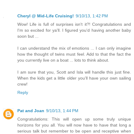
Cheryl @ Mid-Life Cruising!
9/10/13, 1:42 PM
Wow! Life is full of surprises isn't it?! Congratulations and
I'm so excited for ya'll. I figured you'd having another baby
soon but ...
I can understand the mix of emotions ... I can only imagine
how the thought of twins must feel. Add to that the fact the
you currently live on a boat ... lots to think about.
I am sure that you, Scott and Isla will handle this just fine.
When the kids get a little older you'll have your own sailing
crew!
Reply
Pat and Joan
9/10/13, 1:44 PM
Congratulations: This will open up some truly unique
horizons for you all. You will now have to have that long a
serious talk but remember to be open and receptive when