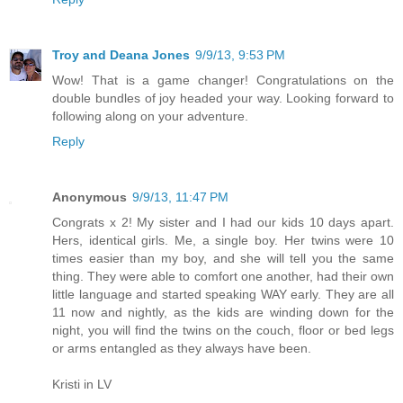
Troy and Deana Jones
9/9/13, 9:53 PM
Wow! That is a game changer! Congratulations on the
double bundles of joy headed your way. Looking forward to
following along on your adventure.
Reply
Anonymous
9/9/13, 11:47 PM
Congrats x 2! My sister and I had our kids 10 days apart.
Hers, identical girls. Me, a single boy. Her twins were 10
times easier than my boy, and she will tell you the same
thing. They were able to comfort one another, had their own
little language and started speaking WAY early. They are all
11 now and nightly, as the kids are winding down for the
night, you will find the twins on the couch, floor or bed legs
or arms entangled as they always have been.
Kristi in LV