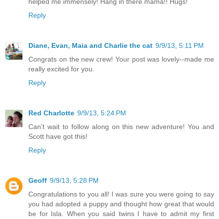
helped me immensely! Hang in there mama!! Hugs!
Reply
Diane, Evan, Maia and Charlie the cat
9/9/13, 5:11 PM
Congrats on the new crew! Your post was lovely--made me
really excited for you.
Reply
Red Charlotte
9/9/13, 5:24 PM
Can't wait to follow along on this new adventure! You and
Scott have got this!
Reply
Geoff
9/9/13, 5:28 PM
Congratulations to you all! I was sure you were going to say
you had adopted a puppy and thought how great that would
be for Isla. When you said twins I have to admit my first