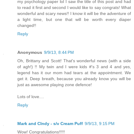
my psychology paper lol I saw the title of this post and had
to read it first and second I would like to say congrats! What
wonderful and scary news!! I know it will be the adventure of
a light time, but one that will be worth every diaper
changed!!
Reply
Anonymous
9/9/13, 8:44 PM
Oh, Brittany and Scott! That's wonderful news (with a side
of agh!) !! My twin and I were kids #'s 3 and 4 and yes,
legend has it our mom had tears at the appointment. We
get it. Deep breath, because you already know you will be
just as awesome playing zone defence!
Lots of love....
Reply
Mark and CIndy - s/v Cream Puff
9/9/13, 9:15 PM
Wow! Congratulations!!!!!