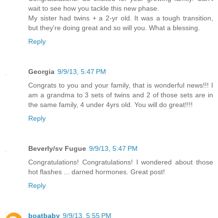
wait to see how you tackle this new phase.
My sister had twins + a 2-yr old. It was a tough transition,
but they're doing great and so will you. What a blessing.
Reply
Georgia
9/9/13, 5:47 PM
Congrats to you and your family, that is wonderful news!!! I
am a grandma to 3 sets of twins and 2 of those sets are in
the same family, 4 under 4yrs old. You will do great!!!!
Reply
Beverly/sv Fugue
9/9/13, 5:47 PM
Congratulations! Congratulations! I wondered about those
hot flashes ... darned hormones. Great post!
Reply
boatbaby
9/9/13, 5:55 PM