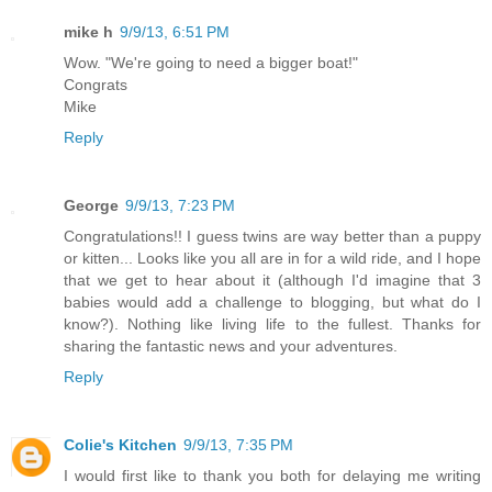
mike h
9/9/13, 6:51 PM
Wow. "We're going to need a bigger boat!"
Congrats
Mike
Reply
George
9/9/13, 7:23 PM
Congratulations!! I guess twins are way better than a puppy
or kitten... Looks like you all are in for a wild ride, and I hope
that we get to hear about it (although I'd imagine that 3
babies would add a challenge to blogging, but what do I
know?). Nothing like living life to the fullest. Thanks for
sharing the fantastic news and your adventures.
Reply
Colie's Kitchen
9/9/13, 7:35 PM
I would first like to thank you both for delaying me writing