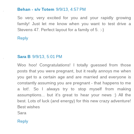
Behan - s/v Totem
9/9/13, 4:57 PM
So very, very excited for you and your rapidly growing
family! Just let me know when you want to test drive a
Stevens 47. Perfect layout for a family of 5. :-)
Reply
Sara B
9/9/13, 5:01 PM
Woo hoo! Congratulations! I totally guessed from those
posts that you were pregnant, but it really annoys me when
you get to a certain age and are married and everyone is
constantly assuming you are pregnant - that happens to me
a lot!. So I always try to stop myself from making
assumptions... but it's great to hear your news :) All the
best. Lots of luck (and energy) for this new crazy adventure!
Best wishes
Sara
Reply