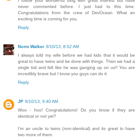
I follow your wonderful blog with great interest but have
never commented before. I just had to this time.
Congratulations from the crew of DevOcean. What an
exciting time is coming for you.
Reply
Norm Walker
9/10/13, 8:52 AM
I always told my wife before we had kids that it would be
great to have twins and be done with things. Then we had a
single kid and felt like he was ganging up on us!! You are
incredibly brave but I know you guys can do it.
Reply
JP
9/10/13, 9:40 AM
Woo - hoo! Congratulations! Do you know if they are
identical or not yet?
I'm an uncle to twins (non-identical) and its great to have
two more of them.