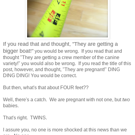
If you read that and thought, "They are getting a
bigger boat!"
you would be wrong. If you read that and
thought "They are getting a crew member of the canine
variety!" you would also be wrong. If you read the title of this
post, however, and thought, "They are pregnant!" DING
DING DING! You would be correct.
But then, what's that about FOUR feet??
Well, there's a catch. We are pregnant with not one, but
two
babies.
That's right. TWINS.
I assure you, no one is more shocked at this news than we