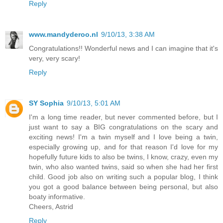
Reply
www.mandyderoo.nl
9/10/13, 3:38 AM
Congratulations!! Wonderful news and I can imagine that it's
very, very scary!
Reply
SY Sophia
9/10/13, 5:01 AM
I'm a long time reader, but never commented before, but I
just want to say a BIG congratulations on the scary and
exciting news! I'm a twin myself and I love being a twin,
especially growing up, and for that reason I'd love for my
hopefully future kids to also be twins, I know, crazy, even my
twin, who also wanted twins, said so when she had her first
child. Good job also on writing such a popular blog, I think
you got a good balance between being personal, but also
boaty informative.
Cheers, Astrid
Reply