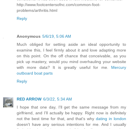
http://www.footcentersofnc.com/common-foot-
problems/arthritis.html
Reply
Anonymous
5/6/19, 5:06 AM
Much obliged for setting aside an ideal opportunity to
examine this, I feel firmly about it and love adapting more
on this point. On the off chance that conceivable, as you
pick up mastery, would you mind overhauling your website
with more data? It is greatly useful for me.
Mercury
outboard boat parts
Reply
RED ARROW
6/3/22, 5:34 AM
I hope that one day, I'll get the same message from my
girlfriend, and I'll actually be happy. Right now is definitely
not the best time for that, and that's why
dating in london
doesn't have any serious intentions for me. And I usually