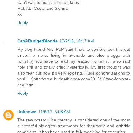
Can't wait to hear all the updates.
Mel, AB, Oscar and Sienna
Xx
Reply
Cat@BudgetBlonde
10/7/13, 10:17 AM
My blog friend Mrs. PoP said I had to come check this out
since I am also living in Grenada and also preggo with
twins! :)) You have to read my reaction to twins. I also said
holy shit and totally cried hysterically. My first thought was
also fear but now it's very exciting. Huge congratulations to
you!!! :)http://www.budgetblonde.com/2013/10/two-for-one-
deal.html
Reply
Unknown
11/6/13, 5:08 AM
The raw potato juice therapy is considered one of the most
successful biological treatments for rheumatic and arthritic
conditions. It has been used in folk medicine for centuries.