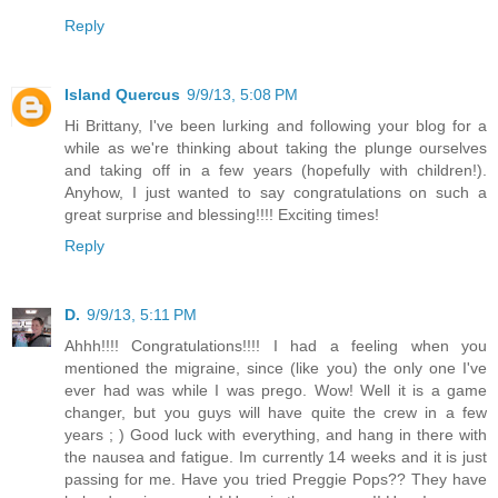
Reply
Island Quercus
9/9/13, 5:08 PM
Hi Brittany, I've been lurking and following your blog for a
while as we're thinking about taking the plunge ourselves
and taking off in a few years (hopefully with children!).
Anyhow, I just wanted to say congratulations on such a
great surprise and blessing!!!! Exciting times!
Reply
D.
9/9/13, 5:11 PM
Ahhh!!!! Congratulations!!!! I had a feeling when you
mentioned the migraine, since (like you) the only one I've
ever had was while I was prego. Wow! Well it is a game
changer, but you guys will have quite the crew in a few
years ; ) Good luck with everything, and hang in there with
the nausea and fatigue. Im currently 14 weeks and it is just
passing for me. Have you tried Preggie Pops?? They have