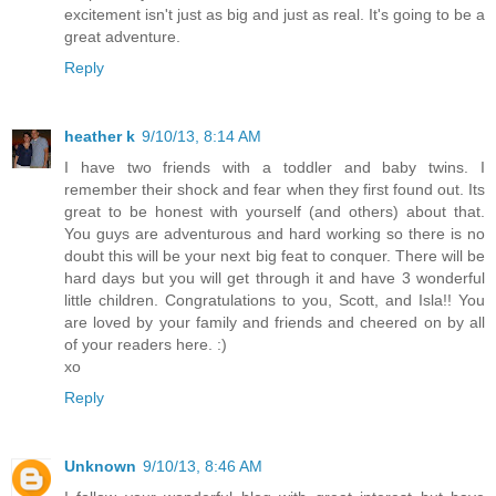
excitement isn't just as big and just as real. It's going to be a
great adventure.
Reply
heather k
9/10/13, 8:14 AM
I have two friends with a toddler and baby twins. I
remember their shock and fear when they first found out. Its
great to be honest with yourself (and others) about that.
You guys are adventurous and hard working so there is no
doubt this will be your next big feat to conquer. There will be
hard days but you will get through it and have 3 wonderful
little children. Congratulations to you, Scott, and Isla!! You
are loved by your family and friends and cheered on by all
of your readers here. :)
xo
Reply
Unknown
9/10/13, 8:46 AM