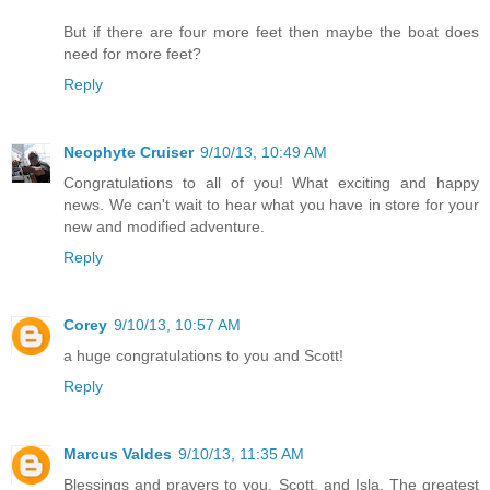
But if there are four more feet then maybe the boat does
need for more feet?
Reply
Neophyte Cruiser
9/10/13, 10:49 AM
Congratulations to all of you! What exciting and happy
news. We can't wait to hear what you have in store for your
new and modified adventure.
Reply
Corey
9/10/13, 10:57 AM
a huge congratulations to you and Scott!
Reply
Marcus Valdes
9/10/13, 11:35 AM
Blessings and prayers to you, Scott, and Isla. The greatest