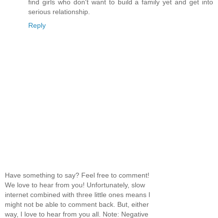
find girls who don't want to build a family yet and get into
serious relationship.
Reply
Have something to say? Feel free to comment!
We love to hear from you! Unfortunately, slow
internet combined with three little ones means I
might not be able to comment back. But, either
way, I love to hear from you all. Note: Negative