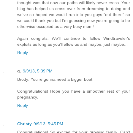
thought was that now our paths will likely never cross. Your
blog has helped us cross over from dreaming to doing and
we've so hoped we would run into you guys "out there" so
we could thank you but I'm guessing now you're going to be
otherwise occupied as a very busy mom!
Again congrats. We'll continue to follow Windtraveler's
exploits as long as you'll allow us and maybe, just maybe...
Reply
g.
9/9/13, 5:39 PM
Brody: You're gonna need a bigger boat.
Congratulations! Hope you have a smoother rest of your
pregnancy.
Reply
Christy
9/9/13, 5:45 PM
Congratulations! So excited for your growing family. Can't