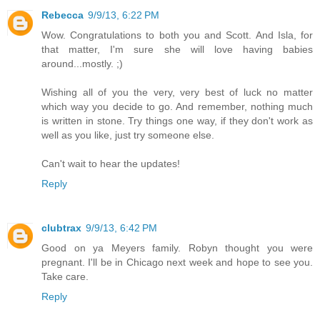
Rebecca
9/9/13, 6:22 PM
Wow. Congratulations to both you and Scott. And Isla, for
that matter, I'm sure she will love having babies
around...mostly. ;)
Wishing all of you the very, very best of luck no matter
which way you decide to go. And remember, nothing much
is written in stone. Try things one way, if they don't work as
well as you like, just try someone else.
Can't wait to hear the updates!
Reply
clubtrax
9/9/13, 6:42 PM
Good on ya Meyers family. Robyn thought you were
pregnant. I'll be in Chicago next week and hope to see you.
Take care.
Reply