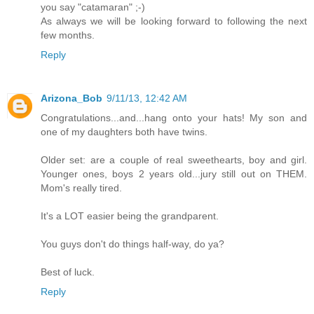
you say "catamaran" ;-)
As always we will be looking forward to following the next
few months.
Reply
Arizona_Bob
9/11/13, 12:42 AM
Congratulations...and...hang onto your hats! My son and
one of my daughters both have twins.
Older set: are a couple of real sweethearts, boy and girl.
Younger ones, boys 2 years old...jury still out on THEM.
Mom's really tired.
It's a LOT easier being the grandparent.
You guys don't do things half-way, do ya?
Best of luck.
Reply