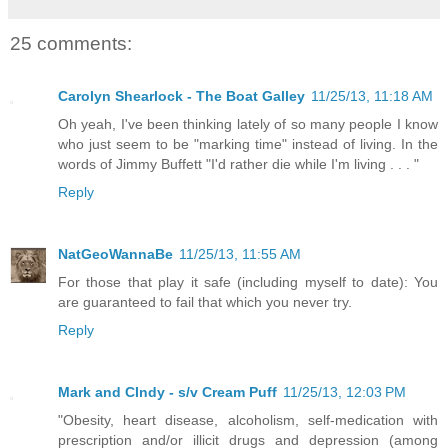
25 comments:
Carolyn Shearlock - The Boat Galley
11/25/13, 11:18 AM
Oh yeah, I've been thinking lately of so many people I know
who just seem to be "marking time" instead of living. In the
words of Jimmy Buffett "I'd rather die while I'm living . . . "
Reply
NatGeoWannaBe
11/25/13, 11:55 AM
For those that play it safe (including myself to date): You
are guaranteed to fail that which you never try.
Reply
Mark and CIndy - s/v Cream Puff
11/25/13, 12:03 PM
"Obesity, heart disease, alcoholism, self-medication with
prescription and/or illicit drugs and depression (among