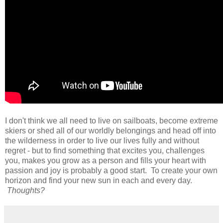
I don't think we all need to live on sailboats, become extreme
skiers or shed all of our worldly belongings and head off into
the wilderness in order to live our lives fully and without
regret - but to find something that excites you, challenges
you, makes you grow as a person and fills your heart with
passion and joy is probably a good start. To create your own
horizon and find your new sun in each and every day.
Thoughts?