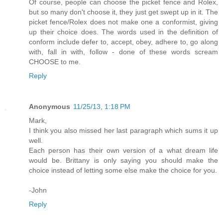
Of course, people can choose the picket fence and Rolex,
but so many don't choose it, they just get swept up in it. The
picket fence/Rolex does not make one a conformist, giving
up their choice does. The words used in the definition of
conform include defer to, accept, obey, adhere to, go along
with, fall in with, follow - done of these words scream
CHOOSE to me.
Reply
Anonymous
11/25/13, 1:18 PM
Mark,
I think you also missed her last paragraph which sums it up
well.
Each person has their own version of a what dream life
would be. Brittany is only saying you should make the
choice instead of letting some else make the choice for you.
-John
Reply