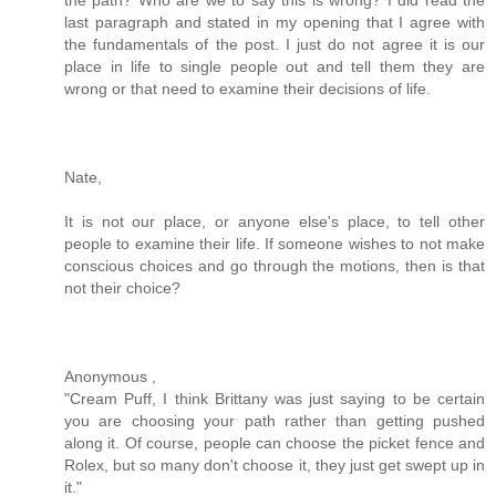
last paragraph and stated in my opening that I agree with
the fundamentals of the post. I just do not agree it is our
place in life to single people out and tell them they are
wrong or that need to examine their decisions of life.
Nate,
It is not our place, or anyone else's place, to tell other
people to examine their life. If someone wishes to not make
conscious choices and go through the motions, then is that
not their choice?
Anonymous ,
"Cream Puff, I think Brittany was just saying to be certain
you are choosing your path rather than getting pushed
along it. Of course, people can choose the picket fence and
Rolex, but so many don't choose it, they just get swept up in
it."