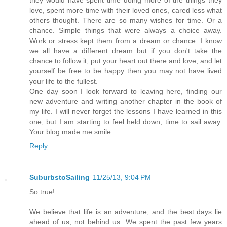
love, spent more time with their loved ones, cared less what
others thought. There are so many wishes for time. Or a
chance. Simple things that were always a choice away.
Work or stress kept them from a dream or chance. I know
we all have a different dream but if you don't take the
chance to follow it, put your heart out there and love, and let
yourself be free to be happy then you may not have lived
your life to the fullest.
One day soon I look forward to leaving here, finding our
new adventure and writing another chapter in the book of
my life. I will never forget the lessons I have learned in this
one, but I am starting to feel held down, time to sail away.
Your blog made me smile.
Reply
SuburbstoSailing
11/25/13, 9:04 PM
So true!
We believe that life is an adventure, and the best days lie
ahead of us, not behind us. We spent the past few years