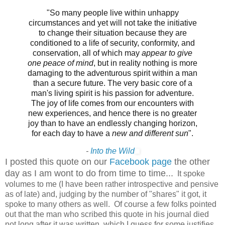
"So many people live within unhappy
circumstances and yet will not take the initiative
to change their situation because they are
conditioned to a life of security, conformity, and
conservation, all of which may
appear to give
one peace of mind
, but in reality nothing is more
damaging to the adventurous spirit within a man
than a secure future. The very basic core of a
man's living spirit is his passion for adventure.
The joy of life comes from our encounters with
new experiences, and hence there is no greater
joy than to have an endlessly changing horizon,
for each day to have a
new and different sun
".
-
Into the Wild
I posted this quote on our
Facebook page
the other
day as I am wont to do from time to time...
It spoke
volumes to me (I have been rather introspective and pensive
as of late) and, judging by the number of "shares" it got, it
spoke to many others as well. Of course a few folks pointed
out that the man who scribed this quote in his journal died
not long after it was written, which I guess for some justifies