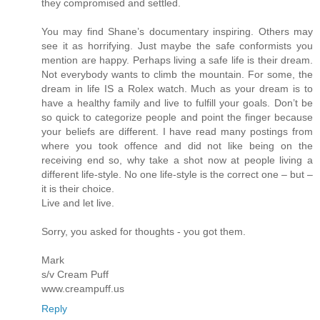
they compromised and settled.
You may find Shane’s documentary inspiring. Others may
see it as horrifying. Just maybe the safe conformists you
mention are happy. Perhaps living a safe life is their dream.
Not everybody wants to climb the mountain. For some, the
dream in life IS a Rolex watch. Much as your dream is to
have a healthy family and live to fulfill your goals. Don’t be
so quick to categorize people and point the finger because
your beliefs are different. I have read many postings from
where you took offence and did not like being on the
receiving end so, why take a shot now at people living a
different life-style. No one life-style is the correct one – but –
it is their choice.
Live and let live.
Sorry, you asked for thoughts - you got them.
Mark
s/v Cream Puff
www.creampuff.us
Reply