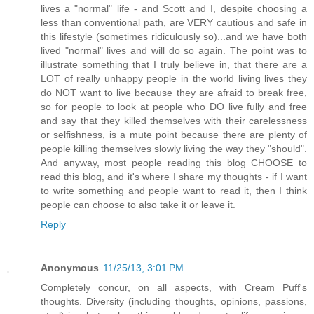
lives a "normal" life - and Scott and I, despite choosing a
less than conventional path, are VERY cautious and safe in
this lifestyle (sometimes ridiculously so)...and we have both
lived "normal" lives and will do so again. The point was to
illustrate something that I truly believe in, that there are a
LOT of really unhappy people in the world living lives they
do NOT want to live because they are afraid to break free,
so for people to look at people who DO live fully and free
and say that they killed themselves with their carelessness
or selfishness, is a mute point because there are plenty of
people killing themselves slowly living the way they "should".
And anyway, most people reading this blog CHOOSE to
read this blog, and it's where I share my thoughts - if I want
to write something and people want to read it, then I think
people can choose to also take it or leave it.
Reply
Anonymous
11/25/13, 3:01 PM
Completely concur, on all aspects, with Cream Puff's
thoughts. Diversity (including thoughts, opinions, passions,