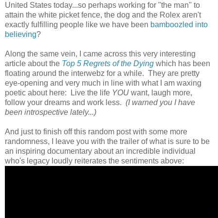
United States today...so perhaps working for "the man" to
attain the white picket fence, the dog and the Rolex aren't
exactly fulfilling people like we have been
bamboozled into
believing
?
Along the same vein, I came across this very interesting
article about the
Top 5 Regrets of the Dying
which has been
floating around the interwebz for a while. They are pretty
eye-opening and very much in line with what I am waxing
poetic about here: Live the life
YOU
want, laugh more,
follow your dreams and work less.
(I warned you I have
been introspective lately...)
And just to finish off this random post with some more
randomness, I leave you with the trailer of what is sure to be
an inspiring documentary about an incredible individual
who's legacy loudly reiterates the sentiments above: