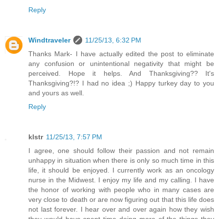
Reply
Windtraveler
11/25/13, 6:32 PM
Thanks Mark- I have actually edited the post to eliminate
any confusion or unintentional negativity that might be
perceived. Hope it helps. And Thanksgiving?? It's
Thanksgiving?!? I had no idea ;) Happy turkey day to you
and yours as well.
Reply
klstr
11/25/13, 7:57 PM
I agree, one should follow their passion and not remain
unhappy in situation when there is only so much time in this
life, it should be enjoyed. I currently work as an oncology
nurse in the Midwest. I enjoy my life and my calling. I have
the honor of working with people who in many cases are
very close to death or are now figuring out that this life does
not last forever. I hear over and over again how they wish
they would have spent time doing more of the things they