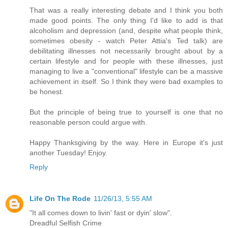
That was a really interesting debate and I think you both
made good points. The only thing I'd like to add is that
alcoholism and depression (and, despite what people think,
sometimes obesity - watch Peter Attia's Ted talk) are
debilitating illnesses not necessarily brought about by a
certain lifestyle and for people with these illnesses, just
managing to live a "conventional" lifestyle can be a massive
achievement in itself. So I think they were bad examples to
be honest.
But the principle of being true to yourself is one that no
reasonable person could argue with.
Happy Thanksgiving by the way. Here in Europe it's just
another Tuesday! Enjoy.
Reply
Life On The Rode
11/26/13, 5:55 AM
"It all comes down to livin' fast or dyin' slow".
Dreadful Selfish Crime