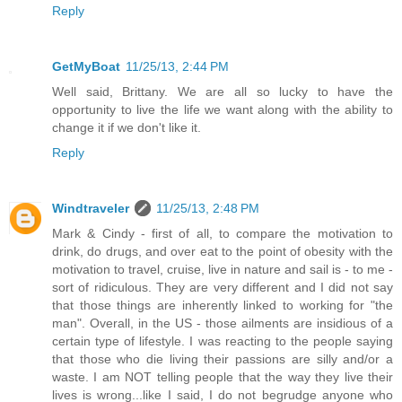
Reply
GetMyBoat
11/25/13, 2:44 PM
Well said, Brittany. We are all so lucky to have the
opportunity to live the life we want along with the ability to
change it if we don't like it.
Reply
Windtraveler
11/25/13, 2:48 PM
Mark & Cindy - first of all, to compare the motivation to
drink, do drugs, and over eat to the point of obesity with the
motivation to travel, cruise, live in nature and sail is - to me -
sort of ridiculous. They are very different and I did not say
that those things are inherently linked to working for "the
man". Overall, in the US - those ailments are insidious of a
certain type of lifestyle. I was reacting to the people saying
that those who die living their passions are silly and/or a
waste. I am NOT telling people that the way they live their
lives is wrong...like I said, I do not begrudge anyone who