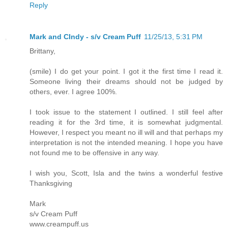
Reply
Mark and CIndy - s/v Cream Puff
11/25/13, 5:31 PM
Brittany,
(smile) I do get your point. I got it the first time I read it.
Someone living their dreams should not be judged by
others, ever. I agree 100%.
I took issue to the statement I outlined. I still feel after
reading it for the 3rd time, it is somewhat judgmental.
However, I respect you meant no ill will and that perhaps my
interpretation is not the intended meaning. I hope you have
not found me to be offensive in any way.
I wish you, Scott, Isla and the twins a wonderful festive
Thanksgiving
Mark
s/v Cream Puff
www.creampuff.us