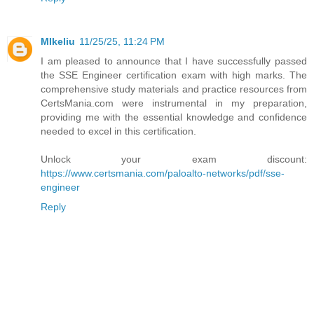
MIkeliu
11/25/25, 11:24 PM
I am pleased to announce that I have successfully passed
the SSE Engineer certification exam with high marks. The
comprehensive study materials and practice resources from
CertsMania.com were instrumental in my preparation,
providing me with the essential knowledge and confidence
needed to excel in this certification.
Unlock your exam discount:
https://www.certsmania.com/paloalto-networks/pdf/sse-
engineer
Reply