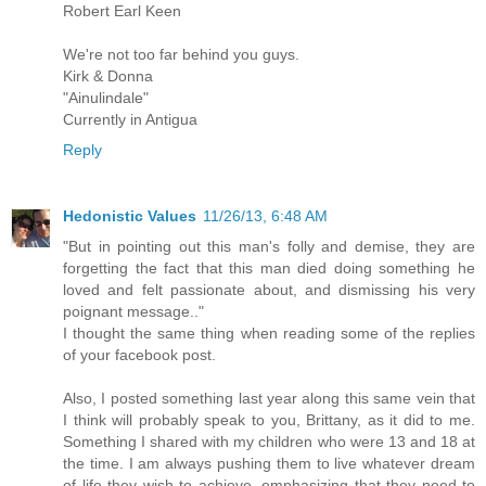
Robert Earl Keen
We're not too far behind you guys.
Kirk & Donna
"Ainulindale"
Currently in Antigua
Reply
Hedonistic Values
11/26/13, 6:48 AM
"But in pointing out this man's folly and demise, they are
forgetting the fact that this man died doing something he
loved and felt passionate about, and dismissing his very
poignant message.."
I thought the same thing when reading some of the replies
of your facebook post.
Also, I posted something last year along this same vein that
I think will probably speak to you, Brittany, as it did to me.
Something I shared with my children who were 13 and 18 at
the time. I am always pushing them to live whatever dream
of life they wish to achieve, emphasizing that they need to