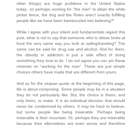
other things) are huge problems in the United States
today...so perhaps working for "the man" to attain the white
picket fence, the dog and the Rolex aren't exactly fulfilling
people like we have been bamboozled into believing?"
While I agree with your intent and fundamentals regard this
post, what is not to say that someone who is obese looks at
food the very same way you look at sailing/traveling? The
same can be said for drug use and alcohol. And for them,
the obesity or addiction is just a side effect of doing
something they love to do. I do not agree you can pin these
miseries on “working for the man”. These are just simple
choices others have made that are different from yours.
And as for the utopian quote at the beginning of this page,
life is about comprising. Some people may be in a situation
they do not particularly like. But, the choice is theirs, and
only theirs, to make. It is an individual decision that should
never be condemned by others. It may be hard to believe,
but some people like being miserable. Perhaps being
miserable is their mountain. Or, perhaps they are miserable
because their alternatives are even worse and therefore