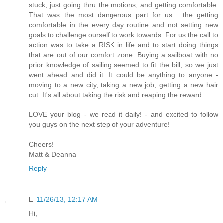
stuck, just going thru the motions, and getting comfortable.
That was the most dangerous part for us... the getting
comfortable in the every day routine and not setting new
goals to challenge ourself to work towards. For us the call to
action was to take a RISK in life and to start doing things
that are out of our comfort zone. Buying a sailboat with no
prior knowledge of sailing seemed to fit the bill, so we just
went ahead and did it. It could be anything to anyone -
moving to a new city, taking a new job, getting a new hair
cut. It's all about taking the risk and reaping the reward.
LOVE your blog - we read it daily! - and excited to follow
you guys on the next step of your adventure!
Cheers!
Matt & Deanna
Reply
L
11/26/13, 12:17 AM
Hi,