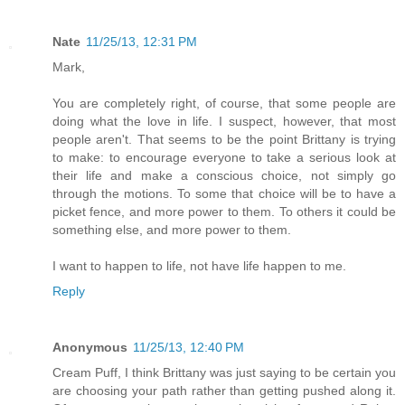
Nate
11/25/13, 12:31 PM
Mark,
You are completely right, of course, that some people are
doing what the love in life. I suspect, however, that most
people aren't. That seems to be the point Brittany is trying
to make: to encourage everyone to take a serious look at
their life and make a conscious choice, not simply go
through the motions. To some that choice will be to have a
picket fence, and more power to them. To others it could be
something else, and more power to them.
I want to happen to life, not have life happen to me.
Reply
Anonymous
11/25/13, 12:40 PM
Cream Puff, I think Brittany was just saying to be certain you
are choosing your path rather than getting pushed along it.