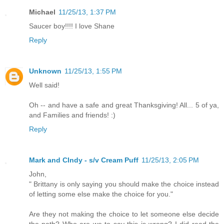
Michael
11/25/13, 1:37 PM
Saucer boy!!!! I love Shane
Reply
Unknown
11/25/13, 1:55 PM
Well said!
Oh -- and have a safe and great Thanksgiving! All... 5 of ya,
and Families and friends! :)
Reply
Mark and CIndy - s/v Cream Puff
11/25/13, 2:05 PM
John,
" Brittany is only saying you should make the choice instead
of letting some else make the choice for you."
Are they not making the choice to let someone else decide
the path? Who are we to say this is wrong? I did read the