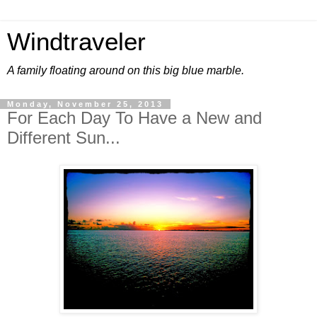
Windtraveler
A family floating around on this big blue marble.
Monday, November 25, 2013
For Each Day To Have a New and
Different Sun...