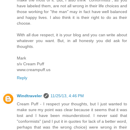
have labeled them, are not all wrong in their life choices and
those working for "the man" may in fact have well balanced
and happy lives. I also think it is their right to do as their
choose.
With all due respect, it is your blog and you can write about
whatever you want. But, in all honesty you did ask for
thoughts.
Mark
s/v Cream Puff
www.creampuff.us
Reply
Windtraveler
11/25/13, 4:46 PM
Cream Puff - I respect your thoughts, but I just wanted to
make sure my point was clear because it seems that it was
lost and I have been misunderstood. I never said that
"conformists" (and I put it in quotes for lack of a better word,
perhaps that was the wrong choice) were wrong in their