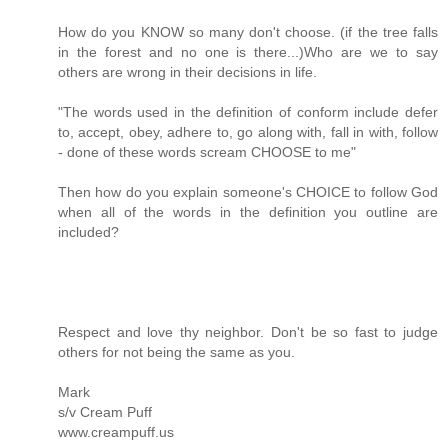
How do you KNOW so many don't choose. (if the tree falls
in the forest and no one is there...)Who are we to say
others are wrong in their decisions in life.
"The words used in the definition of conform include defer
to, accept, obey, adhere to, go along with, fall in with, follow
- done of these words scream CHOOSE to me"
Then how do you explain someone's CHOICE to follow God
when all of the words in the definition you outline are
included?
Respect and love thy neighbor. Don't be so fast to judge
others for not being the same as you.
Mark
s/v Cream Puff
www.creampuff.us