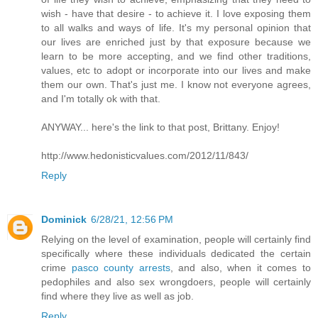
wish - have that desire - to achieve it. I love exposing them
to all walks and ways of life. It's my personal opinion that
our lives are enriched just by that exposure because we
learn to be more accepting, and we find other traditions,
values, etc to adopt or incorporate into our lives and make
them our own. That's just me. I know not everyone agrees,
and I'm totally ok with that.
ANYWAY... here's the link to that post, Brittany. Enjoy!
http://www.hedonisticvalues.com/2012/11/843/
Reply
Dominick
6/28/21, 12:56 PM
Relying on the level of examination, people will certainly find
specifically where these individuals dedicated the certain
crime
pasco county arrests
, and also, when it comes to
pedophiles and also sex wrongdoers, people will certainly
find where they live as well as job.
Reply