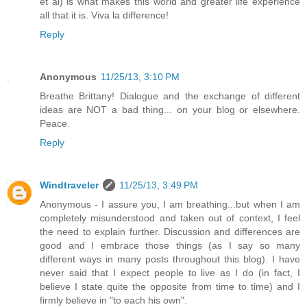
et al) is what makes this world and greater life experience
all that it is. Viva la difference!
Reply
Anonymous
11/25/13, 3:10 PM
Breathe Brittany! Dialogue and the exchange of different
ideas are NOT a bad thing... on your blog or elsewhere.
Peace.
Reply
Windtraveler
11/25/13, 3:49 PM
Anonymous - I assure you, I am breathing...but when I am
completely misunderstood and taken out of context, I feel
the need to explain further. Discussion and differences are
good and I embrace those things (as I say so many
different ways in many posts throughout this blog). I have
never said that I expect people to live as I do (in fact, I
believe I state quite the opposite from time to time) and I
firmly believe in "to each his own".