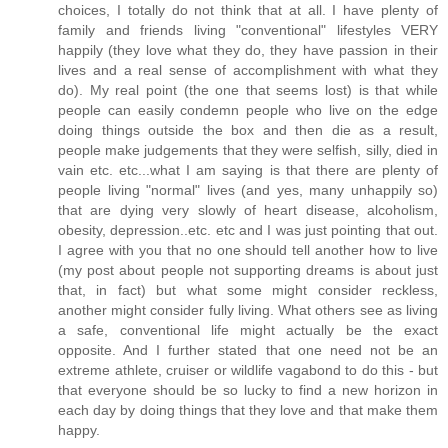
choices, I totally do not think that at all. I have plenty of
family and friends living "conventional" lifestyles VERY
happily (they love what they do, they have passion in their
lives and a real sense of accomplishment with what they
do). My real point (the one that seems lost) is that while
people can easily condemn people who live on the edge
doing things outside the box and then die as a result,
people make judgements that they were selfish, silly, died in
vain etc. etc...what I am saying is that there are plenty of
people living "normal" lives (and yes, many unhappily so)
that are dying very slowly of heart disease, alcoholism,
obesity, depression..etc. etc and I was just pointing that out.
I agree with you that no one should tell another how to live
(my post about people not supporting dreams is about just
that, in fact) but what some might consider reckless,
another might consider fully living. What others see as living
a safe, conventional life might actually be the exact
opposite. And I further stated that one need not be an
extreme athlete, cruiser or wildlife vagabond to do this - but
that everyone should be so lucky to find a new horizon in
each day by doing things that they love and that make them
happy.