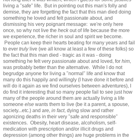
living a "safe" life. But in pointing out this man's folly and
demise, they are forgetting the fact that this man died doing
something he loved and felt passionate about, and
dismissing his very poignant message: we're only here
once, so why not live the
heck
out of life because the more
we experience, the richer in soul and spirit we become.
People can keep their hearts beating for many years and fail
to ever
truly
live
(we all know at least a few of these folks) so
the fact that this man died - tragic as it was - doing
something he felt very passionate about and loved, for
him
,
was probably better than the alternative. While I do not
begrudge anyone for living a "normal" life and know that
many do this happily and willingly (I have done it before and
will do it again as we find ourselves between adventures), I
do find it interesting that so many people fail to see just how
many of the people around them are actually living a life
someone
else
wants them to live (be it a parent, a spouse,
society...etc.) and are,
in fact
, dying slow and rather
agonizing deaths in their very "safe and responsible"
existences. Obesity, heart disease, alcoholism, self-
medication with prescription and/or illicit drugs and
depression (among other things) are huge problems in the