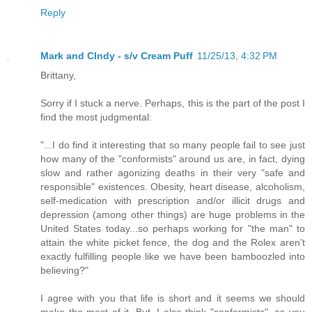
Reply
Mark and CIndy - s/v Cream Puff
11/25/13, 4:32 PM
Brittany,
Sorry if I stuck a nerve. Perhaps, this is the part of the post I
find the most judgmental:
"...I do find it interesting that so many people fail to see just
how many of the "conformists" around us are, in fact, dying
slow and rather agonizing deaths in their very "safe and
responsible" existences. Obesity, heart disease, alcoholism,
self-medication with prescription and/or illicit drugs and
depression (among other things) are huge problems in the
United States today...so perhaps working for "the man" to
attain the white picket fence, the dog and the Rolex aren't
exactly fulfilling people like we have been bamboozled into
believing?"
I agree with you that life is short and it seems we should
make the most of it. But, I also think "conformists", as you