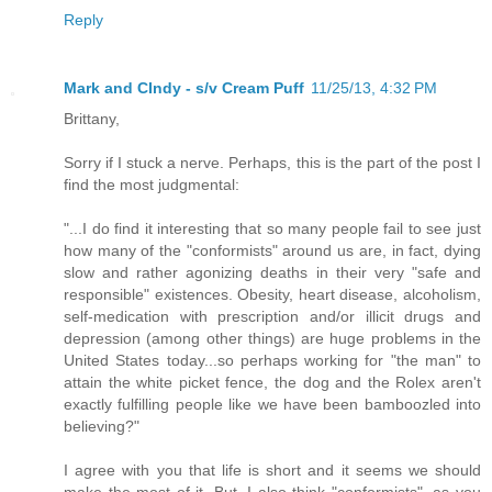
Reply
Mark and CIndy - s/v Cream Puff
11/25/13, 4:32 PM
Brittany,
Sorry if I stuck a nerve. Perhaps, this is the part of the post I
find the most judgmental:
"...I do find it interesting that so many people fail to see just
how many of the "conformists" around us are, in fact, dying
slow and rather agonizing deaths in their very "safe and
responsible" existences. Obesity, heart disease, alcoholism,
self-medication with prescription and/or illicit drugs and
depression (among other things) are huge problems in the
United States today...so perhaps working for "the man" to
attain the white picket fence, the dog and the Rolex aren't
exactly fulfilling people like we have been bamboozled into
believing?"
I agree with you that life is short and it seems we should
make the most of it. But, I also think "conformists", as you