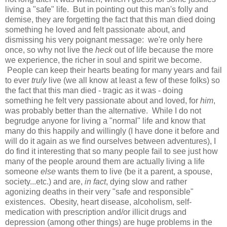
living a "safe" life. But in pointing out this man's folly and
demise, they are forgetting the fact that this man died doing
something he loved and felt passionate about, and
dismissing his very poignant message: we're only here
once, so why not live the
heck
out of life because the more
we experience, the richer in soul and spirit we become.
People can keep their hearts beating for many years and fail
to ever
truly
live
(we all know at least a few of these folks) so
the fact that this man died - tragic as it was - doing
something he felt very passionate about and loved, for
him
,
was probably better than the alternative. While I do not
begrudge anyone for living a "normal" life and know that
many do this happily and willingly (I have done it before and
will do it again as we find ourselves between adventures), I
do find it interesting that so many people fail to see just how
many of the people around them are actually living a life
someone
else
wants them to live (be it a parent, a spouse,
society...etc.) and are,
in fact
, dying slow and rather
agonizing deaths in their very "safe and responsible"
existences. Obesity, heart disease, alcoholism, self-
medication with prescription and/or illicit drugs and
depression (among other things) are huge problems in the