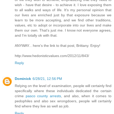
wish - have that desire - to achieve it. I love exposing them
to all walks and ways of life. It's my personal opinion that
our lives are enriched just by that exposure because we
learn to be more accepting, and we find other traditions,
values, etc to adopt or incorporate into our lives and make
them our own. That's just me. I know not everyone agrees,
and I'm totally ok with that.
ANYWAY... here's the link to that post, Brittany. Enjoy!
http://www.hedonisticvalues.com/2012/11/843/
Reply
Dominick
6/28/21, 12:56 PM
Relying on the level of examination, people will certainly find
specifically where these individuals dedicated the certain
crime
pasco county arrests
, and also, when it comes to
pedophiles and also sex wrongdoers, people will certainly
find where they live as well as job.
Reply