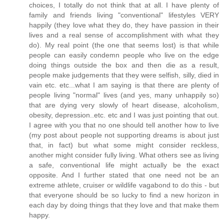
choices, I totally do not think that at all. I have plenty of
family and friends living "conventional" lifestyles VERY
happily (they love what they do, they have passion in their
lives and a real sense of accomplishment with what they
do). My real point (the one that seems lost) is that while
people can easily condemn people who live on the edge
doing things outside the box and then die as a result,
people make judgements that they were selfish, silly, died in
vain etc. etc...what I am saying is that there are plenty of
people living "normal" lives (and yes, many unhappily so)
that are dying very slowly of heart disease, alcoholism,
obesity, depression..etc. etc and I was just pointing that out.
I agree with you that no one should tell another how to live
(my post about people not supporting dreams is about just
that, in fact) but what some might consider reckless,
another might consider fully living. What others see as living
a safe, conventional life might actually be the exact
opposite. And I further stated that one need not be an
extreme athlete, cruiser or wildlife vagabond to do this - but
that everyone should be so lucky to find a new horizon in
each day by doing things that they love and that make them
happy.