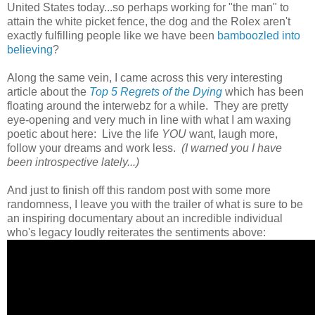
United States today...so perhaps working for "the man" to
attain the white picket fence, the dog and the Rolex aren't
exactly fulfilling people like we have been
bamboozled into
believing
?
Along the same vein, I came across this very interesting
article about the
Top 5 Regrets of the Dying
which has been
floating around the interwebz for a while. They are pretty
eye-opening and very much in line with what I am waxing
poetic about here: Live the life
YOU
want, laugh more,
follow your dreams and work less.
(I warned you I have
been introspective lately...)
And just to finish off this random post with some more
randomness, I leave you with the trailer of what is sure to be
an inspiring documentary about an incredible individual
who's legacy loudly reiterates the sentiments above: