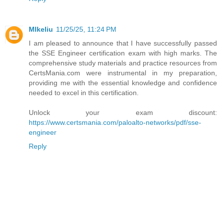
MIkeliu
11/25/25, 11:24 PM
I am pleased to announce that I have successfully passed
the SSE Engineer certification exam with high marks. The
comprehensive study materials and practice resources from
CertsMania.com were instrumental in my preparation,
providing me with the essential knowledge and confidence
needed to excel in this certification.
Unlock your exam discount:
https://www.certsmania.com/paloalto-networks/pdf/sse-
engineer
Reply