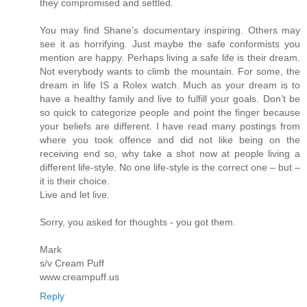
they compromised and settled.
You may find Shane’s documentary inspiring. Others may
see it as horrifying. Just maybe the safe conformists you
mention are happy. Perhaps living a safe life is their dream.
Not everybody wants to climb the mountain. For some, the
dream in life IS a Rolex watch. Much as your dream is to
have a healthy family and live to fulfill your goals. Don’t be
so quick to categorize people and point the finger because
your beliefs are different. I have read many postings from
where you took offence and did not like being on the
receiving end so, why take a shot now at people living a
different life-style. No one life-style is the correct one – but –
it is their choice.
Live and let live.
Sorry, you asked for thoughts - you got them.
Mark
s/v Cream Puff
www.creampuff.us
Reply