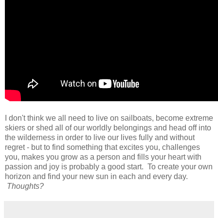
I don't think we all need to live on sailboats, become extreme
skiers or shed all of our worldly belongings and head off into
the wilderness in order to live our lives fully and without
regret - but to find something that excites you, challenges
you, makes you grow as a person and fills your heart with
passion and joy is probably a good start. To create your own
horizon and find your new sun in each and every day.
Thoughts?