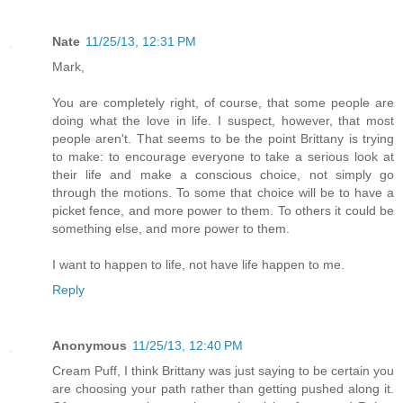
Nate
11/25/13, 12:31 PM
Mark,
You are completely right, of course, that some people are
doing what the love in life. I suspect, however, that most
people aren't. That seems to be the point Brittany is trying
to make: to encourage everyone to take a serious look at
their life and make a conscious choice, not simply go
through the motions. To some that choice will be to have a
picket fence, and more power to them. To others it could be
something else, and more power to them.
I want to happen to life, not have life happen to me.
Reply
Anonymous
11/25/13, 12:40 PM
Cream Puff, I think Brittany was just saying to be certain you
are choosing your path rather than getting pushed along it.