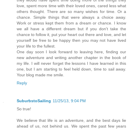
love, spent more time with their loved ones, cared less what
others thought. There are so many wishes for time. Or a
chance. Simple things that were always a choice away.
Work or stress kept them from a dream or chance. I know
we all have a different dream but if you don't take the
chance to follow it, put your heart out there and love, and let
yourself be free to be happy then you may not have lived
your life to the fullest.
One day soon I look forward to leaving here, finding our
new adventure and writing another chapter in the book of
my life. I will never forget the lessons I have learned in this
one, but I am starting to feel held down, time to sail away.
Your blog made me smile.
Reply
SuburbstoSailing
11/25/13, 9:04 PM
So true!
We believe that life is an adventure, and the best days lie
ahead of us, not behind us. We spent the past few years