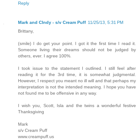
Reply
Mark and CIndy - s/v Cream Puff
11/25/13, 5:31 PM
Brittany,
(smile) I do get your point. I got it the first time I read it.
Someone living their dreams should not be judged by
others, ever. I agree 100%.
I took issue to the statement I outlined. I still feel after
reading it for the 3rd time, it is somewhat judgmental.
However, I respect you meant no ill will and that perhaps my
interpretation is not the intended meaning. I hope you have
not found me to be offensive in any way.
I wish you, Scott, Isla and the twins a wonderful festive
Thanksgiving
Mark
s/v Cream Puff
www.creampuff.us