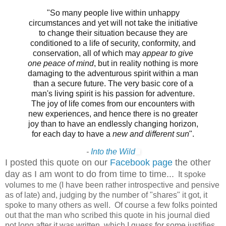
"So many people live within unhappy
circumstances and yet will not take the initiative
to change their situation because they are
conditioned to a life of security, conformity, and
conservation, all of which may
appear to give
one peace of mind
, but in reality nothing is more
damaging to the adventurous spirit within a man
than a secure future. The very basic core of a
man's living spirit is his passion for adventure.
The joy of life comes from our encounters with
new experiences, and hence there is no greater
joy than to have an endlessly changing horizon,
for each day to have a
new and different sun
".
-
Into the Wild
I posted this quote on our
Facebook page
the other
day as I am wont to do from time to time...
It spoke
volumes to me (I have been rather introspective and pensive
as of late) and, judging by the number of "shares" it got, it
spoke to many others as well. Of course a few folks pointed
out that the man who scribed this quote in his journal died
not long after it was written, which I guess for some justifies