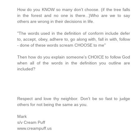
How do you KNOW so many don't choose. (if the tree falls
in the forest and no one is there...)Who are we to say
others are wrong in their decisions in life.
"The words used in the definition of conform include defer
to, accept, obey, adhere to, go along with, fall in with, follow
- done of these words scream CHOOSE to me"
Then how do you explain someone's CHOICE to follow God
when all of the words in the definition you outline are
included?
Respect and love thy neighbor. Don't be so fast to judge
others for not being the same as you.
Mark
s/v Cream Puff
www.creampuff.us