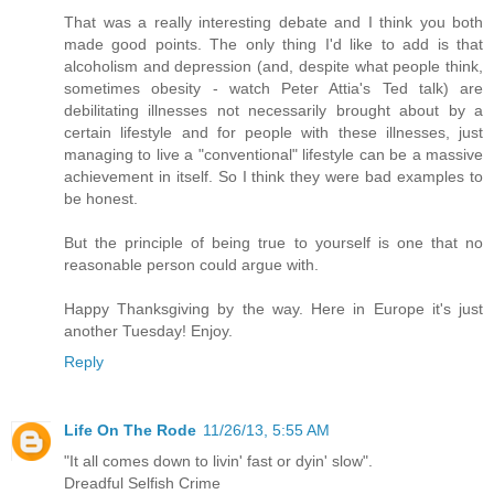
That was a really interesting debate and I think you both
made good points. The only thing I'd like to add is that
alcoholism and depression (and, despite what people think,
sometimes obesity - watch Peter Attia's Ted talk) are
debilitating illnesses not necessarily brought about by a
certain lifestyle and for people with these illnesses, just
managing to live a "conventional" lifestyle can be a massive
achievement in itself. So I think they were bad examples to
be honest.
But the principle of being true to yourself is one that no
reasonable person could argue with.
Happy Thanksgiving by the way. Here in Europe it's just
another Tuesday! Enjoy.
Reply
Life On The Rode
11/26/13, 5:55 AM
"It all comes down to livin' fast or dyin' slow".
Dreadful Selfish Crime