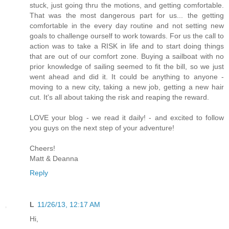
stuck, just going thru the motions, and getting comfortable.
That was the most dangerous part for us... the getting
comfortable in the every day routine and not setting new
goals to challenge ourself to work towards. For us the call to
action was to take a RISK in life and to start doing things
that are out of our comfort zone. Buying a sailboat with no
prior knowledge of sailing seemed to fit the bill, so we just
went ahead and did it. It could be anything to anyone -
moving to a new city, taking a new job, getting a new hair
cut. It's all about taking the risk and reaping the reward.
LOVE your blog - we read it daily! - and excited to follow
you guys on the next step of your adventure!
Cheers!
Matt & Deanna
Reply
L
11/26/13, 12:17 AM
Hi,