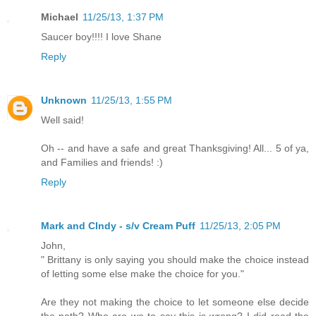
Michael
11/25/13, 1:37 PM
Saucer boy!!!! I love Shane
Reply
Unknown
11/25/13, 1:55 PM
Well said!
Oh -- and have a safe and great Thanksgiving! All... 5 of ya,
and Families and friends! :)
Reply
Mark and CIndy - s/v Cream Puff
11/25/13, 2:05 PM
John,
" Brittany is only saying you should make the choice instead
of letting some else make the choice for you."
Are they not making the choice to let someone else decide
the path? Who are we to say this is wrong? I did read the