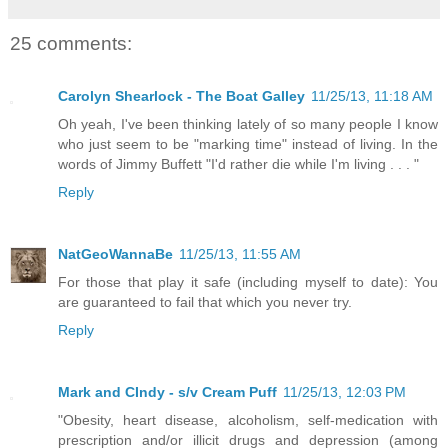
25 comments:
Carolyn Shearlock - The Boat Galley
11/25/13, 11:18 AM
Oh yeah, I've been thinking lately of so many people I know
who just seem to be "marking time" instead of living. In the
words of Jimmy Buffett "I'd rather die while I'm living . . . "
Reply
NatGeoWannaBe
11/25/13, 11:55 AM
For those that play it safe (including myself to date): You
are guaranteed to fail that which you never try.
Reply
Mark and CIndy - s/v Cream Puff
11/25/13, 12:03 PM
"Obesity, heart disease, alcoholism, self-medication with
prescription and/or illicit drugs and depression (among