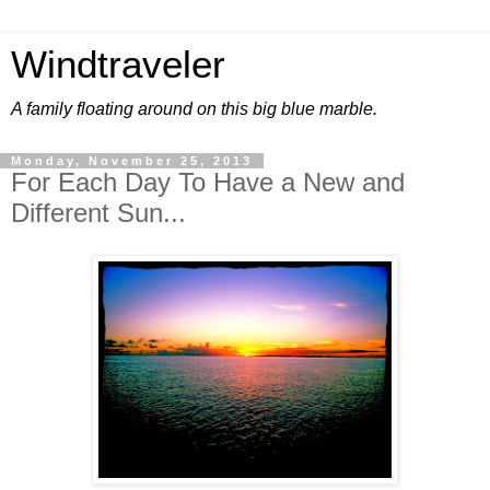
Windtraveler
A family floating around on this big blue marble.
Monday, November 25, 2013
For Each Day To Have a New and
Different Sun...