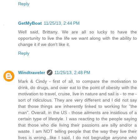
Reply
GetMyBoat
11/25/13, 2:44 PM
Well said, Brittany. We are all so lucky to have the
opportunity to live the life we want along with the ability to
change it if we don't like it.
Reply
Windtraveler
11/25/13, 2:48 PM
Mark & Cindy - first of all, to compare the motivation to
drink, do drugs, and over eat to the point of obesity with the
motivation to travel, cruise, live in nature and sail is - to me -
sort of ridiculous. They are very different and I did not say
that those things are inherently linked to working for "the
man". Overall, in the US - those ailments are insidious of a
certain type of lifestyle. I was reacting to the people saying
that those who die living their passions are silly and/or a
waste. I am NOT telling people that the way they live their
lives is wrong...like I said, I do not begrudge anyone who