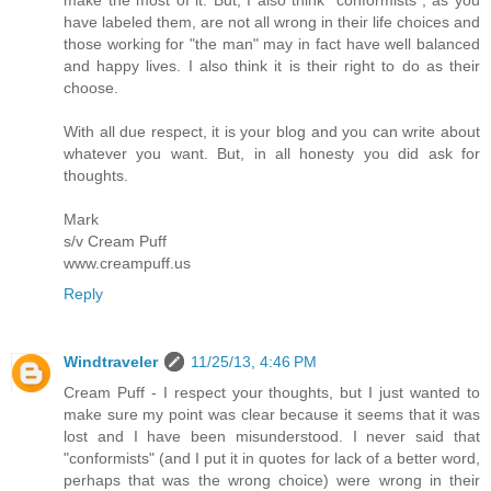
have labeled them, are not all wrong in their life choices and
those working for "the man" may in fact have well balanced
and happy lives. I also think it is their right to do as their
choose.
With all due respect, it is your blog and you can write about
whatever you want. But, in all honesty you did ask for
thoughts.
Mark
s/v Cream Puff
www.creampuff.us
Reply
Windtraveler
11/25/13, 4:46 PM
Cream Puff - I respect your thoughts, but I just wanted to
make sure my point was clear because it seems that it was
lost and I have been misunderstood. I never said that
"conformists" (and I put it in quotes for lack of a better word,
perhaps that was the wrong choice) were wrong in their