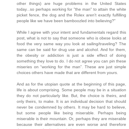
other things) are huge problems in the United States
today...so perhaps working for "the man" to attain the white
picket fence, the dog and the Rolex aren't exactly fulfilling
people like we have been bamboozled into believing?"
While I agree with your intent and fundamentals regard this
post, what is not to say that someone who is obese looks at
food the very same way you look at sailing/traveling? The
same can be said for drug use and alcohol. And for them,
the obesity or addiction is just a side effect of doing
something they love to do. I do not agree you can pin these
miseries on “working for the man”. These are just simple
choices others have made that are different from yours.
And as for the utopian quote at the beginning of this page,
life is about comprising. Some people may be in a situation
they do not particularly like. But, the choice is theirs, and
only theirs, to make. It is an individual decision that should
never be condemned by others. It may be hard to believe,
but some people like being miserable. Perhaps being
miserable is their mountain. Or, perhaps they are miserable
because their alternatives are even worse and therefore