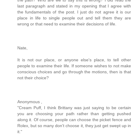
last paragraph and stated in my opening that I agree with
the fundamentals of the post. I just do not agree it is our
place in life to single people out and tell them they are
wrong or that need to examine their decisions of life.
Nate,
It is not our place, or anyone else's place, to tell other
people to examine their life. If someone wishes to not make
conscious choices and go through the motions, then is that
not their choice?
Anonymous ,
"Cream Puff, I think Brittany was just saying to be certain
you are choosing your path rather than getting pushed
along it. Of course, people can choose the picket fence and
Rolex, but so many don't choose it, they just get swept up in
it."