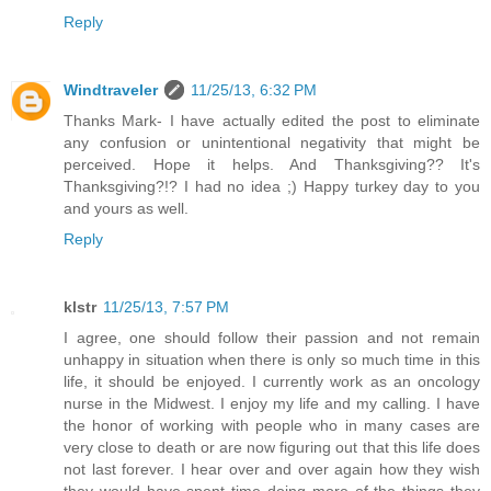
Reply
Windtraveler
11/25/13, 6:32 PM
Thanks Mark- I have actually edited the post to eliminate
any confusion or unintentional negativity that might be
perceived. Hope it helps. And Thanksgiving?? It's
Thanksgiving?!? I had no idea ;) Happy turkey day to you
and yours as well.
Reply
klstr
11/25/13, 7:57 PM
I agree, one should follow their passion and not remain
unhappy in situation when there is only so much time in this
life, it should be enjoyed. I currently work as an oncology
nurse in the Midwest. I enjoy my life and my calling. I have
the honor of working with people who in many cases are
very close to death or are now figuring out that this life does
not last forever. I hear over and over again how they wish
they would have spent time doing more of the things they