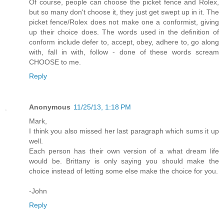
Of course, people can choose the picket fence and Rolex,
but so many don't choose it, they just get swept up in it. The
picket fence/Rolex does not make one a conformist, giving
up their choice does. The words used in the definition of
conform include defer to, accept, obey, adhere to, go along
with, fall in with, follow - done of these words scream
CHOOSE to me.
Reply
Anonymous
11/25/13, 1:18 PM
Mark,
I think you also missed her last paragraph which sums it up
well.
Each person has their own version of a what dream life
would be. Brittany is only saying you should make the
choice instead of letting some else make the choice for you.
-John
Reply