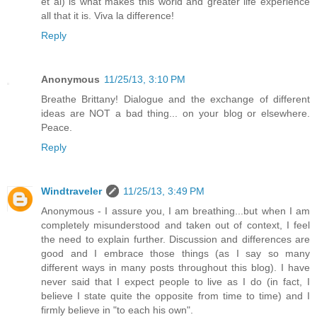
et al) is what makes this world and greater life experience
all that it is. Viva la difference!
Reply
Anonymous
11/25/13, 3:10 PM
Breathe Brittany! Dialogue and the exchange of different
ideas are NOT a bad thing... on your blog or elsewhere.
Peace.
Reply
Windtraveler
11/25/13, 3:49 PM
Anonymous - I assure you, I am breathing...but when I am
completely misunderstood and taken out of context, I feel
the need to explain further. Discussion and differences are
good and I embrace those things (as I say so many
different ways in many posts throughout this blog). I have
never said that I expect people to live as I do (in fact, I
believe I state quite the opposite from time to time) and I
firmly believe in "to each his own".