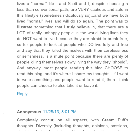
lives a "normal" life - and Scott and I, despite choosing a
less than conventional path, are VERY cautious and safe in
this lifestyle (sometimes ridiculously so)...and we have both
lived "normal" lives and will do so again. The point was to
illustrate something that I truly believe in, that there are a
LOT of really unhappy people in the world living lives they
do NOT want to live because they are afraid to break free,
so for people to look at people who DO live fully and free
and say that they killed themselves with their carelessness
or selfishness, is a mute point because there are plenty of
people killing themselves slowly living the way they "should".
And anyway, most people reading this blog CHOOSE to
read this blog, and it's where I share my thoughts - if I want
to write something and people want to read it, then I think
people can choose to also take it or leave it.
Reply
Anonymous
11/25/13, 3:01 PM
Completely concur, on all aspects, with Cream Puff's
thoughts. Diversity (including thoughts, opinions, passions,