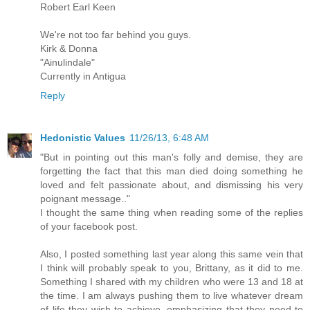
Robert Earl Keen
We're not too far behind you guys.
Kirk & Donna
"Ainulindale"
Currently in Antigua
Reply
Hedonistic Values
11/26/13, 6:48 AM
"But in pointing out this man's folly and demise, they are
forgetting the fact that this man died doing something he
loved and felt passionate about, and dismissing his very
poignant message.."
I thought the same thing when reading some of the replies
of your facebook post.
Also, I posted something last year along this same vein that
I think will probably speak to you, Brittany, as it did to me.
Something I shared with my children who were 13 and 18 at
the time. I am always pushing them to live whatever dream
of life they wish to achieve, emphasizing that they need to