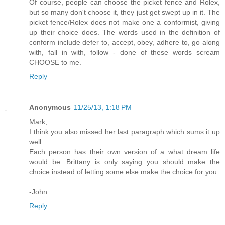
Of course, people can choose the picket fence and Rolex,
but so many don't choose it, they just get swept up in it. The
picket fence/Rolex does not make one a conformist, giving
up their choice does. The words used in the definition of
conform include defer to, accept, obey, adhere to, go along
with, fall in with, follow - done of these words scream
CHOOSE to me.
Reply
Anonymous
11/25/13, 1:18 PM
Mark,
I think you also missed her last paragraph which sums it up
well.
Each person has their own version of a what dream life
would be. Brittany is only saying you should make the
choice instead of letting some else make the choice for you.
-John
Reply