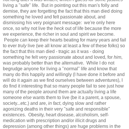
living a "safe" life. But in pointing out this man's folly and
demise, they are forgetting the fact that this man died doing
something he loved and felt passionate about, and
dismissing his very poignant message: we're only here
once, so why not live the
heck
out of life because the more
we experience, the richer in soul and spirit we become.
People can keep their hearts beating for many years and fail
to ever
truly
live
(we all know at least a few of these folks) so
the fact that this man died - tragic as it was - doing
something he felt very passionate about and loved, for
him
,
was probably better than the alternative. While I do not
begrudge anyone for living a "normal" life and know that
many do this happily and willingly (I have done it before and
will do it again as we find ourselves between adventures), I
do find it interesting that so many people fail to see just how
many of the people around them are actually living a life
someone
else
wants them to live (be it a parent, a spouse,
society...etc.) and are,
in fact
, dying slow and rather
agonizing deaths in their very "safe and responsible"
existences. Obesity, heart disease, alcoholism, self-
medication with prescription and/or illicit drugs and
depression (among other things) are huge problems in the