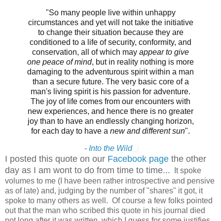
"So many people live within unhappy
circumstances and yet will not take the initiative
to change their situation because they are
conditioned to a life of security, conformity, and
conservation, all of which may
appear to give
one peace of mind
, but in reality nothing is more
damaging to the adventurous spirit within a man
than a secure future. The very basic core of a
man's living spirit is his passion for adventure.
The joy of life comes from our encounters with
new experiences, and hence there is no greater
joy than to have an endlessly changing horizon,
for each day to have a
new and different sun
".
-
Into the Wild
I posted this quote on our
Facebook page
the other
day as I am wont to do from time to time...
It spoke
volumes to me (I have been rather introspective and pensive
as of late) and, judging by the number of "shares" it got, it
spoke to many others as well. Of course a few folks pointed
out that the man who scribed this quote in his journal died
not long after it was written, which I guess for some justifies