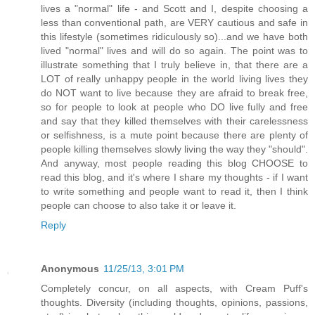
lives a "normal" life - and Scott and I, despite choosing a
less than conventional path, are VERY cautious and safe in
this lifestyle (sometimes ridiculously so)...and we have both
lived "normal" lives and will do so again. The point was to
illustrate something that I truly believe in, that there are a
LOT of really unhappy people in the world living lives they
do NOT want to live because they are afraid to break free,
so for people to look at people who DO live fully and free
and say that they killed themselves with their carelessness
or selfishness, is a mute point because there are plenty of
people killing themselves slowly living the way they "should".
And anyway, most people reading this blog CHOOSE to
read this blog, and it's where I share my thoughts - if I want
to write something and people want to read it, then I think
people can choose to also take it or leave it.
Reply
Anonymous
11/25/13, 3:01 PM
Completely concur, on all aspects, with Cream Puff's
thoughts. Diversity (including thoughts, opinions, passions,