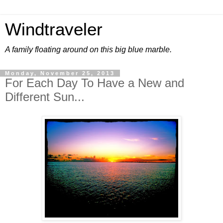
Windtraveler
A family floating around on this big blue marble.
Monday, November 25, 2013
For Each Day To Have a New and
Different Sun...