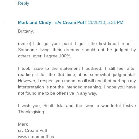
Reply
Mark and CIndy - s/v Cream Puff
11/25/13, 5:31 PM
Brittany,
(smile) I do get your point. I got it the first time I read it.
Someone living their dreams should not be judged by
others, ever. I agree 100%.
I took issue to the statement I outlined. I still feel after
reading it for the 3rd time, it is somewhat judgmental.
However, I respect you meant no ill will and that perhaps my
interpretation is not the intended meaning. I hope you have
not found me to be offensive in any way.
I wish you, Scott, Isla and the twins a wonderful festive
Thanksgiving
Mark
s/v Cream Puff
www.creampuff.us