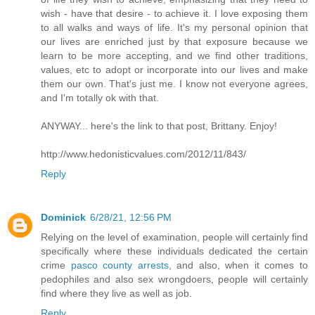
wish - have that desire - to achieve it. I love exposing them
to all walks and ways of life. It's my personal opinion that
our lives are enriched just by that exposure because we
learn to be more accepting, and we find other traditions,
values, etc to adopt or incorporate into our lives and make
them our own. That's just me. I know not everyone agrees,
and I'm totally ok with that.
ANYWAY... here's the link to that post, Brittany. Enjoy!
http://www.hedonisticvalues.com/2012/11/843/
Reply
Dominick
6/28/21, 12:56 PM
Relying on the level of examination, people will certainly find
specifically where these individuals dedicated the certain
crime
pasco county arrests
, and also, when it comes to
pedophiles and also sex wrongdoers, people will certainly
find where they live as well as job.
Reply