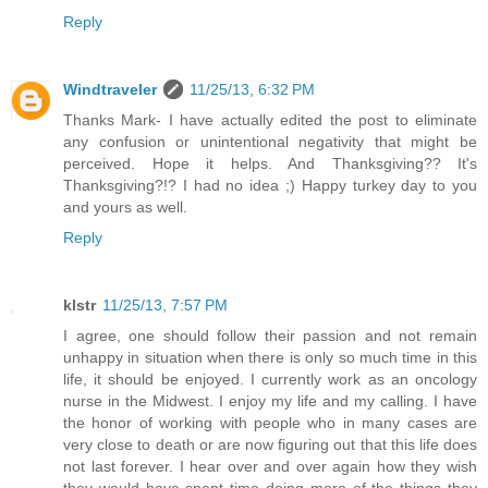
Reply
Windtraveler
11/25/13, 6:32 PM
Thanks Mark- I have actually edited the post to eliminate
any confusion or unintentional negativity that might be
perceived. Hope it helps. And Thanksgiving?? It's
Thanksgiving?!? I had no idea ;) Happy turkey day to you
and yours as well.
Reply
klstr
11/25/13, 7:57 PM
I agree, one should follow their passion and not remain
unhappy in situation when there is only so much time in this
life, it should be enjoyed. I currently work as an oncology
nurse in the Midwest. I enjoy my life and my calling. I have
the honor of working with people who in many cases are
very close to death or are now figuring out that this life does
not last forever. I hear over and over again how they wish
they would have spent time doing more of the things they