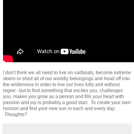
I don't think we all need to live on sailboats, become extreme
skiers or shed all of our worldly belongings and head off into
the wilderness in order to live our lives fully and without
regret - but to find something that excites you, challenges
you, makes you grow as a person and fills your heart with
passion and joy is probably a good start. To create your own
horizon and find your new sun in each and every day.
Thoughts?