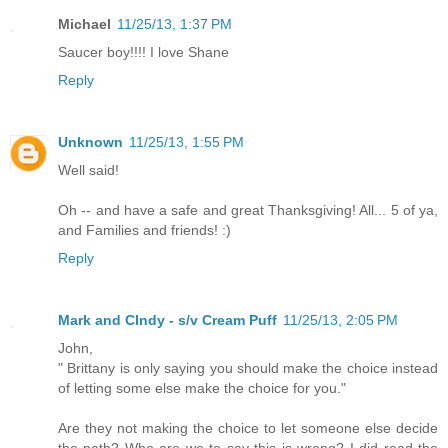
Michael
11/25/13, 1:37 PM
Saucer boy!!!! I love Shane
Reply
Unknown
11/25/13, 1:55 PM
Well said!
Oh -- and have a safe and great Thanksgiving! All... 5 of ya,
and Families and friends! :)
Reply
Mark and CIndy - s/v Cream Puff
11/25/13, 2:05 PM
John,
" Brittany is only saying you should make the choice instead
of letting some else make the choice for you."
Are they not making the choice to let someone else decide
the path? Who are we to say this is wrong? I did read the