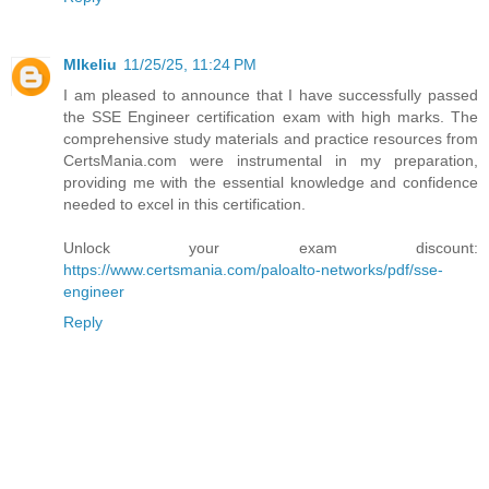
MIkeliu
11/25/25, 11:24 PM
I am pleased to announce that I have successfully passed
the SSE Engineer certification exam with high marks. The
comprehensive study materials and practice resources from
CertsMania.com were instrumental in my preparation,
providing me with the essential knowledge and confidence
needed to excel in this certification.
Unlock your exam discount:
https://www.certsmania.com/paloalto-networks/pdf/sse-
engineer
Reply