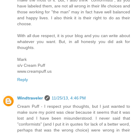
have labeled them, are not all wrong in their life choices and
those working for "the man" may in fact have well balanced
and happy lives. I also think it is their right to do as their
choose.
With all due respect, it is your blog and you can write about
whatever you want. But, in all honesty you did ask for
thoughts.
Mark
s/v Cream Puff
www.creampuff.us
Reply
Windtraveler
11/25/13, 4:46 PM
Cream Puff - I respect your thoughts, but I just wanted to
make sure my point was clear because it seems that it was
lost and I have been misunderstood. I never said that
"conformists" (and I put it in quotes for lack of a better word,
perhaps that was the wrong choice) were wrong in their