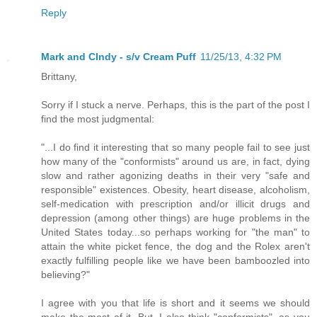
Reply
Mark and CIndy - s/v Cream Puff
11/25/13, 4:32 PM
Brittany,
Sorry if I stuck a nerve. Perhaps, this is the part of the post I
find the most judgmental:
"...I do find it interesting that so many people fail to see just
how many of the "conformists" around us are, in fact, dying
slow and rather agonizing deaths in their very "safe and
responsible" existences. Obesity, heart disease, alcoholism,
self-medication with prescription and/or illicit drugs and
depression (among other things) are huge problems in the
United States today...so perhaps working for "the man" to
attain the white picket fence, the dog and the Rolex aren't
exactly fulfilling people like we have been bamboozled into
believing?"
I agree with you that life is short and it seems we should
make the most of it. But, I also think "conformists", as you