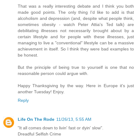
That was a really interesting debate and I think you both
made good points. The only thing I'd like to add is that
alcoholism and depression (and, despite what people think,
sometimes obesity - watch Peter Attia's Ted talk) are
debilitating illnesses not necessarily brought about by a
certain lifestyle and for people with these illnesses, just
managing to live a "conventional" lifestyle can be a massive
achievement in itself. So I think they were bad examples to
be honest.
But the principle of being true to yourself is one that no
reasonable person could argue with.
Happy Thanksgiving by the way. Here in Europe it's just
another Tuesday! Enjoy.
Reply
Life On The Rode
11/26/13, 5:55 AM
"It all comes down to livin' fast or dyin' slow".
Dreadful Selfish Crime