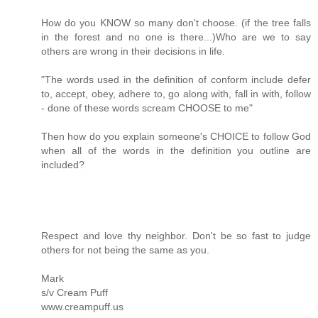
How do you KNOW so many don't choose. (if the tree falls
in the forest and no one is there...)Who are we to say
others are wrong in their decisions in life.
"The words used in the definition of conform include defer
to, accept, obey, adhere to, go along with, fall in with, follow
- done of these words scream CHOOSE to me"
Then how do you explain someone's CHOICE to follow God
when all of the words in the definition you outline are
included?
Respect and love thy neighbor. Don't be so fast to judge
others for not being the same as you.
Mark
s/v Cream Puff
www.creampuff.us