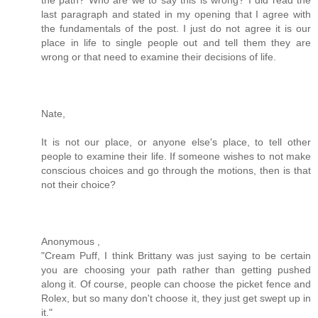
last paragraph and stated in my opening that I agree with
the fundamentals of the post. I just do not agree it is our
place in life to single people out and tell them they are
wrong or that need to examine their decisions of life.
Nate,
It is not our place, or anyone else's place, to tell other
people to examine their life. If someone wishes to not make
conscious choices and go through the motions, then is that
not their choice?
Anonymous ,
"Cream Puff, I think Brittany was just saying to be certain
you are choosing your path rather than getting pushed
along it. Of course, people can choose the picket fence and
Rolex, but so many don't choose it, they just get swept up in
it."