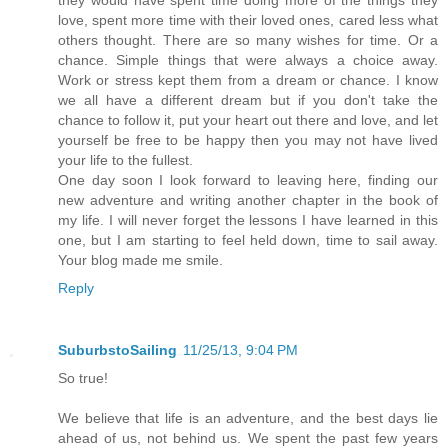
love, spent more time with their loved ones, cared less what
others thought. There are so many wishes for time. Or a
chance. Simple things that were always a choice away.
Work or stress kept them from a dream or chance. I know
we all have a different dream but if you don't take the
chance to follow it, put your heart out there and love, and let
yourself be free to be happy then you may not have lived
your life to the fullest.
One day soon I look forward to leaving here, finding our
new adventure and writing another chapter in the book of
my life. I will never forget the lessons I have learned in this
one, but I am starting to feel held down, time to sail away.
Your blog made me smile.
Reply
SuburbstoSailing
11/25/13, 9:04 PM
So true!
We believe that life is an adventure, and the best days lie
ahead of us, not behind us. We spent the past few years