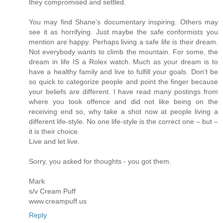
they compromised and settled.
You may find Shane’s documentary inspiring. Others may
see it as horrifying. Just maybe the safe conformists you
mention are happy. Perhaps living a safe life is their dream.
Not everybody wants to climb the mountain. For some, the
dream in life IS a Rolex watch. Much as your dream is to
have a healthy family and live to fulfill your goals. Don’t be
so quick to categorize people and point the finger because
your beliefs are different. I have read many postings from
where you took offence and did not like being on the
receiving end so, why take a shot now at people living a
different life-style. No one life-style is the correct one – but –
it is their choice.
Live and let live.
Sorry, you asked for thoughts - you got them.
Mark
s/v Cream Puff
www.creampuff.us
Reply