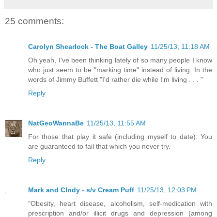
25 comments:
Carolyn Shearlock - The Boat Galley
11/25/13, 11:18 AM
Oh yeah, I've been thinking lately of so many people I know
who just seem to be "marking time" instead of living. In the
words of Jimmy Buffett "I'd rather die while I'm living . . . "
Reply
NatGeoWannaBe
11/25/13, 11:55 AM
For those that play it safe (including myself to date): You
are guaranteed to fail that which you never try.
Reply
Mark and CIndy - s/v Cream Puff
11/25/13, 12:03 PM
"Obesity, heart disease, alcoholism, self-medication with
prescription and/or illicit drugs and depression (among