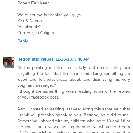
Robert Earl Keen
We're not too far behind you guys.
Kirk & Donna
"Ainulindale"
Currently in Antigua
Reply
Hedonistic Values
11/26/13, 6:48 AM
"But in pointing out this man's folly and demise, they are
forgetting the fact that this man died doing something he
loved and felt passionate about, and dismissing his very
poignant message.."
I thought the same thing when reading some of the replies
of your facebook post.
Also, I posted something last year along this same vein that
I think will probably speak to you, Brittany, as it did to me.
Something I shared with my children who were 13 and 18 at
the time. I am always pushing them to live whatever dream
of life they wish to achieve, emphasizing that they need to