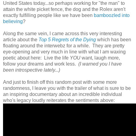
United States today...so perhaps working for "the man" to
attain the white picket fence, the dog and the Rolex aren't
exactly fulfilling people like we have been
bamboozled into
believing
?
Along the same vein, I came across this very interesting
article about the
Top 5 Regrets of the Dying
which has been
floating around the interwebz for a while. They are pretty
eye-opening and very much in line with what I am waxing
poetic about here: Live the life
YOU
want, laugh more,
follow your dreams and work less.
(I warned you I have
been introspective lately...)
And just to finish off this random post with some more
randomness, I leave you with the trailer of what is sure to be
an inspiring documentary about an incredible individual
who's legacy loudly reiterates the sentiments above: