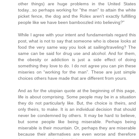
other things) are huge problems in the United States
today...so perhaps working for "the man" to attain the white
picket fence, the dog and the Rolex aren't exactly fulfilling
people like we have been bamboozled into believing?"
While I agree with your intent and fundamentals regard this
post, what is not to say that someone who is obese looks at
food the very same way you look at sailing/traveling? The
same can be said for drug use and alcohol. And for them,
the obesity or addiction is just a side effect of doing
something they love to do. I do not agree you can pin these
miseries on “working for the man”. These are just simple
choices others have made that are different from yours.
And as for the utopian quote at the beginning of this page,
life is about comprising. Some people may be in a situation
they do not particularly like. But, the choice is theirs, and
only theirs, to make. It is an individual decision that should
never be condemned by others. It may be hard to believe,
but some people like being miserable. Perhaps being
miserable is their mountain. Or, perhaps they are miserable
because their alternatives are even worse and therefore