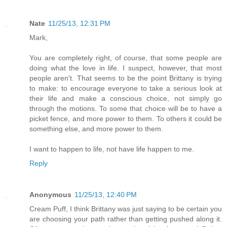
Nate
11/25/13, 12:31 PM
Mark,
You are completely right, of course, that some people are
doing what the love in life. I suspect, however, that most
people aren't. That seems to be the point Brittany is trying
to make: to encourage everyone to take a serious look at
their life and make a conscious choice, not simply go
through the motions. To some that choice will be to have a
picket fence, and more power to them. To others it could be
something else, and more power to them.
I want to happen to life, not have life happen to me.
Reply
Anonymous
11/25/13, 12:40 PM
Cream Puff, I think Brittany was just saying to be certain you
are choosing your path rather than getting pushed along it.