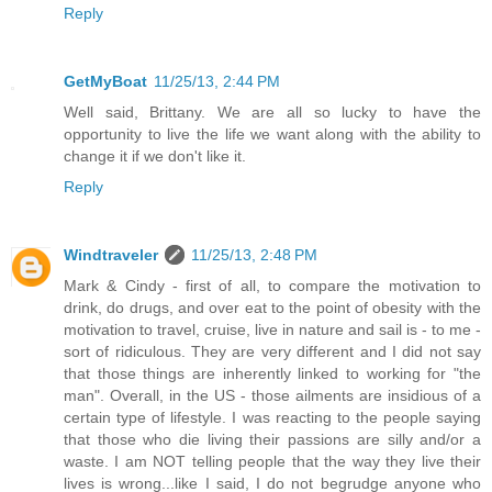
Reply
GetMyBoat
11/25/13, 2:44 PM
Well said, Brittany. We are all so lucky to have the
opportunity to live the life we want along with the ability to
change it if we don't like it.
Reply
Windtraveler
11/25/13, 2:48 PM
Mark & Cindy - first of all, to compare the motivation to
drink, do drugs, and over eat to the point of obesity with the
motivation to travel, cruise, live in nature and sail is - to me -
sort of ridiculous. They are very different and I did not say
that those things are inherently linked to working for "the
man". Overall, in the US - those ailments are insidious of a
certain type of lifestyle. I was reacting to the people saying
that those who die living their passions are silly and/or a
waste. I am NOT telling people that the way they live their
lives is wrong...like I said, I do not begrudge anyone who