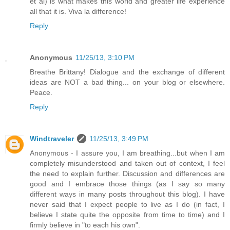
et al) is what makes this world and greater life experience
all that it is. Viva la difference!
Reply
Anonymous
11/25/13, 3:10 PM
Breathe Brittany! Dialogue and the exchange of different
ideas are NOT a bad thing... on your blog or elsewhere.
Peace.
Reply
Windtraveler
11/25/13, 3:49 PM
Anonymous - I assure you, I am breathing...but when I am
completely misunderstood and taken out of context, I feel
the need to explain further. Discussion and differences are
good and I embrace those things (as I say so many
different ways in many posts throughout this blog). I have
never said that I expect people to live as I do (in fact, I
believe I state quite the opposite from time to time) and I
firmly believe in "to each his own".