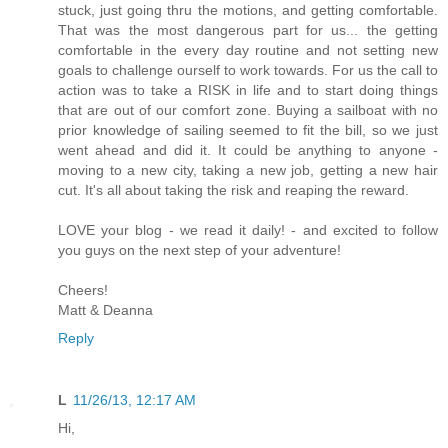
stuck, just going thru the motions, and getting comfortable.
That was the most dangerous part for us... the getting
comfortable in the every day routine and not setting new
goals to challenge ourself to work towards. For us the call to
action was to take a RISK in life and to start doing things
that are out of our comfort zone. Buying a sailboat with no
prior knowledge of sailing seemed to fit the bill, so we just
went ahead and did it. It could be anything to anyone -
moving to a new city, taking a new job, getting a new hair
cut. It's all about taking the risk and reaping the reward.
LOVE your blog - we read it daily! - and excited to follow
you guys on the next step of your adventure!
Cheers!
Matt & Deanna
Reply
L
11/26/13, 12:17 AM
Hi,