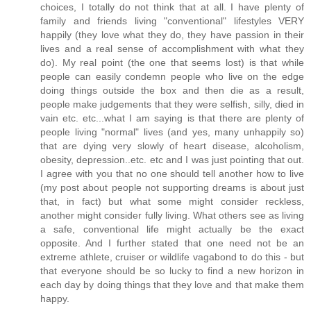
choices, I totally do not think that at all. I have plenty of
family and friends living "conventional" lifestyles VERY
happily (they love what they do, they have passion in their
lives and a real sense of accomplishment with what they
do). My real point (the one that seems lost) is that while
people can easily condemn people who live on the edge
doing things outside the box and then die as a result,
people make judgements that they were selfish, silly, died in
vain etc. etc...what I am saying is that there are plenty of
people living "normal" lives (and yes, many unhappily so)
that are dying very slowly of heart disease, alcoholism,
obesity, depression..etc. etc and I was just pointing that out.
I agree with you that no one should tell another how to live
(my post about people not supporting dreams is about just
that, in fact) but what some might consider reckless,
another might consider fully living. What others see as living
a safe, conventional life might actually be the exact
opposite. And I further stated that one need not be an
extreme athlete, cruiser or wildlife vagabond to do this - but
that everyone should be so lucky to find a new horizon in
each day by doing things that they love and that make them
happy.