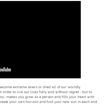
, become extreme skiers or shed all of our worldly
 order to live our lives fully and without regret - but to
you, makes you grow as a person and fills your heart with
 create your own horizon and find your new sun in each and