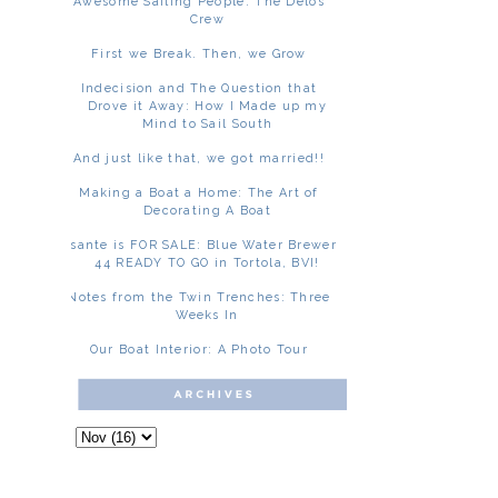
Awesome Sailing People: The Delos
Crew
First we Break. Then, we Grow
Indecision and The Question that
Drove it Away: How I Made up my
Mind to Sail South
And just like that, we got married!!
Making a Boat a Home: The Art of
Decorating A Boat
Asante is FOR SALE: Blue Water Brewer
44 READY TO GO in Tortola, BVI!
Notes from the Twin Trenches: Three
Weeks In
Our Boat Interior: A Photo Tour