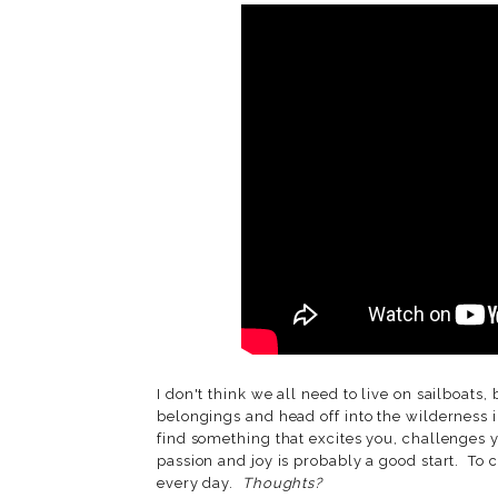
I don't think we all need to live on sailboats
belongings and head off into the wilderness in
find something that excites you, challenges 
passion and joy is probably a good start. To
every day.
Thoughts?