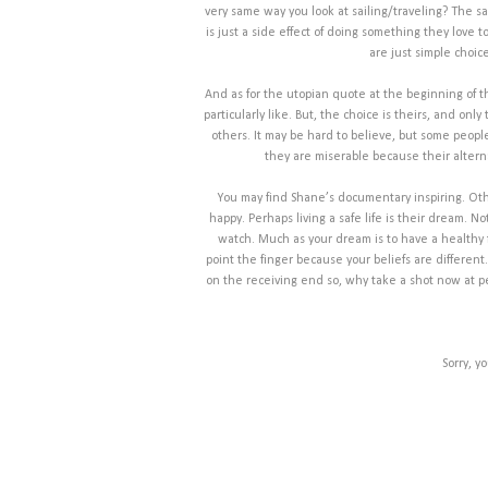
very same way you look at sailing/traveling? The sa
is just a side effect of doing something they love 
are just simple choic
And as for the utopian quote at the beginning of th
particularly like. But, the choice is theirs, and on
others. It may be hard to believe, but some peopl
they are miserable because their alter
You may find Shane’s documentary inspiring. Othe
happy. Perhaps living a safe life is their dream. N
watch. Much as your dream is to have a healthy fa
point the finger because your beliefs are differen
on the receiving end so, why take a shot now at peopl
Sorry, y