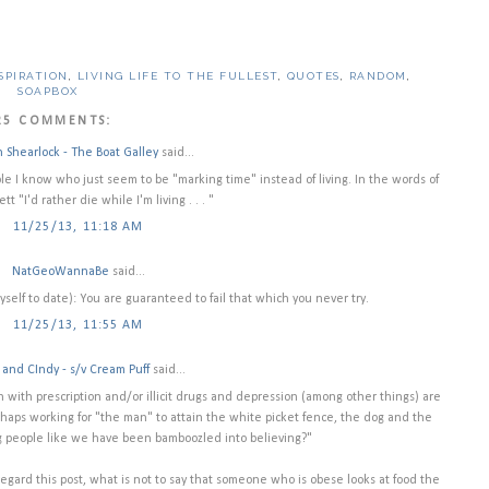
SPIRATION
,
LIVING LIFE TO THE FULLEST
,
QUOTES
,
RANDOM
,
SOAPBOX
25 COMMENTS:
n Shearlock - The Boat Galley
said...
le I know who just seem to be "marking time" instead of living. In the words of
tt "I'd rather die while I'm living . . . "
11/25/13, 11:18 AM
NatGeoWannaBe
said...
myself to date): You are guaranteed to fail that which you never try.
11/25/13, 11:55 AM
and CIndy - s/v Cream Puff
said...
n with prescription and/or illicit drugs and depression (among other things) are
rhaps working for "the man" to attain the white picket fence, the dog and the
ling people like we have been bamboozled into believing?"
gard this post, what is not to say that someone who is obese looks at food the