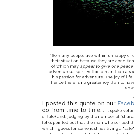
"So many people live within unhappy circ
their situation because they are condition
of which may
appear to give one peace
adventurous spirit within a man than a secu
his passion for adventure. The joy of l
hence there is no greater joy than to ha
new 
I posted this quote on our
Face
do from time to time...
It spoke volum
of late) and, judging by the number of "shares
folks pointed out that the man who scribed thi
which I guess for some justifies living a "safe