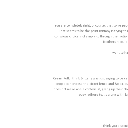
You are completely right, of course, that some peop
That seems to be the point Brittany is trying t
conscious choice, not simply go through the motion
To others it cou
I want to ha
Cream Puff, I think Brittany was just saying to be c
people can choose the picket fence and Rolex, but
does not make one a conformist, giving up their cho
obey, adhere to, go along with, f
I think you also m