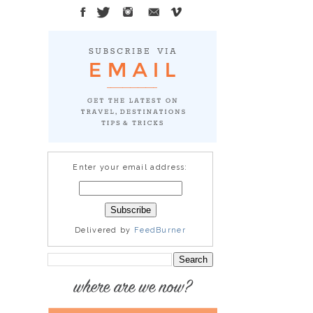
Enter your email address:
Delivered by
FeedBurner