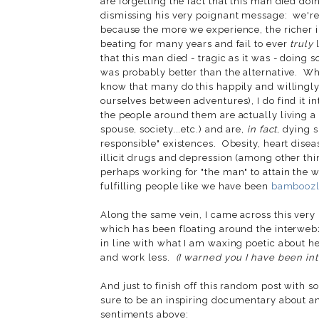
are forgetting the fact that this man died do
dismissing his very poignant message: we're
because the more we experience, the richer i
beating for many years and fail to ever
truly
l
that this man died - tragic as it was - doing
was probably better than the alternative. Whi
know that many do this happily and willingly 
ourselves between adventures), I do find it i
the people around them are actually living a
spouse, society...etc.) and are,
in fact
, dying 
responsible" existences. Obesity, heart disea
illicit drugs and depression (among other thi
perhaps working for "the man" to attain the w
fulfilling people like we have been
bamboozle
Along the same vein, I came across this very 
which has been floating around the interweb
in line with what I am waxing poetic about he
and work less.
(I warned you I have been intr
And just to finish off this random post with 
sure to be an inspiring documentary about an 
sentiments above: