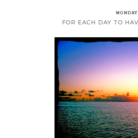
MONDAY,
FOR EACH DAY TO HAV