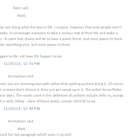
Nate said...
Mark,
le are doing what the love in life. I suspect, however, that most people aren't.
o make: to encourage everyone to take a serious look at their life and make a
s. To some that choice will be to have a picket fence, and more power to them.
ld be something else, and more power to them.
ppen to life, not have life happen to me.
11/25/13, 12:31 PM
Anonymous said...
ertain you are choosing your path rather than getting pushed along it. Of course,
 so many don't choose it, they just get swept up in it. The picket fence/Rolex
ice does. The words used in the definition of conform include defer to, accept,
all in with, follow - done of these words scream CHOOSE to me.
11/25/13, 12:40 PM
Anonymous said...
Mark,
issed her last paragraph which sums it up well.