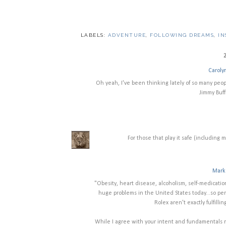
LABELS:
ADVENTURE
,
FOLLOWING DREAMS
,
IN
Caroly
Oh yeah, I've been thinking lately of so many peop
Jimmy Buffe
For those that play it safe (including 
Mark 
"Obesity, heart disease, alcoholism, self-medicatio
huge problems in the United States today...so pe
Rolex aren't exactly fulfil
While I agree with your intent and fundamentals re