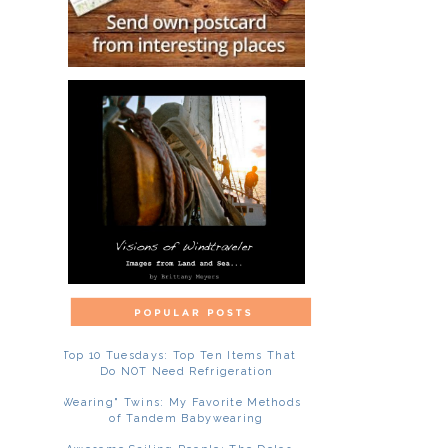
Top 10 Tuesdays: Top Ten Items That
Do NOT Need Refrigeration
"Wearing" Twins: My Favorite Methods
of Tandem Babywearing