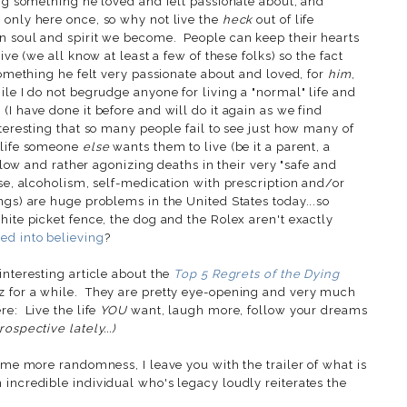
ing something he loved and felt passionate about, and
 only here once, so why not live the
heck
out of life
n soul and spirit we become. People can keep their hearts
ive
(we all know at least a few of these folks) so the fact
 something he felt very passionate about and loved, for
him
,
le I do not begrudge anyone for living a "normal" life and
(I have done it before and will do it again as we find
nteresting that so many people fail to see just how many of
 life someone
else
wants them to live (be it a parent, a
slow and rather agonizing deaths in their very "safe and
se, alcoholism, self-medication with prescription and/or
ngs) are huge problems in the United States today...so
hite picket fence, the dog and the Rolex aren't exactly
d into believing
?
interesting article about the
Top 5 Regrets of the Dying
z for a while. They are pretty eye-opening and very much
re: Live the life
YOU
want, laugh more, follow your dreams
ospective lately...)
some more randomness, I leave you with the trailer of what is
incredible individual who's legacy loudly reiterates the