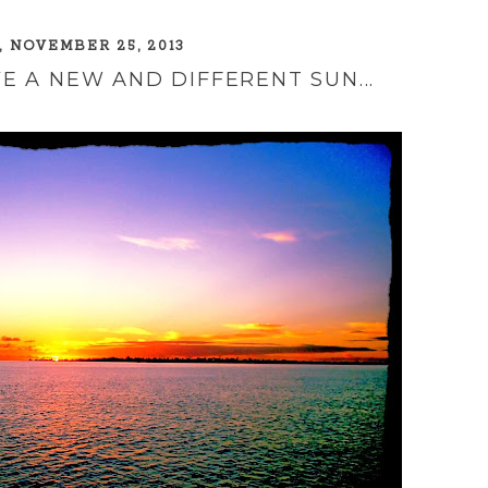
 NOVEMBER 25, 2013
E A NEW AND DIFFERENT SUN...