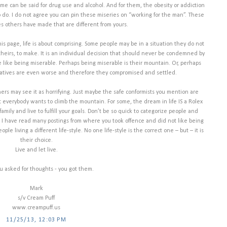
me can be said for drug use and alcohol. And for them, the obesity or addiction
to do. I do not agree you can pin these miseries on “working for the man”. These
es others have made that are different from yours.
is page, life is about comprising. Some people may be in a situation they do not
ly theirs, to make. It is an individual decision that should never be condemned by
e like being miserable. Perhaps being miserable is their mountain. Or, perhaps
natives are even worse and therefore they compromised and settled.
rs may see it as horrifying. Just maybe the safe conformists you mention are
ot everybody wants to climb the mountain. For some, the dream in life IS a Rolex
mily and live to fulfill your goals. Don’t be so quick to categorize people and
t. I have read many postings from where you took offence and did not like being
e living a different life-style. No one life-style is the correct one – but – it is
their choice.
Live and let live.
ou asked for thoughts - you got them.
Mark
s/v Cream Puff
www.creampuff.us
11/25/13, 12:03 PM