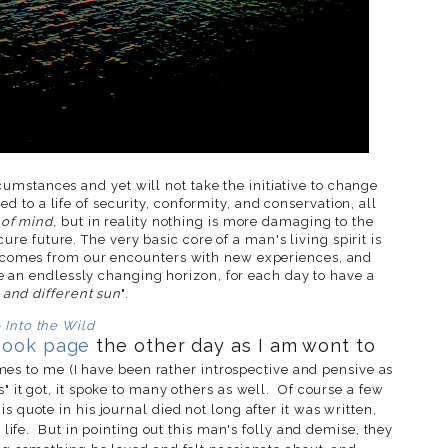
umstances and yet will not take the initiative to change
ed to a life of security, conformity, and conservation, all
 of mind
, but in reality nothing is more damaging to the
re future. The very basic core of a man's living spirit is
ife comes from our encounters with new experiences, and
ve an endlessly changing horizon, for each day to have a
and different sun
".
-
Into the Wild
book page
the other day as I am wont to
es to me (I have been rather introspective and pensive as
" it got, it spoke to many others as well. Of course a few
s quote in his journal died not long after it was written,
" life. But in pointing out this man's folly and demise, they