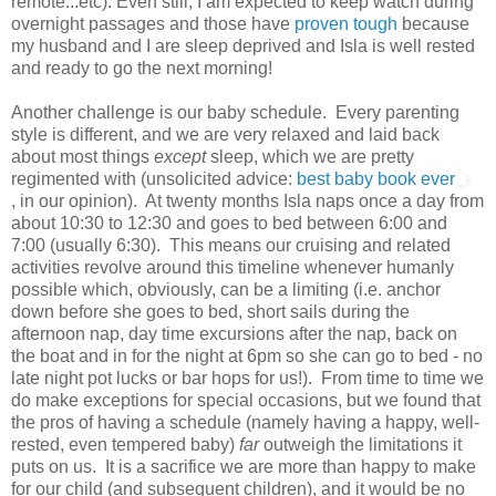
remote...etc). Even still, I am expected to keep watch during
overnight passages and those have
proven tough
because
my husband and I are sleep deprived and Isla is well rested
and ready to go the next morning!
Another challenge is our baby schedule. Every parenting
style is different, and we are very relaxed and laid back
about most things
except
sleep, which we are pretty
regimented with (unsolicited advice:
best baby book ever
, in our opinion). At twenty months Isla naps once a day from
about 10:30 to 12:30 and goes to bed between 6:00 and
7:00 (usually 6:30). This means our cruising and related
activities revolve around this timeline whenever humanly
possible which, obviously, can be a limiting (i.e. anchor
down before she goes to bed, short sails during the
afternoon nap, day time excursions after the nap, back on
the boat and in for the night at 6pm so she can go to bed - no
late night pot lucks or bar hops for us!). From time to time we
do make exceptions for special occasions, but we found that
the pros of having a schedule (namely having a happy, well-
rested, even tempered baby)
far
outweigh the limitations it
puts on us. It is a sacrifice we are more than happy to make
for our child (and subsequent children), and it would be no