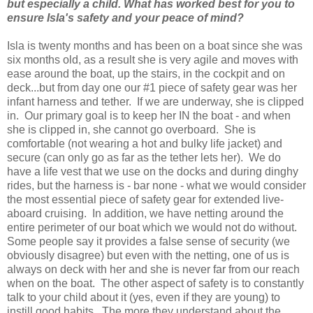
but especially a child. What has worked best for you to
ensure Isla's safety and your peace of mind?
Isla is twenty months and has been on a boat since she was
six months old, as a result she is very agile and moves with
ease around the boat, up the stairs, in the cockpit and on
deck...but from day one our #1 piece of safety gear was her
infant harness and tether. If we are underway, she is clipped
in. Our primary goal is to keep her IN the boat - and when
she is clipped in, she cannot go overboard. She is
comfortable (not wearing a hot and bulky life jacket) and
secure (can only go as far as the tether lets her). We do
have a life vest that we use on the docks and during dinghy
rides, but the harness is - bar none - what we would consider
the most essential piece of safety gear for extended live-
aboard cruising. In addition, we have netting around the
entire perimeter of our boat which we would not do without.
Some people say it provides a false sense of security (we
obviously disagree) but even with the netting, one of us is
always on deck with her and she is never far from our reach
when on the boat. The other aspect of safety is to constantly
talk to your child about it (yes, even if they are young) to
instill good habits. The more they understand about the