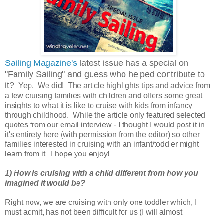
Sailing Magazine's
latest issue has a special on
"Family Sailing" and guess who helped contribute to
it?
Yep. We did! The article highlights tips and advice from
a few cruising families with children and offers some great
insights to what it is like to cruise with kids from infancy
through childhood. While the article only featured selected
quotes from our email interview - I thought I would post it in
it's entirety here (with permission from the editor) so other
families interested in cruising with an infant/toddler might
learn from it. I hope you enjoy!
1) How is cruising with a child different from how you
imagined it would be?
Right now, we are cruising with only one toddler which, I
must admit, has not been difficult for us (I will almost