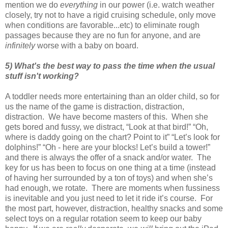
mention we do
everything
in our power (i.e. watch weather
closely, try not to have a rigid cruising schedule, only move
when conditions are favorable...etc) to eliminate rough
passages because they are no fun for anyone, and are
infinitely
worse with a baby on board.
5) What's the best way to pass the time when the usual
stuff isn't working?
A toddler needs more entertaining than an older child, so for
us the name of the game is distraction, distraction,
distraction. We have become masters of this. When she
gets bored and fussy, we distract, “Look at that bird!” “Oh,
where is daddy going on the chart? Point to it” “Let’s look for
dolphins!” “Oh - here are your blocks! Let’s build a tower!”
and there is always the offer of a snack and/or water. The
key for us has been to focus on one thing at a time (instead
of having her surrounded by a ton of toys) and when she’s
had enough, we rotate. There are moments when fussiness
is inevitable and you just need to let it ride it’s course. For
the most part, however, distraction, healthy snacks and some
select toys on a regular rotation seem to keep our baby