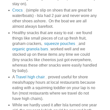
stay on).
Crocs
(simple slip on shoes that are great for
water/boats) - Isla had 2 pair and never wore any
other shoes ashore. On the boat we are all
almost always barefoot.
Healthy snacks that are easy to eat - we found
things like small pieces of cut up fresh fruit,
graham crackers,
squeeze pouches
and
organic granola bars
worked well and we
stocked up on these items any time we could
(tiny snacks like cheerios just got everywhere,
whereas these other snacks were easily handled
by baby).
A
Travel high chair
proved useful for shore
meals/happy hours at local restaurants because
eating with a squirming toddler on your lap is no
fun (most restaurants where we travel do not
have high chairs).
While we hardly used it after Isla turned one year