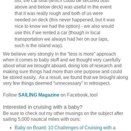
old, the car seat (which could be secured both
above and below deck) was useful in the event
that it was really rough and both of us were
needed on deck (this never happened, but it was
nice to know we had the option) - we also would
use this if we rented a car (though in local
transportation we always had her on our laps,
such is the island way).
We believe very strongly in the “less is more” approach
when it comes to baby stuff and we thought very carefully
about what we brought aboard, doing lots of research and
making sure things had more than one purpose and could
be stored easily. As a result, we found that we brought along
very few things deemed “unnecessary” in retrospect.
Follow
SAILING Magazine
on Facebook, too!
Interested in cruising with a baby?
Be sure to check out my other musings on the subject after
sailing 5,000 nautical miles with ours:
Baby on Board: 10 Challenges of Cruising with a