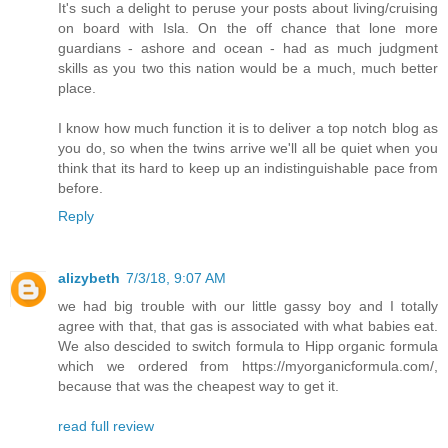
It's such a delight to peruse your posts about living/cruising
on board with Isla. On the off chance that lone more
guardians - ashore and ocean - had as much judgment
skills as you two this nation would be a much, much better
place.
I know how much function it is to deliver a top notch blog as
you do, so when the twins arrive we'll all be quiet when you
think that its hard to keep up an indistinguishable pace from
before.
Reply
alizybeth
7/3/18, 9:07 AM
we had big trouble with our little gassy boy and I totally
agree with that, that gas is associated with what babies eat.
We also descided to switch formula to Hipp organic formula
which we ordered from https://myorganicformula.com/,
because that was the cheapest way to get it.
read full review