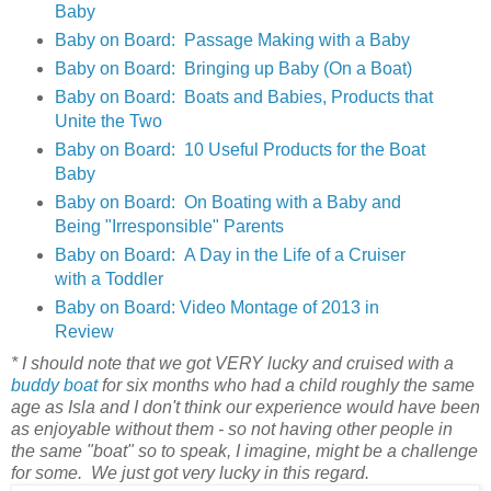
Baby
Baby on Board: Passage Making with a Baby
Baby on Board: Bringing up Baby (On a Boat)
Baby on Board: Boats and Babies, Products that
Unite the Two
Baby on Board: 10 Useful Products for the Boat
Baby
Baby on Board: On Boating with a Baby and
Being "Irresponsible" Parents
Baby on Board: A Day in the Life of a Cruiser
with a Toddler
Baby on Board: Video Montage of 2013 in
Review
* I should note that we got VERY lucky and cruised with a
buddy boat
for six months who had a child roughly the same
age as Isla and I don't think our experience would have been
as enjoyable without them - so not having other people in
the same "boat" so to speak, I imagine, might be a challenge
for some. We just got very lucky in this regard.