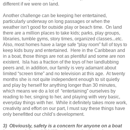
different if we were on land.
Another challenge can be keeping her entertained,
particularly underway on long passages or when the
weather isn’t good for outside play or beach time. On land
there are a million places to take kids; parks, play groups,
libraries, tumble gyms, story times, organized classes...etc.
Also, most homes have a large safe “play room” full of toys to
keep kids busy and entertained. Here in the Caribbean and
in a boat, those things are not as plentiful and some are non
existent. Isla has a fraction of the toys of her landlubbing
peers and, in addition, our family is very adamant about
limited “screen time” and no television at this age. At twenty
months she is not quite independent enough to sit quietly
and play by herself for anything longer than 30 minutes,
which means we do a lot of “entertaining” ourselves by
reading to her, singing to her, and playing with very basic,
everyday things with her. While it definitely takes more work,
creativity and effort on our part, I must say these things have
only benefitted our child’s development.
3) Obviously, safety is a concern for anyone on a boat