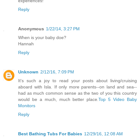
experiences!
Reply
Anonymous
1/22/14, 3:27 PM
When is your baby doe?
Hannah
Reply
Unknown
2/12/16, 7:09 PM
It's such a joy to read your posts about living/cruising
aboard with Isla. If only more parents--on land and sea--
had as much common sense as the two of you this country
would be a much, much better place.
Top 5 Video Baby
Monitors
Reply
Best Bathing Tubs For Babies
12/29/16, 12:08 AM