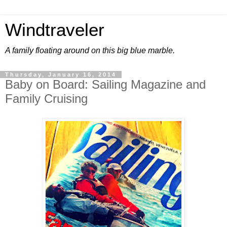
Windtraveler
A family floating around on this big blue marble.
Thursday, January 16, 2014
Baby on Board: Sailing Magazine and
Family Cruising