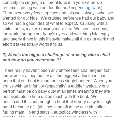
certainly be singing a different tune in a year when we
resume cruising with our toddler
and
impending twins
).
There were very few surprises and this was always what we
wanted for our kids. We cruised before we had our baby and
so we had a good idea of what to expect. Cruising with a
child, for us, makes cruising more fun. We revel in seeing
the world through our baby’s eyes and watching Isla enjoy
and utterly thrive in this lifestyle makes all the extra work and
effort it takes totally worth it to us.
2) What's the biggest challenge of cruising with a child
and how do you overcome it?
There really haven’t been any unforeseen challenges* that
threw us for a loop but
for us
, the biggest adjustment has
been that our boat is more or less singlehanded. When you
cruise with an infant or (especially) a toddler, typically one
person must be on baby duty at all times meaning they are
not available to help out as much with the boat. We
anticipated this and bought a boat that is very easy to single
hand because of it (all lines lead aft to the cockpit, roller
furling main, jib and stays’l, autopilot, windlass with