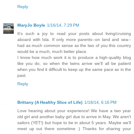
Reply
MaryJo Boyle
1/16/14, 7:29 PM
It's such a joy to read your posts about living/cruising
aboard with Isla. If only more parents--on land and sea--
had as much common sense as the two of you this country
would be a much, much better place.
I know how much work it is to produce a high-quality blog
like you do, so when the twins arrive we'll all be patient
when you find it difficult to keep up the same pace as in the
past.
Reply
Brittany (A Healthy Slice of Life)
1/18/14, 6:16 PM
Love hearing about your experience! We have a two year
old girl and another baby girl due to arrive in May. We aren't
sailors (YET!) but hope to be in about 5 years. Maybe we'll
meet up out there sometime :) Thanks for sharing your