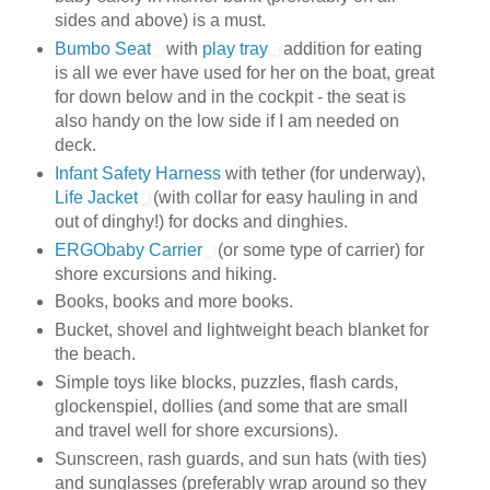
sides and above) is a must.
Bumbo Seat
with
play tray
addition for eating
is all we ever have used for her on the boat, great
for down below and in the cockpit - the seat is
also handy on the low side if I am needed on
deck.
Infant Safety Harness
with tether (for underway),
Life Jacket
(with collar for easy hauling in and
out of dinghy!) for docks and dinghies.
ERGObaby Carrier
(or some type of carrier) for
shore excursions and hiking.
Books, books and more books.
Bucket, shovel and lightweight beach blanket for
the beach.
Simple toys like blocks, puzzles, flash cards,
glockenspiel, dollies (and some that are small
and travel well for shore excursions).
Sunscreen, rash guards, and sun hats (with ties)
and sunglasses (preferably wrap around so they