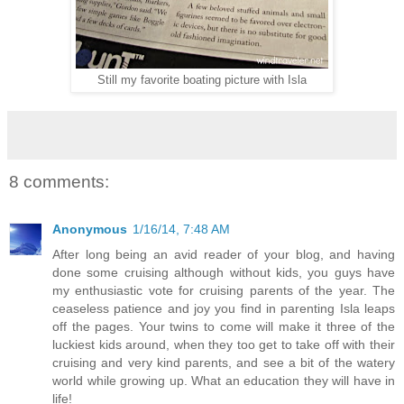
Still my favorite boating picture with Isla
8 comments:
Anonymous
1/16/14, 7:48 AM
After long being an avid reader of your blog, and having
done some cruising although without kids, you guys have
my enthusiastic vote for cruising parents of the year. The
ceaseless patience and joy you find in parenting Isla leaps
off the pages. Your twins to come will make it three of the
luckiest kids around, when they too get to take off with their
cruising and very kind parents, and see a bit of the watery
world while growing up. What an education they will have in
life!