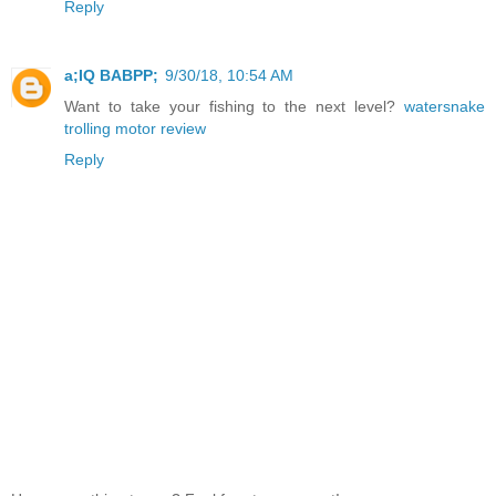
Reply
a;IQ BABPP;
9/30/18, 10:54 AM
Want to take your fishing to the next level?
watersnake
trolling motor review
Reply