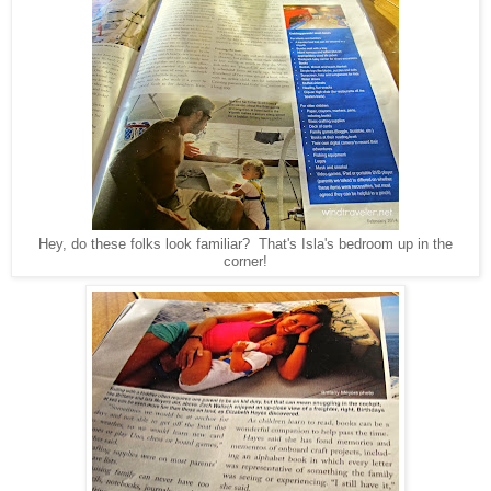
Hey, do these folks look familiar? That's Isla's bedroom up in the
corner!