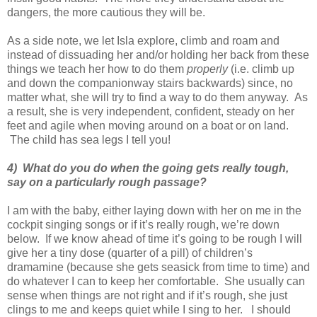
dangers, the more cautious they will be.
As a side note, we let Isla explore, climb and roam and
instead of dissuading her and/or holding her back from these
things we teach her how to do them
properly
(i.e. climb up
and down the companionway stairs backwards) since, no
matter what, she will try to find a way to do them anyway. As
a result, she is very independent, confident, steady on her
feet and agile when moving around on a boat or on land.
The child has sea legs I tell you!
4) What do you do when the going gets really tough,
say on a particularly rough passage?
I am with the baby, either laying down with her on me in the
cockpit singing songs or if it’s really rough, we’re down
below. If we know ahead of time it’s going to be rough I will
give her a tiny dose (quarter of a pill) of children’s
dramamine (because she gets seasick from time to time) and
do whatever I can to keep her comfortable. She usually can
sense when things are not right and if it’s rough, she just
clings to me and keeps quiet while I sing to her. I should