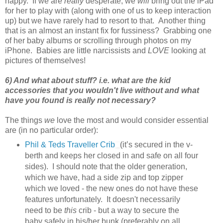
happy. If we are
really
desperate, we
will
bring out the iPad
for her to play with (along with one of us to keep interaction
up) but we have rarely had to resort to that. Another thing
that is an almost an instant fix for fussiness? Grabbing one
of her baby albums or scrolling through photos on my
iPhone. Babies are little narcissists and
LOVE
looking at
pictures of themselves!
6) And what about stuff? i.e. what are the kid
accessories that you wouldn't live without and what
have you found is really not necessary?
The things
we
love the most and would consider essential
are (in no particular order):
Phil & Teds Traveller Crib
(it’s secured in the v-
berth and keeps her closed in and safe on all four
sides). I should note that the older generation,
which we have, had a side zip and top zipper
which we loved - the new ones do not have these
features unfortunately. It doesn't necessarily
need to be
this
crib - but a way to secure the
baby safely in his/her bunk (preferably on all