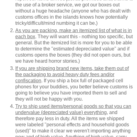
the use of a broker service, we got our boxes out
without a huge headache (anyone who has dealt with
customs offices in the islands knows how potentially
tricky/difficult/mind numbing it can be.)
As you are packing, make an itemized list of what is in
each box
. They will want this - nothing too specific, but
general. But the itemized list is more for you to be able
to determine the "estimated depreciated value" and if
customs opens the boxes (they did not open ours, but
we have heard horror stories.)
If you are shipping brand new items, take them out of
the packaging to avoid heavy duty fees and/or
confiscation
. If you ship a box full of packaged cell
phones for your buddies, you better believe customs is
going to believe you have imported them to sell and
they will not be happy with you.
Try to ship used items/personal goods so that you can
undervalue (depreciated value) everything
, and
therefore pay less in duty. All the items we shipped
were labeled "personal effects and household goods
(used)" to make it clear we weren't importing anything
new and of high value. Anything of high value, carry