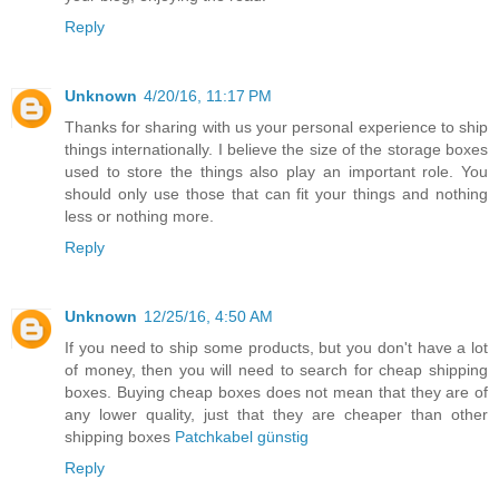
Reply
Unknown
4/20/16, 11:17 PM
Thanks for sharing with us your personal experience to ship
things internationally. I believe the size of the storage boxes
used to store the things also play an important role. You
should only use those that can fit your things and nothing
less or nothing more.
Reply
Unknown
12/25/16, 4:50 AM
If you need to ship some products, but you don't have a lot
of money, then you will need to search for cheap shipping
boxes. Buying cheap boxes does not mean that they are of
any lower quality, just that they are cheaper than other
shipping boxes
Patchkabel günstig
Reply