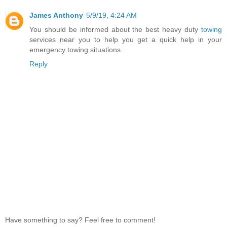
James Anthony
5/9/19, 4:24 AM
You should be informed about the best heavy duty
towing
services near you to help you get a quick help in your
emergency towing situations.
Reply
Have something to say? Feel free to comment!