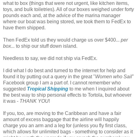
what to box (things that were not urgent, like kitchen items,
toys, and bulk toiletries). All of our boxes weighed under forty
pounds each and, at the advice of the marina manager
where our boat was being stored, we took them to FedEx to
have them shipped.
Then FedEx told us they would charge us over $400...
per
box...
to ship our stuff down island.
Needless to say, we did not ship via FedEx.
I did what I do best and turned to the internet for help and
found it by putting out a query in the great "
Women who Sail
"
Facebook group I am a part of. I cannot remember who
suggested
Tropical Shipping
to me when I inquired about
the best way to ship personal effects to Tortola, but whoever
it was -
THANK YOU
!
If you, too, are moving to the Caribbean and have a fair
amount of excess baggage that the airline will happily
charge you an arm and a leg for (unless you fly first class,
which allows for unlimited bags - something to consider as it