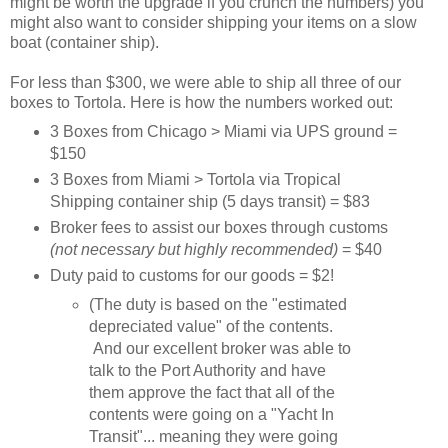
might be worth the upgrade if you crunch the numbers) you
might also want to consider shipping your items on a slow
boat (container ship).
For less than $300, we were able to ship all three of our
boxes to Tortola. Here is how the numbers worked out:
3 Boxes from Chicago > Miami via UPS ground =
$150
3 Boxes from Miami > Tortola via Tropical
Shipping container ship (5 days transit) = $83
Broker fees to assist our boxes through customs
(not necessary but highly recommended)
= $40
Duty paid to customs for our goods = $2!
(The duty is based on the "estimated
depreciated value" of the contents.
And our excellent broker was able to
talk to the Port Authority and have
them approve the fact that all of the
contents were going on a "Yacht In
Transit"... meaning they were going