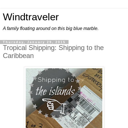
Windtraveler
A family floating around on this big blue marble.
Thursday, January 29, 2015
Tropical Shipping: Shipping to the
Caribbean