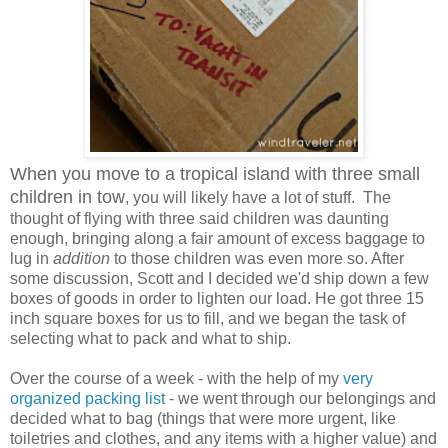
When you move to a tropical island with three small
children in tow
, you will likely have a lot of stuff. The
thought of flying with three said children was daunting
enough, bringing along a fair amount of excess baggage to
lug in
addition
to those children was even more so. After
some discussion, Scott and I decided we'd ship down a few
boxes of goods in order to lighten our load. He got three 15
inch square boxes for us to fill, and we began the task of
selecting what to pack and what to ship.
Over the course of a week - with the help of my
very
organized packing list
- we went through our belongings and
decided what to bag (things that were more urgent, like
toiletries and clothes, and any items with a higher value) and