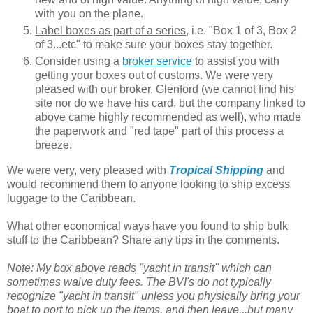
with you on the plane.
Label boxes as part of a series
, i.e. "Box 1 of 3, Box 2
of 3...etc" to make sure your boxes stay together.
Consider using a
broker service
to assist you
with
getting your boxes out of customs. We were very
pleased with our broker, Glenford (we cannot find his
site nor do we have his card, but the company linked to
above came highly recommended as well), who made
the paperwork and "red tape" part of this process a
breeze.
We were very, very pleased with
Tropical Shipping
and
would recommend them to anyone looking to ship excess
luggage to the Caribbean.
What other economical ways have you found to ship bulk
stuff to the Caribbean? Share any tips in the comments.
Note: My box above reads "yacht in transit" which can
sometimes waive duty fees. The BVI's do not typically
recognize "yacht in transit" unless you physically bring your
boat to port to pick up the items, and then leave...but many