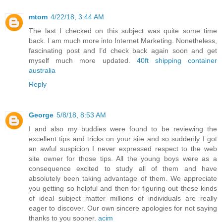
mtom
4/22/18, 3:44 AM
The last I checked on this subject was quite some time
back. I am much more into Internet Marketing. Nonetheless,
fascinating post and I’d check back again soon and get
myself much more updated.
40ft shipping container
australia
Reply
George
5/8/18, 8:53 AM
I and also my buddies were found to be reviewing the
excellent tips and tricks on your site and so suddenly I got
an awful suspicion I never expressed respect to the web
site owner for those tips. All the young boys were as a
consequence excited to study all of them and have
absolutely been taking advantage of them. We appreciate
you getting so helpful and then for figuring out these kinds
of ideal subject matter millions of individuals are really
eager to discover. Our own sincere apologies for not saying
thanks to you sooner.
acim