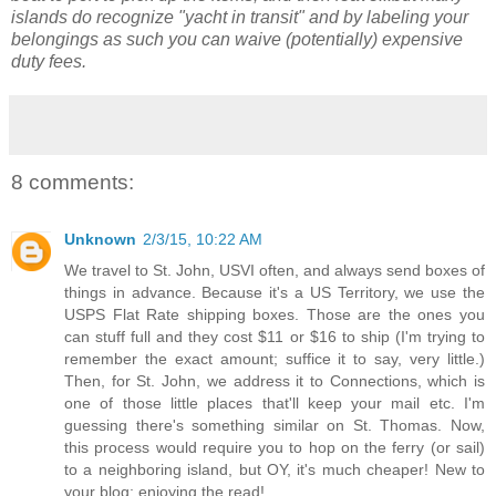
islands do recognize "yacht in transit" and by labeling your
belongings as such you can waive (potentially) expensive
duty fees.
8 comments:
Unknown
2/3/15, 10:22 AM
We travel to St. John, USVI often, and always send boxes of
things in advance. Because it's a US Territory, we use the
USPS Flat Rate shipping boxes. Those are the ones you
can stuff full and they cost $11 or $16 to ship (I'm trying to
remember the exact amount; suffice it to say, very little.)
Then, for St. John, we address it to Connections, which is
one of those little places that'll keep your mail etc. I'm
guessing there's something similar on St. Thomas. Now,
this process would require you to hop on the ferry (or sail)
to a neighboring island, but OY, it's much cheaper! New to
your blog; enjoying the read!