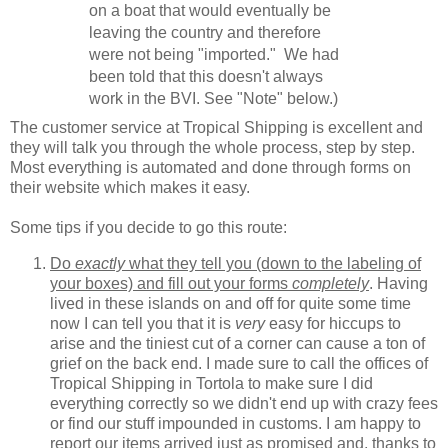
on a boat that would eventually be
leaving the country and therefore
were not being "imported." We had
been told that this doesn't always
work in the BVI. See "Note" below.)
The customer service at Tropical Shipping is excellent and
they will talk you through the whole process, step by step.
Most everything is automated and done through forms on
their website which makes it easy.
Some tips if you decide to go this route:
Do
exactly
what they tell you (down to the labeling of
your boxes) and fill out your forms
completely
. Having
lived in these islands on and off for quite some time
now I can tell you that it is
very
easy for hiccups to
arise and the tiniest cut of a corner can cause a ton of
grief on the back end. I made sure to call the offices of
Tropical Shipping in Tortola to make sure I did
everything correctly so we didn't end up with crazy fees
or find our stuff impounded in customs. I am happy to
report our items arrived just as promised and, thanks to