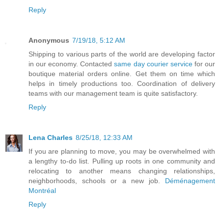
Reply
Anonymous
7/19/18, 5:12 AM
Shipping to various parts of the world are developing factor
in our economy. Contacted
same day courier service
for our
boutique material orders online. Get them on time which
helps in timely productions too. Coordination of delivery
teams with our management team is quite satisfactory.
Reply
Lena Charles
8/25/18, 12:33 AM
If you are planning to move, you may be overwhelmed with
a lengthy to-do list. Pulling up roots in one community and
relocating to another means changing relationships,
neighborhoods, schools or a new job.
Déménagement
Montréal
Reply