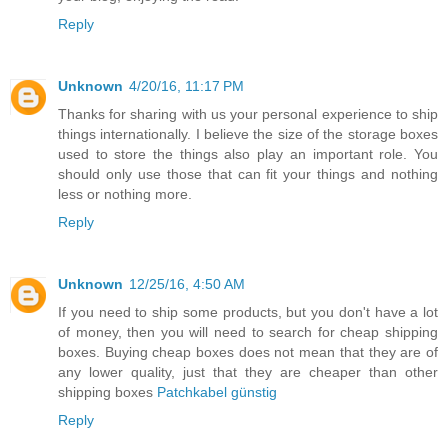
Reply
Unknown
4/20/16, 11:17 PM
Thanks for sharing with us your personal experience to ship
things internationally. I believe the size of the storage boxes
used to store the things also play an important role. You
should only use those that can fit your things and nothing
less or nothing more.
Reply
Unknown
12/25/16, 4:50 AM
If you need to ship some products, but you don't have a lot
of money, then you will need to search for cheap shipping
boxes. Buying cheap boxes does not mean that they are of
any lower quality, just that they are cheaper than other
shipping boxes
Patchkabel günstig
Reply