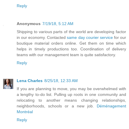
Reply
Anonymous
7/19/18, 5:12 AM
Shipping to various parts of the world are developing factor
in our economy. Contacted
same day courier service
for our
boutique material orders online. Get them on time which
helps in timely productions too. Coordination of delivery
teams with our management team is quite satisfactory.
Reply
Lena Charles
8/25/18, 12:33 AM
If you are planning to move, you may be overwhelmed with
a lengthy to-do list. Pulling up roots in one community and
relocating to another means changing relationships,
neighborhoods, schools or a new job.
Déménagement
Montréal
Reply