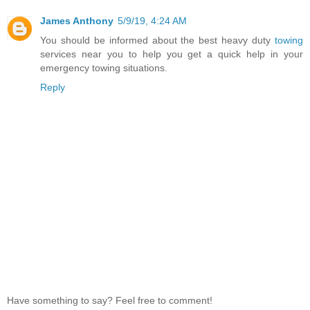
James Anthony
5/9/19, 4:24 AM
You should be informed about the best heavy duty
towing
services near you to help you get a quick help in your
emergency towing situations.
Reply
Have something to say? Feel free to comment!