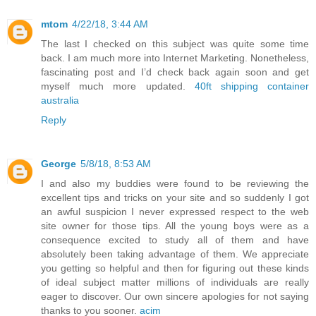
mtom
4/22/18, 3:44 AM
The last I checked on this subject was quite some time
back. I am much more into Internet Marketing. Nonetheless,
fascinating post and I’d check back again soon and get
myself much more updated.
40ft shipping container
australia
Reply
George
5/8/18, 8:53 AM
I and also my buddies were found to be reviewing the
excellent tips and tricks on your site and so suddenly I got
an awful suspicion I never expressed respect to the web
site owner for those tips. All the young boys were as a
consequence excited to study all of them and have
absolutely been taking advantage of them. We appreciate
you getting so helpful and then for figuring out these kinds
of ideal subject matter millions of individuals are really
eager to discover. Our own sincere apologies for not saying
thanks to you sooner.
acim