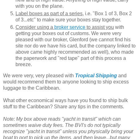
with you on the plane.
Label boxes as part of a series
, i.e. "Box 1 of 3, Box 2
of 3...etc" to make sure your boxes stay together.
Consider using a
broker service
to assist you
with
getting your boxes out of customs. We were very
pleased with our broker, Glenford (we cannot find his
site nor do we have his card, but the company linked to
above came highly recommended as well), who made
the paperwork and "red tape" part of this process a
breeze.
We were very, very pleased with
Tropical Shipping
and
would recommend them to anyone looking to ship excess
luggage to the Caribbean.
What other economical ways have you found to ship bulk
stuff to the Caribbean? Share any tips in the comments.
Note: My box above reads "yacht in transit" which can
sometimes waive duty fees. The BVI's do not typically
recognize "yacht in transit" unless you physically bring your
boat to port to pick up the items, and then leave...but many