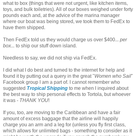
what to box (things that were not urgent, like kitchen items,
toys, and bulk toiletries). All of our boxes weighed under forty
pounds each and, at the advice of the marina manager
where our boat was being stored, we took them to FedEx to
have them shipped.
Then FedEx told us they would charge us over $400...
per
box...
to ship our stuff down island.
Needless to say, we did not ship via FedEx.
I did what I do best and turned to the internet for help and
found it by putting out a query in the great "
Women who Sail
"
Facebook group I am a part of. I cannot remember who
suggested
Tropical Shipping
to me when I inquired about
the best way to ship personal effects to Tortola, but whoever
it was -
THANK YOU
!
If you, too, are moving to the Caribbean and have a fair
amount of excess baggage that the airline will happily
charge you an arm and a leg for (unless you fly first class,
which allows for unlimited bags - something to consider as it