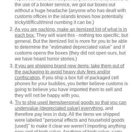
the use of a broker service, we got our boxes out
without a huge headache (anyone who has dealt with
customs offices in the islands knows how potentially
tricky/difficult/mind numbing it can be.)
As you are packing, make an itemized list of what is in
each box
. They will want this - nothing too specific, but
general. But the itemized list is more for you to be able
to determine the "estimated depreciated value" and if
customs opens the boxes (they did not open ours, but
we have heard horror stories.)
If you are shipping brand new items, take them out of
the packaging to avoid heavy duty fees and/or
confiscation
. If you ship a box full of packaged cell
phones for your buddies, you better believe customs is
going to believe you have imported them to sell and
they will not be happy with you.
Try to ship used items/personal goods so that you can
undervalue (depreciated value) everything
, and
therefore pay less in duty. All the items we shipped
were labeled "personal effects and household goods
(used)" to make it clear we weren't importing anything
new and of high value. Anything of high value, carry