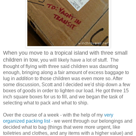
When you move to a tropical island with three small
children in tow
, you will likely have a lot of stuff. The
thought of flying with three said children was daunting
enough, bringing along a fair amount of excess baggage to
lug in
addition
to those children was even more so. After
some discussion, Scott and I decided we'd ship down a few
boxes of goods in order to lighten our load. He got three 15
inch square boxes for us to fill, and we began the task of
selecting what to pack and what to ship.
Over the course of a week - with the help of my
very
organized packing list
- we went through our belongings and
decided what to bag (things that were more urgent, like
toiletries and clothes, and any items with a higher value) and