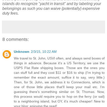
islands do recognize "yacht in transit" and by labeling your
belongings as such you can waive (potentially) expensive
duty fees.
8 comments:
Unknown
2/3/15, 10:22 AM
We travel to St. John, USVI often, and always send boxes of
things in advance. Because it's a US Territory, we use the
USPS Flat Rate shipping boxes. Those are the ones you
can stuff full and they cost $11 or $16 to ship (I'm trying to
remember the exact amount; suffice it to say, very little.)
Then, for St. John, we address it to Connections, which is
one of those little places that'll keep your mail etc. I'm
guessing there's something similar on St. Thomas. Now,
this process would require you to hop on the ferry (or sail)
to a neighboring island, but OY, it's much cheaper! New to
your blog; enjoying the read!