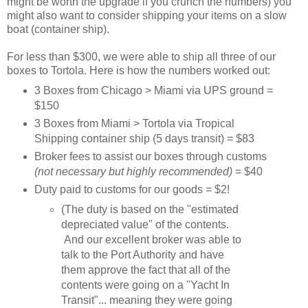
might be worth the upgrade if you crunch the numbers) you
might also want to consider shipping your items on a slow
boat (container ship).
For less than $300, we were able to ship all three of our
boxes to Tortola. Here is how the numbers worked out:
3 Boxes from Chicago > Miami via UPS ground =
$150
3 Boxes from Miami > Tortola via Tropical
Shipping container ship (5 days transit) = $83
Broker fees to assist our boxes through customs
(not necessary but highly recommended)
= $40
Duty paid to customs for our goods = $2!
(The duty is based on the "estimated
depreciated value" of the contents.
And our excellent broker was able to
talk to the Port Authority and have
them approve the fact that all of the
contents were going on a "Yacht In
Transit"... meaning they were going