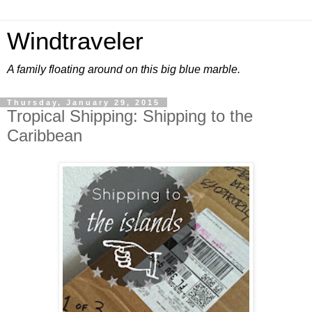
Windtraveler
A family floating around on this big blue marble.
Thursday, January 29, 2015
Tropical Shipping: Shipping to the
Caribbean