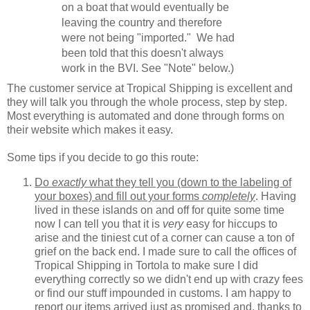
on a boat that would eventually be
leaving the country and therefore
were not being "imported." We had
been told that this doesn't always
work in the BVI. See "Note" below.)
The customer service at Tropical Shipping is excellent and
they will talk you through the whole process, step by step.
Most everything is automated and done through forms on
their website which makes it easy.
Some tips if you decide to go this route:
Do
exactly
what they tell you (down to the labeling of
your boxes) and fill out your forms
completely
. Having
lived in these islands on and off for quite some time
now I can tell you that it is
very
easy for hiccups to
arise and the tiniest cut of a corner can cause a ton of
grief on the back end. I made sure to call the offices of
Tropical Shipping in Tortola to make sure I did
everything correctly so we didn't end up with crazy fees
or find our stuff impounded in customs. I am happy to
report our items arrived just as promised and, thanks to