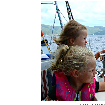
Our girls are so co