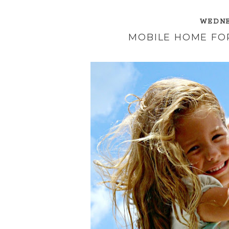
WEDNES
MOBILE HOME FOR