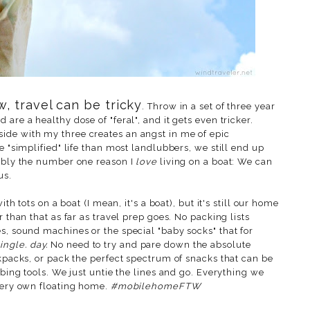
, travel can be tricky
. Throw in a set of three year
are a healthy dose of "feral", and it gets even tricker.
side with my three creates an angst in me of epic
 "simplified" life than most landlubbers, we still end up
bably the number one reason I
love
living on a boat: We can
us.
ith tots on a boat (I mean, it's a boat), but it's still our home
r than that as far as travel prep goes. No packing lists
s, sound machines or the special "baby socks" that for
ingle. day.
No need to try and pare down the absolute
ckpacks, or pack the perfect spectrum of snacks that can be
ibing tools. We just untie the lines and go. Everything we
 very own floating home.
#mobilehomeFTW