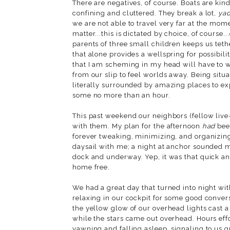
There are negatives, of course. Boats are kin
confining and cluttered. They break a lot,
ya
we are not able to travel very far at the mome
matter...this is dictated by choice, of course.
parents of three small children keeps us teth
that alone provides a wellspring for possibili
that I am scheming in my head will have to wa
from our slip to feel worlds away. Being situ
literally surrounded by amazing places to ex
some no more than an hour.
This past weekend our neighbors (fellow live-
with them. My plan for the afternoon
had
been
forever tweaking, minimizing, and organizing
daysail with me; a night at anchor sounded
dock and underway. Yep, it was that quick and 
home free.
We had a great day that turned into night wit
relaxing in our cockpit for some good conver
the yellow glow of our overhead lights cast 
while the stars came out overhead. Hours effor
yawning and falling asleep, signaling to us