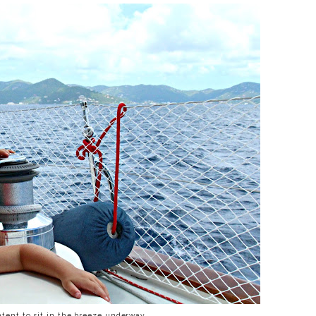
ntent to sit in the breeze underway.