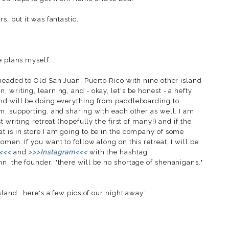
s, but it was fantastic.
e plans myself...
headed to Old San Juan, Puerto Rico with nine other island-
 writing, learning, and - okay, let's be honest - a hefty
and will be doing everything from paddleboarding to
m, supporting, and sharing with each other as well. I am
t writing retreat (hopefully the first of many!) and if the
t is in store I am going to be in the company of some
men. If you want to follow along on this retreat, I will be
<<<
and
>>>Instagram<<<
with the hashtag
nn, the founder, "there will be no shortage of shenanigans."
sland...here's a few pics of our night away: