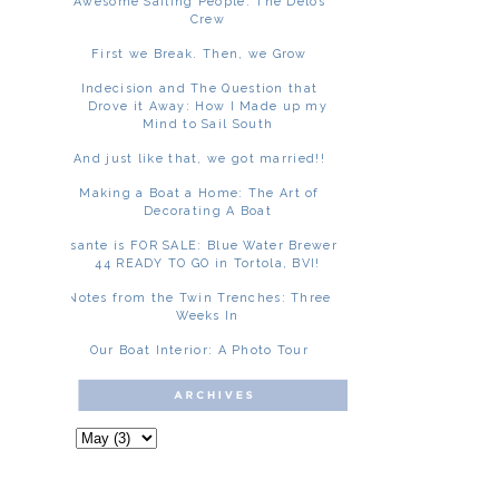
Awesome Sailing People: The Delos
Crew
First we Break. Then, we Grow
Indecision and The Question that
Drove it Away: How I Made up my
Mind to Sail South
And just like that, we got married!!
Making a Boat a Home: The Art of
Decorating A Boat
Asante is FOR SALE: Blue Water Brewer
44 READY TO GO in Tortola, BVI!
Notes from the Twin Trenches: Three
Weeks In
Our Boat Interior: A Photo Tour