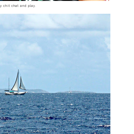
y chit chat and play.