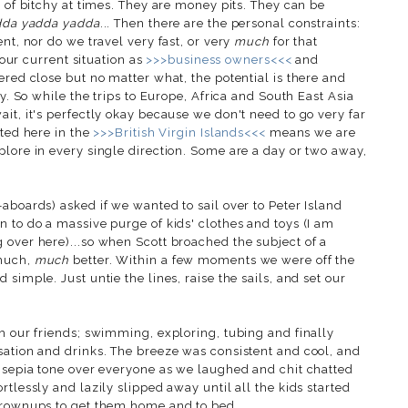
d of bitchy at times. They are money pits. They can be
dda yadda yadda
... Then there are the personal constraints:
nt, nor do we travel very fast, or very
much
for that
..our current situation as
>>>business owners<<<
and
ered close but no matter what, the potential is there and
ty. So while the trips to Europe, Africa and South East Asia
it, it's perfectly okay because we don't need to go very far
ated here in the
>>>British Virgin Islands<<<
means we are
plore in every single direction. Some are a day or two away,
aboards) asked if we wanted to sail over to Peter Island
 to do a massive purge of kids' clothes and toys (I am
 over here)...so when Scott broached the subject of a
 much,
much
better. Within a few moments we were off the
simple. Just untie the lines, raise the sails, and set our
h our friends; swimming, exploring, tubing and finally
sation and drinks. The breeze was consistent and cool, and
a sepia tone over everyone as we laughed and chit chatted
tlessly and lazily slipped away until all the kids started
 grownups to get them home and to bed.