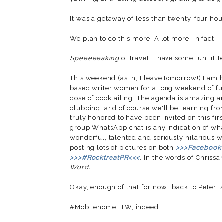
It was a getaway of less than twenty-four hour
We plan to do this more. A lot more, in fact.
Speeeeeaking
of travel, I have some fun littl
This weekend (as in, I leave tomorrow!) I am 
based writer women for a long weekend of fun,
dose of cocktailing. The agenda is amazing 
clubbing, and of course we'll be learning fro
truly honored to have been invited on this firs
group WhatsApp chat is any indication of wha
wonderful, talented and seriously hilarious wo
posting lots of pictures on both
>>>Facebook
>>>#RocktreatPR<<<
. In the words of Chrissa
Word.
Okay, enough of that for now...back to Peter I
#MobilehomeFTW, indeed.