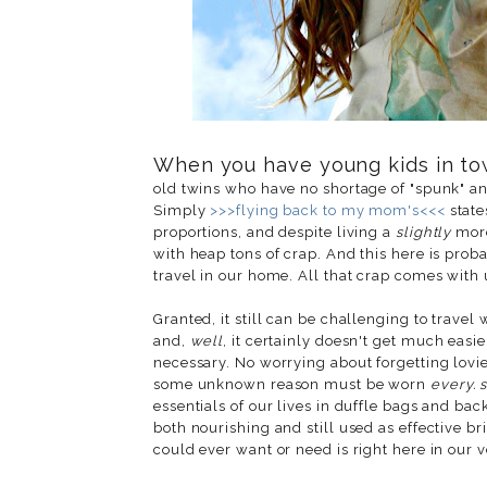
When you have young kids in tow
old twins who have no shortage of "spunk" and 
Simply
>>>flying back to my mom's<<<
state
proportions, and despite living a
slightly
more
with heap tons of crap. And this here is pro
travel in our home. All that crap comes with 
Granted, it still can be challenging to travel w
and,
well
, it certainly doesn't get much easie
necessary. No worrying about forgetting lovie
some unknown reason must be worn
every. s
essentials of our lives in duffle bags and ba
both nourishing and still used as effective br
could ever want or need is right here in our