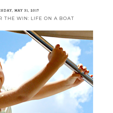
DAY, MAY 31, 2017
 THE WIN: LIFE ON A BOAT