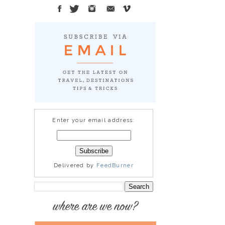
Enter your email address:
Delivered by
FeedBurner