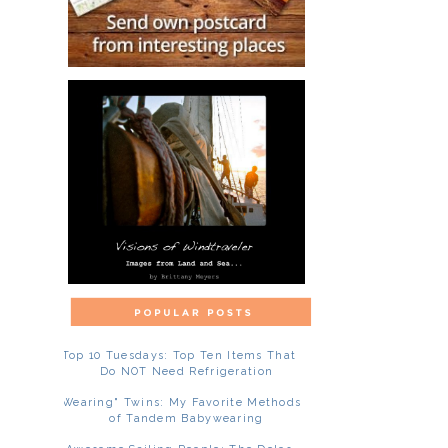
Top 10 Tuesdays: Top Ten Items That
Do NOT Need Refrigeration
"Wearing" Twins: My Favorite Methods
of Tandem Babywearing