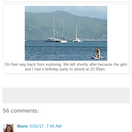
On their way back from exploring. We left shortly after because the girls
and I had a birthday party to attend at 10:30am.
56 comments:
Marie
5/31/17, 7:45 AM