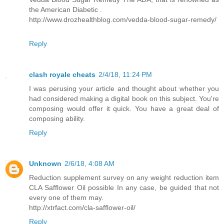
the American Diabetic .
http://www.drozhealthblog.com/vedda-blood-sugar-remedy/
Reply
clash royale cheats
2/4/18, 11:24 PM
I was perusing your article and thought about whether you
had considered making a digital book on this subject. You're
composing would offer it quick. You have a great deal of
composing ability.
Reply
Unknown
2/6/18, 4:08 AM
Reduction supplement survey on any weight reduction item
CLA Safflower Oil possible In any case, be guided that not
every one of them may.
http://xtrfact.com/cla-safflower-oil/
Reply