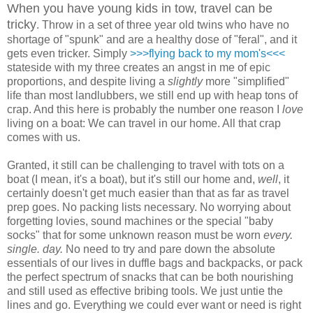
When you have young kids in tow, travel can be
tricky
. Throw in a set of three year old twins who have no
shortage of "spunk" and are a healthy dose of "feral", and it
gets even tricker. Simply
>>>flying back to my mom's<<<
stateside with my three creates an angst in me of epic
proportions, and despite living a
slightly
more "simplified"
life than most landlubbers, we still end up with heap tons of
crap. And this here is probably the number one reason I
love
living on a boat: We can travel in our home. All that crap
comes with us.
Granted, it still can be challenging to travel with tots on a
boat (I mean, it's a boat), but it's still our home and,
well
, it
certainly doesn't get much easier than that as far as travel
prep goes. No packing lists necessary. No worrying about
forgetting lovies, sound machines or the special "baby
socks" that for some unknown reason must be worn
every.
single. day.
No need to try and pare down the absolute
essentials of our lives in duffle bags and backpacks, or pack
the perfect spectrum of snacks that can be both nourishing
and still used as effective bribing tools. We just untie the
lines and go. Everything we could ever want or need is right