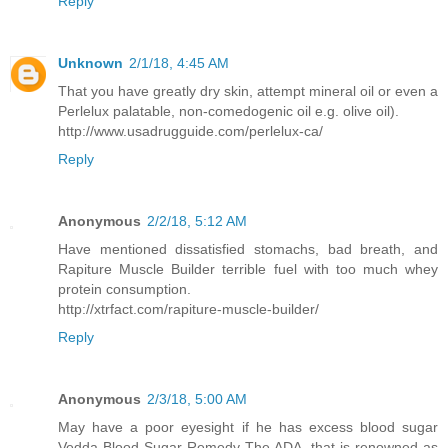
Reply
Unknown
2/1/18, 4:45 AM
That you have greatly dry skin, attempt mineral oil or even a
Perlelux palatable, non-comedogenic oil e.g. olive oil).
http://www.usadrugguide.com/perlelux-ca/
Reply
Anonymous
2/2/18, 5:12 AM
Have mentioned dissatisfied stomachs, bad breath, and
Rapiture Muscle Builder terrible fuel with too much whey
protein consumption.
http://xtrfact.com/rapiture-muscle-builder/
Reply
Anonymous
2/3/18, 5:00 AM
May have a poor eyesight if he has excess blood sugar
Vedda Blood Sugar Remedy The ADA, that is renowned as