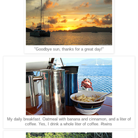
"Goodbye sun, thanks for a great day!"
My daily breakfast. Oatmeal with banana and cinnamon, and a liter of
coffee. Yes, I drink a whole liter of coffee. #twins