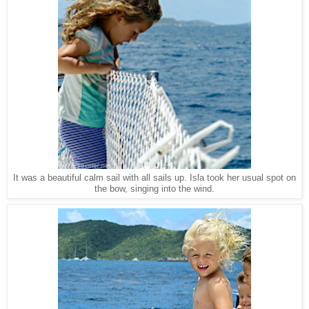
It was a beautiful calm sail with all sails up. Isla took her usual spot on
the bow, singing into the wind.