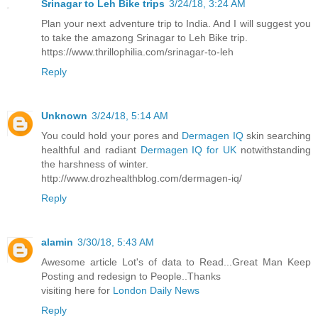
Srinagar to Leh Bike trips
3/24/18, 3:24 AM
Plan your next adventure trip to India. And I will suggest you
to take the amazong Srinagar to Leh Bike trip.
https://www.thrillophilia.com/srinagar-to-leh
Reply
Unknown
3/24/18, 5:14 AM
You could hold your pores and
Dermagen IQ
skin searching
healthful and radiant
Dermagen IQ for UK
notwithstanding
the harshness of winter.
http://www.drozhealthblog.com/dermagen-iq/
Reply
alamin
3/30/18, 5:43 AM
Awesome article Lot's of data to Read...Great Man Keep
Posting and redesign to People..Thanks
visiting here for
London Daily News
Reply