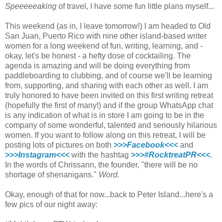
Speeeeeaking
of travel, I have some fun little plans myself...
This weekend (as in, I leave tomorrow!) I am headed to Old
San Juan, Puerto Rico with nine other island-based writer
women for a long weekend of fun, writing, learning, and -
okay, let's be honest - a hefty dose of cocktailing. The
agenda is amazing and will be doing everything from
paddleboarding to clubbing, and of course we'll be learning
from, supporting, and sharing with each other as well. I am
truly honored to have been invited on this first writing retreat
(hopefully the first of many!) and if the group WhatsApp chat
is any indication of what is in store I am going to be in the
company of some wonderful, talented and seriously hilarious
women. If you want to follow along on this retreat, I will be
posting lots of pictures on both
>>>Facebook<<<
and
>>>Instagram<<<
with the hashtag
>>>#RocktreatPR<<<
.
In the words of Chrissann, the founder, "there will be no
shortage of shenanigans."
Word.
Okay, enough of that for now...back to Peter Island...here's a
few pics of our night away: