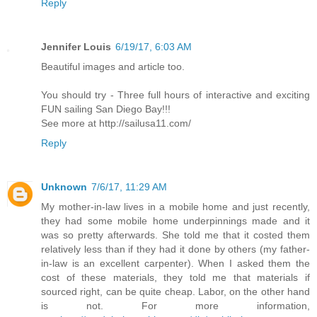
Reply
Jennifer Louis
6/19/17, 6:03 AM
Beautiful images and article too.
You should try - Three full hours of interactive and exciting
FUN sailing San Diego Bay!!!
See more at http://sailusa11.com/
Reply
Unknown
7/6/17, 11:29 AM
My mother-in-law lives in a mobile home and just recently,
they had some mobile home underpinnings made and it
was so pretty afterwards. She told me that it costed them
relatively less than if they had it done by others (my father-
in-law is an excellent carpenter). When I asked them the
cost of these materials, they told me that materials if
sourced right, can be quite cheap. Labor, on the other hand
is not. For more information,