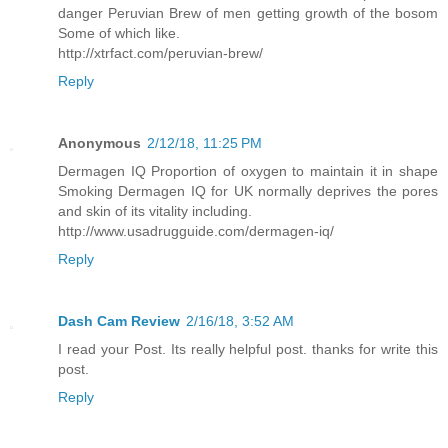
danger Peruvian Brew of men getting growth of the bosom
Some of which like.
http://xtrfact.com/peruvian-brew/
Reply
Anonymous
2/12/18, 11:25 PM
Dermagen IQ Proportion of oxygen to maintain it in shape
Smoking Dermagen IQ for UK normally deprives the pores
and skin of its vitality including.
http://www.usadrugguide.com/dermagen-iq/
Reply
Dash Cam Review
2/16/18, 3:52 AM
I read your Post. Its really helpful post. thanks for write this
post.
Reply