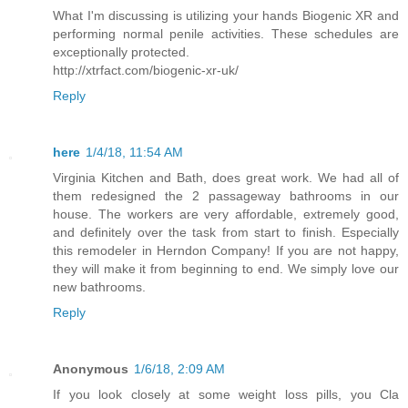
What I'm discussing is utilizing your hands Biogenic XR and
performing normal penile activities. These schedules are
exceptionally protected.
http://xtrfact.com/biogenic-xr-uk/
Reply
here
1/4/18, 11:54 AM
Virginia Kitchen and Bath, does great work. We had all of
them redesigned the 2 passageway bathrooms in our
house. The workers are very affordable, extremely good,
and definitely over the task from start to finish. Especially
this remodeler in Herndon Company! If you are not happy,
they will make it from beginning to end. We simply love our
new bathrooms.
Reply
Anonymous
1/6/18, 2:09 AM
If you look closely at some weight loss pills, you Cla