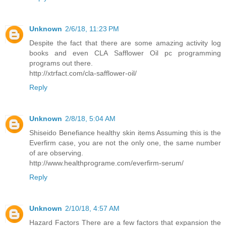
Unknown
2/6/18, 11:23 PM
Despite the fact that there are some amazing activity log
books and even CLA Safflower Oil pc programming
programs out there.
http://xtrfact.com/cla-safflower-oil/
Reply
Unknown
2/8/18, 5:04 AM
Shiseido Benefiance healthy skin items Assuming this is the
Everfirm case, you are not the only one, the same number
of are observing.
http://www.healthprograme.com/everfirm-serum/
Reply
Unknown
2/10/18, 4:57 AM
Hazard Factors There are a few factors that expansion the