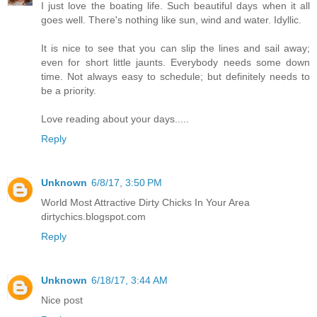
I just love the boating life. Such beautiful days when it all
goes well. There's nothing like sun, wind and water. Idyllic.
It is nice to see that you can slip the lines and sail away;
even for short little jaunts. Everybody needs some down
time. Not always easy to schedule; but definitely needs to
be a priority.
Love reading about your days.....
Reply
Unknown
6/8/17, 3:50 PM
World Most Attractive Dirty Chicks In Your Area
dirtychics.blogspot.com
Reply
Unknown
6/18/17, 3:44 AM
Nice post