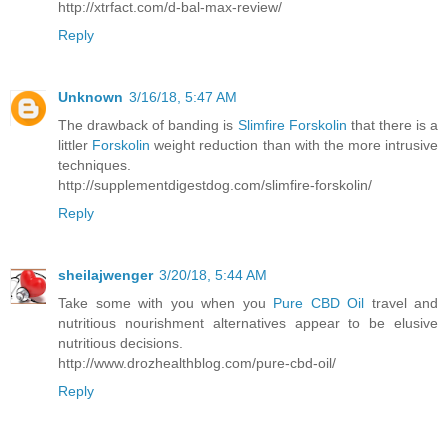
http://xtrfact.com/d-bal-max-review/
Reply
Unknown
3/16/18, 5:47 AM
The drawback of banding is
Slimfire Forskolin
that there is a
littler
Forskolin
weight reduction than with the more intrusive
techniques.
http://supplementdigestdog.com/slimfire-forskolin/
Reply
sheilajwenger
3/20/18, 5:44 AM
Take some with you when you
Pure CBD Oil
travel and
nutritious nourishment alternatives appear to be elusive
nutritious decisions.
http://www.drozhealthblog.com/pure-cbd-oil/
Reply