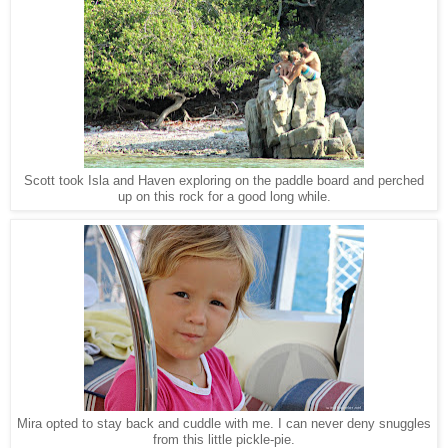
Scott took Isla and Haven exploring on the paddle board and perched
up on this rock for a good long while.
Mira opted to stay back and cuddle with me. I can never deny snuggles
from this little pickle-pie.