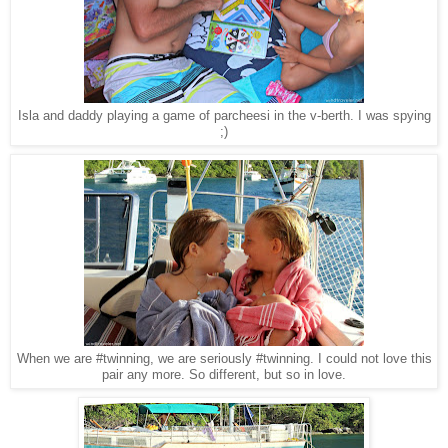
Isla and daddy playing a game of parcheesi in the v-berth. I was spying
;)
When we are #twinning, we are seriously #twinning. I could not love this
pair any more. So different, but so in love.