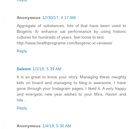
Anonymous
12/30/17, 4:17 AM
Aggregate of substances, lots of that have been used to
Biogenic Xr enhance ual performance by using historic
cultures for hundreds of years. feel loose to test.
http://www.healthprograme.com/biogenic-xr-reviews/
Reply
Saleem
1/1/18, 5:39 AM
It is so great to know your story. Managing these naughty
kids on board and managing to blog is awesome. I have
gone through your Instagram pages, I liked it. A very happy
and energetic new year wishes to your Mira, Haven and
Isla...
Reply
Anonymous
1/4/18, 5:30 AM