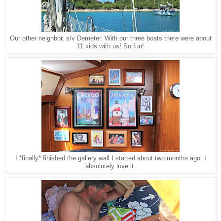
Our other neighbor, s/v Demeter. With our three boats there were about
11 kids with us! So fun!
I *finally* finished the gallery wall I started about two months ago. I
absolutely love it.