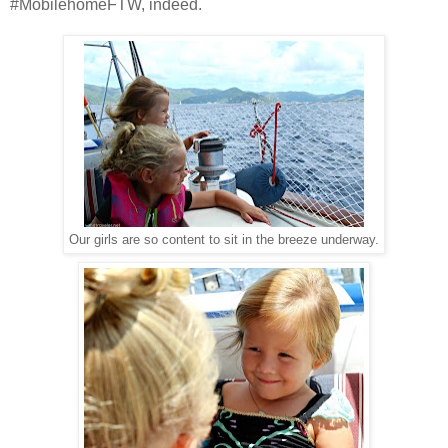
#MobilehomeFTW, indeed.
Our girls are so content to sit in the breeze underway.