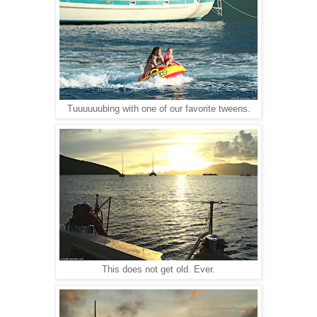
Tuuuuuubing with one of our favorite tweens.
This does not get old. Ever.