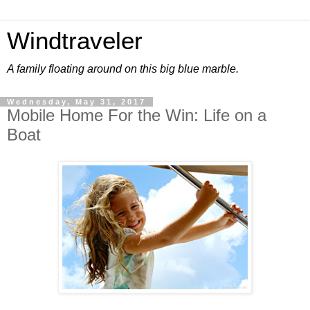
Windtraveler
A family floating around on this big blue marble.
Wednesday, May 31, 2017
Mobile Home For the Win: Life on a
Boat