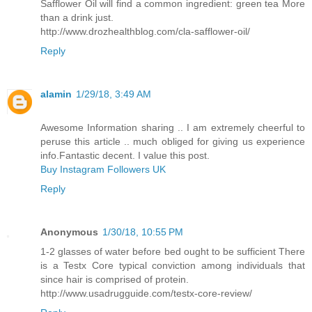
Safflower Oil will find a common ingredient: green tea More
than a drink just.
http://www.drozhealthblog.com/cla-safflower-oil/
Reply
alamin
1/29/18, 3:49 AM
Awesome Information sharing .. I am extremely cheerful to
peruse this article .. much obliged for giving us experience
info.Fantastic decent. I value this post.
Buy Instagram Followers UK
Reply
Anonymous
1/30/18, 10:55 PM
1-2 glasses of water before bed ought to be sufficient There
is a Testx Core typical conviction among individuals that
since hair is comprised of protein.
http://www.usadrugguide.com/testx-core-review/