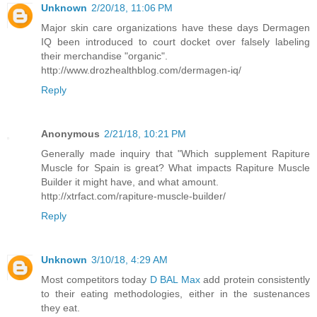
Unknown
2/20/18, 11:06 PM
Major skin care organizations have these days Dermagen
IQ been introduced to court docket over falsely labeling
their merchandise "organic".
http://www.drozhealthblog.com/dermagen-iq/
Reply
Anonymous
2/21/18, 10:21 PM
Generally made inquiry that "Which supplement Rapiture
Muscle for Spain is great? What impacts Rapiture Muscle
Builder it might have, and what amount.
http://xtrfact.com/rapiture-muscle-builder/
Reply
Unknown
3/10/18, 4:29 AM
Most competitors today
D BAL Max
add protein consistently
to their eating methodologies, either in the sustenances
they eat.