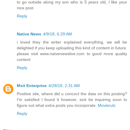
to go outside along my son who is 5 years old, I like your
nice post.
Reply
Native News
4/9/18, 6:29 AM
i loved they the writer explained everything, we will be
delighted if you keep uploading this kind of content in future.
please visit www.natvenewslive.com to good more quality
content
Reply
Msit Enterprise
4/28/18, 2:31 AM
Positive site, where did u concoct the data on this posting?
I'm satisfied I found it however, sick be inquiring soon to
figure out what extra posts you incorporate.
Movierulz
Reply