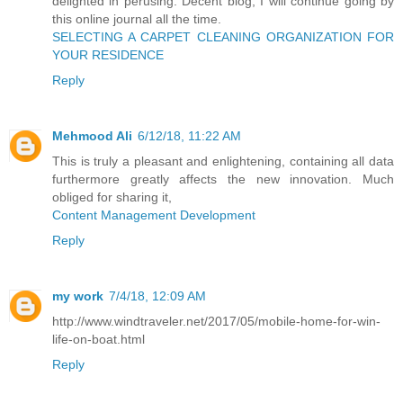
delighted in perusing. Decent blog, I will continue going by
this online journal all the time.
SELECTING A CARPET CLEANING ORGANIZATION FOR
YOUR RESIDENCE
Reply
Mehmood Ali
6/12/18, 11:22 AM
This is truly a pleasant and enlightening, containing all data
furthermore greatly affects the new innovation. Much
obliged for sharing it,
Content Management Development
Reply
my work
7/4/18, 12:09 AM
http://www.windtraveler.net/2017/05/mobile-home-for-win-
life-on-boat.html
Reply