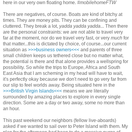
here in our very own floating home.
#mobilehomeFTW
There are negatives, of course. Boats are kind of bitchy at
times. They are money pits. They can be confining and
cluttered. They break a lot,
yadda yadda yadda
... Then there
are the personal constraints: we are not able to travel very
far at the moment, nor do we travel very fast, or very
much
for
that matter...this is dictated by choice, of course...our current
situation as
>>>business owners<<<
and parents of three
small children keeps us tethered close but no matter what,
the potential is there and that alone provides a wellspring for
possibility. So while the trips to Europe, Africa and South
East Asia that I am scheming in my head will have to wait,
it's perfectly okay because we don't need to go very far from
our slip to feel worlds away. Being situated here in the
>>>British Virgin Islands<<<
means we are literally
surrounded by amazing places to explore in every single
direction. Some are a day or two away, some no more than
an hour.
This past weekend our neighbors (fellow live-aboards)
asked if we wanted to sail over to Peter Island with them. My