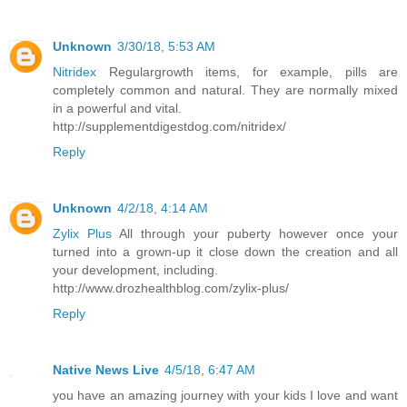
Unknown
3/30/18, 5:53 AM
Nitridex
Regulargrowth items, for example, pills are
completely common and natural. They are normally mixed
in a powerful and vital.
http://supplementdigestdog.com/nitridex/
Reply
Unknown
4/2/18, 4:14 AM
Zylix Plus
All through your puberty however once your
turned into a grown-up it close down the creation and all
your development, including.
http://www.drozhealthblog.com/zylix-plus/
Reply
Native News Live
4/5/18, 6:47 AM
you have an amazing journey with your kids I love and want