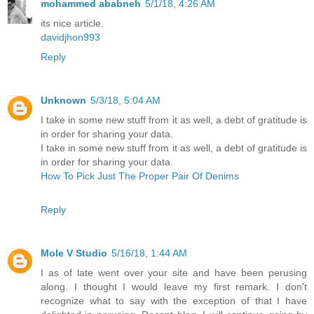
mohammed ababneh
5/1/18, 4:26 AM
its nice article.
davidjhon993
Reply
Unknown
5/3/18, 5:04 AM
I take in some new stuff from it as well, a debt of gratitude is
in order for sharing your data.
I take in some new stuff from it as well, a debt of gratitude is
in order for sharing your data.
How To Pick Just The Proper Pair Of Denims
Reply
Mole V Studio
5/16/18, 1:44 AM
I as of late went over your site and have been perusing
along. I thought I would leave my first remark. I don't
recognize what to say with the exception of that I have