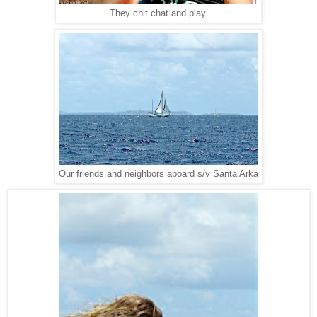
They chit chat and play.
Our friends and neighbors aboard s/v Santa Arka