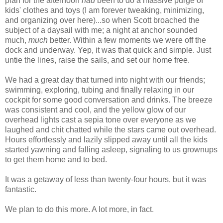
plan for the afternoon
had
been to do a massive purge of
kids' clothes and toys (I am forever tweaking, minimizing,
and organizing over here)...so when Scott broached the
subject of a daysail with me; a night at anchor sounded
much,
much
better. Within a few moments we were off the
dock and underway. Yep, it was that quick and simple. Just
untie the lines, raise the sails, and set our home free.
We had a great day that turned into night with our friends;
swimming, exploring, tubing and finally relaxing in our
cockpit for some good conversation and drinks. The breeze
was consistent and cool, and the yellow glow of our
overhead lights cast a sepia tone over everyone as we
laughed and chit chatted while the stars came out overhead.
Hours effortlessly and lazily slipped away until all the kids
started yawning and falling asleep, signaling to us grownups
to get them home and to bed.
It was a getaway of less than twenty-four hours, but it was
fantastic.
We plan to do this more. A lot more, in fact.