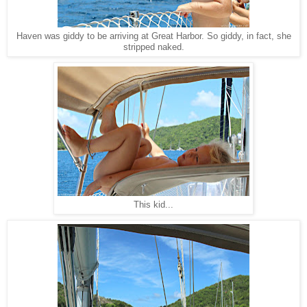
Haven was giddy to be arriving at Great Harbor. So giddy, in fact, she
stripped naked.
This kid...