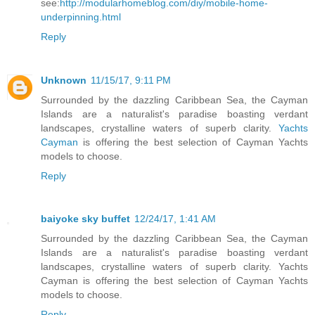
see:
http://modularhomeblog.com/diy/mobile-home-
underpinning.html
Reply
Unknown
11/15/17, 9:11 PM
Surrounded by the dazzling Caribbean Sea, the Cayman
Islands are a naturalist's paradise boasting verdant
landscapes, crystalline waters of superb clarity.
Yachts
Cayman
is offering the best selection of Cayman Yachts
models to choose.
Reply
baiyoke sky buffet
12/24/17, 1:41 AM
Surrounded by the dazzling Caribbean Sea, the Cayman
Islands are a naturalist's paradise boasting verdant
landscapes, crystalline waters of superb clarity. Yachts
Cayman is offering the best selection of Cayman Yachts
models to choose.
Reply