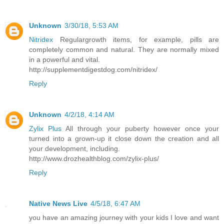
Unknown
3/30/18, 5:53 AM
Nitridex
Regulargrowth items, for example, pills are
completely common and natural. They are normally mixed
in a powerful and vital.
http://supplementdigestdog.com/nitridex/
Reply
Unknown
4/2/18, 4:14 AM
Zylix Plus
All through your puberty however once your
turned into a grown-up it close down the creation and all
your development, including.
http://www.drozhealthblog.com/zylix-plus/
Reply
Native News Live
4/5/18, 6:47 AM
you have an amazing journey with your kids I love and want