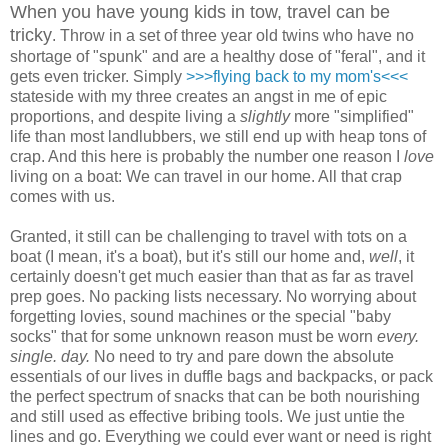
When you have young kids in tow, travel can be
tricky
. Throw in a set of three year old twins who have no
shortage of "spunk" and are a healthy dose of "feral", and it
gets even tricker. Simply
>>>flying back to my mom's<<<
stateside with my three creates an angst in me of epic
proportions, and despite living a
slightly
more "simplified"
life than most landlubbers, we still end up with heap tons of
crap. And this here is probably the number one reason I
love
living on a boat: We can travel in our home. All that crap
comes with us.
Granted, it still can be challenging to travel with tots on a
boat (I mean, it's a boat), but it's still our home and,
well
, it
certainly doesn't get much easier than that as far as travel
prep goes. No packing lists necessary. No worrying about
forgetting lovies, sound machines or the special "baby
socks" that for some unknown reason must be worn
every.
single. day.
No need to try and pare down the absolute
essentials of our lives in duffle bags and backpacks, or pack
the perfect spectrum of snacks that can be both nourishing
and still used as effective bribing tools. We just untie the
lines and go. Everything we could ever want or need is right