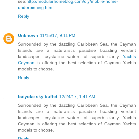
see:
http://modularhomeblog.com/diy/mobile-home-
underpinning.html
Reply
Unknown
11/15/17, 9:11 PM
Surrounded by the dazzling Caribbean Sea, the Cayman
Islands are a naturalist's paradise boasting verdant
landscapes, crystalline waters of superb clarity.
Yachts
Cayman
is offering the best selection of Cayman Yachts
models to choose.
Reply
baiyoke sky buffet
12/24/17, 1:41 AM
Surrounded by the dazzling Caribbean Sea, the Cayman
Islands are a naturalist's paradise boasting verdant
landscapes, crystalline waters of superb clarity. Yachts
Cayman is offering the best selection of Cayman Yachts
models to choose.
Reply