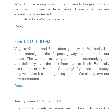
What I'm discussing is utilizing your hands Biogenic XR and
performing normal penile activities. These schedules are
exceptionally protected.
http://xtrfact.com/biogenic-xr-uk/
Reply
here
1/4/18, 11:54 AM
Virginia Kitchen and Bath, does great work. We had all of
them redesigned the 2 passageway bathrooms in our
house. The workers are very affordable, extremely good,
and definitely over the task from start to finish. Especially
this remodeler in Herndon Company! If you are not happy,
they will make it from beginning to end. We simply love our
new bathrooms.
Reply
Anonymous
1/6/18, 2:09 AM
If you look closely at some weight loss pills, you Cla