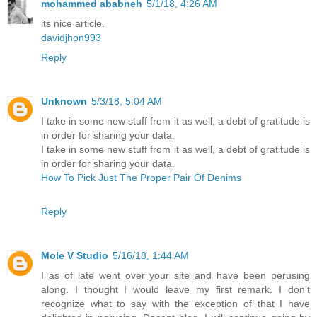
mohammed ababneh
5/1/18, 4:26 AM
its nice article.
davidjhon993
Reply
Unknown
5/3/18, 5:04 AM
I take in some new stuff from it as well, a debt of gratitude is
in order for sharing your data.
I take in some new stuff from it as well, a debt of gratitude is
in order for sharing your data.
How To Pick Just The Proper Pair Of Denims
Reply
Mole V Studio
5/16/18, 1:44 AM
I as of late went over your site and have been perusing
along. I thought I would leave my first remark. I don't
recognize what to say with the exception of that I have