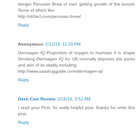
danger Peruvian Brew of men getting growth of the bosom
Some of which like.
http://xtrfact.com/peruvian-brew/
Reply
Anonymous
2/12/18, 11:25 PM
Dermagen IQ Proportion of oxygen to maintain it in shape
Smoking Dermagen IQ for UK normally deprives the pores
and skin of its vitality including.
http://www.usadrugguide.com/dermagen-iq/
Reply
Dash Cam Review
2/16/18, 3:52 AM
I read your Post. Its really helpful post. thanks for write this
post.
Reply