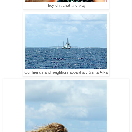
They chit chat and play.
Our friends and neighbors aboard s/v Santa Arka