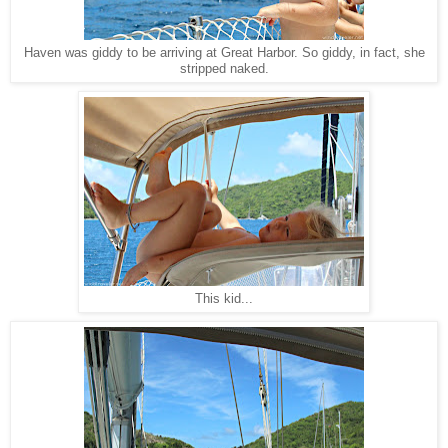
Haven was giddy to be arriving at Great Harbor. So giddy, in fact, she
stripped naked.
This kid...