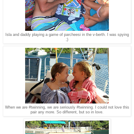
Isla and daddy playing a game of parcheesi in the v-berth. I was spying
;)
When we are #twinning, we are seriously #twinning. I could not love this
pair any more. So different, but so in love.