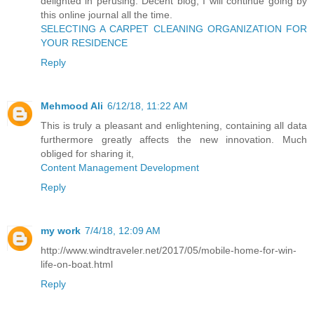
delighted in perusing. Decent blog, I will continue going by
this online journal all the time.
SELECTING A CARPET CLEANING ORGANIZATION FOR
YOUR RESIDENCE
Reply
Mehmood Ali
6/12/18, 11:22 AM
This is truly a pleasant and enlightening, containing all data
furthermore greatly affects the new innovation. Much
obliged for sharing it,
Content Management Development
Reply
my work
7/4/18, 12:09 AM
http://www.windtraveler.net/2017/05/mobile-home-for-win-
life-on-boat.html
Reply