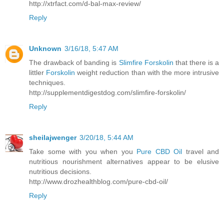
http://xtrfact.com/d-bal-max-review/
Reply
Unknown
3/16/18, 5:47 AM
The drawback of banding is
Slimfire Forskolin
that there is a
littler
Forskolin
weight reduction than with the more intrusive
techniques.
http://supplementdigestdog.com/slimfire-forskolin/
Reply
sheilajwenger
3/20/18, 5:44 AM
Take some with you when you
Pure CBD Oil
travel and
nutritious nourishment alternatives appear to be elusive
nutritious decisions.
http://www.drozhealthblog.com/pure-cbd-oil/
Reply