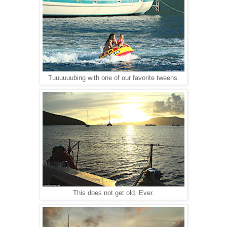
Tuuuuuubing with one of our favorite tweens.
This does not get old. Ever.