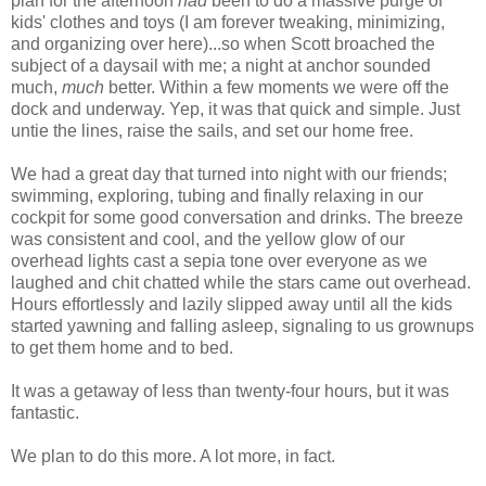
plan for the afternoon
had
been to do a massive purge of
kids' clothes and toys (I am forever tweaking, minimizing,
and organizing over here)...so when Scott broached the
subject of a daysail with me; a night at anchor sounded
much,
much
better. Within a few moments we were off the
dock and underway. Yep, it was that quick and simple. Just
untie the lines, raise the sails, and set our home free.
We had a great day that turned into night with our friends;
swimming, exploring, tubing and finally relaxing in our
cockpit for some good conversation and drinks. The breeze
was consistent and cool, and the yellow glow of our
overhead lights cast a sepia tone over everyone as we
laughed and chit chatted while the stars came out overhead.
Hours effortlessly and lazily slipped away until all the kids
started yawning and falling asleep, signaling to us grownups
to get them home and to bed.
It was a getaway of less than twenty-four hours, but it was
fantastic.
We plan to do this more. A lot more, in fact.