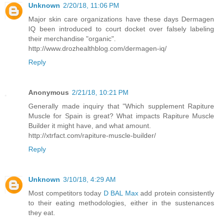
Unknown
2/20/18, 11:06 PM
Major skin care organizations have these days Dermagen
IQ been introduced to court docket over falsely labeling
their merchandise "organic".
http://www.drozhealthblog.com/dermagen-iq/
Reply
Anonymous
2/21/18, 10:21 PM
Generally made inquiry that "Which supplement Rapiture
Muscle for Spain is great? What impacts Rapiture Muscle
Builder it might have, and what amount.
http://xtrfact.com/rapiture-muscle-builder/
Reply
Unknown
3/10/18, 4:29 AM
Most competitors today
D BAL Max
add protein consistently
to their eating methodologies, either in the sustenances
they eat.