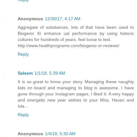
Anonymous
12/30/17, 4:17 AM
Aggregate of substances, lots of that have been used to
Biogenic Xr enhance ual performance by using historic
cultures for hundreds of years. feel loose to test.
http://www.healthprograme.com/biogenic-xr-reviews/
Reply
Saleem
1/1/18, 5:39 AM
It is so great to know your story. Managing these naughty
kids on board and managing to blog is awesome. I have
gone through your Instagram pages, I liked it. A very happy
and energetic new year wishes to your Mira, Haven and
Isla...
Reply
Anonymous
1/4/18, 5:30 AM