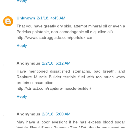
Reply
Unknown
2/1/18, 4:45 AM
That you have greatly dry skin, attempt mineral oil or even a
Perlelux palatable, non-comedogenic oil e.g. olive oil).
http://www.usadrugguide.com/perlelux-ca/
Reply
Anonymous
2/2/18, 5:12 AM
Have mentioned dissatisfied stomachs, bad breath, and
Rapiture Muscle Builder terrible fuel with too much whey
protein consumption.
http://xtrfact.com/rapiture-muscle-builder/
Reply
Anonymous
2/3/18, 5:00 AM
May have a poor eyesight if he has excess blood sugar
Vedda Blood Sugar Remedy The ADA, that is renowned as