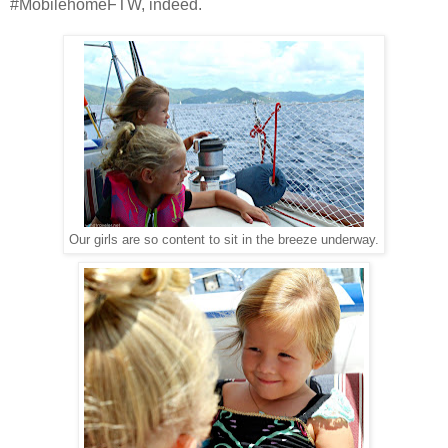
#MobilehomeFTW, indeed.
Our girls are so content to sit in the breeze underway.