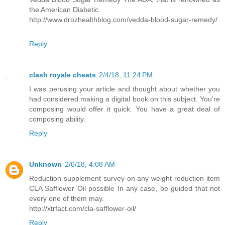
the American Diabetic .
http://www.drozhealthblog.com/vedda-blood-sugar-remedy/
Reply
clash royale cheats
2/4/18, 11:24 PM
I was perusing your article and thought about whether you
had considered making a digital book on this subject. You're
composing would offer it quick. You have a great deal of
composing ability.
Reply
Unknown
2/6/18, 4:08 AM
Reduction supplement survey on any weight reduction item
CLA Safflower Oil possible In any case, be guided that not
every one of them may.
http://xtrfact.com/cla-safflower-oil/
Reply