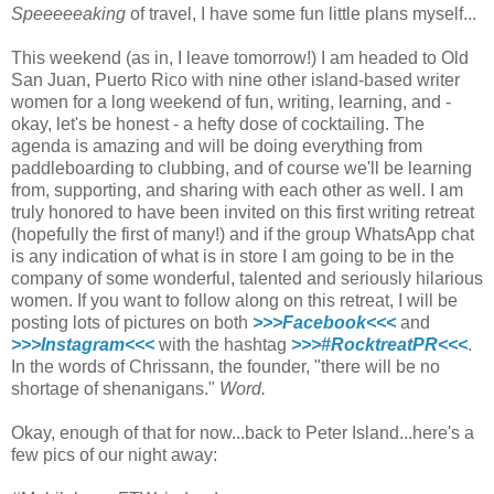
Speeeeeaking
of travel, I have some fun little plans myself...
This weekend (as in, I leave tomorrow!) I am headed to Old
San Juan, Puerto Rico with nine other island-based writer
women for a long weekend of fun, writing, learning, and -
okay, let's be honest - a hefty dose of cocktailing. The
agenda is amazing and will be doing everything from
paddleboarding to clubbing, and of course we'll be learning
from, supporting, and sharing with each other as well. I am
truly honored to have been invited on this first writing retreat
(hopefully the first of many!) and if the group WhatsApp chat
is any indication of what is in store I am going to be in the
company of some wonderful, talented and seriously hilarious
women. If you want to follow along on this retreat, I will be
posting lots of pictures on both
>>>Facebook<<<
and
>>>Instagram<<<
with the hashtag
>>>#RocktreatPR<<<
.
In the words of Chrissann, the founder, "there will be no
shortage of shenanigans."
Word.
Okay, enough of that for now...back to Peter Island...here's a
few pics of our night away: