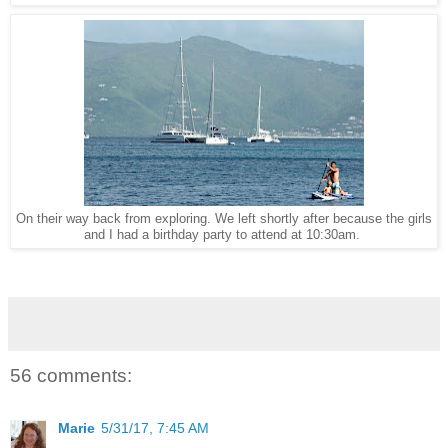
On their way back from exploring. We left shortly after because the girls
and I had a birthday party to attend at 10:30am.
56 comments:
Marie
5/31/17, 7:45 AM