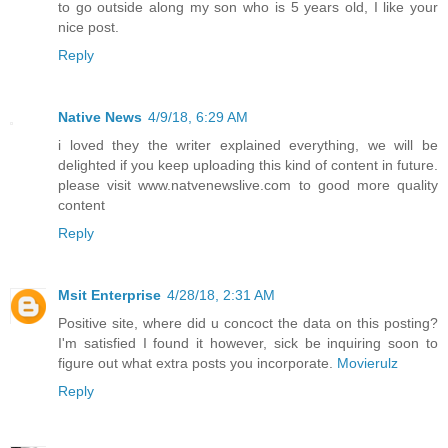
to go outside along my son who is 5 years old, I like your
nice post.
Reply
Native News
4/9/18, 6:29 AM
i loved they the writer explained everything, we will be
delighted if you keep uploading this kind of content in future.
please visit www.natvenewslive.com to good more quality
content
Reply
Msit Enterprise
4/28/18, 2:31 AM
Positive site, where did u concoct the data on this posting?
I'm satisfied I found it however, sick be inquiring soon to
figure out what extra posts you incorporate.
Movierulz
Reply