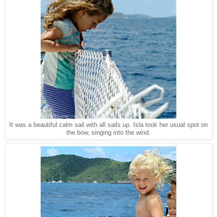
It was a beautiful calm sail with all sails up. Isla took her usual spot on
the bow, singing into the wind.