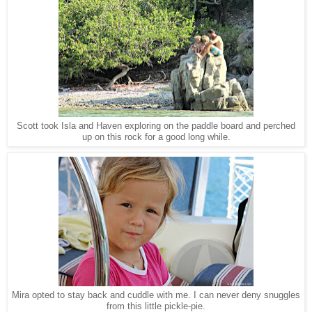
Scott took Isla and Haven exploring on the paddle board and perched
up on this rock for a good long while.
Mira opted to stay back and cuddle with me. I can never deny snuggles
from this little pickle-pie.