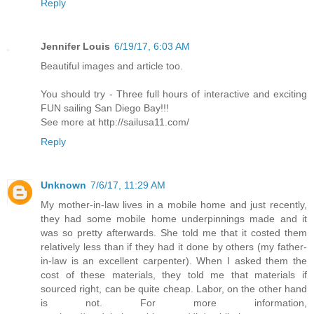
Reply
Jennifer Louis
6/19/17, 6:03 AM
Beautiful images and article too.
You should try - Three full hours of interactive and exciting
FUN sailing San Diego Bay!!!
See more at http://sailusa11.com/
Reply
Unknown
7/6/17, 11:29 AM
My mother-in-law lives in a mobile home and just recently,
they had some mobile home underpinnings made and it
was so pretty afterwards. She told me that it costed them
relatively less than if they had it done by others (my father-
in-law is an excellent carpenter). When I asked them the
cost of these materials, they told me that materials if
sourced right, can be quite cheap. Labor, on the other hand
is not. For more information,