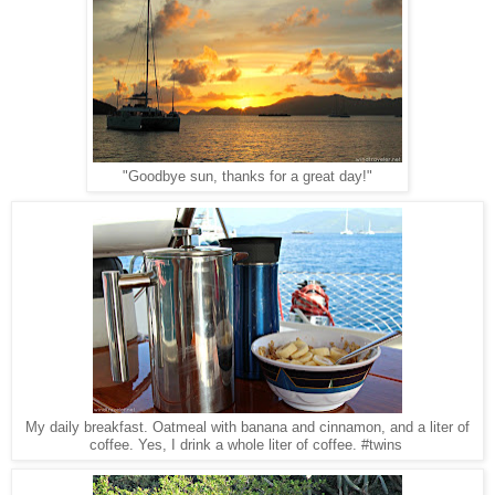
"Goodbye sun, thanks for a great day!"
My daily breakfast. Oatmeal with banana and cinnamon, and a liter of
coffee. Yes, I drink a whole liter of coffee. #twins