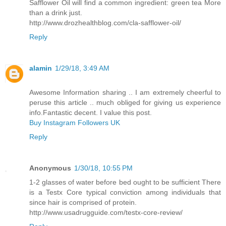
Safflower Oil will find a common ingredient: green tea More
than a drink just.
http://www.drozhealthblog.com/cla-safflower-oil/
Reply
alamin
1/29/18, 3:49 AM
Awesome Information sharing .. I am extremely cheerful to
peruse this article .. much obliged for giving us experience
info.Fantastic decent. I value this post.
Buy Instagram Followers UK
Reply
Anonymous
1/30/18, 10:55 PM
1-2 glasses of water before bed ought to be sufficient There
is a Testx Core typical conviction among individuals that
since hair is comprised of protein.
http://www.usadrugguide.com/testx-core-review/