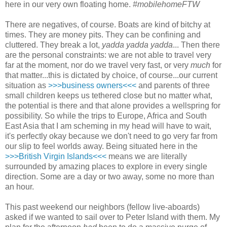
here in our very own floating home.
#mobilehomeFTW
There are negatives, of course. Boats are kind of bitchy at
times. They are money pits. They can be confining and
cluttered. They break a lot,
yadda yadda yadda
... Then there
are the personal constraints: we are not able to travel very
far at the moment, nor do we travel very fast, or very
much
for
that matter...this is dictated by choice, of course...our current
situation as
>>>business owners<<<
and parents of three
small children keeps us tethered close but no matter what,
the potential is there and that alone provides a wellspring for
possibility. So while the trips to Europe, Africa and South
East Asia that I am scheming in my head will have to wait,
it's perfectly okay because we don't need to go very far from
our slip to feel worlds away. Being situated here in the
>>>British Virgin Islands<<<
means we are literally
surrounded by amazing places to explore in every single
direction. Some are a day or two away, some no more than
an hour.
This past weekend our neighbors (fellow live-aboards)
asked if we wanted to sail over to Peter Island with them. My