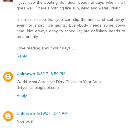
I just love the boating life. Such beautiful days when it all
goes well. There's nothing like sun, wind and water. Idyllic.
It is nice to see that you can slip the lines and sail away;
even for short little jaunts. Everybody needs some down
time. Not always easy to schedule; but definitely needs to
be a priority.
Love reading about your days.....
Reply
Unknown
6/8/17, 3:50 PM
World Most Attractive Dirty Chicks In Your Area
dirtychics.blogspot.com
Reply
Unknown
6/18/17, 3:44 AM
Nice post