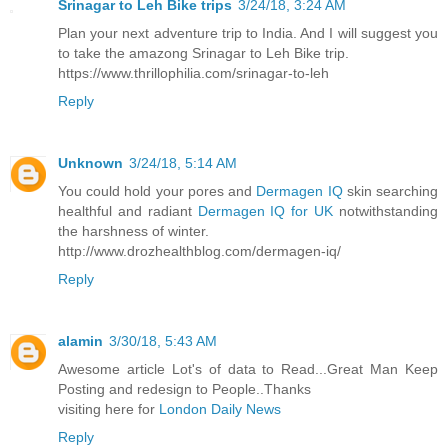
Srinagar to Leh Bike trips
3/24/18, 3:24 AM
Plan your next adventure trip to India. And I will suggest you
to take the amazong Srinagar to Leh Bike trip.
https://www.thrillophilia.com/srinagar-to-leh
Reply
Unknown
3/24/18, 5:14 AM
You could hold your pores and
Dermagen IQ
skin searching
healthful and radiant
Dermagen IQ for UK
notwithstanding
the harshness of winter.
http://www.drozhealthblog.com/dermagen-iq/
Reply
alamin
3/30/18, 5:43 AM
Awesome article Lot's of data to Read...Great Man Keep
Posting and redesign to People..Thanks
visiting here for
London Daily News
Reply