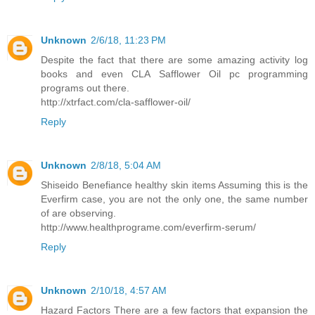
Unknown
2/6/18, 11:23 PM
Despite the fact that there are some amazing activity log
books and even CLA Safflower Oil pc programming
programs out there.
http://xtrfact.com/cla-safflower-oil/
Reply
Unknown
2/8/18, 5:04 AM
Shiseido Benefiance healthy skin items Assuming this is the
Everfirm case, you are not the only one, the same number
of are observing.
http://www.healthprograme.com/everfirm-serum/
Reply
Unknown
2/10/18, 4:57 AM
Hazard Factors There are a few factors that expansion the