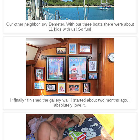
Our other neighbor, s/v Demeter. With our three boats there were about
11 kids with us! So fun!
I *finally* finished the gallery wall I started about two months ago. I
absolutely love it.