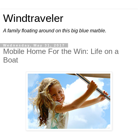
Windtraveler
A family floating around on this big blue marble.
Wednesday, May 31, 2017
Mobile Home For the Win: Life on a
Boat