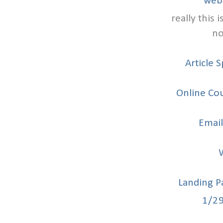
web
really this 
no
Article 
Online Cou
Email
Landing P
1/2