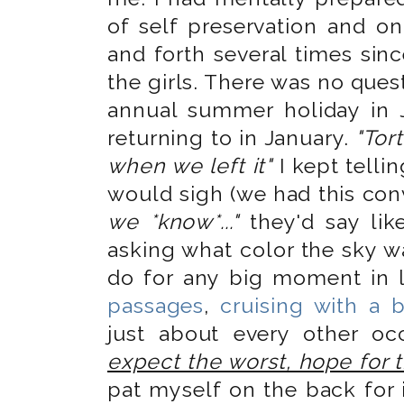
of self preservation and o
and forth several times sinc
the girls. There was no quest
annual summer holiday in 
returning to in January.
"Tort
when we left it"
I kept telli
would sigh (we had this con
we *know*..."
they'd say lik
asking what color the sky wa
do for any big moment in 
passages
,
cruising with a 
just about every other oc
expect the worst, hope for 
pat myself on the back for i