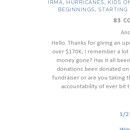
IRMA
,
HURRICANES
,
KIDS O
BEGINNINGS
,
STARTING
83 C
Ano
Hello. Thanks for giving an up
over $170K, I remember a lot 
money gone? Has it all been
donations been donated on 
fundraiser or are you taking 
accountability of ever bit
1/2
Win