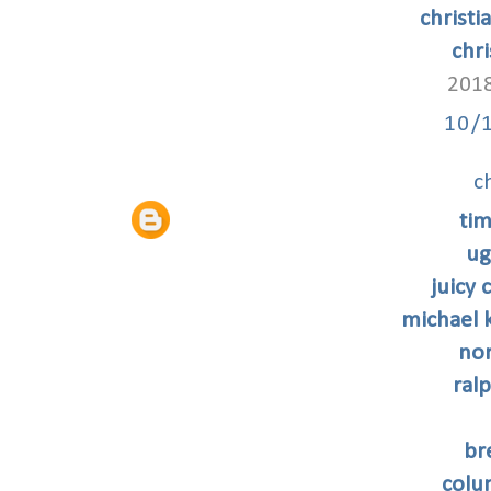
christi
chri
2018
10/
c
tim
ug
juicy
michael k
nor
ral
br
colu