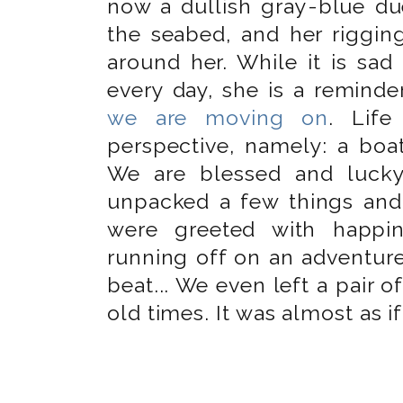
now a dullish gray-blue d
the seabed, and her riggin
around her. While it is sad
every day, she is a remind
we are moving on
. Life
perspective, namely: a boat
We are blessed and luck
unpacked a few things and
were greeted with happin
running off on an adventure
beat... We even left a pair of
old times. It was almost as if