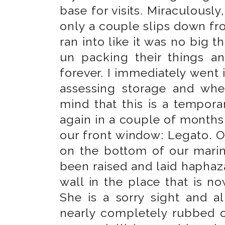
base for visits. Miraculously
only a couple slips down fr
ran into like it was no big 
un packing their things an
forever. I immediately went
assessing storage and whe
mind that this is a tempor
again in a couple of months,
our front window: Legato. 
on the bottom of our mari
been raised and laid haphaz
wall in the place that is n
She is a sorry sight and 
nearly completely rubbed o