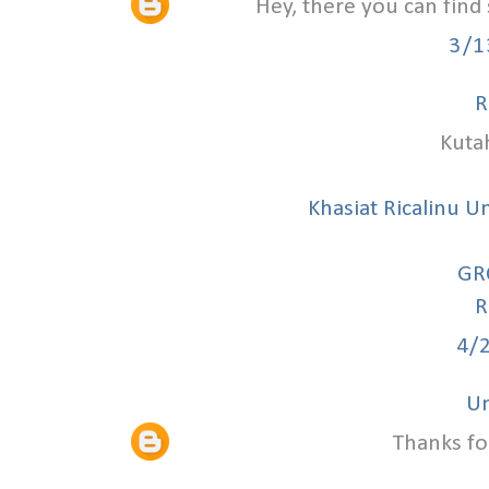
Hey, there you can find
3/1
R
Kuta
Khasiat Ricalinu U
GR
R
4/
U
Thanks fo