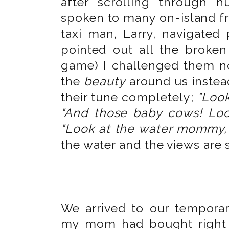
after scrolling through 
spoken to many on-island fri
taxi man, Larry, navigated
pointed out all the broken
game) I challenged them n
the
beauty
around us instead
their tune completely;
"Look
"And those baby cows! Lo
"Look at the water mommy, th
the water and the views are st
We arrived to our temporar
my mom had bought right 