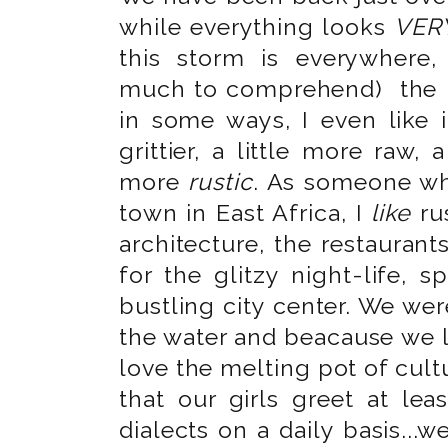
while everything looks
VER
this storm is everywhere
much to comprehend) the B
in some ways, I even like it
grittier, a little more raw, 
more
rustic
. As someone who
town in East Africa, I
like
rus
architecture, the restaurants
for the glitzy night-life, s
bustling city center. We we
the water and beacause we 
love the melting pot of cult
that our girls greet at leas
dialects on a daily basis..