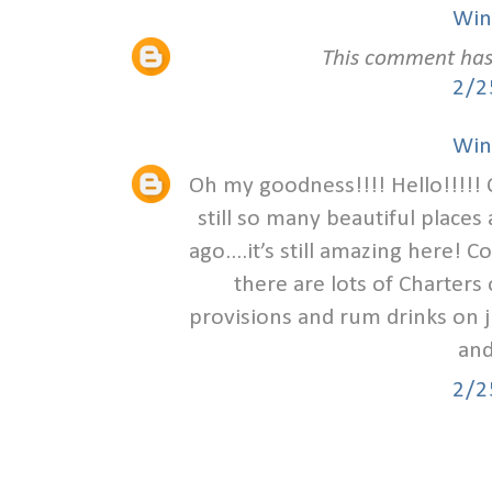
Win
This comment has
2/2
Win
Oh my goodness!!!! Hello!!!!! 
still so many beautiful places 
ago....it’s still amazing here!
there are lots of Charters 
provisions and rum drinks on 
and
2/2