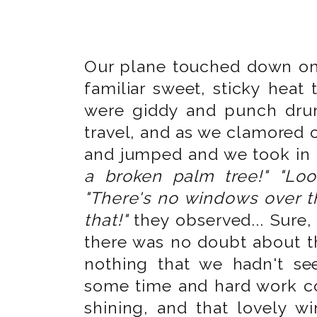
Our plane touched down on T
familiar sweet, sticky heat
were giddy and punch dru
travel, and as we clamored o
and jumped and we took in 
a broken palm tree!" "Lo
"There's no windows over 
that!"
they observed... Sure, 
there was no doubt about th
nothing that we hadn't se
some time and hard work cou
shining, and that lovely wi