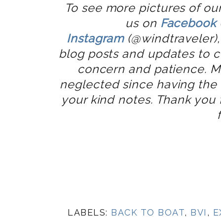
To see more pictures of our
us on
Facebook
Instagram
(@windtraveler),
blog posts and updates to c
concern and patience. M
neglected since having the t
your kind notes. Thank you
LABELS:
BACK TO BOAT
,
BVI
,
E