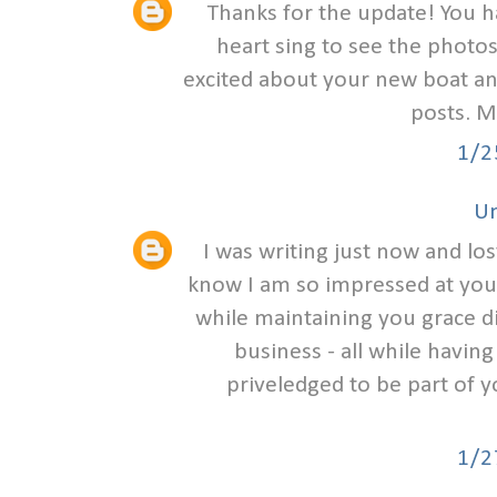
Thanks for the update! You 
heart sing to see the photos
excited about your new boat and
posts. M
1/2
U
I was writing just now and lo
know I am so impressed at you
while maintaining you grace d
business - all while havin
priveledged to be part of 
1/2