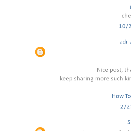
che
10/
adri
Nice post, th
keep sharing more such kind
How To
2/2
S