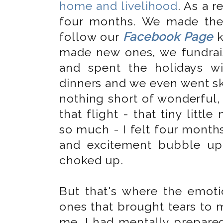
home and livelihood
. As a r
four months. We made the
follow our
Facebook Page
k
made new ones, we fundrais
and spent the holidays w
dinners and we even went ski
nothing short of wonderful, 
that flight - that tiny little
so much - I felt four months
and excitement bubble u
choked up.
But that's where the emotio
ones that brought tears to m
me. I had mentally prepared