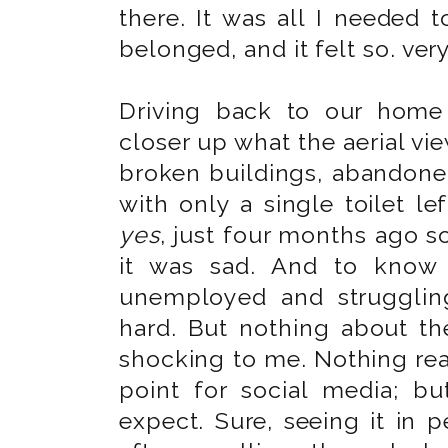
there. It was all I neede
belonged, and it felt so. ver
Driving back to our home
closer up what the aerial vi
broken buildings, abandone
with only a single toilet le
yes
, just four months ago 
it was sad. And to know 
unemployed and strugglin
hard. But nothing about the
shocking to me. Nothing real
point for social media; b
expect. Sure, seeing it in pe