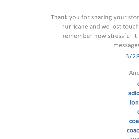
Thank you for sharing your stor
hurricane and we lost touch 
remember how stressful it wa
messages 
3/2
Ano
adi
lon
coa
coac