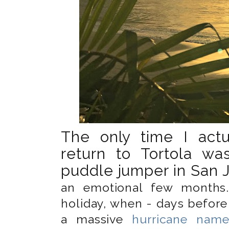
The only time I actu
return to Tortola wa
puddle jumper in San J
an emotional few months
holiday, when - days before
a massive
hurricane name