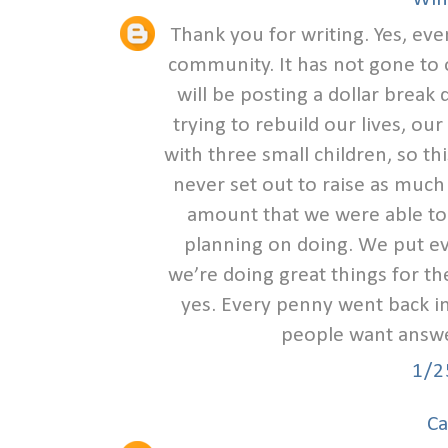
Thank you for writing. Yes, ev
community. It has not gone to o
will be posting a dollar break
trying to rebuild our lives, our
with three small children, so th
never set out to raise as muc
amount that we were able to r
planning on doing. We put eve
we’re doing great things for t
yes. Every penny went back i
people want answe
1/2
Ca