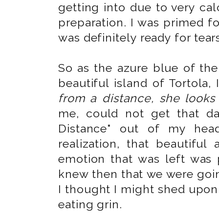
getting into due to very ca
preparation. I was primed f
was definitely ready for tear
So as the azure blue of th
beautiful island of Tortola,
from a distance, she looks
me, could not get that d
Distance" out of my head
realization, that beautiful
emotion that was left was
knew then that we were goin
I thought I might shed upon 
eating grin.