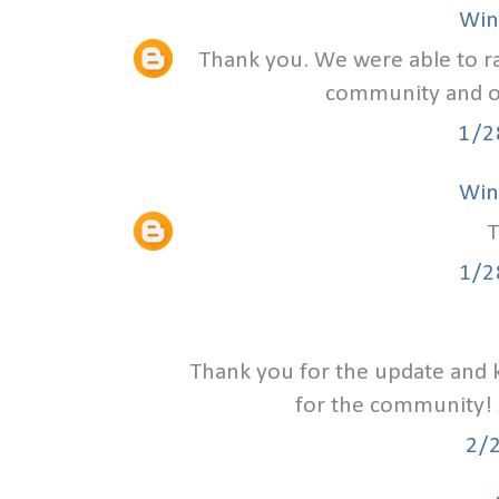
Win
Thank you. We were able to ra
community and ou
1/2
Win
T
1/2
Thank you for the update and 
for the community! 
2/