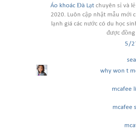
Áo khoác Đà Lạt
chuyên sỉ và l
2020. Luôn cập nhật mẫu mới chấ
lạnh giá các nước có du học sin
được đồng 
5/2
sea
why won t m
mcafee l
mcafee 
mca