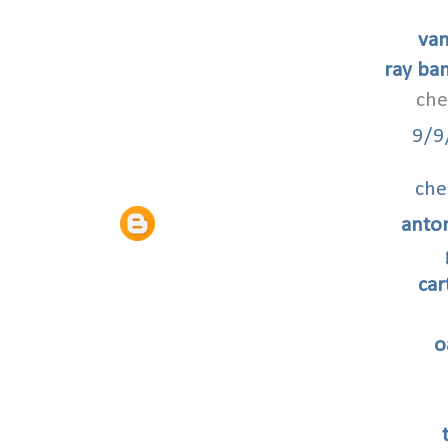
van
ray ban
che
9/9
che
anto
car
o