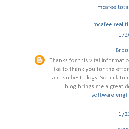
mcafee tota
mcafee real t
1/2
Broo
Thanks for this vital informat
like to thank you for the eff
and so best blogs. So luck to
blog brings me a great d
software engi
1/2