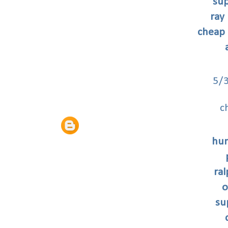
sup
ray
cheap 
5/
c
hun
ral
o
su