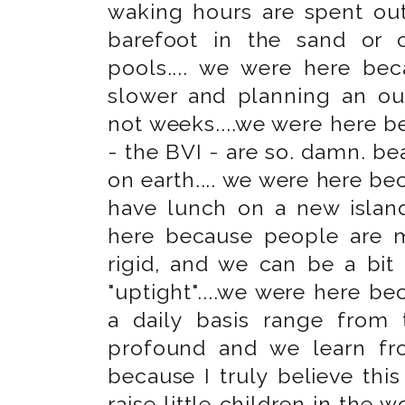
waking hours are spent out
barefoot in the sand or 
pools.... we were here beca
slower and planning an out
not weeks....we were here be
- the BVI - are so. damn. be
on earth.... we were here b
have lunch on a new island
here because people are m
rigid, and we can be a bit 
"uptight"....we were here b
a daily basis range from 
profound and we learn f
because I truly believe this
raise little children in the w