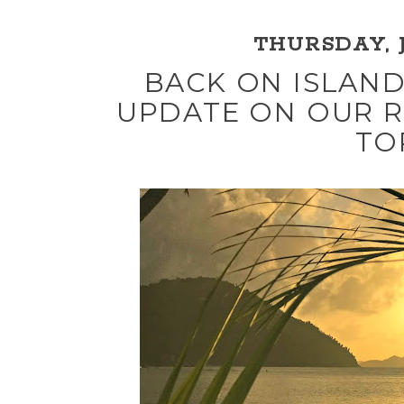
THURSDAY, J
BACK ON ISLAND
UPDATE ON OUR R
TO