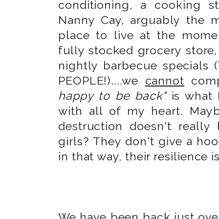
conditioning, a cooking st
Nanny Cay, arguably the 
place to live at the mome
fully stocked grocery store
nightly barbecue special
PEOPLE!)....we
cannot
comp
happy to be back"
is what 
with all of my heart. Ma
destruction doesn't reall
girls? They don't give a hoo
in that way, their resilience i
We have been back just over