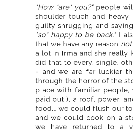
"How *are* you?"
people will
shoulder touch and heavy l
guilty shrugging and sayin
*so* happy to be back."
I al
that we have any reason
not
a lot in Irma and she really
did that to every. single. ot
- and we are far luckier t
through the horror of the sto
place with familiar people,
paid out!), a roof, power, 
food... we could flush our t
and we could cook on a s
we have returned to a ve