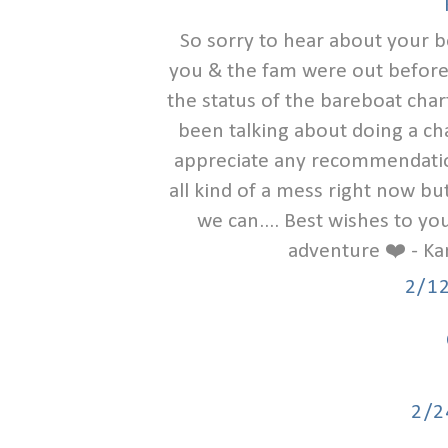
So sorry to hear about your b
you & the fam were out before i
the status of the bareboat chart
been talking about doing a char
appreciate any recommendations
all kind of a mess right now bu
we can.... Best wishes to y
adventure ❤️ - Ka
2/1
2/2