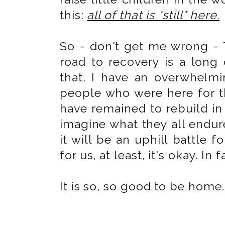
this:
all of that is *still* here.
So - don't get me wrong - To
road to recovery is a long
that. I have an overwhelm
people who were here for 
have remained to rebuild in
imagine what they all endure
it will be an uphill battle fo
for us, at least, it's okay. In 
It is so, so good to be home.