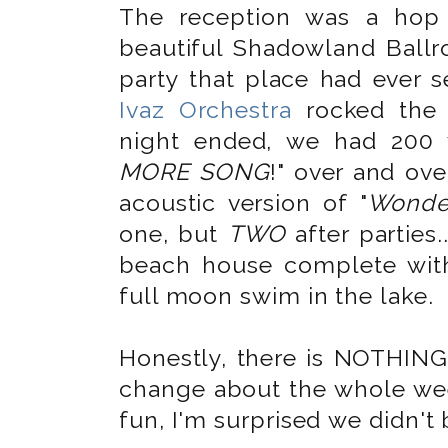
The reception was a hop
beautiful Shadowland Bal
party that place had ever 
Ivaz Orchestra
rocked the 
night ended, we had 200 
MORE SONG
!" over and ov
acoustic version of "
Wonder
one, but
TWO
after parties.
beach house complete with
full moon swim in the lake.
Honestly, there is NOTHING
change about the whole wee
fun, I'm surprised we didn't 