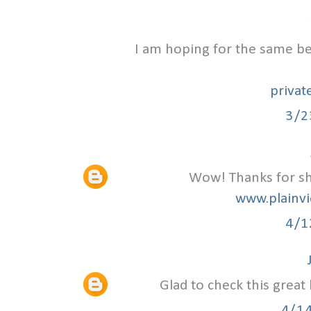
I am hoping for the same bes
privat
3/2
Wow! Thanks for sha
www.plainvi
4/1
Glad to check this great
4/1