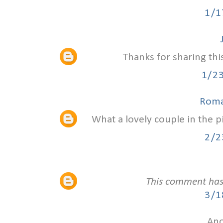
1/1
Thanks for sharing thi
1/2
Roma
What a lovely couple in the 
2/2
This comment has
3/1
Ano