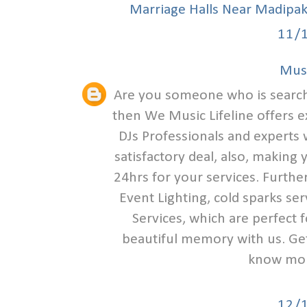
Marriage Halls Near Madipa
11/
Musi
Are you someone who is search
then We Music Lifeline offers e
DJs Professionals and experts w
satisfactory deal, also, making
24hrs for your services. Furthe
Event Lighting, cold sparks se
Services, which are perfect 
beautiful memory with us. Get 
know mor
12/