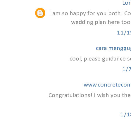
Lor
I am so happy for you both! C
wedding plan here to
11/1
cara menggu
cool, please guidance so
1/
www.concretecont
Congratulations! I wish you th
1/1