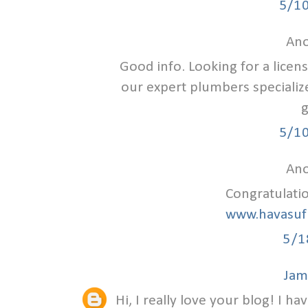
5/1
Ano
Good info. Looking for a lice
our expert plumbers specializ
g
5/1
Ano
Congratulati
www.havasuf
5/1
Jam
Hi, I really love your blog! I ha