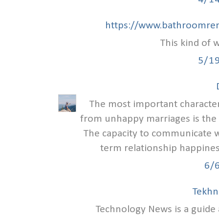
https://www.bathroomren
This kind of w
5/1
The most important characteri
from unhappy marriages is the
The capacity to communicate we
term relationship happiness
6/
Tekhn
Technology News is a guid