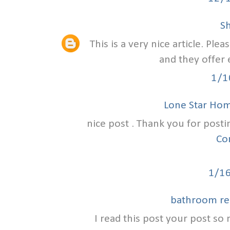
S
This is a very nice article. Ple
and they offer 
1/1
Lone Star Ho
nice post . Thank you for posti
Co
1/1
bathroom re
I read this post your post so