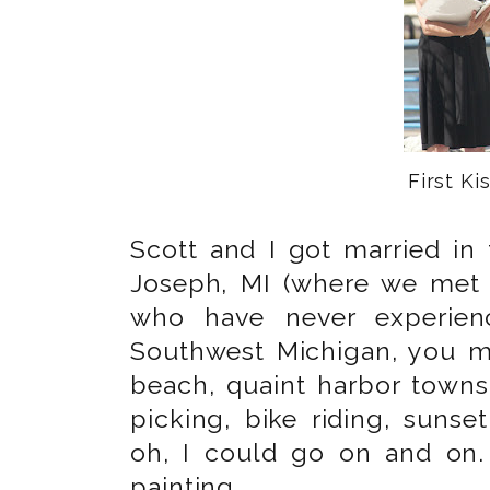
First Kis
Scott and I got married in 
Joseph, MI (where we met 
who have never experienc
Southwest Michigan, you mu
beach, quaint harbor towns
picking, bike riding, suns
oh, I could go on and on.
painting.