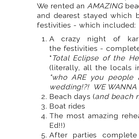
We rented an
AMAZING
bea
and dearest stayed which 
festivities - which included:
A crazy night of kar
the festivities - complet
"
Total Eclipse of the He
(literally, all the locals
"who ARE you people 
wedding!?! WE WANNA 
Beach days (
and beach n
Boat rides
The most amazing rehea
Ed!!)
After parties complet