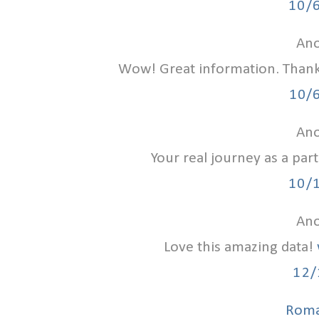
10/
Ano
Wow! Great information. Than
10/
Ano
Your real journey as a par
10/
Ano
Love this amazing data!
12/
Roma