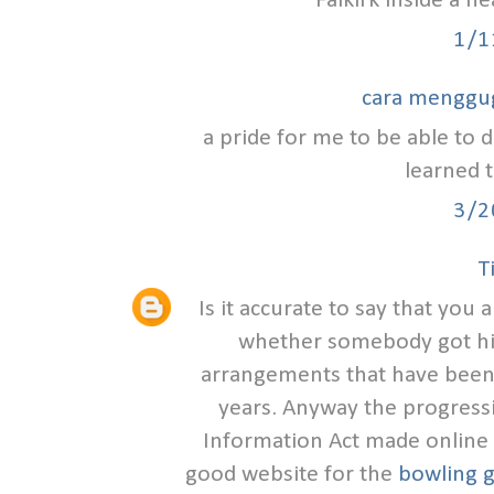
Falkirk inside a h
1/1
cara menggu
a pride for me to be able to d
learned t
3/2
T
Is it accurate to say that you
whether somebody got hit
arrangements that have been
years. Anyway the progress
Information Act made online s
good website for the
bowling g