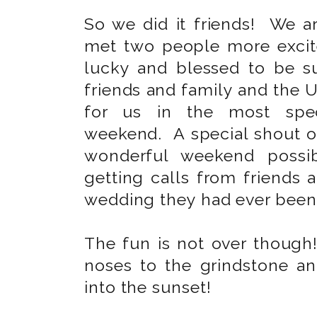
So we did it friends! We 
met two people more excit
lucky and blessed to be 
friends and family and the U
for us in the most spec
weekend. A special shout o
wonderful weekend possib
getting calls from friends 
wedding they had ever been
The fun is not over though
noses to the grindstone an
into the sunset!