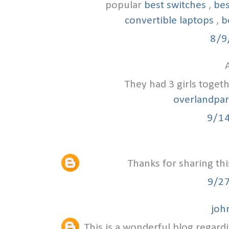
popular
best switches
,
bes
convertible laptops
,
b
8/9
A
They had 3 girls toget
overlandpa
9/1
Thanks for sharing thi
9/2
joh
This is a wonderful blog regardi