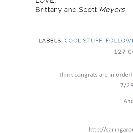
LOVE,
Brittany and Scott
Meyers
LABELS:
COOL STUFF
,
FOLLOW
127 
I think congrats are in order!
7/2
Ano
http://sailinga