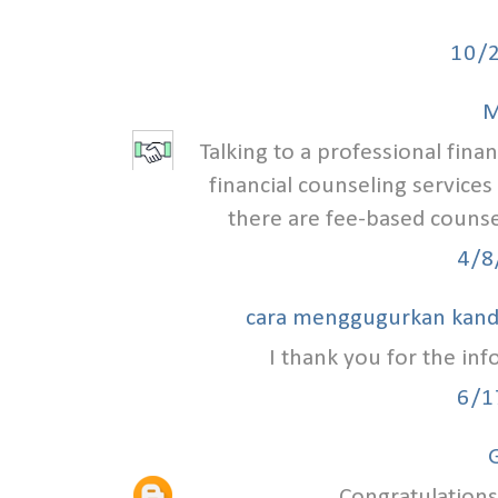
10/
M
Talking to a professional finan
financial counseling services
there are fee-based counse
4/8
cara menggugurkan kan
I thank you for the in
6/1
G
Congratulations