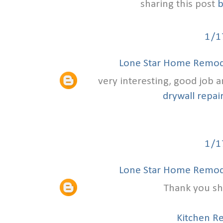
sharing this post
b
1/1
Lone Star Home Remode
very interesting, good job 
drywall repair
1/1
Lone Star Home Remode
Thank you sha
Kitchen R