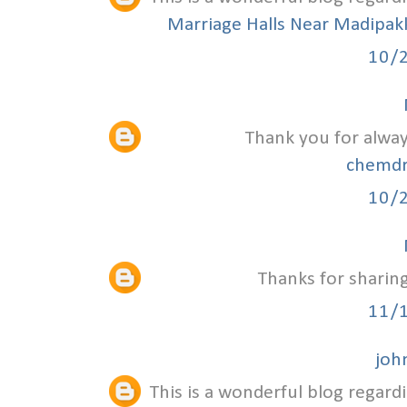
Marriage Halls Near Madipa
10/
Thank you for alway
chemdr
10/
Thanks for sharing
11/
joh
This is a wonderful blog regardi