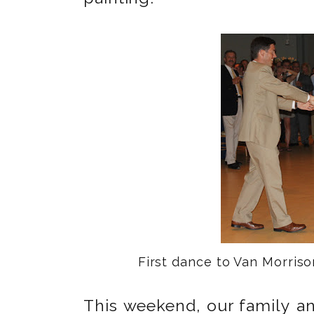
First dance to Van Morris
This weekend, our family an