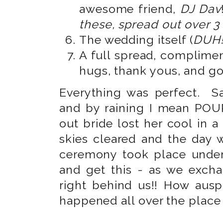
awesome friend,
DJ Dav
these, spread out over 3
The wedding itself (
DUH!
A full spread, complimen
hugs, thank yous, and g
Everything was perfect. Sa
and by raining I mean POUR
out bride lost her cool in 
skies cleared and the day
ceremony took place under
and get this - as we excha
right behind us!! How ausp
happened all over the place