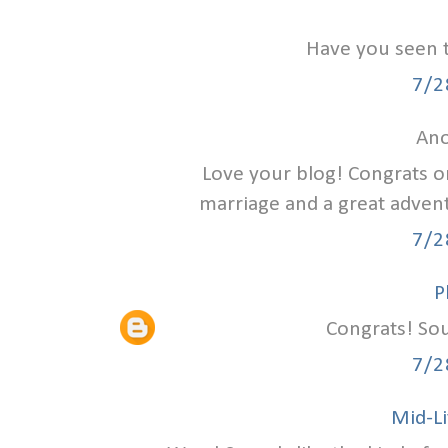
Have you seen 
7/2
Ano
Love your blog! Congrats on
marriage and a great advent
7/2
P
Congrats! Sou
7/2
Mid-Li