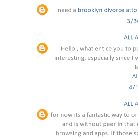
need a
brooklyn divorce att
3/3
ALL 
Hello , what entice you to po
interesting, especially since I
l
A
4/
ALL 
for now its a fantastic way to o
and is without peer in that
browsing and apps. If those s