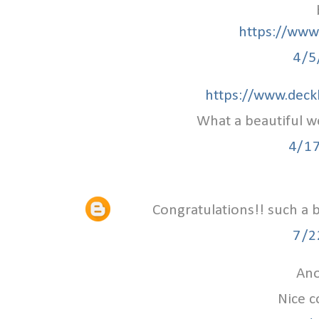
https://www.
4/5
https://www.deck
What a beautiful w
4/1
Congratulations!! such a 
7/2
Ano
Nice c