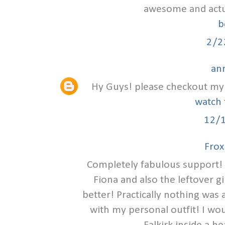
awesome and actual
b
2/2
an
Hy Guys! please checkout my 
watch 
12/
Frox
Completely fabulous support! 
Fiona and also the leftover g
better! Practically nothing was
with my personal outfit! I wou