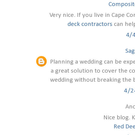
Composite
Very nice. If you live in Cape Co
deck contractors
can help
4/
Sag
Planning a wedding can be exp
a great solution to cover the c
wedding without breaking the ba
4/2
Ano
Nice blog. 
Red Dee