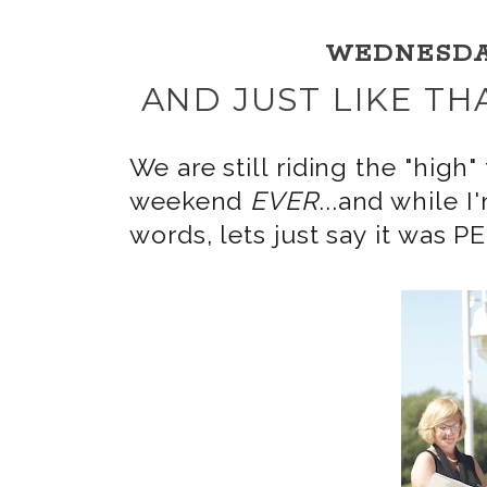
WEDNESDAY,
AND JUST LIKE TH
We are still riding the "hi
weekend
EVER
...and while I
words, lets just say it was 