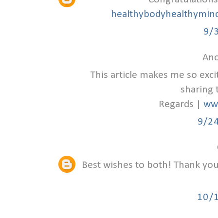
healthybodyhealthymind
9/
Ano
This article makes me so exc
sharing 
Regards |
ww
9/2
Best wishes to both! Thank you 
10/