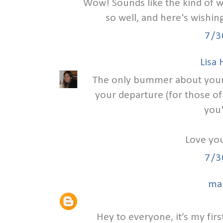
Wow! Sounds like the kind of w
so well, and here's wishi
7/3
Lisa
The only bummer about your we
your departure (for those of
you'
Love you
7/3
ma
Hey to everyone, it’s my first