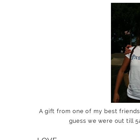
A gift from one of my best friend
guess we were out till 