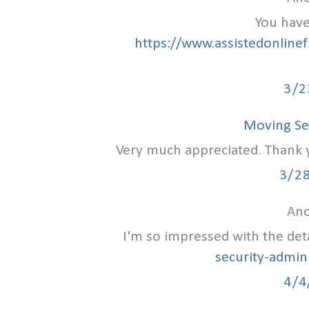
You have
https://www.assistedonlinef
3/2
Moving Se
Very much appreciated. Thank yo
3/2
Ano
I'm so impressed with the det
security-admin
4/4