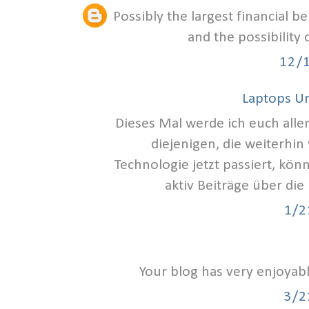
Possibly the largest financial b
and the possibility
12/
Laptops U
Dieses Mal werde ich euch alle
diejenigen, die weiterhin
Technologie jetzt passiert, kön
aktiv Beiträge über die
1/2
Your blog has very enjoyab
3/2