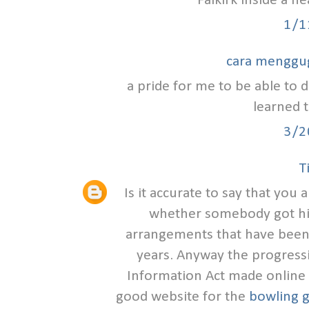
Falkirk inside a h
1/1
cara menggu
a pride for me to be able to d
learned t
3/2
T
Is it accurate to say that you
whether somebody got hit
arrangements that have been
years. Anyway the progress
Information Act made online s
good website for the
bowling g