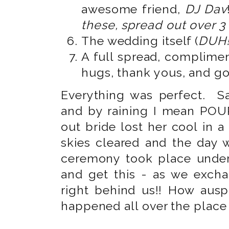
awesome friend,
DJ Dav
these, spread out over 3
The wedding itself (
DUH!
A full spread, complimen
hugs, thank yous, and g
Everything was perfect. Sa
and by raining I mean POUR
out bride lost her cool in 
skies cleared and the day
ceremony took place under
and get this - as we excha
right behind us!! How ausp
happened all over the place