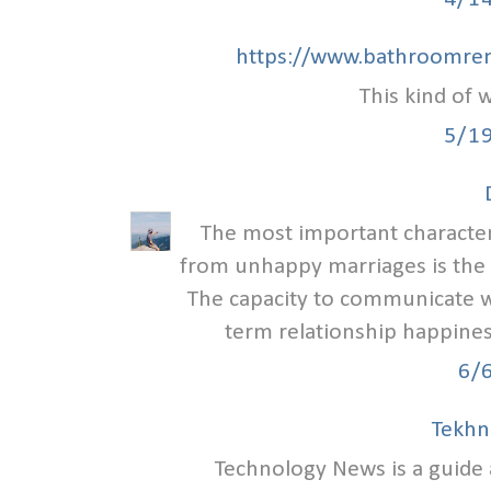
https://www.bathroomren
This kind of w
5/1
The most important characteri
from unhappy marriages is the
The capacity to communicate we
term relationship happiness
6/
Tekhn
Technology News is a guid