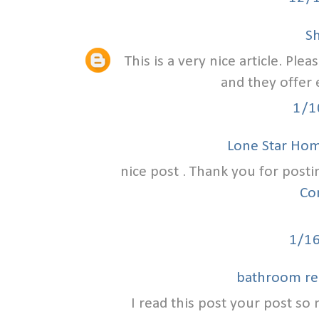
S
This is a very nice article. Ple
and they offer 
1/1
Lone Star Ho
nice post . Thank you for posti
Co
1/1
bathroom re
I read this post your post so