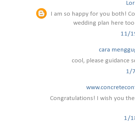
Lor
I am so happy for you both! C
wedding plan here to
11/1
cara menggu
cool, please guidance so
1/
www.concretecont
Congratulations! I wish you th
1/1