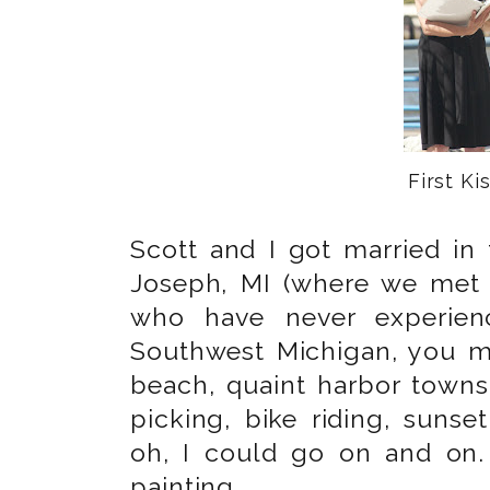
First Kis
Scott and I got married in 
Joseph, MI (where we met 
who have never experienc
Southwest Michigan, you mu
beach, quaint harbor towns
picking, bike riding, suns
oh, I could go on and on.
painting.