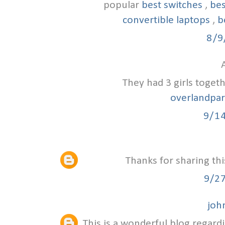
popular
best switches
,
bes
convertible laptops
,
b
8/9
A
They had 3 girls toget
overlandpa
9/1
Thanks for sharing thi
9/2
joh
This is a wonderful blog regardi