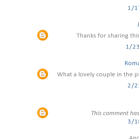
1/1
Thanks for sharing thi
1/2
Roma
What a lovely couple in the 
2/2
This comment has
3/1
Ano