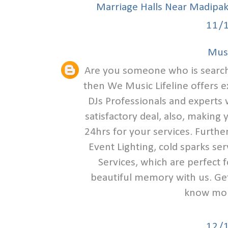
Marriage Halls Near Madipa
11/
Musi
Are you someone who is search
then We Music Lifeline offers e
DJs Professionals and experts w
satisfactory deal, also, making
24hrs for your services. Furthe
Event Lighting, cold sparks se
Services, which are perfect 
beautiful memory with us. Get 
know mor
12/