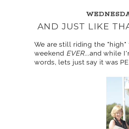
WEDNESDAY,
AND JUST LIKE TH
We are still riding the "hi
weekend
EVER
...and while I
words, lets just say it was 