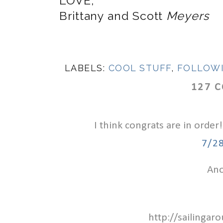
LOVE,
Brittany and Scott
Meyers
LABELS:
COOL STUFF
,
FOLLOW
127 
I think congrats are in order!
7/2
Ano
http://sailinga