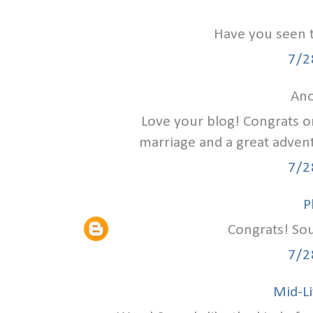
Have you seen 
7/2
Ano
Love your blog! Congrats on
marriage and a great advent
7/2
P
Congrats! Sou
7/2
Mid-Li