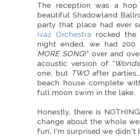
The reception was a hop
beautiful Shadowland Bal
party that place had ever 
Ivaz Orchestra
rocked the 
night ended, we had 200 
MORE SONG
!" over and ov
acoustic version of "
Wonder
one, but
TWO
after parties.
beach house complete with
full moon swim in the lake.
Honestly, there is NOTHING
change about the whole wee
fun, I'm surprised we didn't 