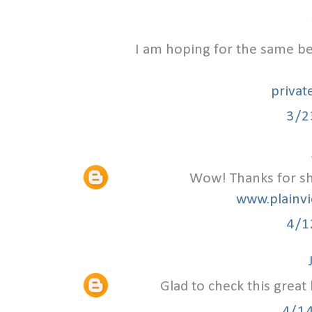
I am hoping for the same bes
privat
3/2
Wow! Thanks for sha
www.plainvi
4/1
Glad to check this great
4/1