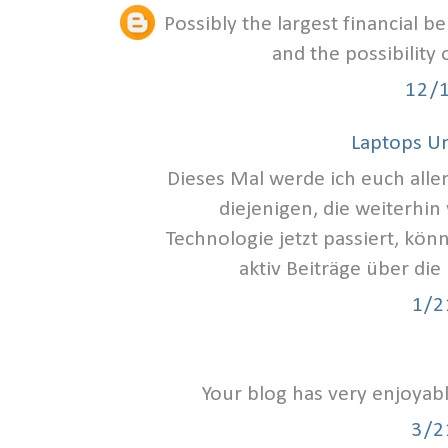
Possibly the largest financial b
and the possibility
12/
Laptops U
Dieses Mal werde ich euch alle
diejenigen, die weiterhin
Technologie jetzt passiert, kön
aktiv Beiträge über die
1/2
Your blog has very enjoyab
3/2