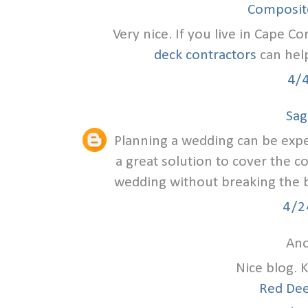
Composite
Very nice. If you live in Cape Co
deck contractors
can help
4/
Sag
Planning a wedding can be exp
a great solution to cover the c
wedding without breaking the ba
4/2
Ano
Nice blog. 
Red Dee