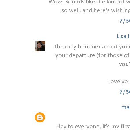
Wow! Sounds like the kind of w
so well, and here's wishi
7/3
Lisa
The only bummer about your we
your departure (for those of
you'
Love you
7/3
ma
Hey to everyone, it’s my first