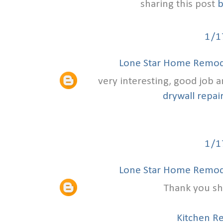
sharing this post
b
1/1
Lone Star Home Remode
very interesting, good job 
drywall repair
1/1
Lone Star Home Remode
Thank you sha
Kitchen R