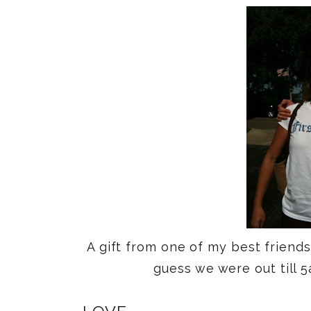
A gift from one of my best friend
guess we were out till 