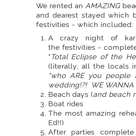
We rented an
AMAZING
bea
and dearest stayed which 
festivities - which included:
A crazy night of kar
the festivities - complet
"
Total Eclipse of the He
(literally, all the locals
"who ARE you people 
wedding!?! WE WANNA 
Beach days (
and beach n
Boat rides
The most amazing rehea
Ed!!)
After parties complet