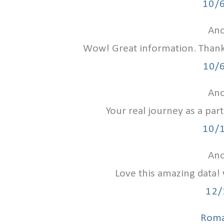
10/
Ano
Wow! Great information. Than
10/
Ano
Your real journey as a par
10/
Ano
Love this amazing data!
12/
Roma