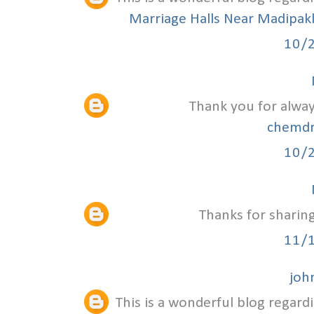
Marriage Halls Near Madipa
10/
Thank you for alway
chemdr
10/
Thanks for sharing
11/
joh
This is a wonderful blog regardi