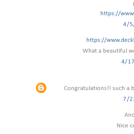
https://www.
4/5
https://www.deck
What a beautiful w
4/1
Congratulations!! such a 
7/2
Ano
Nice c