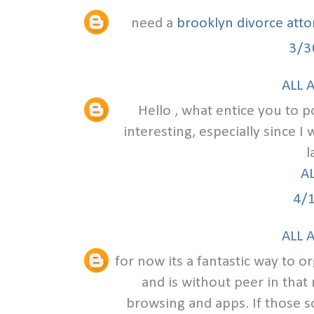
need a
brooklyn divorce att
3/3
ALL 
Hello , what entice you to po
interesting, especially since I
l
A
4/
ALL 
for now its a fantastic way to o
and is without peer in that
browsing and apps. If those s