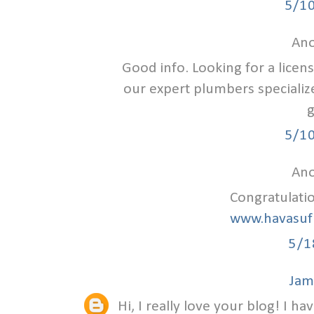
5/1
Ano
Good info. Looking for a lice
our expert plumbers specializ
g
5/1
Ano
Congratulati
www.havasuf
5/1
Jam
Hi, I really love your blog! I ha