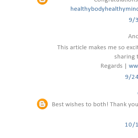
healthybodyhealthymind
9/
Ano
This article makes me so exc
sharing 
Regards |
ww
9/2
Best wishes to both! Thank you 
10/