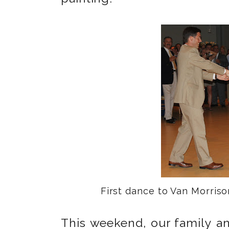
First dance to Van Morris
This weekend, our family an