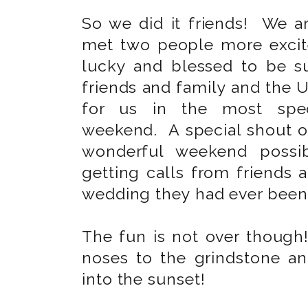
So we did it friends! We 
met two people more excit
lucky and blessed to be 
friends and family and the U
for us in the most spec
weekend. A special shout o
wonderful weekend possib
getting calls from friends 
wedding they had ever been
The fun is not over though
noses to the grindstone an
into the sunset!