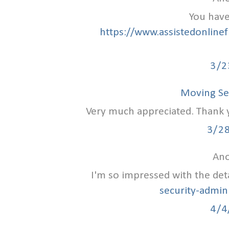
You have
https://www.assistedonlinef
3/2
Moving Se
Very much appreciated. Thank yo
3/2
Ano
I'm so impressed with the det
security-admin
4/4