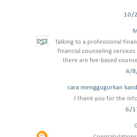
10/
M
Talking to a professional finan
financial counseling services
there are fee-based counse
4/8
cara menggugurkan kan
I thank you for the in
6/1
G
Congratulations