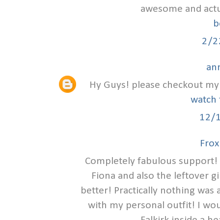
awesome and actual
b
2/2
an
Hy Guys! please checkout my 
watch 
12/
Frox
Completely fabulous support! 
Fiona and also the leftover g
better! Practically nothing was
with my personal outfit! I wou