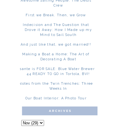
Awesome Sailing People: The Delos
Crew
First we Break. Then, we Grow
Indecision and The Question that
Drove it Away: How I Made up my
Mind to Sail South
And just like that, we got married!!
Making a Boat a Home: The Art of
Decorating A Boat
Asante is FOR SALE: Blue Water Brewer
44 READY TO GO in Tortola, BVI!
Notes from the Twin Trenches: Three
Weeks In
Our Boat Interior: A Photo Tour