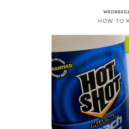
WEDNESDAY
HOW TO 