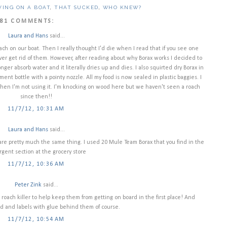
VING ON A BOAT
,
THAT SUCKED
,
WHO KNEW?
81 COMMENTS:
Laura and Hans
said...
ach on our boat. Then I really thought I'd die when I read that if you see one
er get rid of them. However, after reading about why Borax works I decided to
onger absorb water and it literally dries up and dies. I also squirted dry Borax in
nt bottle with a pointy nozzle. All my food is now sealed in plastic baggies. I
 when I'm not using it. I'm knocking on wood here but we haven't seen a roach
since then!!
11/7/12, 10:31 AM
Laura and Hans
said...
d are pretty much the same thing. I used 20 Mule Team Borax that you find in the
gent section at the grocery store
11/7/12, 10:36 AM
Peter Zink
said...
 roach killer to help keep them from getting on board in the first place! And
d and labels with glue behind them of course.
11/7/12, 10:54 AM