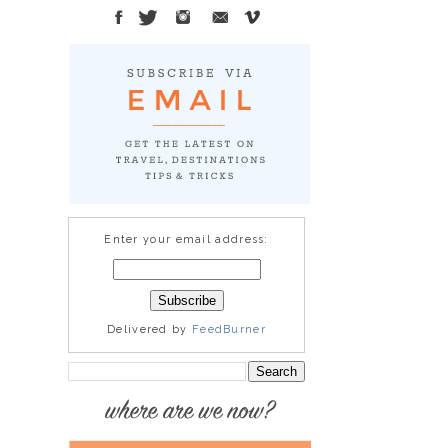
Enter your email address:
Delivered by
FeedBurner