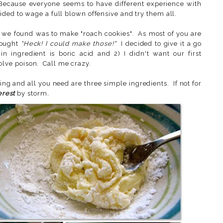
 Because everyone seems to have different experience with
ided to wage a full blown offensive and try them all.
as we found was to make "roach cookies". As most of you are
hought
"Heck! I could make those!"
I decided to give it a go
 ingredient is boric acid and 2) I didn't want our first
lve poison. Call me crazy.
ng and all you need are three simple ingredients. If not for
erest
by storm
.