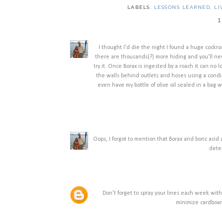
LABELS:
LESSONS LEARNED
,
LI
1
I thought I'd die the night I found a huge cockro
there are thousands(?) more hiding and you'll nev
try it. Once Borax is ingested by a roach it can no l
the walls behind outlets and hoses using a condime
even have my bottle of olive oil sealed in a bag
Oops, I forgot to mention that Borax and boric aci
deter
Don't forget to spray your lines each week with
minimize cardboar