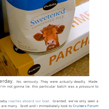
terday.
No, seriously...They were
actually
deadly. Made.
I'm not gonna lie, this particular batch was a
pleasure
to
 baby
roaches aboard our boat
. Granted, we've only seen a
re are many. Scott and I immediately took to
Cruisers Forum