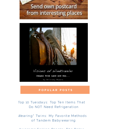
Top 10 Tuesdays: Top Ten Items That
Do NOT Need Refrigeration
"Wearing" Twins: My Favorite Methods
of Tandem Babywearing