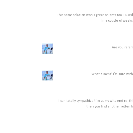
This same solution works great on ants too. I used 
In a couple of weeks
Are you referr
What a mess! I'm sure with 
I can totally sympathize! I'm at my wits end re: th
then you find another rotten 