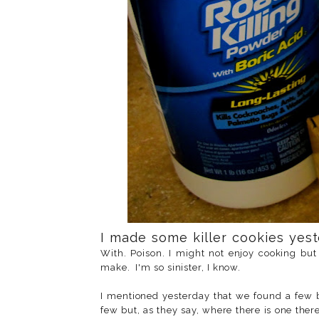
I made some killer cookies yes
With. Poison. I might not enjoy cooking but 
make. I'm so sinister, I know.
I mentioned yesterday that we found a few
few but, as they say, where there is one the