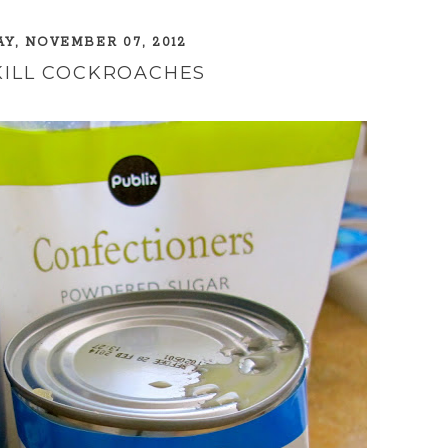
, NOVEMBER 07, 2012
KILL COCKROACHES