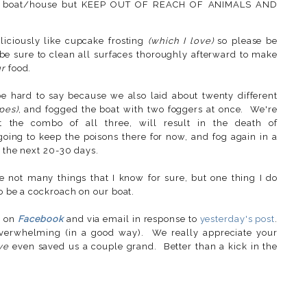
your boat/house but KEEP OUT OF REACH OF ANIMALS AND
liciously like cupcake frosting
(which I love)
so please be
 be sure to clean all surfaces thoroughly afterward to make
r
food.
be hard to say because we also laid about twenty different
ypes)
, and fogged the boat with two foggers at once. We're
ot the combo of all three, will result in the death of
 going to keep the poisons there for now, and fog again in a
n the next 20-30 days.
not many things that I know for sure, but one thing I do
to be a cockroach on our boat.
s on
Facebook
and via email in response to
yesterday's post
.
erwhelming (in a good way). We really appreciate your
ve
even saved us a couple grand. Better than a kick in the