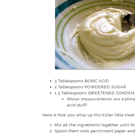
3 Tablespoons BORIC ACID
2 Tablespoons POWDERED SUGAR
1.5 Tablespoons SWEET
(these measurements are estimat
acid stuff)
Here is how you whip up this killer little treat
Mix all the ingredients together until 
Spoon them onto parchment paper and a