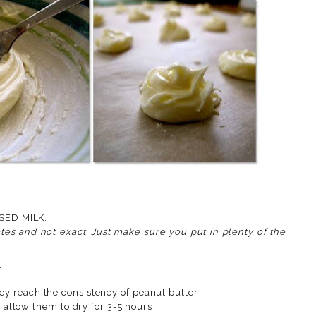
ENED CONDENSED MILK.
es and not exact. Just make sure you put in plenty of the
:
they reach the consistency of peanut butter
llow them to dry for 3-5 hours