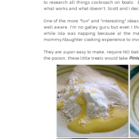
to research all things cockroach on boats.
what works and what doesn't, Scott and I dec
One of the more "fun" and "interesting" ide
well aware, I'm no galley guru but even I t
while Isla was napping because a) the main
mommy/daughter cooking experience to invo
They are
super
easy to make, require NO baki
the poison, these little treats would take
Pint