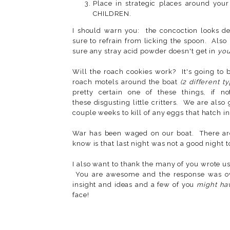
Place in strategic places around 
CHILDREN.
I should warn you: the concoction looks de
sure to refrain from licking the spoon. Also
sure any stray acid powder doesn't get in
you
Will the roach cookies work? It's going to 
roach motels around the boat
(2 different t
pretty certain one of these things, if n
these disgusting little critters. We are also
couple weeks to kill of any eggs that hatch i
War has been waged on our boat. There are 
know is that last night was not a good night 
I also want to thank the many of you wrote u
You are awesome and the response was ov
insight and ideas and a few of you
might ha
face!