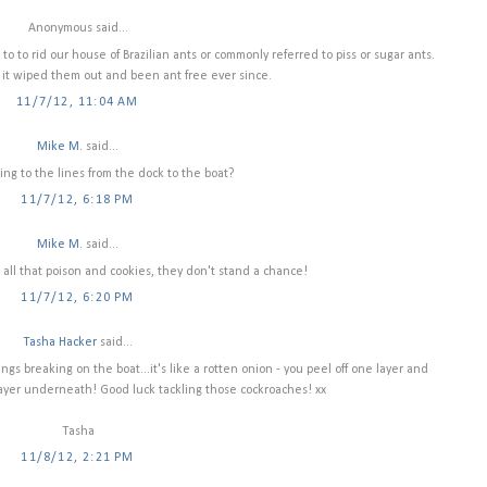
Anonymous said...
to to rid our house of Brazilian ants or commonly referred to piss or sugar ants.
 it wiped them out and been ant free ever since.
11/7/12, 11:04 AM
Mike M.
said...
ing to the lines from the dock to the boat?
11/7/12, 6:18 PM
Mike M.
said...
all that poison and cookies, they don't stand a chance!
11/7/12, 6:20 PM
Tasha Hacker
said...
ings breaking on the boat...it's like a rotten onion - you peel off one layer and
layer underneath! Good luck tackling those cockroaches! xx
Tasha
11/8/12, 2:21 PM