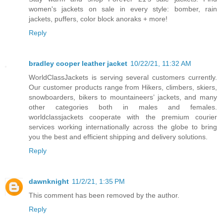
women's jackets on sale in every style: bomber, rain
jackets, puffers, color block anoraks + more!
Reply
bradley cooper leather jacket
10/22/21, 11:32 AM
WorldClassJackets is serving several customers currently.
Our customer products range from Hikers, climbers, skiers,
snowboarders, bikers to mountaineers’ jackets, and many
other categories both in males and females.
worldclassjackets cooperate with the premium courier
services working internationally across the globe to bring
you the best and efficient shipping and delivery solutions.
Reply
dawnknight
11/2/21, 1:35 PM
This comment has been removed by the author.
Reply