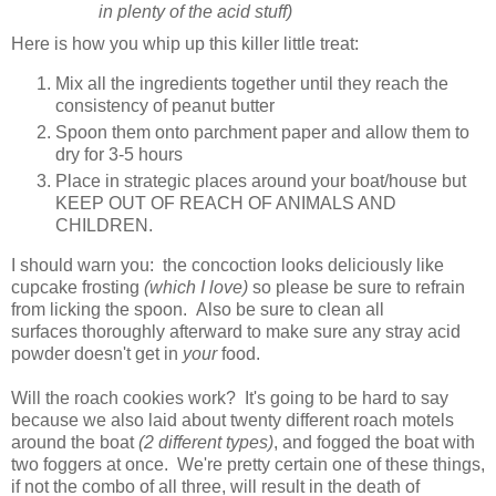
in plenty of the acid stuff)
Here is how you whip up this killer little treat:
Mix all the ingredients together until they reach the
consistency of peanut butter
Spoon them onto parchment paper and allow them to
dry for 3-5 hours
Place in strategic places around your boat/house but
KEEP OUT OF REACH OF ANIMALS AND
CHILDREN.
I should warn you: the concoction looks deliciously like
cupcake frosting
(which I love)
so please be sure to refrain
from licking the spoon. Also be sure to clean all
surfaces thoroughly afterward to make sure any stray acid
powder doesn't get in
your
food.
Will the roach cookies work? It's going to be hard to say
because we also laid about twenty different roach motels
around the boat
(2 different types)
, and fogged the boat with
two foggers at once. We're pretty certain one of these things,
if not the combo of all three, will result in the death of