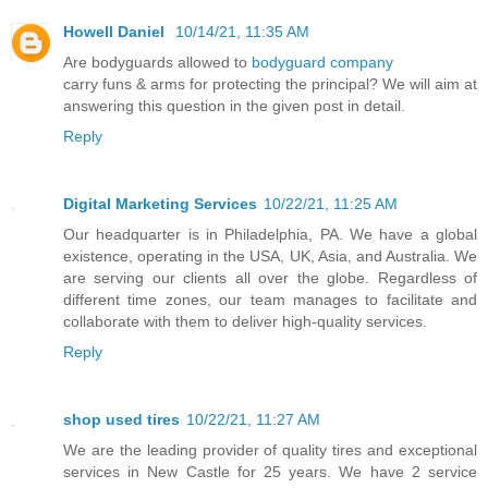
Howell Daniel
10/14/21, 11:35 AM
Are bodyguards allowed to
bodyguard company
carry funs & arms for protecting the principal? We will aim at
answering this question in the given post in detail.
Reply
Digital Marketing Services
10/22/21, 11:25 AM
Our headquarter is in Philadelphia, PA. We have a global
existence, operating in the USA, UK, Asia, and Australia. We
are serving our clients all over the globe. Regardless of
different time zones, our team manages to facilitate and
collaborate with them to deliver high-quality services.
Reply
shop used tires
10/22/21, 11:27 AM
We are the leading provider of quality tires and exceptional
services in New Castle for 25 years. We have 2 service