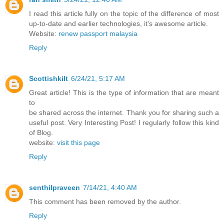
I read this article fully on the topic of the difference of most
up-to-date and earlier technologies, it’s awesome article.
Website:
renew passport malaysia
Reply
Scottishkilt
6/24/21, 5:17 AM
Great article! This is the type of information that are meant
to
be shared across the internet. Thank you for sharing such a
useful post. Very Interesting Post! I regularly follow this kind
of Blog.
website:
visit this page
Reply
senthilpraveen
7/14/21, 4:40 AM
This comment has been removed by the author.
Reply