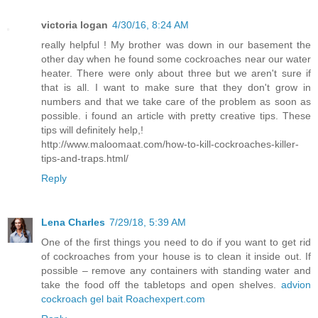
victoria logan
4/30/16, 8:24 AM
really helpful ! My brother was down in our basement the
other day when he found some cockroaches near our water
heater. There were only about three but we aren't sure if
that is all. I want to make sure that they don't grow in
numbers and that we take care of the problem as soon as
possible. i found an article with pretty creative tips. These
tips will definitely help,!
http://www.maloomaat.com/how-to-kill-cockroaches-killer-
tips-and-traps.html/
Reply
Lena Charles
7/29/18, 5:39 AM
One of the first things you need to do if you want to get rid
of cockroaches from your house is to clean it inside out. If
possible – remove any containers with standing water and
take the food off the tabletops and open shelves.
advion
cockroach gel bait Roachexpert.com