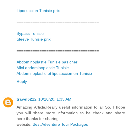
Liposuccion Tunisie prix
====================================
Bypass Tunisie
Sleeve Tunisie prix
====================================
Abdominoplastie Tunisie pas cher
Mini abdominoplastie Tunisie
Abdominoplastie et liposuccion en Tunisie
Reply
travel5212
10/10/20, 1:35 AM
Amazing Article,Really useful information to all So, I hope
you will share more information to be check and share
here.thanks for sharing .
website:
Best Adventure Tour Packages