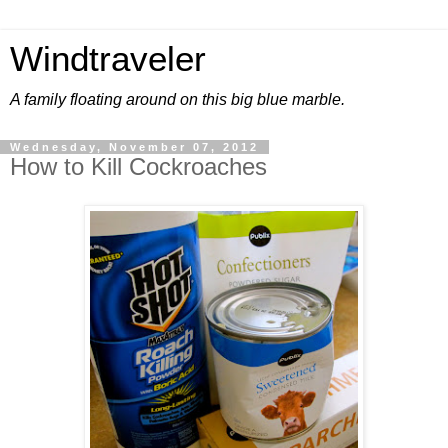
Windtraveler
A family floating around on this big blue marble.
Wednesday, November 07, 2012
How to Kill Cockroaches