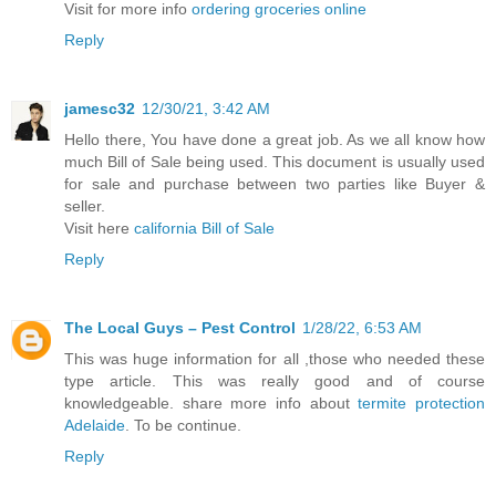
Visit for more info
ordering groceries online
Reply
jamesc32
12/30/21, 3:42 AM
Hello there, You have done a great job. As we all know how
much Bill of Sale being used. This document is usually used
for sale and purchase between two parties like Buyer &
seller.
Visit here
california Bill of Sale
Reply
The Local Guys – Pest Control
1/28/22, 6:53 AM
This was huge information for all ,those who needed these
type article. This was really good and of course
knowledgeable. share more info about
termite protection
Adelaide
. To be continue.
Reply