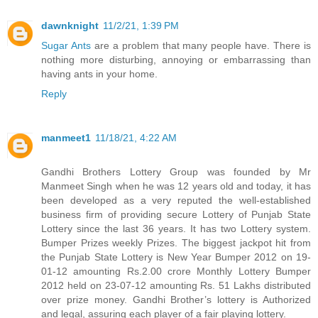
dawnknight
11/2/21, 1:39 PM
Sugar Ants
are a problem that many people have. There is
nothing more disturbing, annoying or embarrassing than
having ants in your home.
Reply
manmeet1
11/18/21, 4:22 AM
Gandhi Brothers Lottery Group was founded by Mr
Manmeet Singh when he was 12 years old and today, it has
been developed as a very reputed the well-established
business firm of providing secure Lottery of Punjab State
Lottery since the last 36 years. It has two Lottery system.
Bumper Prizes weekly Prizes. The biggest jackpot hit from
the Punjab State Lottery is New Year Bumper 2012 on 19-
01-12 amounting Rs.2.00 crore Monthly Lottery Bumper
2012 held on 23-07-12 amounting Rs. 51 Lakhs distributed
over prize money. Gandhi Brother’s lottery is Authorized
and legal, assuring each player of a fair playing lottery.