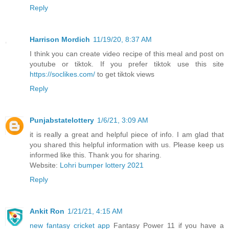
Reply
Harrison Mordich
11/19/20, 8:37 AM
I think you can create video recipe of this meal and post on
youtube or tiktok. If you prefer tiktok use this site
https://soclikes.com/
to get tiktok views
Reply
Punjabstatelottery
1/6/21, 3:09 AM
it is really a great and helpful piece of info. I am glad that
you shared this helpful information with us. Please keep us
informed like this. Thank you for sharing.
Website:
Lohri bumper lottery 2021
Reply
Ankit Ron
1/21/21, 4:15 AM
new fantasy cricket app
Fantasy Power 11 if you have a