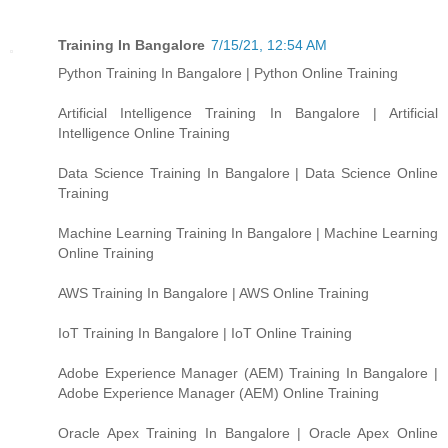
Training In Bangalore
7/15/21, 12:54 AM
Python Training In Bangalore | Python Online Training
Artificial Intelligence Training In Bangalore | Artificial
Intelligence Online Training
Data Science Training In Bangalore | Data Science Online
Training
Machine Learning Training In Bangalore | Machine Learning
Online Training
AWS Training In Bangalore | AWS Online Training
IoT Training In Bangalore | IoT Online Training
Adobe Experience Manager (AEM) Training In Bangalore |
Adobe Experience Manager (AEM) Online Training
Oracle Apex Training In Bangalore | Oracle Apex Online