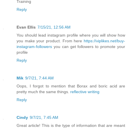
Training
Reply
Evan Ellis
7/15/21, 12:56 AM
You should lead instagram profile where you will show how
you make your product. From here
https://viplikes.net/buy-
instagram-followers
you can get followers to promote your
profile
Reply
Mik
9/7/21, 7:44 AM
Oops, I forgot to mention that Borax and boric acid are
pretty much the same things.
reflective writing
Reply
Cindy
9/7/21, 7:45 AM
Great article! This is the type of information that are meant