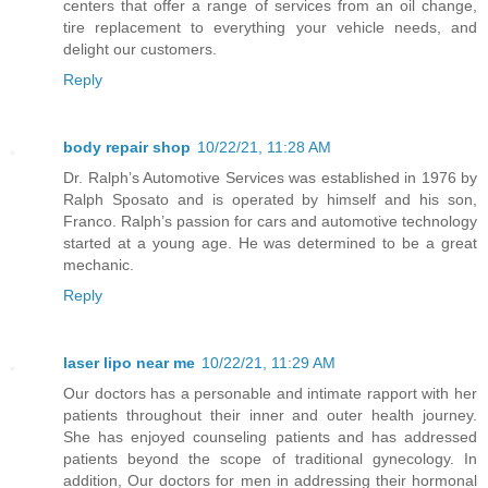
centers that offer a range of services from an oil change,
tire replacement to everything your vehicle needs, and
delight our customers.
Reply
body repair shop
10/22/21, 11:28 AM
Dr. Ralph’s Automotive Services was established in 1976 by
Ralph Sposato and is operated by himself and his son,
Franco. Ralph’s passion for cars and automotive technology
started at a young age. He was determined to be a great
mechanic.
Reply
laser lipo near me
10/22/21, 11:29 AM
Our doctors has a personable and intimate rapport with her
patients throughout their inner and outer health journey.
She has enjoyed counseling patients and has addressed
patients beyond the scope of traditional gynecology. In
addition, Our doctors for men in addressing their hormonal