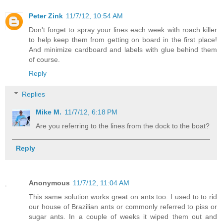
Peter Zink
11/7/12, 10:54 AM
Don't forget to spray your lines each week with roach killer
to help keep them from getting on board in the first place!
And minimize cardboard and labels with glue behind them
of course.
Reply
Replies
Mike M.
11/7/12, 6:18 PM
Are you referring to the lines from the dock to the boat?
Reply
Anonymous
11/7/12, 11:04 AM
This same solution works great on ants too. I used to to rid
our house of Brazilian ants or commonly referred to piss or
sugar ants. In a couple of weeks it wiped them out and