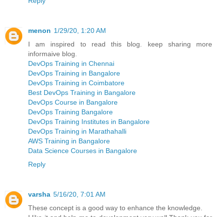
Reply
menon
1/29/20, 1:20 AM
I am inspired to read this blog. keep sharing more
informaive blog.
DevOps Training in Chennai
DevOps Training in Bangalore
DevOps Training in Coimbatore
Best DevOps Training in Bangalore
DevOps Course in Bangalore
DevOps Training Bangalore
DevOps Training Institutes in Bangalore
DevOps Training in Marathahalli
AWS Training in Bangalore
Data Science Courses in Bangalore
Reply
varsha
5/16/20, 7:01 AM
These concept is a good way to enhance the knowledge.