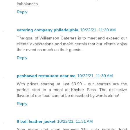
imbalances.
Reply
catering company philadelphia
10/22/21, 11:30 AM
The goal of Williamson Caterers is to meet and exceed our
clients’ expectations and make certain that our clients’ enjoy
their event as much as their guests.
Reply
peshawari restaurant near me
10/22/21, 11:30 AM
With prices starting at just £3.99 - our starters are the
perfect start to a meal at Khyber Pass. The distinctive
flavour of our food cannot be described by words alone!
Reply
8 ball leather jacket
10/22/21, 11:31 AM
Stay warm and shop Forever 21's sale jackets. Find