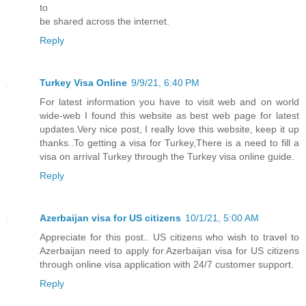
to
be shared across the internet.
Reply
Turkey Visa Online
9/9/21, 6:40 PM
For latest information you have to visit web and on world
wide-web I found this website as best web page for latest
updates.Very nice post, I really love this website, keep it up
thanks..To getting a visa for Turkey,There is a need to fill a
visa on arrival Turkey through the Turkey visa online guide.
Reply
Azerbaijan visa for US citizens
10/1/21, 5:00 AM
Appreciate for this post.. US citizens who wish to travel to
Azerbaijan need to apply for Azerbaijan visa for US citizens
through online visa application with 24/7 customer support.
Reply