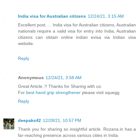
India visa for Australian citizens
12/24/21, 3:15 AM
Excellent post..... India visa for Australian citizens, Australian
nationals require a valid visa for entry into India, Australian
citizens can obtain online indian evisa via Indian visa
website.
Reply
Anonymous
12/24/21, 3:58 AM
Great Article..!! Thanks for Sharing with us.
For
best hand grip strengthener
please visit squegg
Reply
deepaks42
12/28/21, 10:57 PM
Thank you for sharing so insightful article. Rozana.in has a
far-reaching presence across various cities in India.