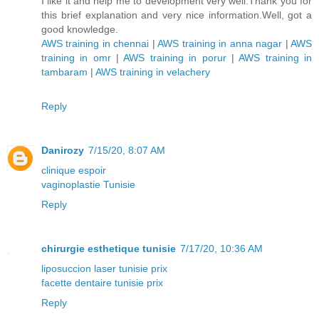
I like it and help me to development very well.Thank you for
this brief explanation and very nice information.Well, got a
good knowledge.
AWS training in chennai
|
AWS training in anna nagar
|
AWS
training in omr
|
AWS training in porur
|
AWS training in
tambaram
|
AWS training in velachery
Reply
Danirozy
7/15/20, 8:07 AM
clinique espoir
vaginoplastie Tunisie
Reply
chirurgie esthetique tunisie
7/17/20, 10:36 AM
liposuccion laser tunisie prix
facette dentaire tunisie prix
Reply