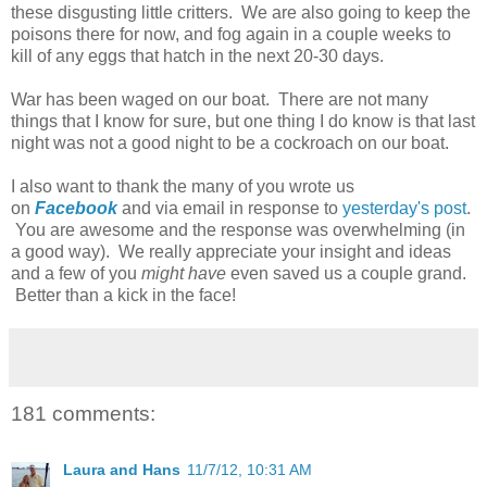
these disgusting little critters. We are also going to keep the
poisons there for now, and fog again in a couple weeks to
kill of any eggs that hatch in the next 20-30 days.
War has been waged on our boat. There are not many
things that I know for sure, but one thing I do know is that last
night was not a good night to be a cockroach on our boat.
I also want to thank the many of you wrote us
on
Facebook
and via email in response to
yesterday's post
.
You are awesome and the response was overwhelming (in
a good way). We really appreciate your insight and ideas
and a few of you
might have
even saved us a couple grand.
Better than a kick in the face!
181 comments:
Laura and Hans
11/7/12, 10:31 AM