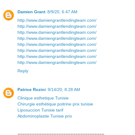
Damien Grant
8/9/20, 6:47 AM
http://www.damiengrantlendingteam.com/
http://www.damiengrantlendingteam.com/
http://www.damiengrantlendingteam.com/
http://www.damiengrantlendingteam.com/
http://www.damiengrantlendingteam.com/
http://www.damiengrantlendingteam.com/
http://www.damiengrantlendingteam.com/
http://www.damiengrantlendingteam.com/
Reply
Patrice Rozini
9/14/20, 8:28 AM
Clinique esthetique Tunisie
Chirurgie esthétique poitrine prix tunisie
Liposuccion Tunisie tarif
Abdominoplastie Tunisie prix
====================================