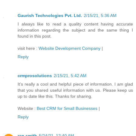
Gaurish Technologies Pvt. Ltd.
2/15/21, 5:36 AM
I always like to read a quality content having accurate
information regarding the subject and the same thing I
found in this post.
visit here :
Website Development Company
|
Reply
crmprosolutions
2/15/21, 5:42 AM
It’s really a cool and helpful piece of information. I am glad
that you shared useful information with us. Please keep us
up to date like this. Thanks for sharing.
Website :
Best CRM for Small Businesses
|
Reply
ran smith
5/24/21, 12:40 AM