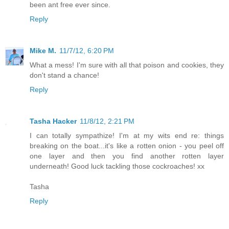
been ant free ever since.
Reply
Mike M.
11/7/12, 6:20 PM
What a mess! I'm sure with all that poison and cookies, they
don't stand a chance!
Reply
Tasha Hacker
11/8/12, 2:21 PM
I can totally sympathize! I'm at my wits end re: things
breaking on the boat...it's like a rotten onion - you peel off
one layer and then you find another rotten layer
underneath! Good luck tackling those cockroaches! xx
Tasha
Reply