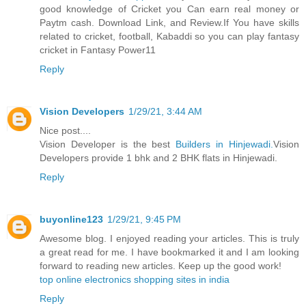
good knowledge of Cricket you Can earn real money or
Paytm cash. Download Link, and Review.If You have skills
related to cricket, football, Kabaddi so you can play fantasy
cricket in Fantasy Power11
Reply
Vision Developers
1/29/21, 3:44 AM
Nice post....
Vision Developer is the best
Builders in Hinjewadi.
Vision
Developers provide 1 bhk and 2 BHK flats in Hinjewadi.
Reply
buyonline123
1/29/21, 9:45 PM
Awesome blog. I enjoyed reading your articles. This is truly
a great read for me. I have bookmarked it and I am looking
forward to reading new articles. Keep up the good work!
top online electronics shopping sites in india
Reply