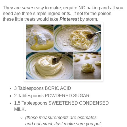
They are
super
easy to make, require NO baking and all you
need are three simple ingredients. If not for the poison,
these little treats would take
Pinterest
by storm
.
3 Tablespoons BORIC ACID
2 Tablespoons POWDERED SUGAR
1.5 Tablespoons SWEETENED CONDENSED
MILK.
(these measurements are estimates
and not exact. Just make sure you put