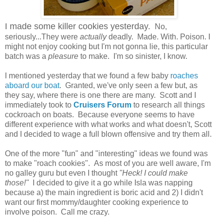
I made some killer cookies yesterday.
No,
seriously...They were
actually
deadly. Made. With. Poison. I
might not enjoy cooking but I'm not gonna lie, this particular
batch was a
pleasure
to make. I'm so sinister, I know.
I mentioned yesterday that we found a few baby
roaches
aboard our boat
. Granted, we've only seen a few but, as
they say, where there is one there are many. Scott and I
immediately took to
Cruisers Forum
to research all things
cockroach on boats. Because everyone seems to have
different experience with what works and what doesn't, Scott
and I decided to wage a full blown offensive and try them all.
One of the more "fun" and "interesting" ideas we found was
to make "roach cookies". As most of you are well aware, I'm
no galley guru but even I thought
"Heck! I could make
those!"
I decided to give it a go while Isla was napping
because a) the main ingredient is boric acid and 2) I didn't
want our first mommy/daughter cooking experience to
involve poison. Call me crazy.