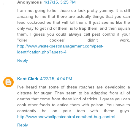
Anonymous
4/17/15, 3:25 PM
I am not going to lie, those do look pretty yummy. It is still
amazing to me that there are actually things that you can
feed cockroaches that will kill them. It just seems like the
only way to get rid of them, is to trap them, and then squish
them. I guess you could always call pest control if your
"killer cookies" didn't work.
http://www.westexpestmanagement.com/pest-
identification.php?apest=4
Reply
Kent Clark
4/22/15, 4:04 PM
I've heard that some of these roaches are developing a
distaste for sugar. They seem to be adapting from all of
deaths that come from these kind of tricks. I guess you can
cook other foods to entice them with poison. You have to
constantly be on your toes with these guys.
http://www.snowballpestcontrol.com/bed-bug-control
Reply