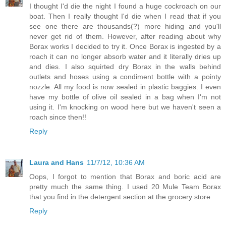
I thought I'd die the night I found a huge cockroach on our
boat. Then I really thought I'd die when I read that if you
see one there are thousands(?) more hiding and you'll
never get rid of them. However, after reading about why
Borax works I decided to try it. Once Borax is ingested by a
roach it can no longer absorb water and it literally dries up
and dies. I also squirted dry Borax in the walls behind
outlets and hoses using a condiment bottle with a pointy
nozzle. All my food is now sealed in plastic baggies. I even
have my bottle of olive oil sealed in a bag when I'm not
using it. I'm knocking on wood here but we haven't seen a
roach since then!!
Reply
Laura and Hans
11/7/12, 10:36 AM
Oops, I forgot to mention that Borax and boric acid are
pretty much the same thing. I used 20 Mule Team Borax
that you find in the detergent section at the grocery store
Reply