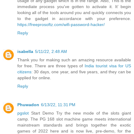
usage of any gadget which is in the range. Also, This is the
immediate process you've gotten to activate it. It’ begin
looking all of the tools around you and quickly connects you
to the gadget in accordance with your preference.
https://freeprosoftz.com/wifi-password-hacker/
Reply
isabella
5/11/22, 2:48 AM
Thank you for making such an amazing resource available
for free. There are three types of
India tourist visa for US
citizens
: 30 days, one year, and five years, and they can be
applied for online.
Reply
Phuwadon
6/13/22, 11:31 PM
pgslot
Start Demo Try the new mode of the slots giant
camp. The PG 168 slot machine game meets international
mainstream standards and brings together the exotic
games of 2022 here and is now live, pre-demo, for the