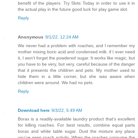
benefit of the players. Try Slots Today in order to use it in
the actual play in the future good luck for play game slot.
Reply
Anonymous
9/1/22, 12:24 AM
We never had a problem with roaches, and I remember my
mother mixing boric acid and condensed milk. if I ever need
it, I won’t forget the powdered sugar. It works like magic, but
you have to be very, but very, careful because of the danger
that it presents the children and pets. My mother used to
hide them in a little corner, but she was aware when
children were around. We had no pets.
Reply
Download here
9/3/22, 5:49 AM
Borax is a readily-available laundry product that's excellent
for killing roaches. For best results, combine equal parts
borax and white table sugar. Dust the mixture any place
you've seen roach activity. When the roaches consume the