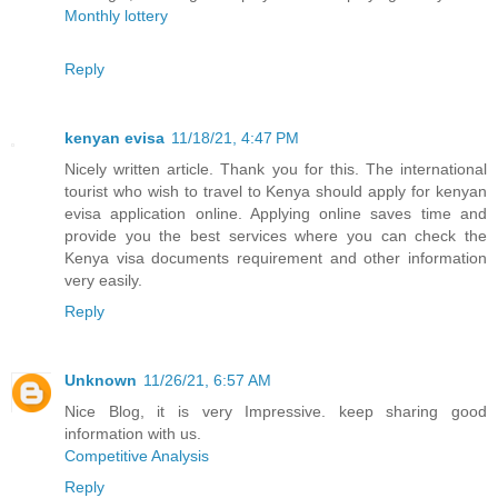
Monthly lottery
Reply
kenyan evisa
11/18/21, 4:47 PM
Nicely written article. Thank you for this. The international
tourist who wish to travel to Kenya should apply for kenyan
evisa application online. Applying online saves time and
provide you the best services where you can check the
Kenya visa documents requirement and other information
very easily.
Reply
Unknown
11/26/21, 6:57 AM
Nice Blog, it is very Impressive. keep sharing good
information with us.
Competitive Analysis
Reply