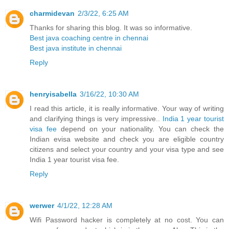
charmidevan
2/3/22, 6:25 AM
Thanks for sharing this blog. It was so informative.
Best java coaching centre in chennai
Best java institute in chennai
Reply
henryisabella
3/16/22, 10:30 AM
I read this article, it is really informative. Your way of writing
and clarifying things is very impressive..
India 1 year tourist
visa fee
depend on your nationality. You can check the
Indian evisa website and check you are eligible country
citizens and select your country and your visa type and see
India 1 year tourist visa fee.
Reply
werwer
4/1/22, 12:28 AM
Wifi Password hacker is completely at no cost. You can