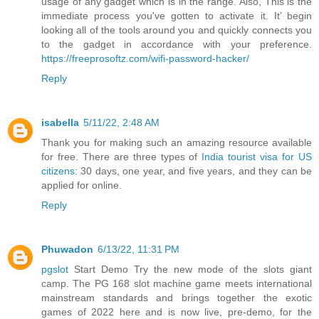
usage of any gadget which is in the range. Also, This is the
immediate process you've gotten to activate it. It’ begin
looking all of the tools around you and quickly connects you
to the gadget in accordance with your preference.
https://freeprosoftz.com/wifi-password-hacker/
Reply
isabella
5/11/22, 2:48 AM
Thank you for making such an amazing resource available
for free. There are three types of
India tourist visa for US
citizens
: 30 days, one year, and five years, and they can be
applied for online.
Reply
Phuwadon
6/13/22, 11:31 PM
pgslot
Start Demo Try the new mode of the slots giant
camp. The PG 168 slot machine game meets international
mainstream standards and brings together the exotic
games of 2022 here and is now live, pre-demo, for the