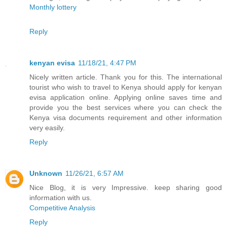
Monthly lottery
Reply
kenyan evisa
11/18/21, 4:47 PM
Nicely written article. Thank you for this. The international
tourist who wish to travel to Kenya should apply for kenyan
evisa application online. Applying online saves time and
provide you the best services where you can check the
Kenya visa documents requirement and other information
very easily.
Reply
Unknown
11/26/21, 6:57 AM
Nice Blog, it is very Impressive. keep sharing good
information with us.
Competitive Analysis
Reply