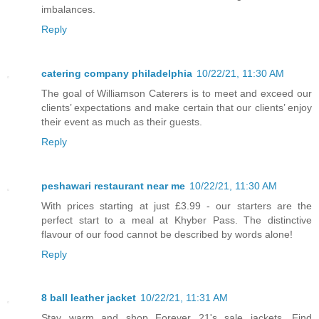
imbalances.
Reply
catering company philadelphia
10/22/21, 11:30 AM
The goal of Williamson Caterers is to meet and exceed our
clients’ expectations and make certain that our clients’ enjoy
their event as much as their guests.
Reply
peshawari restaurant near me
10/22/21, 11:30 AM
With prices starting at just £3.99 - our starters are the
perfect start to a meal at Khyber Pass. The distinctive
flavour of our food cannot be described by words alone!
Reply
8 ball leather jacket
10/22/21, 11:31 AM
Stay warm and shop Forever 21's sale jackets. Find