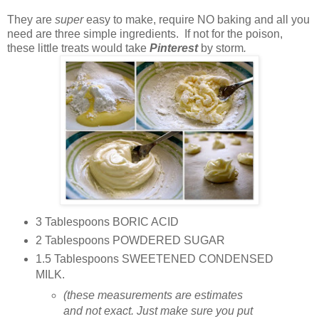
They are
super
easy to make, require NO baking and all you
need are three simple ingredients. If not for the poison,
these little treats would take
Pinterest
by storm
.
3 Tablespoons BORIC ACID
2 Tablespoons POWDERED SUGAR
1.5 Tablespoons SWEETENED CONDENSED
MILK.
(these measurements are estimates
and not exact. Just make sure you put