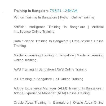
Training In Bangalore
7/15/21, 12:54 AM
Python Training In Bangalore | Python Online Training
Artificial Intelligence Training In Bangalore | Artificial
Intelligence Online Training
Data Science Training In Bangalore | Data Science Online
Training
Machine Learning Training In Bangalore | Machine Learning
Online Training
AWS Training In Bangalore | AWS Online Training
IoT Training In Bangalore | IoT Online Training
Adobe Experience Manager (AEM) Training In Bangalore |
Adobe Experience Manager (AEM) Online Training
Oracle Apex Training In Bangalore | Oracle Apex Online