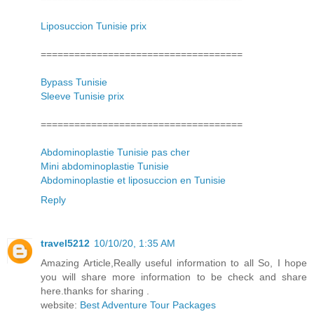
Liposuccion Tunisie prix
====================================
Bypass Tunisie
Sleeve Tunisie prix
====================================
Abdominoplastie Tunisie pas cher
Mini abdominoplastie Tunisie
Abdominoplastie et liposuccion en Tunisie
Reply
travel5212
10/10/20, 1:35 AM
Amazing Article,Really useful information to all So, I hope
you will share more information to be check and share
here.thanks for sharing .
website:
Best Adventure Tour Packages