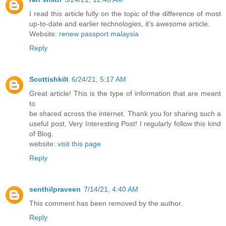
I read this article fully on the topic of the difference of most
up-to-date and earlier technologies, it’s awesome article.
Website:
renew passport malaysia
Reply
Scottishkilt
6/24/21, 5:17 AM
Great article! This is the type of information that are meant
to
be shared across the internet. Thank you for sharing such a
useful post. Very Interesting Post! I regularly follow this kind
of Blog.
website:
visit this page
Reply
senthilpraveen
7/14/21, 4:40 AM
This comment has been removed by the author.
Reply