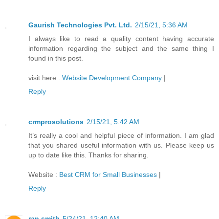
Gaurish Technologies Pvt. Ltd.
2/15/21, 5:36 AM
I always like to read a quality content having accurate
information regarding the subject and the same thing I
found in this post.
visit here :
Website Development Company
|
Reply
crmprosolutions
2/15/21, 5:42 AM
It’s really a cool and helpful piece of information. I am glad
that you shared useful information with us. Please keep us
up to date like this. Thanks for sharing.
Website :
Best CRM for Small Businesses
|
Reply
ran smith
5/24/21, 12:40 AM