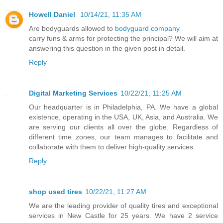
Howell Daniel
10/14/21, 11:35 AM
Are bodyguards allowed to
bodyguard company
carry funs & arms for protecting the principal? We will aim at
answering this question in the given post in detail.
Reply
Digital Marketing Services
10/22/21, 11:25 AM
Our headquarter is in Philadelphia, PA. We have a global
existence, operating in the USA, UK, Asia, and Australia. We
are serving our clients all over the globe. Regardless of
different time zones, our team manages to facilitate and
collaborate with them to deliver high-quality services.
Reply
shop used tires
10/22/21, 11:27 AM
We are the leading provider of quality tires and exceptional
services in New Castle for 25 years. We have 2 service