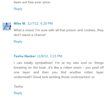
been ant free ever since.
Reply
Mike M.
11/7/12, 6:20 PM
What a mess! I'm sure with all that poison and cookies, they
don't stand a chance!
Reply
Tasha Hacker
11/8/12, 2:21 PM
I can totally sympathize! I'm at my wits end re: things
breaking on the boat...it's like a rotten onion - you peel off
one layer and then you find another rotten layer
underneath! Good luck tackling those cockroaches! xx
Tasha
Reply