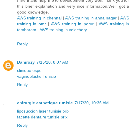
I like it and help me to development very well.Thank you for
this brief explanation and very nice information.Well, got a
good knowledge.
AWS training in chennai
|
AWS training in anna nagar
|
AWS
training in omr
|
AWS training in porur
|
AWS training in
tambaram
|
AWS training in velachery
Reply
Danirozy
7/15/20, 8:07 AM
clinique espoir
vaginoplastie Tunisie
Reply
chirurgie esthetique tunisie
7/17/20, 10:36 AM
liposuccion laser tunisie prix
facette dentaire tunisie prix
Reply