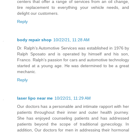
centers that offer a range of services from an oil change,
tire replacement to everything your vehicle needs, and
delight our customers.
Reply
body repair shop
10/22/21, 11:28 AM
Dr. Ralph’s Automotive Services was established in 1976 by
Ralph Sposato and is operated by himself and his son,
Franco. Ralph’s passion for cars and automotive technology
started at a young age. He was determined to be a great
mechanic.
Reply
laser lipo near me
10/22/21, 11:29 AM
Our doctors has a personable and intimate rapport with her
patients throughout their inner and outer health journey.
She has enjoyed counseling patients and has addressed
patients beyond the scope of traditional gynecology. In
addition, Our doctors for men in addressing their hormonal