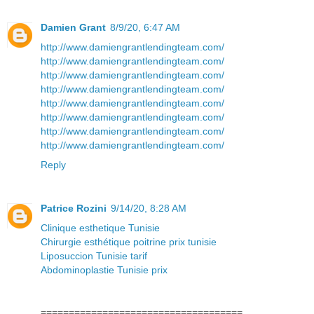
Damien Grant
8/9/20, 6:47 AM
http://www.damiengrantlendingteam.com/
http://www.damiengrantlendingteam.com/
http://www.damiengrantlendingteam.com/
http://www.damiengrantlendingteam.com/
http://www.damiengrantlendingteam.com/
http://www.damiengrantlendingteam.com/
http://www.damiengrantlendingteam.com/
http://www.damiengrantlendingteam.com/
Reply
Patrice Rozini
9/14/20, 8:28 AM
Clinique esthetique Tunisie
Chirurgie esthétique poitrine prix tunisie
Liposuccion Tunisie tarif
Abdominoplastie Tunisie prix
====================================