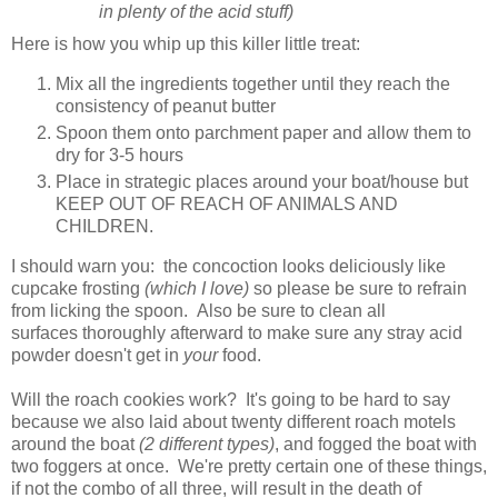
in plenty of the acid stuff)
Here is how you whip up this killer little treat:
Mix all the ingredients together until they reach the
consistency of peanut butter
Spoon them onto parchment paper and allow them to
dry for 3-5 hours
Place in strategic places around your boat/house but
KEEP OUT OF REACH OF ANIMALS AND
CHILDREN.
I should warn you: the concoction looks deliciously like
cupcake frosting
(which I love)
so please be sure to refrain
from licking the spoon. Also be sure to clean all
surfaces thoroughly afterward to make sure any stray acid
powder doesn't get in
your
food.
Will the roach cookies work? It's going to be hard to say
because we also laid about twenty different roach motels
around the boat
(2 different types)
, and fogged the boat with
two foggers at once. We're pretty certain one of these things,
if not the combo of all three, will result in the death of