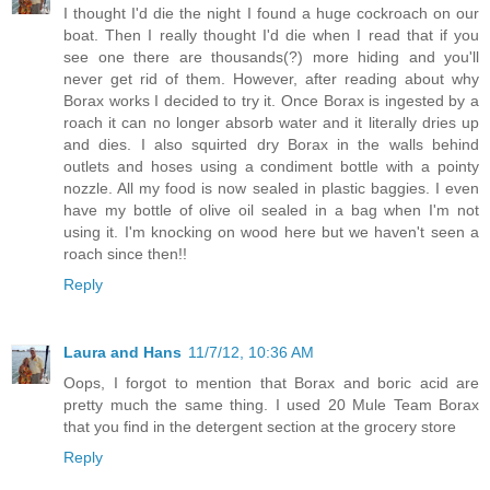
I thought I'd die the night I found a huge cockroach on our
boat. Then I really thought I'd die when I read that if you
see one there are thousands(?) more hiding and you'll
never get rid of them. However, after reading about why
Borax works I decided to try it. Once Borax is ingested by a
roach it can no longer absorb water and it literally dries up
and dies. I also squirted dry Borax in the walls behind
outlets and hoses using a condiment bottle with a pointy
nozzle. All my food is now sealed in plastic baggies. I even
have my bottle of olive oil sealed in a bag when I'm not
using it. I'm knocking on wood here but we haven't seen a
roach since then!!
Reply
Laura and Hans
11/7/12, 10:36 AM
Oops, I forgot to mention that Borax and boric acid are
pretty much the same thing. I used 20 Mule Team Borax
that you find in the detergent section at the grocery store
Reply