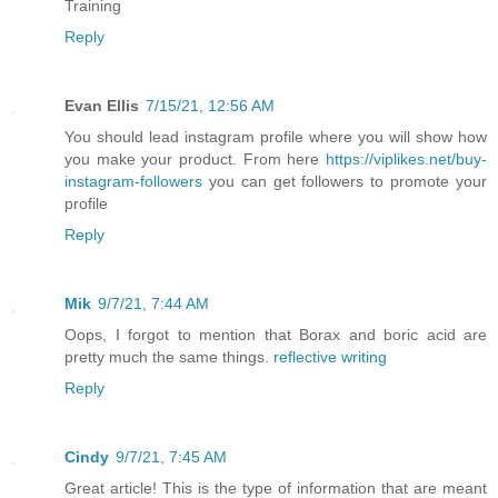
Training
Reply
Evan Ellis
7/15/21, 12:56 AM
You should lead instagram profile where you will show how
you make your product. From here
https://viplikes.net/buy-
instagram-followers
you can get followers to promote your
profile
Reply
Mik
9/7/21, 7:44 AM
Oops, I forgot to mention that Borax and boric acid are
pretty much the same things.
reflective writing
Reply
Cindy
9/7/21, 7:45 AM
Great article! This is the type of information that are meant