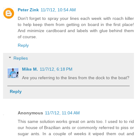
Peter Zink
11/7/12, 10:54 AM
Don't forget to spray your lines each week with roach killer
to help keep them from getting on board in the first place!
And minimize cardboard and labels with glue behind them
of course.
Reply
Replies
Mike M.
11/7/12, 6:18 PM
Are you referring to the lines from the dock to the boat?
Reply
Anonymous
11/7/12, 11:04 AM
This same solution works great on ants too. I used to to rid
our house of Brazilian ants or commonly referred to piss or
sugar ants. In a couple of weeks it wiped them out and