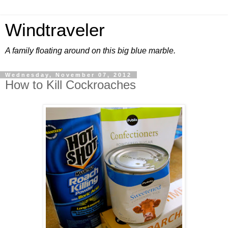
Windtraveler
A family floating around on this big blue marble.
Wednesday, November 07, 2012
How to Kill Cockroaches