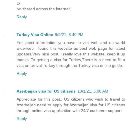
to
be shared across the internet.
Reply
Turkey Visa Online
9/9/21, 6:40 PM
For latest information you have to visit web and on world
wide-web I found this website as best web page for latest
updates.Very nice post, I really love this website, keep it up
thanks..To getting a visa for Turkey,There is a need to fill a
visa on arrival Turkey through the Turkey visa online guide.
Reply
Azerbaijan visa for US citizens
10/1/21, 5:00 AM
Appreciate for this post.. US citizens who wish to travel to
Azerbaijan need to apply for Azerbaijan visa for US citizens
through online visa application with 24/7 customer support.
Reply