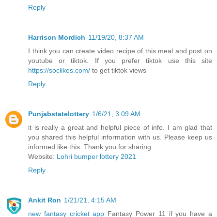
Reply
Harrison Mordich
11/19/20, 8:37 AM
I think you can create video recipe of this meal and post on
youtube or tiktok. If you prefer tiktok use this site
https://soclikes.com/
to get tiktok views
Reply
Punjabstatelottery
1/6/21, 3:09 AM
it is really a great and helpful piece of info. I am glad that
you shared this helpful information with us. Please keep us
informed like this. Thank you for sharing.
Website:
Lohri bumper lottery 2021
Reply
Ankit Ron
1/21/21, 4:15 AM
new fantasy cricket app
Fantasy Power 11 if you have a