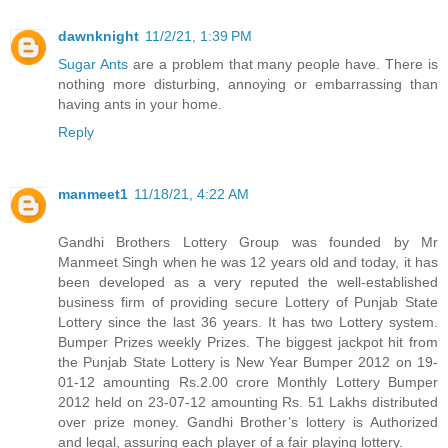
dawnknight
11/2/21, 1:39 PM
Sugar Ants
are a problem that many people have. There is
nothing more disturbing, annoying or embarrassing than
having ants in your home.
Reply
manmeet1
11/18/21, 4:22 AM
Gandhi Brothers Lottery Group was founded by Mr
Manmeet Singh when he was 12 years old and today, it has
been developed as a very reputed the well-established
business firm of providing secure Lottery of Punjab State
Lottery since the last 36 years. It has two Lottery system.
Bumper Prizes weekly Prizes. The biggest jackpot hit from
the Punjab State Lottery is New Year Bumper 2012 on 19-
01-12 amounting Rs.2.00 crore Monthly Lottery Bumper
2012 held on 23-07-12 amounting Rs. 51 Lakhs distributed
over prize money. Gandhi Brother’s lottery is Authorized
and legal, assuring each player of a fair playing lottery.