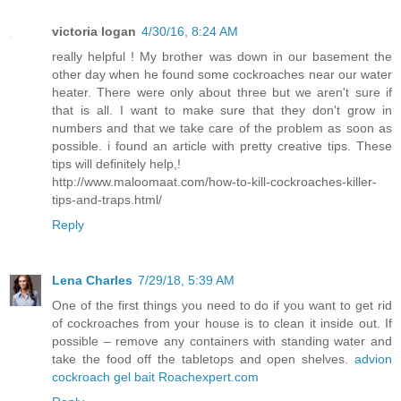
victoria logan
4/30/16, 8:24 AM
really helpful ! My brother was down in our basement the
other day when he found some cockroaches near our water
heater. There were only about three but we aren't sure if
that is all. I want to make sure that they don't grow in
numbers and that we take care of the problem as soon as
possible. i found an article with pretty creative tips. These
tips will definitely help,!
http://www.maloomaat.com/how-to-kill-cockroaches-killer-
tips-and-traps.html/
Reply
Lena Charles
7/29/18, 5:39 AM
One of the first things you need to do if you want to get rid
of cockroaches from your house is to clean it inside out. If
possible – remove any containers with standing water and
take the food off the tabletops and open shelves.
advion
cockroach gel bait Roachexpert.com