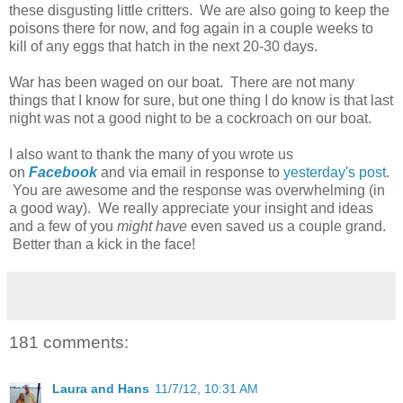
these disgusting little critters. We are also going to keep the
poisons there for now, and fog again in a couple weeks to
kill of any eggs that hatch in the next 20-30 days.
War has been waged on our boat. There are not many
things that I know for sure, but one thing I do know is that last
night was not a good night to be a cockroach on our boat.
I also want to thank the many of you wrote us
on
Facebook
and via email in response to
yesterday's post
.
You are awesome and the response was overwhelming (in
a good way). We really appreciate your insight and ideas
and a few of you
might have
even saved us a couple grand.
Better than a kick in the face!
181 comments:
Laura and Hans
11/7/12, 10:31 AM