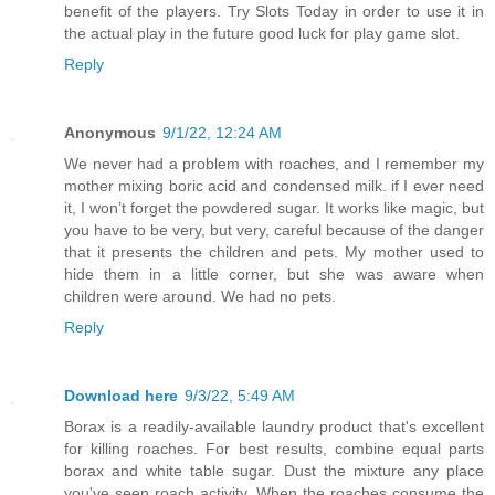
benefit of the players. Try Slots Today in order to use it in
the actual play in the future good luck for play game slot.
Reply
Anonymous
9/1/22, 12:24 AM
We never had a problem with roaches, and I remember my
mother mixing boric acid and condensed milk. if I ever need
it, I won’t forget the powdered sugar. It works like magic, but
you have to be very, but very, careful because of the danger
that it presents the children and pets. My mother used to
hide them in a little corner, but she was aware when
children were around. We had no pets.
Reply
Download here
9/3/22, 5:49 AM
Borax is a readily-available laundry product that's excellent
for killing roaches. For best results, combine equal parts
borax and white table sugar. Dust the mixture any place
you've seen roach activity. When the roaches consume the