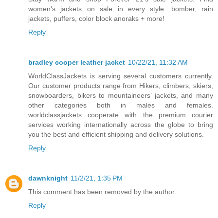
women's jackets on sale in every style: bomber, rain
jackets, puffers, color block anoraks + more!
Reply
bradley cooper leather jacket
10/22/21, 11:32 AM
WorldClassJackets is serving several customers currently.
Our customer products range from Hikers, climbers, skiers,
snowboarders, bikers to mountaineers’ jackets, and many
other categories both in males and females.
worldclassjackets cooperate with the premium courier
services working internationally across the globe to bring
you the best and efficient shipping and delivery solutions.
Reply
dawnknight
11/2/21, 1:35 PM
This comment has been removed by the author.
Reply