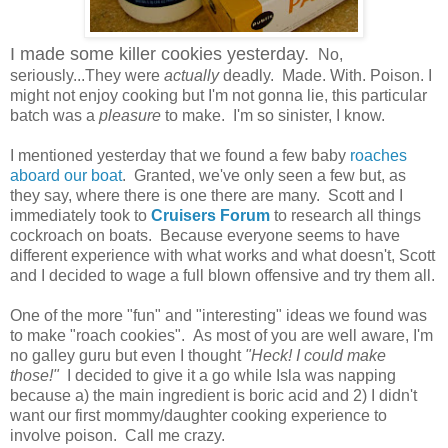
I made some killer cookies yesterday.
No,
seriously...They were
actually
deadly. Made. With. Poison. I
might not enjoy cooking but I'm not gonna lie, this particular
batch was a
pleasure
to make. I'm so sinister, I know.
I mentioned yesterday that we found a few baby
roaches
aboard our boat
. Granted, we've only seen a few but, as
they say, where there is one there are many. Scott and I
immediately took to
Cruisers Forum
to research all things
cockroach on boats. Because everyone seems to have
different experience with what works and what doesn't, Scott
and I decided to wage a full blown offensive and try them all.
One of the more "fun" and "interesting" ideas we found was
to make "roach cookies". As most of you are well aware, I'm
no galley guru but even I thought
"Heck! I could make
those!"
I decided to give it a go while Isla was napping
because a) the main ingredient is boric acid and 2) I didn't
want our first mommy/daughter cooking experience to
involve poison. Call me crazy.