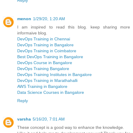
Reply
menon
1/29/20, 1:20 AM
I am inspired to read this blog. keep sharing more
informaive blog.
DevOps Training in Chennai
DevOps Training in Bangalore
DevOps Training in Coimbatore
Best DevOps Training in Bangalore
DevOps Course in Bangalore
DevOps Training Bangalore
DevOps Training Institutes in Bangalore
DevOps Training in Marathahalli
AWS Training in Bangalore
Data Science Courses in Bangalore
Reply
varsha
5/16/20, 7:01 AM
These concept is a good way to enhance the knowledge.