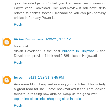
good knowledge of Cricket you Can earn real money or
Paytm cash. Download Link, and Review.If You have skills
related to cricket, football, Kabaddi so you can play fantasy
cricket in Fantasy Power11
Reply
Vision Developers
1/29/21, 3:44 AM
Nice post....
Vision Developer is the best
Builders in Hinjewadi.
Vision
Developers provide 1 bhk and 2 BHK flats in Hinjewadi.
Reply
buyonline123
1/29/21, 9:45 PM
Awesome blog. I enjoyed reading your articles. This is truly
a great read for me. I have bookmarked it and I am looking
forward to reading new articles. Keep up the good work!
top online electronics shopping sites in india
Reply