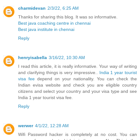
charmidevan
2/3/22, 6:25 AM
Thanks for sharing this blog. It was so informative.
Best java coaching centre in chennai
Best java institute in chennai
Reply
henryisabella
3/16/22, 10:30 AM
I read this article, it is really informative. Your way of writing
and clarifying things is very impressive..
India 1 year tourist
visa fee
depend on your nationality. You can check the
Indian evisa website and check you are eligible country
citizens and select your country and your visa type and see
India 1 year tourist visa fee.
Reply
werwer
4/1/22, 12:28 AM
Wifi Password hacker is completely at no cost. You can