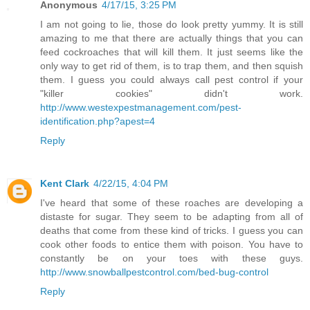
Anonymous
4/17/15, 3:25 PM
I am not going to lie, those do look pretty yummy. It is still
amazing to me that there are actually things that you can
feed cockroaches that will kill them. It just seems like the
only way to get rid of them, is to trap them, and then squish
them. I guess you could always call pest control if your
"killer cookies" didn't work.
http://www.westexpestmanagement.com/pest-
identification.php?apest=4
Reply
Kent Clark
4/22/15, 4:04 PM
I've heard that some of these roaches are developing a
distaste for sugar. They seem to be adapting from all of
deaths that come from these kind of tricks. I guess you can
cook other foods to entice them with poison. You have to
constantly be on your toes with these guys.
http://www.snowballpestcontrol.com/bed-bug-control
Reply