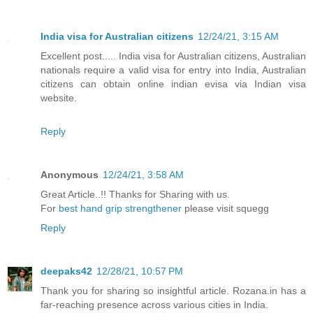
India visa for Australian citizens
12/24/21, 3:15 AM
Excellent post..... India visa for Australian citizens, Australian
nationals require a valid visa for entry into India, Australian
citizens can obtain online indian evisa via Indian visa
website.
Reply
Anonymous
12/24/21, 3:58 AM
Great Article..!! Thanks for Sharing with us.
For
best hand grip strengthener
please visit squegg
Reply
deepaks42
12/28/21, 10:57 PM
Thank you for sharing so insightful article. Rozana.in has a
far-reaching presence across various cities in India.