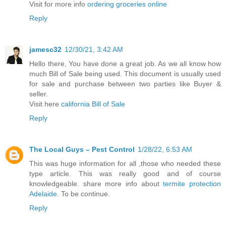
Visit for more info
ordering groceries online
Reply
jamesc32
12/30/21, 3:42 AM
Hello there, You have done a great job. As we all know how
much Bill of Sale being used. This document is usually used
for sale and purchase between two parties like Buyer &
seller.
Visit here
california Bill of Sale
Reply
The Local Guys – Pest Control
1/28/22, 6:53 AM
This was huge information for all ,those who needed these
type article. This was really good and of course
knowledgeable. share more info about
termite protection
Adelaide
. To be continue.
Reply