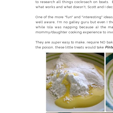
to research all things cockroach on boats.
what works and what doesn't, Scott and I dec
One of the more "fun" and "interesting" ide
well aware, I'm no galley guru but even I t
while Isla was napping because a) the main
mommy/daughter cooking experience to invo
They are
super
easy to make, require NO baki
the poison, these little treats would take
Pint