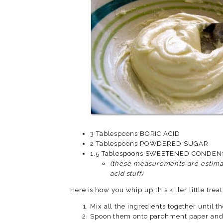
3 Tablespoons BORIC ACID
2 Tablespoons POWDERED SUGAR
1.5 Tablespoons SWEET
(these measurements are estimat
acid stuff)
Here is how you whip up this killer little treat
Mix all the ingredients together until 
Spoon them onto parchment paper and a