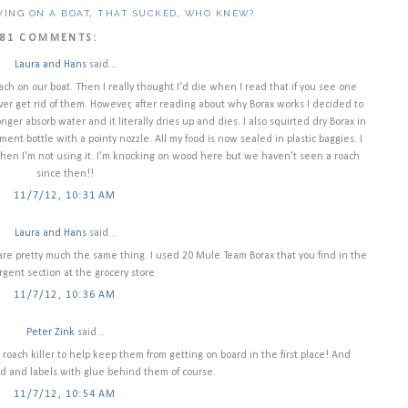
VING ON A BOAT
,
THAT SUCKED
,
WHO KNEW?
81 COMMENTS:
Laura and Hans
said...
ach on our boat. Then I really thought I'd die when I read that if you see one
er get rid of them. However, after reading about why Borax works I decided to
onger absorb water and it literally dries up and dies. I also squirted dry Borax in
nt bottle with a pointy nozzle. All my food is now sealed in plastic baggies. I
 when I'm not using it. I'm knocking on wood here but we haven't seen a roach
since then!!
11/7/12, 10:31 AM
Laura and Hans
said...
d are pretty much the same thing. I used 20 Mule Team Borax that you find in the
gent section at the grocery store
11/7/12, 10:36 AM
Peter Zink
said...
 roach killer to help keep them from getting on board in the first place! And
d and labels with glue behind them of course.
11/7/12, 10:54 AM