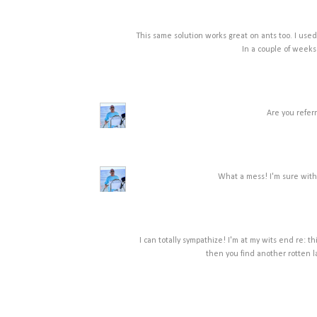
This same solution works great on ants too. I used 
In a couple of weeks
Are you referr
What a mess! I'm sure with 
I can totally sympathize! I'm at my wits end re: th
then you find another rotten 