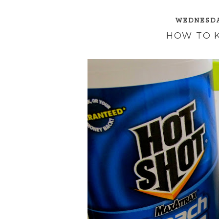
WEDNESDAY
HOW TO 