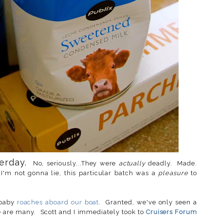
terday.
No, seriously...They were
actually
deadly. Made.
I'm not gonna lie, this particular batch was a
pleasure
to
 baby
roaches aboard our boat
. Granted, we've only seen a
re are many. Scott and I immediately took to
Cruisers Forum