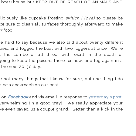
your boat/house but KEEP OUT OF REACH OF ANIMALS AND
liciously like cupcake frosting
(which I love)
so please be
 be sure to clean all surfaces thoroughly afterward to make
r
food.
be hard to say because we also laid about twenty different
ypes)
, and fogged the boat with two foggers at once. We're
ot the combo of all three, will result in the death of
 going to keep the poisons there for now, and fog again in a
n the next 20-30 days.
not many things that I know for sure, but one thing I do
to be a cockroach on our boat.
s on
Facebook
and via email in response to
yesterday's post
.
erwhelming (in a good way). We really appreciate your
ve
even saved us a couple grand. Better than a kick in the