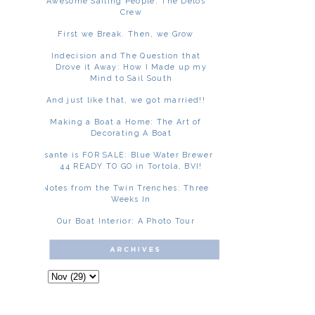
Awesome Sailing People: The Delos
Crew
First we Break. Then, we Grow
Indecision and The Question that
Drove it Away: How I Made up my
Mind to Sail South
And just like that, we got married!!
Making a Boat a Home: The Art of
Decorating A Boat
Asante is FOR SALE: Blue Water Brewer
44 READY TO GO in Tortola, BVI!
Notes from the Twin Trenches: Three
Weeks In
Our Boat Interior: A Photo Tour