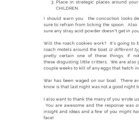
Place in strategic places around 
CHILDREN.
I should warn you: the concoction looks de
sure to refrain from licking the spoon. Also
sure any stray acid powder doesn't get in
you
Will the roach cookies work? It's going to 
roach motels around the boat
(2 different t
pretty certain one of these things, if n
these disgusting little critters. We are also
couple weeks to kill of any eggs that hatch i
War has been waged on our boat. There are 
know is that last night was not a good night 
I also want to thank the many of you wrote u
You are awesome and the response was ov
insight and ideas and a few of you
might ha
face!