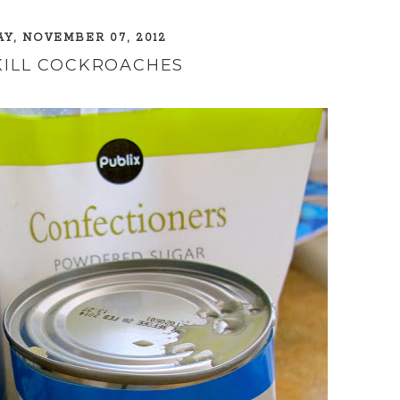
, NOVEMBER 07, 2012
KILL COCKROACHES