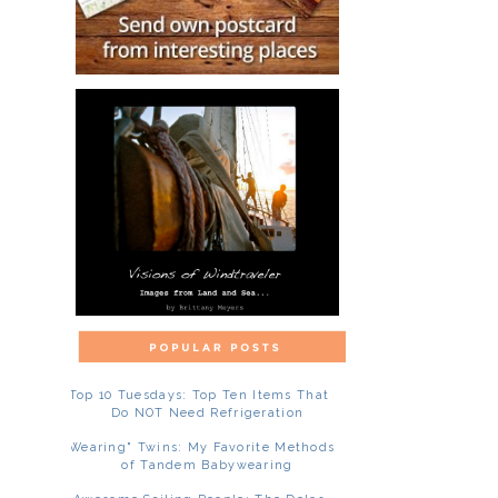
Top 10 Tuesdays: Top Ten Items That
Do NOT Need Refrigeration
"Wearing" Twins: My Favorite Methods
of Tandem Babywearing