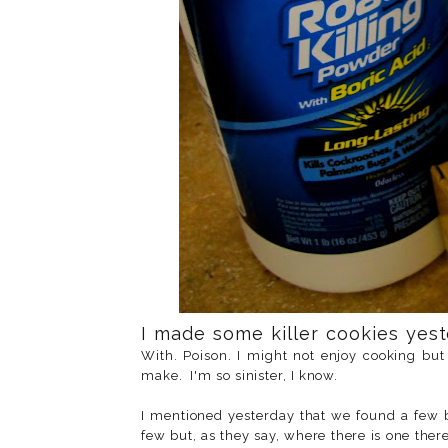
I made some killer cookies yes
With. Poison. I might not enjoy cooking but 
make. I'm so sinister, I know.
I mentioned yesterday that we found a few
few but, as they say, where there is one the