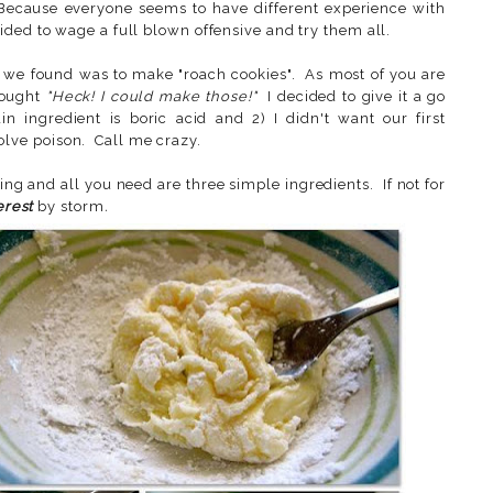
 Because everyone seems to have different experience with
ided to wage a full blown offensive and try them all.
as we found was to make "roach cookies". As most of you are
hought
"Heck! I could make those!"
I decided to give it a go
 ingredient is boric acid and 2) I didn't want our first
lve poison. Call me crazy.
ng and all you need are three simple ingredients. If not for
erest
by storm
.