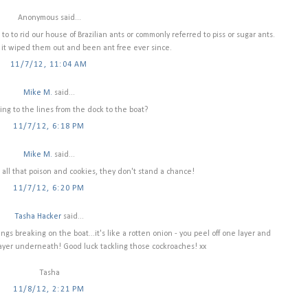
Anonymous said...
to to rid our house of Brazilian ants or commonly referred to piss or sugar ants.
 it wiped them out and been ant free ever since.
11/7/12, 11:04 AM
Mike M.
said...
ing to the lines from the dock to the boat?
11/7/12, 6:18 PM
Mike M.
said...
all that poison and cookies, they don't stand a chance!
11/7/12, 6:20 PM
Tasha Hacker
said...
ings breaking on the boat...it's like a rotten onion - you peel off one layer and
layer underneath! Good luck tackling those cockroaches! xx
Tasha
11/8/12, 2:21 PM