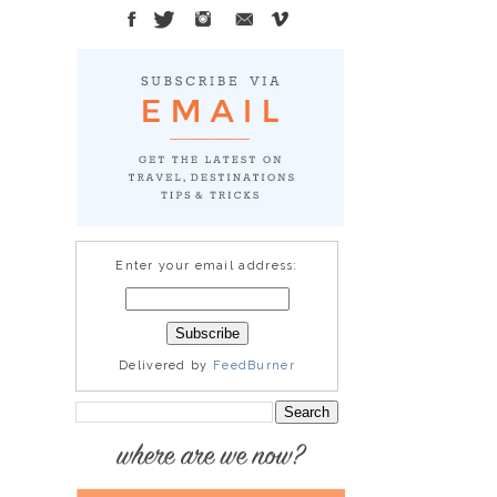
Enter your email address:
Delivered by
FeedBurner