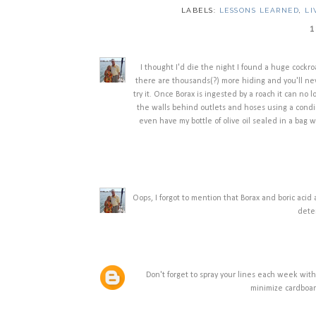
LABELS:
LESSONS LEARNED
,
LI
1
I thought I'd die the night I found a huge cockro
there are thousands(?) more hiding and you'll nev
try it. Once Borax is ingested by a roach it can no l
the walls behind outlets and hoses using a condime
even have my bottle of olive oil sealed in a bag
Oops, I forgot to mention that Borax and boric aci
deter
Don't forget to spray your lines each week with
minimize cardboar