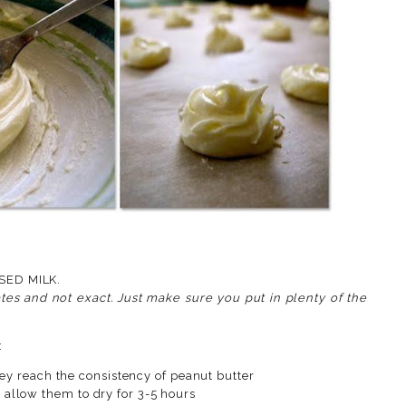
ENED CONDENSED MILK.
es and not exact. Just make sure you put in plenty of the
:
they reach the consistency of peanut butter
llow them to dry for 3-5 hours