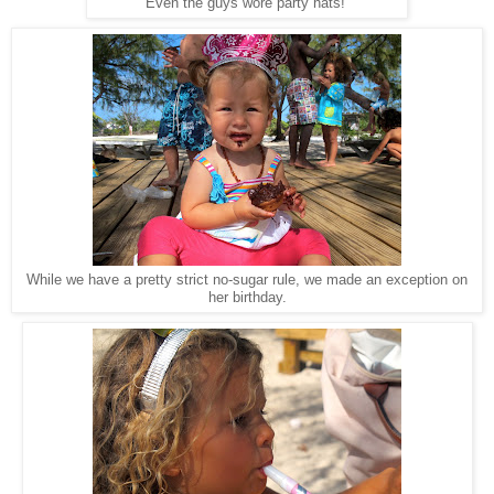
Even the guys wore party hats!
While we have a pretty strict no-sugar rule, we made an exception on
her birthday.