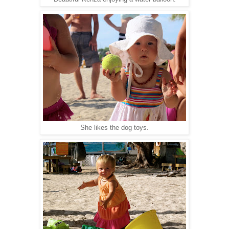
She likes the dog toys.