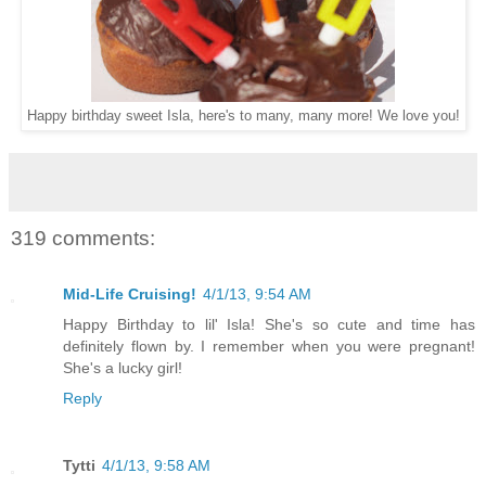
Happy birthday sweet Isla, here's to many, many more! We love you!
319 comments:
Mid-Life Cruising!
4/1/13, 9:54 AM
Happy Birthday to lil' Isla! She's so cute and time has
definitely flown by. I remember when you were pregnant!
She's a lucky girl!
Reply
Tytti
4/1/13, 9:58 AM