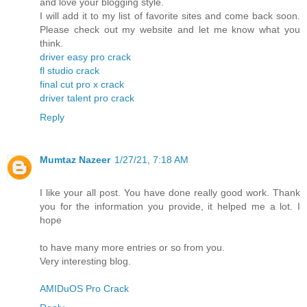
and love your blogging style.
I will add it to my list of favorite sites and come back soon.
Please check out my website and let me know what you
think.
driver easy pro crack
fl studio crack
final cut pro x crack
driver talent pro crack
Reply
Mumtaz Nazeer
1/27/21, 7:18 AM
I like your all post. You have done really good work. Thank
you for the information you provide, it helped me a lot. I
hope
to have many more entries or so from you.
Very interesting blog.
AMIDuOS Pro Crack