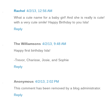
Rachel
4/2/13, 12:56 AM
What a cute name for a baby girl! And she is really is cute!
with a very cute smile! Happy Birthday to you Isla!
Reply
The Williamsons
4/2/13, 9:48 AM
Happy first birthday Isla!
-Trevor, Charisse, Josie, and Sophie
Reply
Anonymous
4/2/13, 2:02 PM
This comment has been removed by a blog administrator.
Reply