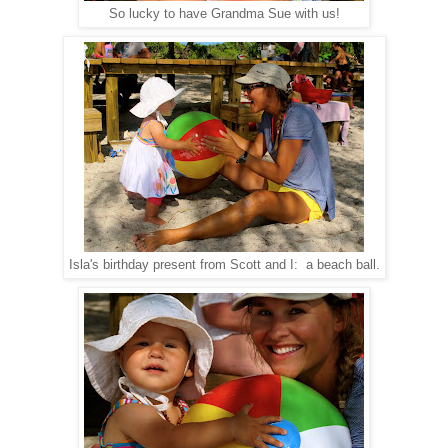
So lucky to have Grandma Sue with us!
Isla's birthday present from Scott and I: a beach ball.