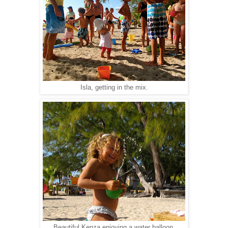
Isla, getting in the mix.
Beautiful Kenza enjoying a water balloon.