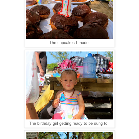
The cupcakes I made.
The birthday girl getting ready to be sung to.