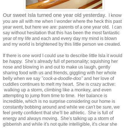
Our sweet Isla turned one year old yesterday.
I know
you are all with me when I wonder where the heck this past
year went, but here we are: parents of a one year old. I can
say without hesitation that this has been the most fantastic
year of my life and each and every day my mind is blown
and my world is brightened by this little person we created.
If there is one word I could use to describe little Isla it would
be
happy.
She's already full of personality; squishing her
nose and blowing in and out to make us laugh, gently
sharing food with us and friends, giggling with her whole
belly when we say
"cock-a-doodle-doo"
and her love of
cuddles continues to melt my heart. She is crazy active:
walking up a storm, climbing like a monkey, and even
attempting to jump from time to time. Her balance is
incredible, which is no surprise considering our home is
constantly bobbing around and while we can't be
sure
, we
feel pretty confident that she'll be athletic. She is full of
energy and always moving. She's talking up a storm of
gibberish and while it's not quite intelligible, it's clear she