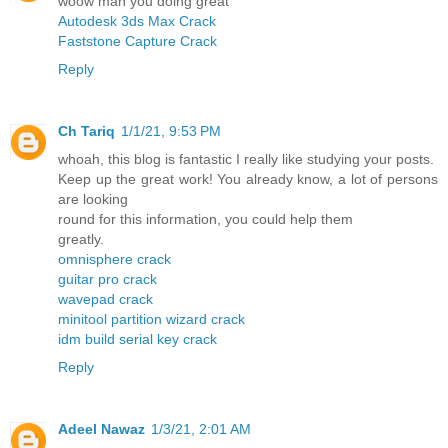
woow man you doing great
Autodesk 3ds Max Crack
Faststone Capture Crack
Reply
Ch Tariq
1/1/21, 9:53 PM
whoah, this blog is fantastic I really like studying your posts.
Keep up the great work! You already know, a lot of persons
are looking
round for this information, you could help them
greatly.
omnisphere crack
guitar pro crack
wavepad crack
minitool partition wizard crack
idm build serial key crack
Reply
Adeel Nawaz
1/3/21, 2:01 AM