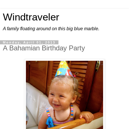
Windtraveler
A family floating around on this big blue marble.
Monday, April 01, 2013
A Bahamian Birthday Party