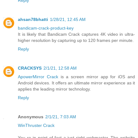
Reply
ahsan78bhatti
1/28/21, 12:45 AM
bandicam-crack-product-key
It is likely that Bandicam Crack captures 4K video in ultra-
higher resolution by capturing up to 120 frames per minute.
Reply
CRACKSYS
2/1/21, 12:58 AM
ApowerMirror Crack
is a screen mirror app for iOS and
Android devices. It offers an ultimate mirror experience as it
applies the leading mirror technology.
Reply
Anonymous
2/1/21, 7:03 AM
WinThruster Crack
You re in point of fact a just right webmaster. The website