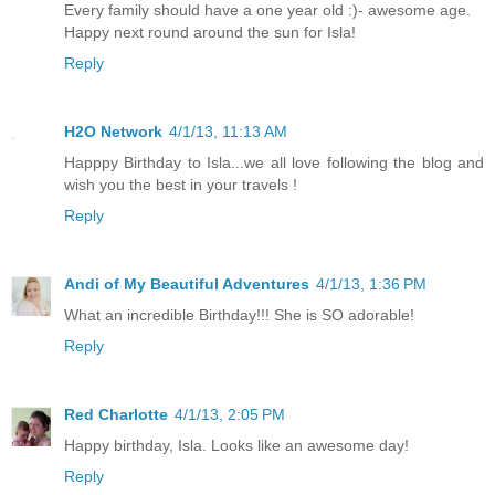
Every family should have a one year old :)- awesome age.
Happy next round around the sun for Isla!
Reply
H2O Network
4/1/13, 11:13 AM
Happpy Birthday to Isla...we all love following the blog and
wish you the best in your travels !
Reply
Andi of My Beautiful Adventures
4/1/13, 1:36 PM
What an incredible Birthday!!! She is SO adorable!
Reply
Red Charlotte
4/1/13, 2:05 PM
Happy birthday, Isla. Looks like an awesome day!
Reply