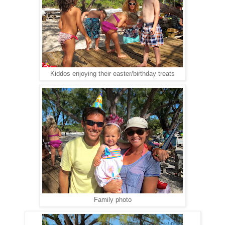
Kiddos enjoying their easter/birthday treats
Family photo