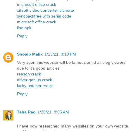
microsoft office crack
xilisoft video converter ultimate
syncbackfree with serial code
microsoft office crack
line apk
Reply
Shoaib Malik
1/15/21, 3:19 PM
Very soon this website will be famous amid all blog viewers,
due to it’s good articles
reason crack
driver genius crack
lucky patcher crack
Reply
Taha Rao
1/26/21, 8:05 AM
I have now researched many websites on your own website