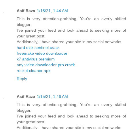
Asif Raza
1/15/21, 1:44 AM
This is very attention-grabbing, You’re an overly skilled
blogger.
I’ve joined your feed and look ahead to seeking more of
your great post.
Additionally, I have shared your site in my social networks
hard disk sentinel crack
freemake video downloader
k7 antivirus premium
any video downloader pro crack
rocket cleaner apk
Reply
Asif Raza
1/15/21, 1:46 AM
This is very attention-grabbing, You’re an overly skilled
blogger.
I’ve joined your feed and look ahead to seeking more of
your great post.
Additionally, I have shared your site in my social networks