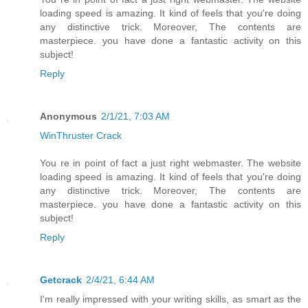
loading speed is amazing. It kind of feels that you're doing
any distinctive trick. Moreover, The contents are
masterpiece. you have done a fantastic activity on this
subject!
Reply
Anonymous
2/1/21, 7:03 AM
WinThruster Crack
You re in point of fact a just right webmaster. The website
loading speed is amazing. It kind of feels that you're doing
any distinctive trick. Moreover, The contents are
masterpiece. you have done a fantastic activity on this
subject!
Reply
Getcrack
2/4/21, 6:44 AM
I'm really impressed with your writing skills, as smart as the