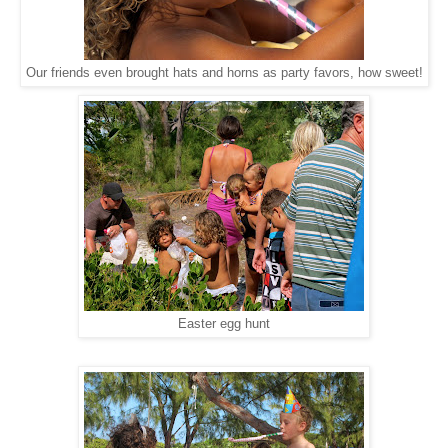
Our friends even brought hats and horns as party favors, how sweet!
Easter egg hunt