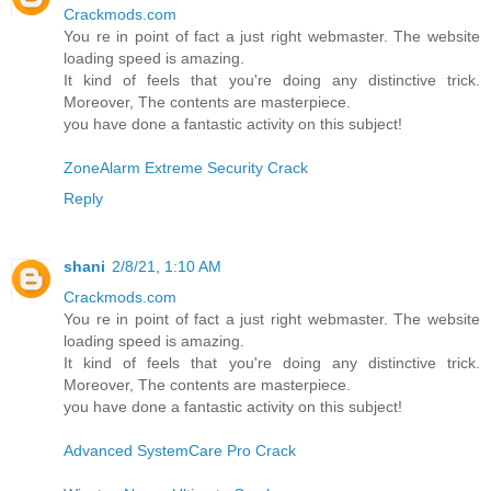
Crackmods.com
You re in point of fact a just right webmaster. The website
loading speed is amazing.
It kind of feels that you're doing any distinctive trick.
Moreover, The contents are masterpiece.
you have done a fantastic activity on this subject!
ZoneAlarm Extreme Security Crack
Reply
shani
2/8/21, 1:10 AM
Crackmods.com
You re in point of fact a just right webmaster. The website
loading speed is amazing.
It kind of feels that you're doing any distinctive trick.
Moreover, The contents are masterpiece.
you have done a fantastic activity on this subject!
Advanced SystemCare Pro Crack