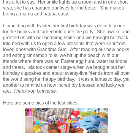
has a lot to say. Her smile lights up a room and in one short
year, she has changed our lives for the better. She makes
being a mama and pappa easy.
Coinciding with Easter, her first birthday was definitely one
for the books and turned into quite the party. She awoke and
greeted us with her beaming smile and we brought her back
into bed with us to open a few presents that were sent from
loved ones with Grandma Sue. After reading our new books
and eating cinnamon rolls, we hit up the beach with our
friends where there was an Easter egg hunt, water balloons
and treats. Isla took center stage when we brought out her
birthday cupcakes and about twenty-five friends from all over
the world sang her happy birthday. It was a fantastic day, yet
another to remind us how incredibly blessed and lucky we
are.
Thank you Universe.
Here are some pics of the festivities: