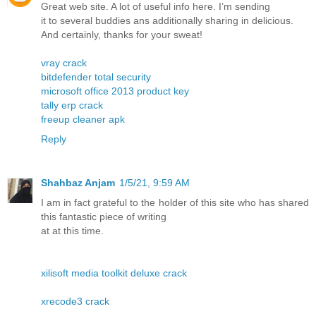
Great web site. A lot of useful info here. I’m sending
it to several buddies ans additionally sharing in delicious.
And certainly, thanks for your sweat!
vray crack
bitdefender total security
microsoft office 2013 product key
tally erp crack
freeup cleaner apk
Reply
Shahbaz Anjam
1/5/21, 9:59 AM
I am in fact grateful to the holder of this site who has shared
this fantastic piece of writing
at at this time.
xilisoft media toolkit deluxe crack
xrecode3 crack