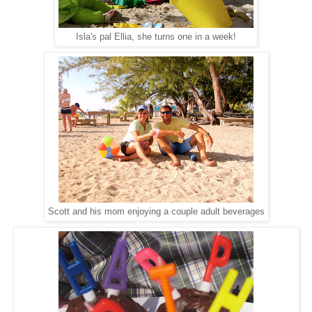
Isla's pal Ellia, she turns one in a week!
Scott and his mom enjoying a couple adult beverages