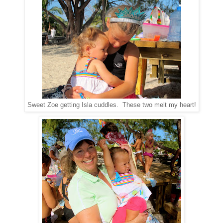
Sweet Zoe getting Isla cuddles. These two melt my heart!