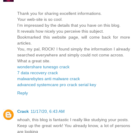
Thank you for sharing excellent informations.
Your web-site is so cool.
I’m impressed by the details that you have on this blog.
It reveals how nicely you perceive this subject.
Bookmarked this website page, will come back for more
articles.
You, my pal, ROCK! I found simply the information I already
searched everywhere and simply could not come across.
What a great site.
wondershare tunesgo crack
7 data recovery crack
malwarebytes anti malware crack
advanced systemcare pro crack serial key
Reply
Crack
11/17/20, 6:43 AM
whoah, this blog is fantastic I really like studying your posts.
Keep up the great work! You already know, a lot of persons
are looking