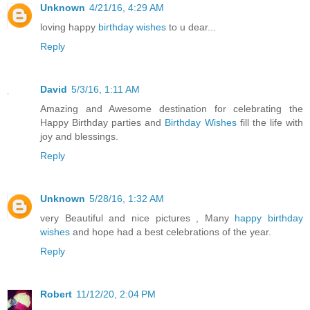
Unknown
4/21/16, 4:29 AM
loving happy
birthday wishes
to u dear...
Reply
David
5/3/16, 1:11 AM
Amazing and Awesome destination for celebrating the
Happy Birthday parties and
Birthday Wishes
fill the life with
joy and blessings.
Reply
Unknown
5/28/16, 1:32 AM
very Beautiful and nice pictures , Many
happy birthday
wishes
and hope had a best celebrations of the year.
Reply
Robert
11/12/20, 2:04 PM