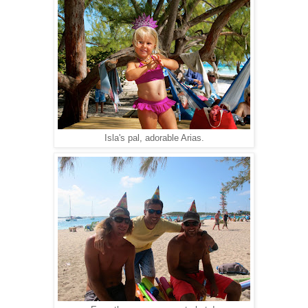
Isla's pal, adorable Arias.