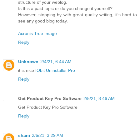
structure of your weblog.
Is this a paid topic or do you change it yourself?
However, stopping by with great quality writing, it's hard to
see any good blog today.
Acronis True Image
Reply
Unknown
2/4/21, 6:44 AM
it is nice
IObit Uninstaller Pro
Reply
Get Product Key Pro Software
2/5/21, 8:46 AM
Get Product Key Pro Software
Reply
shani
2/6/21, 3:29 AM