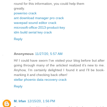
round for this information, you could help them
greatly.
poweriso crack
ant download manager pro crack
wavepad sound editor crack
microsoft-office-2013-product-key
idm build serial key crack
Reply
Anonymous
11/27/20, 5:57 AM
Hi! I could have sworn I’ve visited your blog before but after
going through many of the articlesI realized it’s new to me.
Anyhow, I’m certainly delighted I found it and I’ll be book-
marking it and checking back often!
stellar phoenix data recovery crack
Reply
M. Irfan
12/15/20, 1:56 PM