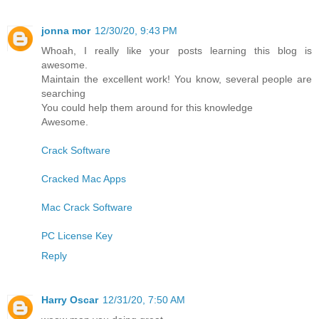
jonna mor
12/30/20, 9:43 PM
Whoah, I really like your posts learning this blog is
awesome.
Maintain the excellent work! You know, several people are
searching
You could help them around for this knowledge
Awesome.
Crack Software
Cracked Mac Apps
Mac Crack Software
PC License Key
Reply
Harry Oscar
12/31/20, 7:50 AM