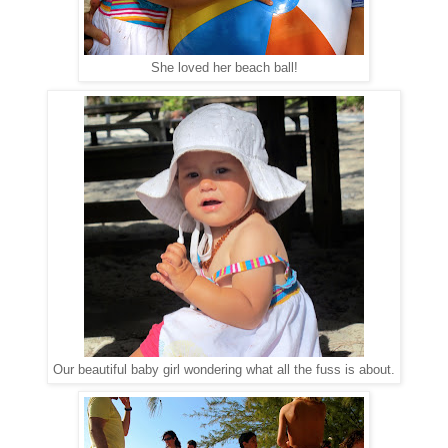
She loved her beach ball!
Our beautiful baby girl wondering what all the fuss is about.