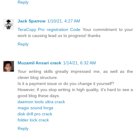
Reply
Jack Sparrow
1/10/21, 4:27 AM
TeraCopy Pro registration Code
Your commitment to your
work is causing lead us to progress! thanks
Reply
Muzamil Ansari crack
1/14/21, 6:32 AM
Your writing skills greatly impressed me, as well as the
clever blog structure.
Is it a payment issue or do you change it yourself?
However, if you stop writing in high quality, it's hard to see a
good blog these days.
daemon tools ultra crack
magix sound forge
disk drill pro crack
folder lock crack
Reply