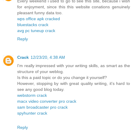
Every weekend i used to go to see this site, because i wish
for enjoyment, since this this website conations genuinely
pleasant funny data too.
wps office apk cracked
bluestacks crack
avg pc tuneup crack
Reply
Crack
12/23/20, 4:38 AM
I'm really impressed with your writing skills, as smart as the
structure of your weblog.
Is this a paid topic or do you change it yourself?
However, stopping by with great quality writing, it's hard to
see any good blog today.
webstorm crack
macx video converter pro crack
sam broadcaster pro crack
spyhunter crack
Reply