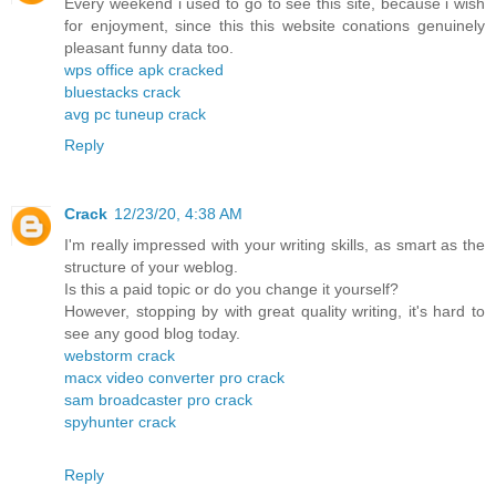
Every weekend i used to go to see this site, because i wish
for enjoyment, since this this website conations genuinely
pleasant funny data too.
wps office apk cracked
bluestacks crack
avg pc tuneup crack
Reply
Crack
12/23/20, 4:38 AM
I'm really impressed with your writing skills, as smart as the
structure of your weblog.
Is this a paid topic or do you change it yourself?
However, stopping by with great quality writing, it's hard to
see any good blog today.
webstorm crack
macx video converter pro crack
sam broadcaster pro crack
spyhunter crack
Reply