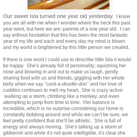
Our sweet Isla turned one year old yesterday.
I know
you are all with me when I wonder where the heck this past
year went, but here we are: parents of a one year old. I can
say without hesitation that this has been the most fantastic
year of my life and each and every day my mind is blown
and my world is brightened by this little person we created.
If there is one word I could use to describe little Isla it would
be
happy.
She's already full of personality; squishing her
nose and blowing in and out to make us laugh, gently
sharing food with us and friends, giggling with her whole
belly when we say
"cock-a-doodle-doo"
and her love of
cuddles continues to melt my heart. She is crazy active:
walking up a storm, climbing like a monkey, and even
attempting to jump from time to time. Her balance is
incredible, which is no surprise considering our home is
constantly bobbing around and while we can't be
sure
, we
feel pretty confident that she'll be athletic. She is full of
energy and always moving. She's talking up a storm of
gibberish and while it's not quite intelligible, it's clear she