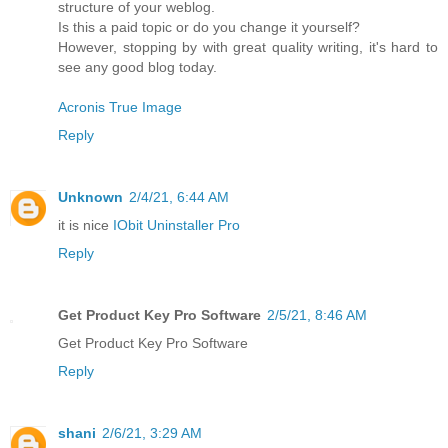
structure of your weblog.
Is this a paid topic or do you change it yourself?
However, stopping by with great quality writing, it's hard to
see any good blog today.
Acronis True Image
Reply
Unknown
2/4/21, 6:44 AM
it is nice
IObit Uninstaller Pro
Reply
Get Product Key Pro Software
2/5/21, 8:46 AM
Get Product Key Pro Software
Reply
shani
2/6/21, 3:29 AM