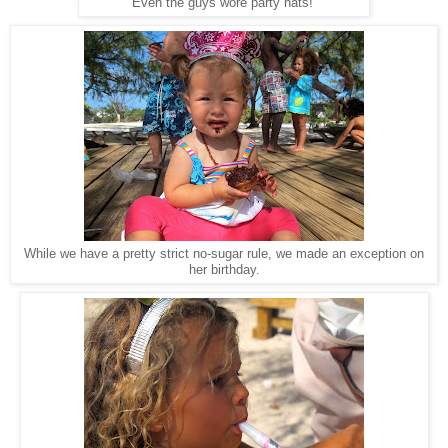
Even the guys wore party hats!
While we have a pretty strict no-sugar rule, we made an exception on
her birthday.