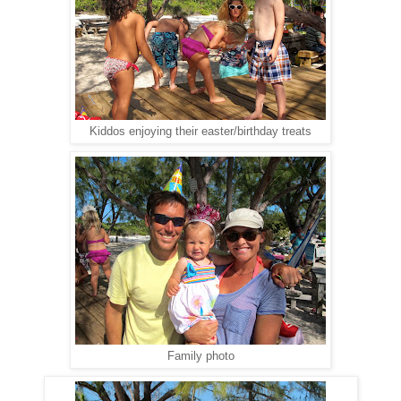
Kiddos enjoying their easter/birthday treats
Family photo