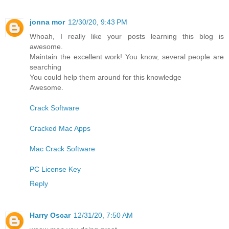
jonna mor
12/30/20, 9:43 PM
Whoah, I really like your posts learning this blog is
awesome.
Maintain the excellent work! You know, several people are
searching
You could help them around for this knowledge
Awesome.
Crack Software
Cracked Mac Apps
Mac Crack Software
PC License Key
Reply
Harry Oscar
12/31/20, 7:50 AM