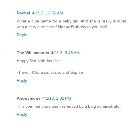
Rachel
4/2/13, 12:56 AM
What a cute name for a baby girl! And she is really is cute!
with a very cute smile! Happy Birthday to you Isla!
Reply
The Williamsons
4/2/13, 9:48 AM
Happy first birthday Isla!
-Trevor, Charisse, Josie, and Sophie
Reply
Anonymous
4/2/13, 2:02 PM
This comment has been removed by a blog administrator.
Reply