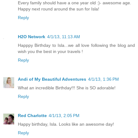
Every family should have a one year old :)- awesome age.
Happy next round around the sun for Isla!
Reply
H2O Network
4/1/13, 11:13 AM
Happpy Birthday to Isla...we all love following the blog and
wish you the best in your travels !
Reply
Andi of My Beautiful Adventures
4/1/13, 1:36 PM
What an incredible Birthday!!! She is SO adorable!
Reply
Red Charlotte
4/1/13, 2:05 PM
Happy birthday, Isla. Looks like an awesome day!
Reply