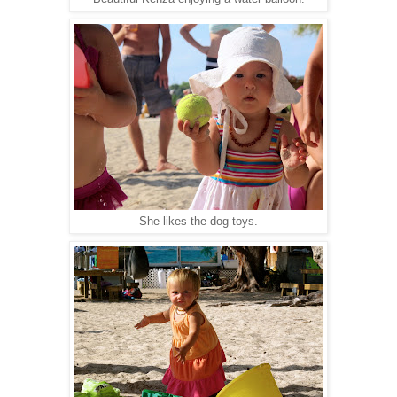
She likes the dog toys.