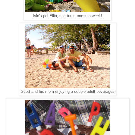
Isla's pal Ellia, she turns one in a week!
Scott and his mom enjoying a couple adult beverages