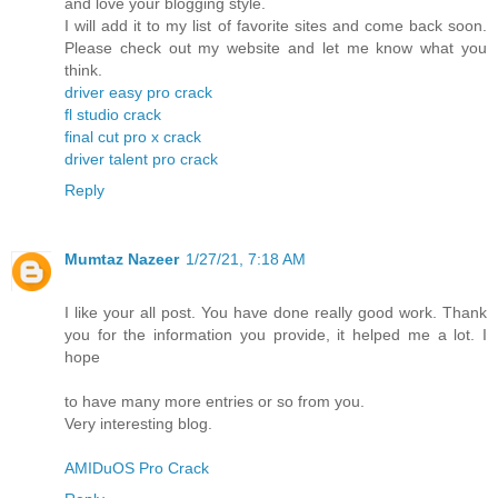
and love your blogging style.
I will add it to my list of favorite sites and come back soon.
Please check out my website and let me know what you
think.
driver easy pro crack
fl studio crack
final cut pro x crack
driver talent pro crack
Reply
Mumtaz Nazeer
1/27/21, 7:18 AM
I like your all post. You have done really good work. Thank
you for the information you provide, it helped me a lot. I
hope
to have many more entries or so from you.
Very interesting blog.
AMIDuOS Pro Crack