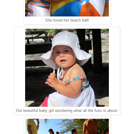
She loved her beach ball!
Our beautiful baby girl wondering what all the fuss is about.