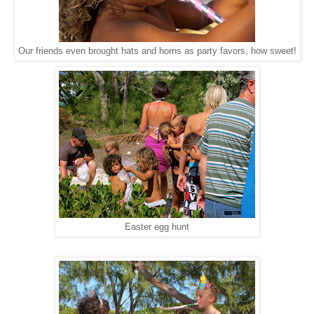
Our friends even brought hats and horns as party favors, how sweet!
Easter egg hunt