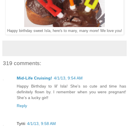
Happy birthday sweet Isla, here's to many, many more! We love you!
319 comments:
Mid-Life Cruising!
4/1/13, 9:54 AM
Happy Birthday to lil' Isla! She's so cute and time has
definitely flown by. I remember when you were pregnant!
She's a lucky girl!
Reply
Tytti
4/1/13, 9:58 AM