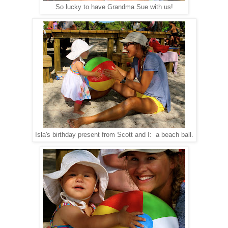
So lucky to have Grandma Sue with us!
Isla's birthday present from Scott and I: a beach ball.