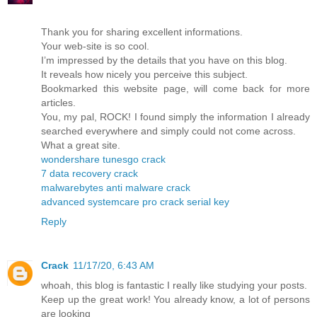
Thank you for sharing excellent informations.
Your web-site is so cool.
I’m impressed by the details that you have on this blog.
It reveals how nicely you perceive this subject.
Bookmarked this website page, will come back for more
articles.
You, my pal, ROCK! I found simply the information I already
searched everywhere and simply could not come across.
What a great site.
wondershare tunesgo crack
7 data recovery crack
malwarebytes anti malware crack
advanced systemcare pro crack serial key
Reply
Crack
11/17/20, 6:43 AM
whoah, this blog is fantastic I really like studying your posts.
Keep up the great work! You already know, a lot of persons
are looking