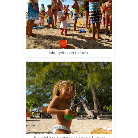
Isla, getting in the mix.
Beautiful Kenza enjoying a water balloon.