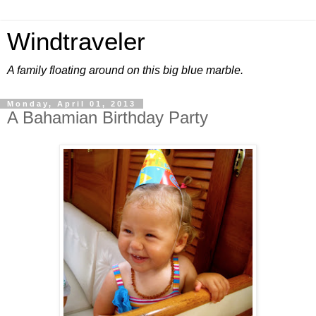
Windtraveler
A family floating around on this big blue marble.
Monday, April 01, 2013
A Bahamian Birthday Party