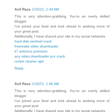
Asif Raza
1/15/21, 1:44 AM
This is very attention-grabbing, You’re an overly skilled
blogger.
I’ve joined your feed and look ahead to seeking more of
your great post.
Additionally, I have shared your site in my social networks
hard disk sentinel crack
freemake video downloader
k7 antivirus premium
any video downloader pro crack
rocket cleaner apk
Reply
Asif Raza
1/15/21, 1:46 AM
This is very attention-grabbing, You’re an overly skilled
blogger.
I’ve joined your feed and look ahead to seeking more of
your great post.
Additionally, I have shared your site in my social networks