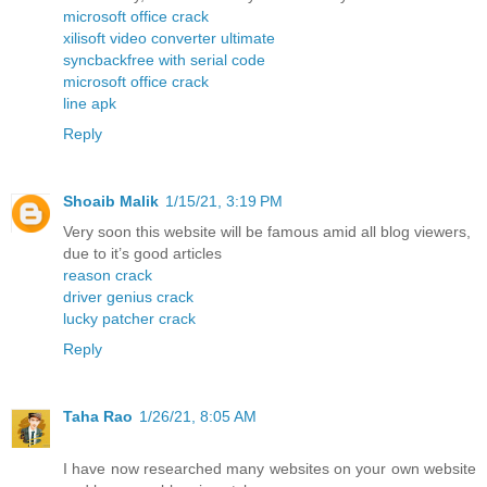
microsoft office crack
xilisoft video converter ultimate
syncbackfree with serial code
microsoft office crack
line apk
Reply
Shoaib Malik
1/15/21, 3:19 PM
Very soon this website will be famous amid all blog viewers,
due to it’s good articles
reason crack
driver genius crack
lucky patcher crack
Reply
Taha Rao
1/26/21, 8:05 AM
I have now researched many websites on your own website