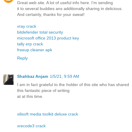
Great web site. A lot of useful info here. I’m sending
it to several buddies ans additionally sharing in delicious.
And certainly, thanks for your sweat!
vray crack
bitdefender total security
microsoft office 2013 product key
tally erp crack
freeup cleaner apk
Reply
Shahbaz Anjam
1/5/21, 9:59 AM
I am in fact grateful to the holder of this site who has shared
this fantastic piece of writing
at at this time.
xilisoft media toolkit deluxe crack
xrecode3 crack