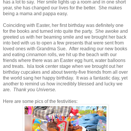
has a lot to say. Her smile lights up a room and in one short
year, she has changed our lives for the better. She makes
being a mama and pappa easy.
Coinciding with Easter, her first birthday was definitely one
for the books and turned into quite the party. She awoke and
greeted us with her beaming smile and we brought her back
into bed with us to open a few presents that were sent from
loved ones with Grandma Sue. After reading our new books
and eating cinnamon rolls, we hit up the beach with our
friends where there was an Easter egg hunt, water balloons
and treats. Isla took center stage when we brought out her
birthday cupcakes and about twenty-five friends from all over
the world sang her happy birthday. It was a fantastic day, yet
another to remind us how incredibly blessed and lucky we
are.
Thank you Universe.
Here are some pics of the festivities: