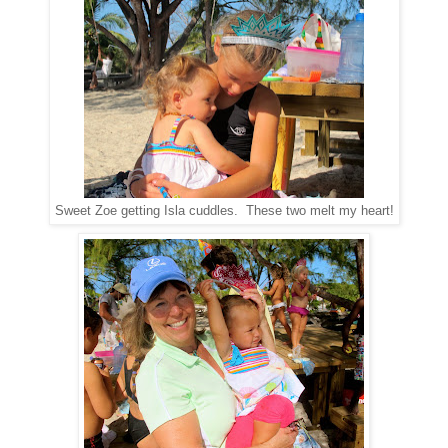
Sweet Zoe getting Isla cuddles. These two melt my heart!