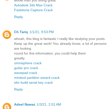
woow man you doing great
Autodesk 3ds Max Crack
Faststone Capture Crack
Reply
Ch Tariq
1/1/21, 9:53 PM
whoah, this blog is fantastic I really like studying your posts.
Keep up the great work! You already know, a lot of persons
are looking
round for this information, you could help them
greatly.
omnisphere crack
guitar pro crack
wavepad crack
minitool partition wizard crack
idm build serial key crack
Reply
Adeel Nawaz
1/3/21, 2:01 AM