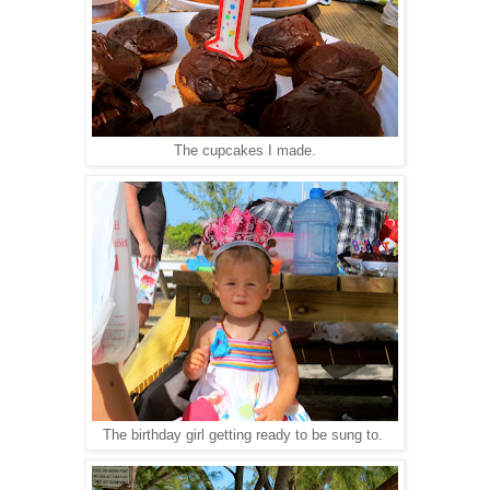
The cupcakes I made.
The birthday girl getting ready to be sung to.