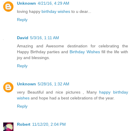
Unknown
4/21/16, 4:29 AM
loving happy
birthday wishes
to u dear...
Reply
David
5/3/16, 1:11 AM
Amazing and Awesome destination for celebrating the
Happy Birthday parties and
Birthday Wishes
fill the life with
joy and blessings.
Reply
Unknown
5/28/16, 1:32 AM
very Beautiful and nice pictures , Many
happy birthday
wishes
and hope had a best celebrations of the year.
Reply
Robert
11/12/20, 2:04 PM