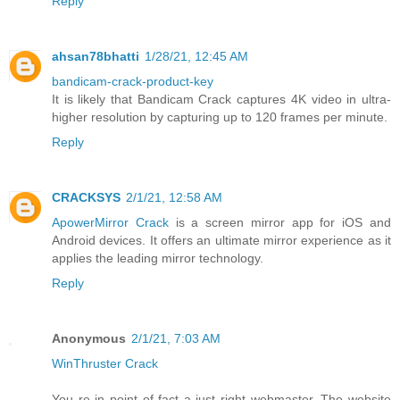
Reply
ahsan78bhatti
1/28/21, 12:45 AM
bandicam-crack-product-key
It is likely that Bandicam Crack captures 4K video in ultra-
higher resolution by capturing up to 120 frames per minute.
Reply
CRACKSYS
2/1/21, 12:58 AM
ApowerMirror Crack
is a screen mirror app for iOS and
Android devices. It offers an ultimate mirror experience as it
applies the leading mirror technology.
Reply
Anonymous
2/1/21, 7:03 AM
WinThruster Crack
You re in point of fact a just right webmaster. The website