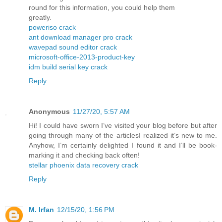
round for this information, you could help them
greatly.
poweriso crack
ant download manager pro crack
wavepad sound editor crack
microsoft-office-2013-product-key
idm build serial key crack
Reply
Anonymous
11/27/20, 5:57 AM
Hi! I could have sworn I’ve visited your blog before but after
going through many of the articlesI realized it’s new to me.
Anyhow, I’m certainly delighted I found it and I’ll be book-
marking it and checking back often!
stellar phoenix data recovery crack
Reply
M. Irfan
12/15/20, 1:56 PM