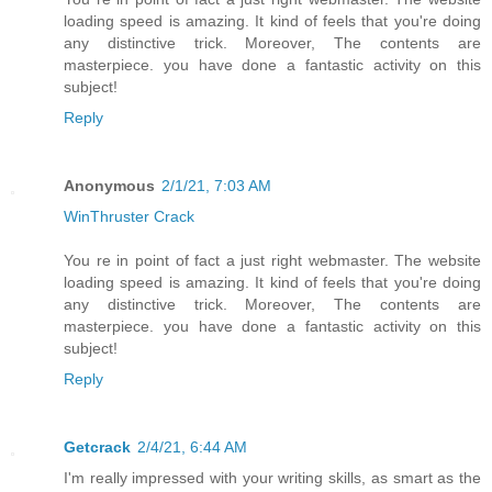
loading speed is amazing. It kind of feels that you're doing
any distinctive trick. Moreover, The contents are
masterpiece. you have done a fantastic activity on this
subject!
Reply
Anonymous
2/1/21, 7:03 AM
WinThruster Crack
You re in point of fact a just right webmaster. The website
loading speed is amazing. It kind of feels that you're doing
any distinctive trick. Moreover, The contents are
masterpiece. you have done a fantastic activity on this
subject!
Reply
Getcrack
2/4/21, 6:44 AM
I'm really impressed with your writing skills, as smart as the