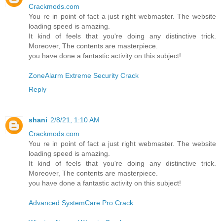
Crackmods.com
You re in point of fact a just right webmaster. The website
loading speed is amazing.
It kind of feels that you're doing any distinctive trick.
Moreover, The contents are masterpiece.
you have done a fantastic activity on this subject!
ZoneAlarm Extreme Security Crack
Reply
shani
2/8/21, 1:10 AM
Crackmods.com
You re in point of fact a just right webmaster. The website
loading speed is amazing.
It kind of feels that you're doing any distinctive trick.
Moreover, The contents are masterpiece.
you have done a fantastic activity on this subject!
Advanced SystemCare Pro Crack