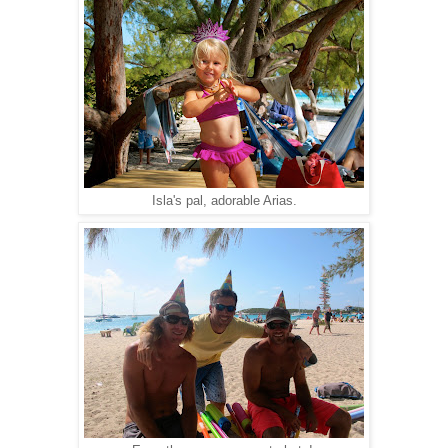
Isla's pal, adorable Arias.