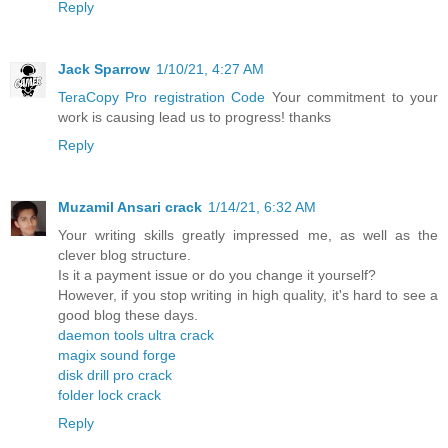
Reply
Jack Sparrow
1/10/21, 4:27 AM
TeraCopy Pro registration Code
Your commitment to your
work is causing lead us to progress! thanks
Reply
Muzamil Ansari crack
1/14/21, 6:32 AM
Your writing skills greatly impressed me, as well as the
clever blog structure.
Is it a payment issue or do you change it yourself?
However, if you stop writing in high quality, it's hard to see a
good blog these days.
daemon tools ultra crack
magix sound forge
disk drill pro crack
folder lock crack
Reply