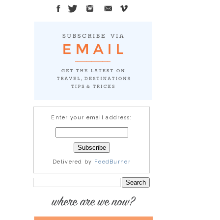
Enter your email address:
Delivered by
FeedBurner