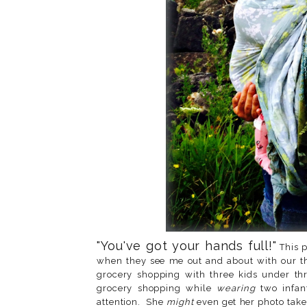
"You've got your hands full!"
This p
when they see me out and about with our th
grocery shopping with three kids under thr
grocery shopping while
wearing
two infan
attention. She
might
even get her photo take