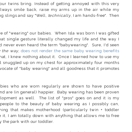
our twins bring. Instead of getting annoyed with this very
always smile back, raise my arms up in the air while my
ing slings and say "Well,
technically
, I am hands-free". Then
ve of "wearing" our babies. When Isla was born I was gifted
at single gesture literally changed my life and the way I
ad never even heard the term "babywearing". Sure, I'd seen
y the way
,
does not render the same baby wearing benefits
that, I knew nothing about it. Once I learned how to use my
ll snuggled up on my chest for approximately four months
vocate of "baby wearing" and all goodness that it promotes
bies who are worn regularly are shown to have positive
, and are (in general) happier. Baby wearing has been proven
elopment as well. The list of "pros" goes on and it is my
people to the beauty of baby wearing as I possibly can,
thing that makes motherhood (particularly twin + toddler
e it, I am totally down with anything that allows me to free
 the park with our toddler.