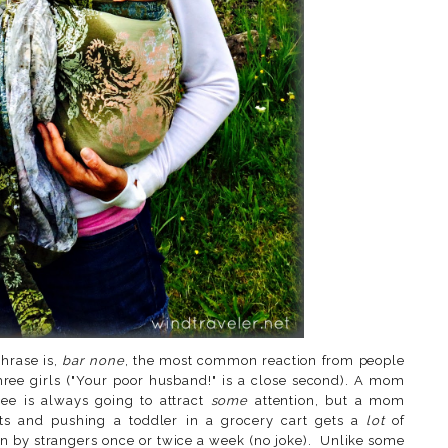
hrase is,
bar none
, the most common reaction from people
ree girls ("Your poor husband!" is a close second). A mom
ee is always going to attract
some
attention, but a mom
ts and pushing a toddler in a grocery cart gets a
lot
of
n by strangers once or twice a week (no joke). Unlike some