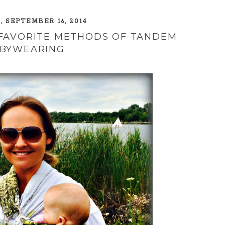
 SEPTEMBER 16, 2014
 FAVORITE METHODS OF TANDEM
BYWEARING