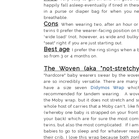
happily fall asleep eventually if tired in th
in a purse or diaper bag for when you ne
breathable.
Cons
: When wearing two, after an hour or 
twins (I prefer the wearer-facing position on
'wide load' (not, however, as wide and bulky 
"seat" right if you are just starting out.
Best age
: I prefer the ring slings when a 
so from 3 or 4 months on.
The Woven (aka "not-stretchy
"hardcore" baby wearers swear by the wove
are so incredibly versatile. There are many 
have a size seven
Didymos Wrap
which
recommended for tandem wearing.
A wove
the Moby wrap, but it does not stretch and so
whole host of carries that a Moby can't, like 
(whereby one baby is strapped on your front
your back) which are for sure the most com
twins, but also the most complicated. If I a
babies to go to sleep and for whatever reas
their crib, I love this wrap because both zon