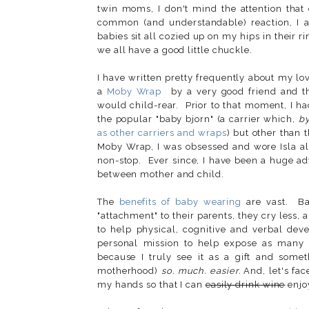
twin moms, I don't mind the attention that 
common (and understandable) reaction, I 
babies sit all cozied up on my hips in their r
we all have a good little chuckle.
I have written pretty frequently about my lo
a
Moby Wrap
by a very good friend and th
would child-rear. Prior to that moment, I h
the popular "baby bjorn" (a carrier which,
b
as other carriers and wraps
) but other than 
Moby Wrap, I was obsessed and wore Isla a
non-stop. Ever since, I have been a huge ad
between mother and child.
The
benefits of baby wearing
are vast. Ba
"attachment" to their parents, they cry less
to help physical, cognitive and verbal dev
personal mission to help expose as many 
because I truly see it as a gift and some
motherhood)
so. much. easier.
And, let's fac
my hands so that I can
easily drink wine
enjoy