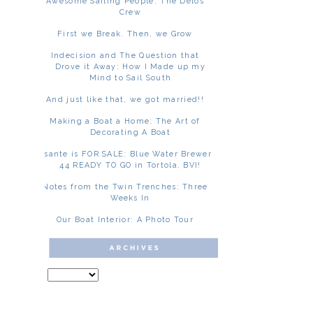
Awesome Sailing People: The Delos
Crew
First we Break. Then, we Grow
Indecision and The Question that
Drove it Away: How I Made up my
Mind to Sail South
And just like that, we got married!!
Making a Boat a Home: The Art of
Decorating A Boat
Asante is FOR SALE: Blue Water Brewer
44 READY TO GO in Tortola, BVI!
Notes from the Twin Trenches: Three
Weeks In
Our Boat Interior: A Photo Tour