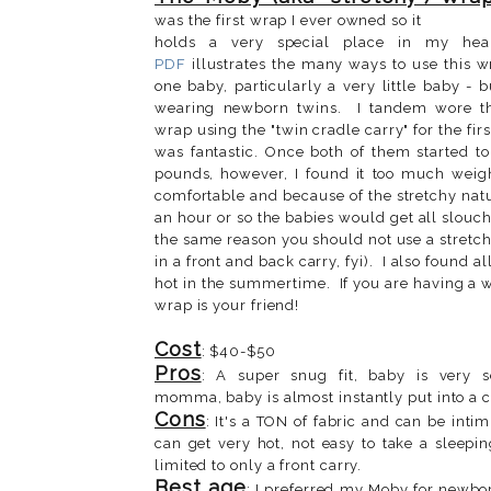
was the first wrap I ever owned so it
holds a very special place in my h
PDF
illustrates the many ways to use this wra
one baby, particularly a very little baby - bu
wearing newborn twins. I tandem wore t
wrap using the "twin cradle carry" for the fir
was fantastic. Once both of them started to
pounds, however, I found it too much weig
comfortable and because of the stretchy natur
an hour or so the babies would get all slouch
the same reason you should not use a stretc
in a front and back carry, fyi). I also found al
hot in the summertime. If you are having a 
wrap is your friend!
Cost
: $40-$50
Pros
: A super snug fit, baby is very s
momma, baby is almost instantly put into a 
Cons
: It's a TON of fabric and can be inti
can get very hot, not easy to take a sleepi
limited to only a front carry.
Best age
: I preferred my Moby for newbo