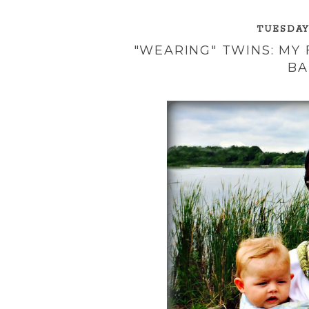
TUESDAY,
"WEARING" TWINS: MY
BA