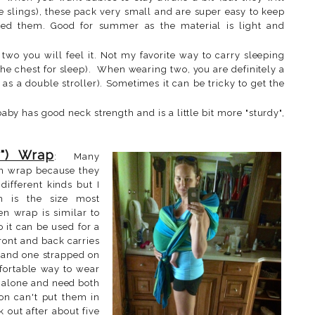
ese slings), these pack very small and are super easy to keep
ed them. Good for summer as the material is light and
two you will feel it. Not my favorite way to carry sleeping
 the chest for sleep). When wearing two, you are definitely a
as a double stroller). Sometimes it can be tricky to get the
baby has good neck strength and is a little bit more "sturdy",
") Wrap
: Many
n wrap because they
different kinds but I
 is the size most
n wrap is similar to
 it can be used for a
front and back carries
 and one strapped on
fortable way to wear
m alone and need both
on can't put them in
k out after about five