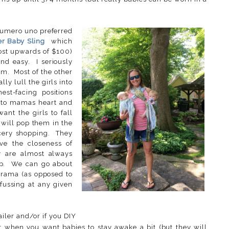
 numero uno preferred
er Baby Sling
which
cost upwards of $100)
nd easy. I seriously
m. Most of the other
y lull the girls into
st-facing positions
s to mamas heart and
ant the girls to fall
I will pop them in the
ocery shopping. They
ave the closeness of
 are almost always
ep. We can go about
drama (as opposed to
 fussing at any given
iler and/or if you DIY
r when you want babies to stay awake a bit (but they will