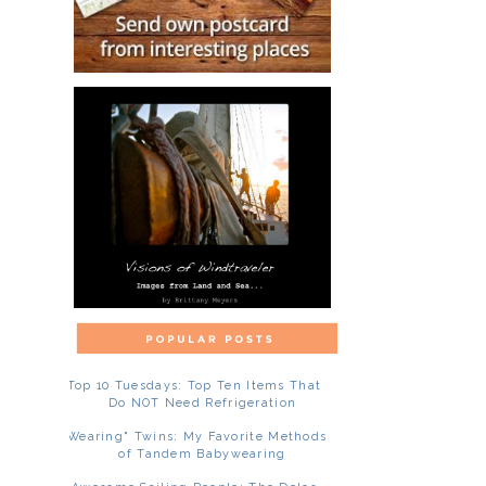
Top 10 Tuesdays: Top Ten Items That
Do NOT Need Refrigeration
"Wearing" Twins: My Favorite Methods
of Tandem Babywearing