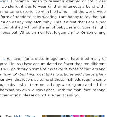
twins
, I instantly began to research whether or not it was
 wonderful it was to wear (and simultaneously bond with)
re the same experience with the twins. I hit the world wide
e form of "tandem" baby wearing. I am happy to say that our
much as any singleton baby. This is a feat that I am
super
ccomplished without the art of babywearing. Sure, I might
 one, but it'll be an inch lost to gain a mile. Or something
wins
(or two infants close in age) and I have tried many of
o "all in" so I have accumulated no fewer than ten different
 I will go through some of my favorite types of carriers and
a "how to" (
but I will post links to articles and videos when
our own discretion, as some of these methods require some
 your baby. Also, I am not a baby wearing pro and all the
f them are my own. Always check with the manufacturer and
ther words, please do not sue me. Thank you.
p
: The
Moby Wrap