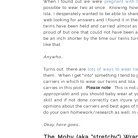
When I found out we were
pregnant with 
possible to wear two at once. Knowing how
Isla, I desperately wanted to be able to sha
web looking for answers and I found it in th
twins have been held and carried
almost
as 
proud of but one that could not have been a
be an inch shorter by the time our twins turn
like that.
Anywho...
Turns out, there are
lots of ways to wear t
them. When I get "into" something I tend to g
carriers in which to wear our twins and Isla.
carries in this post.
Please note
: This is not 
appropriate
) and you should baby wear at y
skill and if not done correctly can injure
opinions about the carriers and best ages o
do your own homework/research as well. In o
Okay, here goes...
The Moby (aka "stretchy") Wra