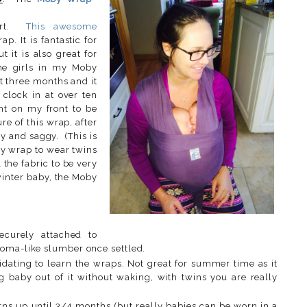
eart.
This awesome
p. It is fantastic for
t it is also great for
he girls in my Moby
st three months and it
 clock in at over ten
ht on my front to be
e of this wrap, after
y and saggy. (This is
hy wrap to wear twins
l the fabric to be very
winter baby, the Moby
ecurely attached to
coma-like slumber once settled.
midating to learn the wraps. Not great for summer time as it
ng baby out of it without waking, with twins you are really
rns up until 3/4 months (but really babies can be worn in a