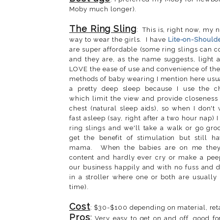
Moby much longer).
The Ring Sling
: This is, right now, my
way to wear the girls. I have
Lite-on-Should
are super affordable (some ring slings can 
and they are, as the name suggests, light a
LOVE the ease of use and convenience of the
methods of baby wearing I mention here usuall
a pretty deep sleep because I use the che
which limit the view and provide closenes
chest (natural sleep aids), so when I don't w
fast asleep (say, right after a two hour nap) 
ring slings and we'll take a walk or go gr
get the benefit of stimulation but still h
mama. When the babies are on me they
content and hardly ever cry or make a pe
our business happily and with no fuss and 
in a stroller where one or both are usually
time).
Cost
: $30-$100 depending on material, reta
Pros
:
Very easy to get on and off, good fo