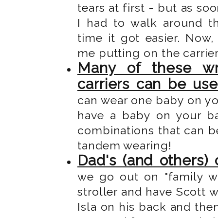
tears at first - but as s
I had to walk around t
time it got easier. Now
me putting on the carrie
Many of these wr
carriers can be us
can wear one baby on yo
have a baby on your b
combinations that can be
tandem wearing!
Dad's (and others) 
we go out on "family wa
stroller and have Scott w
Isla on his back and then