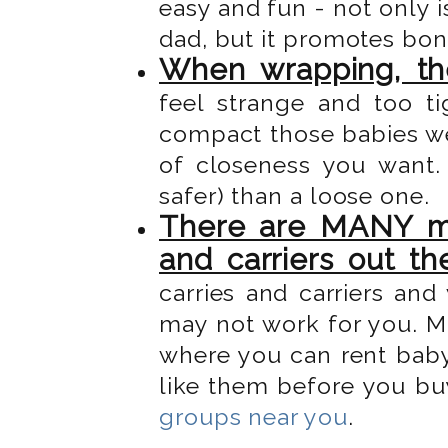
easy and fun - not only 
dad, but it promotes bo
When wrapping, the
feel strange and too t
compact those babies we
of closeness you want.
safer) than a loose one.
There are MANY mo
and carriers out th
carries and carriers an
may not work for you. 
where you can rent baby 
like them before you bu
groups near you
.