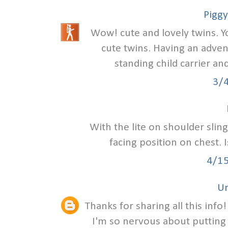
Piggy
Wow! cute and lovely twins. Y
cute twins. Having an adven
standing child carrier an
3/
With the lite on shoulder slin
facing position on chest. 
4/1
U
Thanks for sharing all this info
I'm so nervous about putting