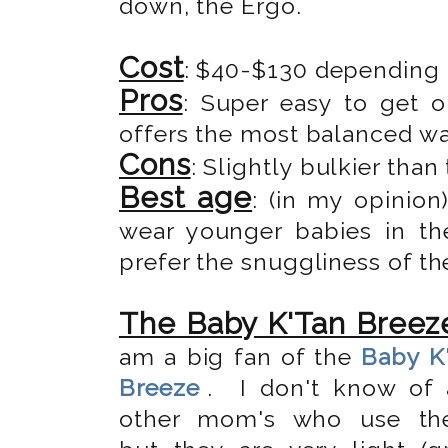
down, the Ergo.
Cost
: $40-$130 depending
Pros
: Super easy to get o
offers the most balanced wa
Cons
: Slightly bulkier than
Best age
: (in my opinio
wear younger babies in the
prefer the snuggliness of th
The Baby K'Tan Breez
am a big fan of the
Baby K
Breeze
. I don't know of 
other mom's who use the