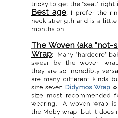
tricky to get the "seat" right 
Best age
: I prefer the 
neck strength and is a little
months on.
The Woven (aka "not-s
Wrap
: Many "hardcore" ba
swear by the woven wra
they are so incredibly versa
are many different kinds bu
size seven
Didymos Wrap
wh
size most recommended f
wearing.
A woven wrap is 
the Moby wrap, but it does 