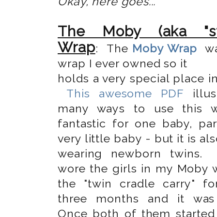
Okay, here goes...
The Moby (aka "str
Wrap
: The
Moby Wrap
wa
wrap I ever owned so it
holds a very special place i
This awesome PDF
illus
many ways to use this wr
fantastic for one baby, par
very little baby - but it is al
wearing newborn twins.
wore the girls in my Moby 
the "twin cradle carry" for
three months and it was 
Once both of them started 