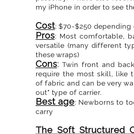
my iPhone in order to see th
Cost
: $70-$250 depending o
Pros
: Most comfortable, b
versatile (many different t
these wraps)
Cons
:
Twin front and back 
require the most skill, like
of fabric and can be very wa
out" type of carrier.
Best age
: Newborns to to
carry
The Soft Structured C