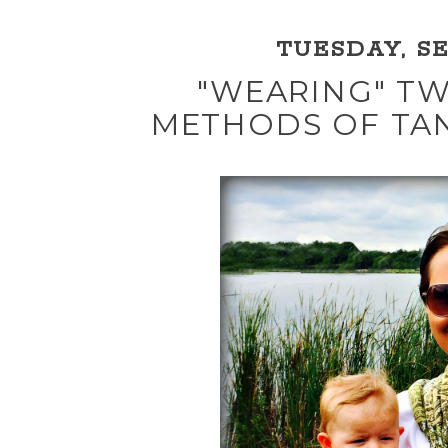
TUESDAY, SE
"WEARING" TW
METHODS OF TA