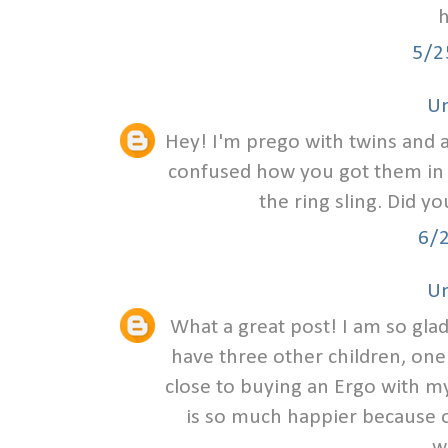
h
5/2
U
Hey! I'm prego with twins and am
confused how you got them in th
the ring sling. Did y
6/
U
What a great post! I am so glad
have three other children, one
close to buying an Ergo with my
is so much happier because of
w