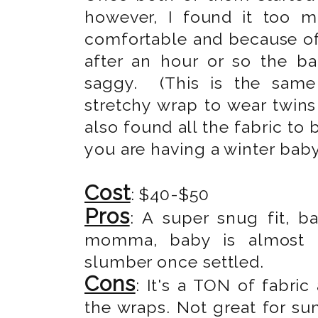
however, I found it too 
comfortable and because of 
after an hour or so the b
saggy. (This is the same
stretchy wrap to wear twins 
also found all the fabric to
you are having a winter baby
Cost
: $40-$50
Pros
: A super snug fit, b
momma, baby is almost in
slumber once settled.
Cons
: It's a TON of fabric
the wraps. Not great for su