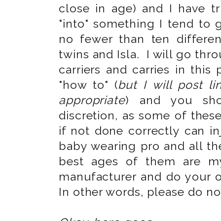
close in age) and I have 
"into" something I tend to 
no fewer than ten differen
twins and Isla. I will go th
carriers and carries in this
"how to" (
but I will post l
appropriate
) and you sh
discretion, as some of thes
if not done correctly can i
baby wearing pro and all th
best ages of them are m
manufacturer and do your 
In other words, please do n