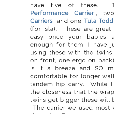
have five of these.
Performance Carrier
, t
Carriers
and one
Tula Toddl
(for Isla). These are great
easy once your babies a
enough for them. I have ju
using these with the twins
on front, one ergo on bac
is it a breeze and SO 
comfortable for longer wal
tandem hip carry. While 
the closeness that the wrap
twins get bigger these will
The carrier we used most w