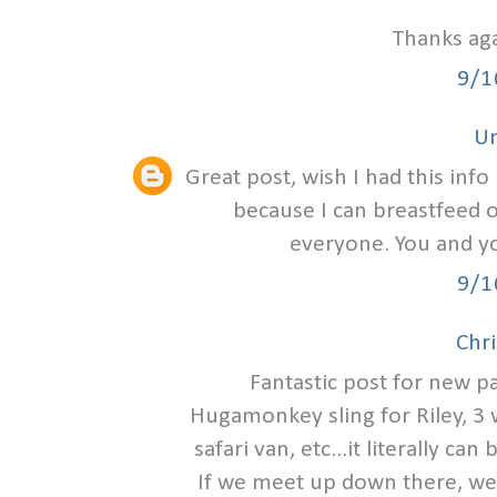
Thanks aga
9/1
U
Great post, wish I had this info
because I can breastfeed 
everyone. You and yo
9/1
Chri
Fantastic post for new p
Hugamonkey sling for Riley, 3 
safari van, etc...it literally c
If we meet up down there, we 