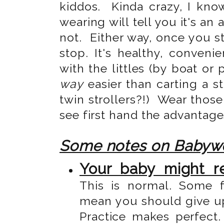
kiddos. Kinda crazy, I kn
wearing will tell you it's an 
not. Either way, once you st
stop. It's healthy, conveni
with the littles (by boat or 
way
easier than carting a st
twin strollers?!) Wear those
see first hand the advantag
Some notes on Babyw
Your baby might re
This is normal. Some 
mean you should give up 
Practice makes perfect.