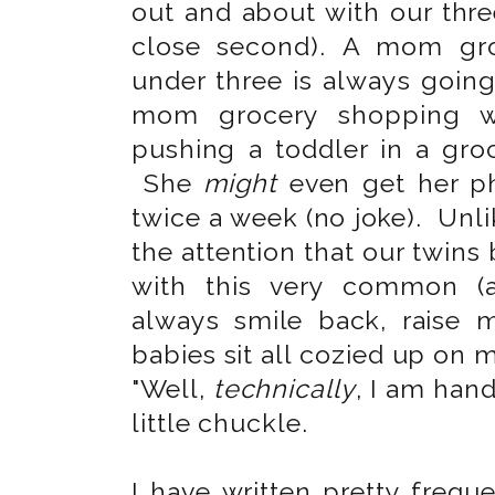
out and about with our three
close second). A mom gro
under three is always going
mom grocery shopping 
pushing a toddler in a gro
She
might
even get her ph
twice a week (no joke). Unl
the attention that our twins
with this very common (a
always smile back, raise 
babies sit all cozied up on m
"Well,
technically
, I am han
little chuckle.
I have written pretty frequ