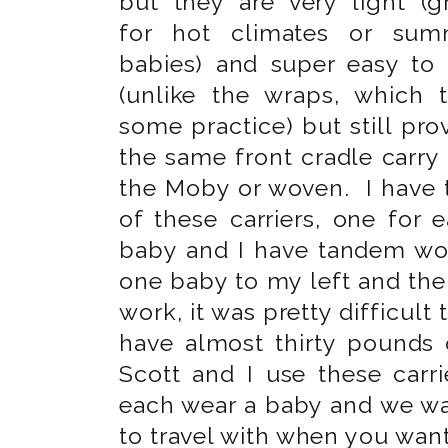
but they are very light (g
for hot climates or sum
babies) and super easy to
(unlike the wraps, which 
some practice) but still pro
the same front cradle carry 
the Moby or woven. I have
of these carriers, one for 
baby and I have tandem wor
one baby to my left and the 
work, it was pretty difficult
have almost thirty pounds
Scott and I use these car
each wear a baby and we wa
to travel with when you want