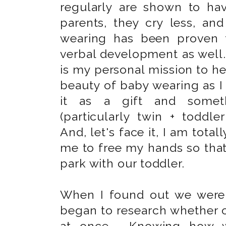
regularly are shown to hav
parents, they cry less, an
wearing has been proven t
verbal development as well. 
is my personal mission to h
beauty of baby wearing as I 
it as a gift and somet
(particularly twin + todd
And, let's face it, I am tota
me to free my hands so tha
park with our toddler.
When I found out we wer
began to research whether o
at once. Knowing how wo