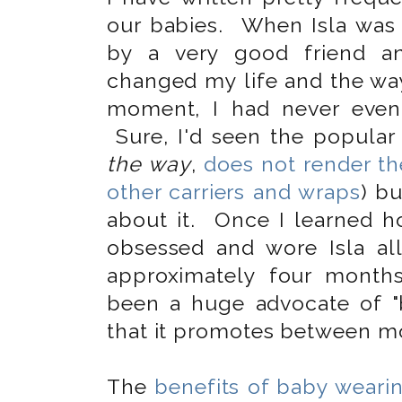
our babies. When Isla was 
by a very good friend and
changed my life and the way 
moment, I had never even
Sure, I'd seen the popular 
the way
,
does not render t
other carriers and wraps
) bu
about it. Once I learned 
obsessed and wore Isla a
approximately four month
been a huge advocate of "
that it promotes between mo
The
benefits of baby weari