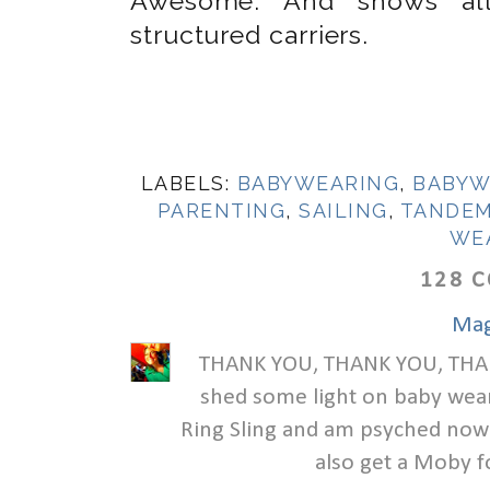
Awesome. And shows all 
structured carriers.
LABELS:
BABYWEARING
,
BABYW
PARENTING
,
SAILING
,
TANDEM
WE
128 
Mag
THANK YOU, THANK YOU, THANK
shed some light on baby wear
Ring Sling and am psyched now t
also get a Moby f