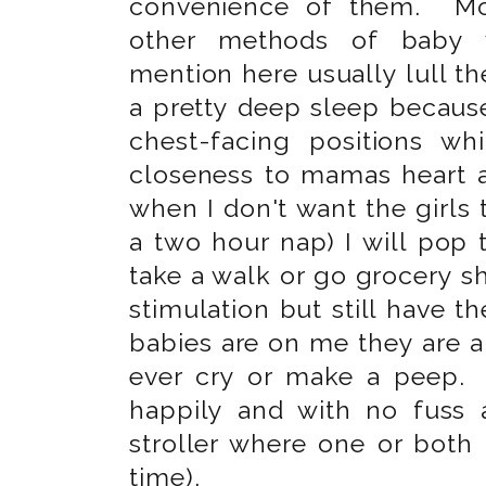
convenience of them. Mo
other methods of baby 
mention here usually lull the
a pretty deep sleep because
chest-facing positions wh
closeness to mamas heart an
when I don't want the girls to
a two hour nap) I will pop 
take a walk or go grocery s
stimulation but still have
babies are on me they are 
ever cry or make a peep.
happily and with no fuss
stroller where one or both 
time).