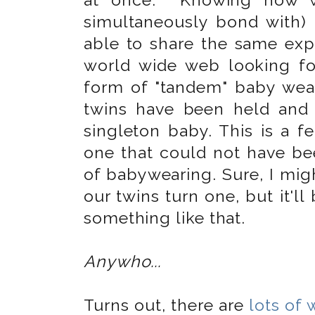
simultaneously bond with) 
able to share the same expe
world wide web looking fo
form of "tandem" baby wear
twins have been held and
singleton baby. This is a f
one that could not have be
of babywearing. Sure, I mig
our twins turn one, but it'll
something like that.
Anywho...
Turns out, there are
lots of 