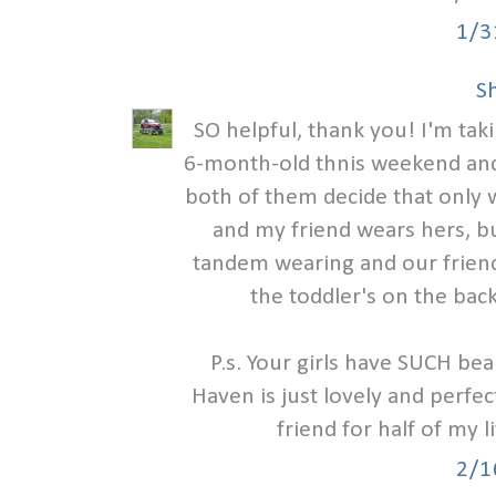
1/3
S
SO helpful, thank you! I'm tak
6-month-old thnis weekend and
both of them decide that only w
and my friend wears hers, bu
tandem wearing and our friend
the toddler's on the back
P.s. Your girls have SUCH bea
Haven is just lovely and perfec
friend for half of my l
2/1