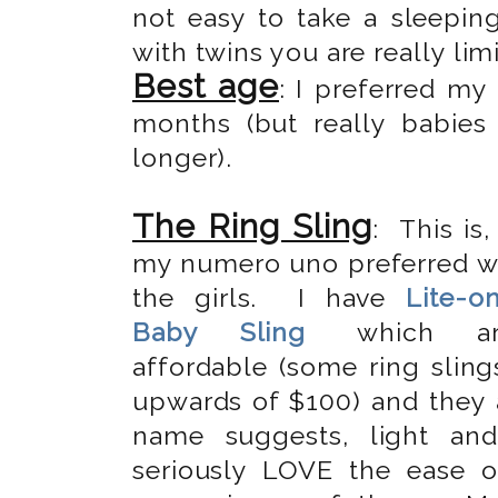
not easy to take a sleepin
with twins you are really limi
Best age
: I preferred m
months (but really babie
longer).
The Ring Sling
: This is,
my numero uno preferred w
the girls. I have
Lite-o
Baby Sling
which ar
affordable (some ring sling
upwards of $100) and they a
name suggests, light an
seriously LOVE the ease 