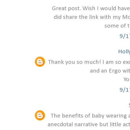
Great post. Wish I would have
did share the link with my Mo
some of 
9/1
Holly
Thank you so much! I am so excit
and an Ergo wi
Yo
9/1
The benefits of baby wearing a
anecdotal narrative but little ac