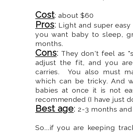
Cost
: about $60
Pros
:
Light and super easy 
you want baby to sleep, g
months.
Cons
:
They don't feel as "s
adjust the fit, and you ar
carries. You also must ma
which can be tricky. And 
babies at once it is not e
recommended (I have just don
Best age
:
2-3 months and u
So...if you are keeping trac