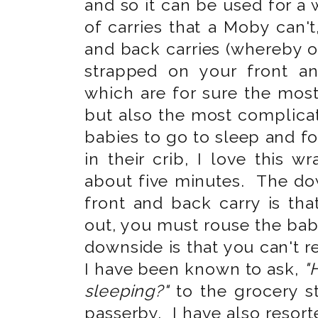
and so it can be used for a
of carries that a Moby can't,
and back carries (whereby o
strapped on your front a
which are for sure the mos
but also the most complica
babies to go to sleep and f
in their crib, I love this 
about five minutes. The dow
front and back carry is th
out, you must rouse the bab
downside is that you can't r
I have been known to ask,
"
sleeping?"
to the grocery s
passerby. I have also resort