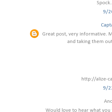
Spock.
9/2
Capt
Great post, very informative. M
and taking them out 
http://alize-
9/2
Ano
Would love to hear what you 