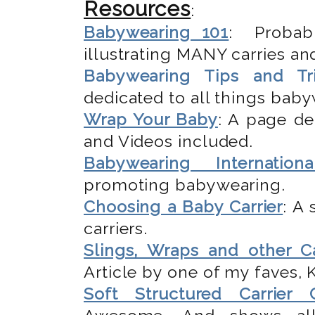
Resources
:
Babywearing 101
: Probab
illustrating MANY carries and
Babywearing Tips and Tr
dedicated to all things bab
Wrap Your Baby
: A page de
and Videos included.
Babywearing Internationa
promoting babywearing.
Choosing a Baby Carrier
: A
carriers.
Slings, Wraps and other Ca
Article by one of my faves,
Soft Structured Carrier 