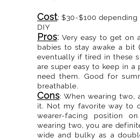
Cost
: $30-$100 depending o
DIY
Pros
:
Very easy to get on 
babies to stay awake a bit (
eventually if tired in these 
are super easy to keep in a
need them. Good for summe
breathable.
Cons
: When wearing two, a
it. Not my favorite way to c
wearer-facing position o
wearing two, you are definite
wide and bulky as a double