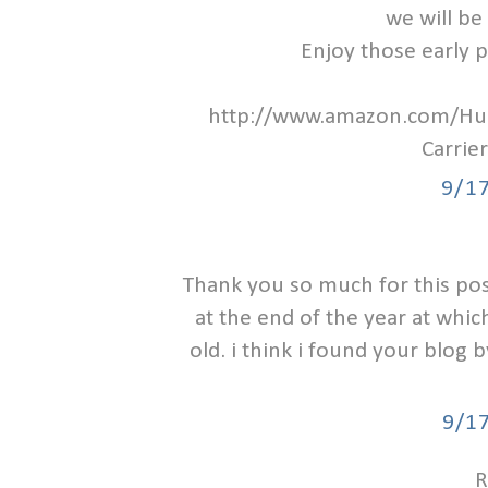
we will be 
Enjoy those early 
http://www.amazon.com/H
Carri
9/1
Thank you so much for this post
at the end of the year at which 
old. i think i found your blog
9/1
R