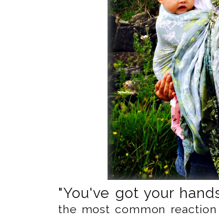
"You've got your hands 
the most common reaction