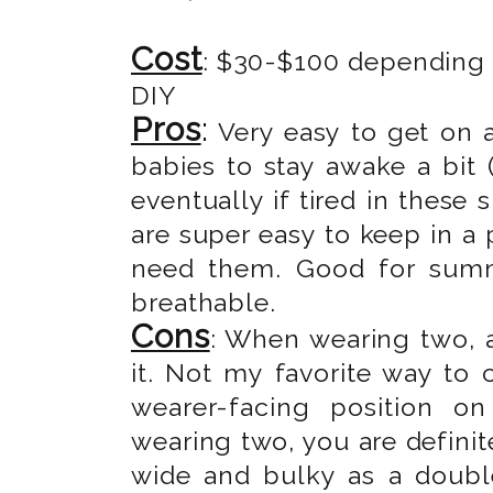
Cost
: $30-$100 depending o
DIY
Pros
:
Very easy to get on 
babies to stay awake a bit (
eventually if tired in these 
are super easy to keep in a
need them. Good for summe
breathable.
Cons
: When wearing two, a
it. Not my favorite way to c
wearer-facing position o
wearing two, you are definite
wide and bulky as a double