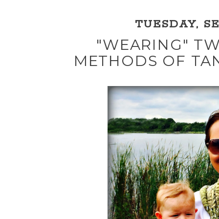
TUESDAY, SE
"WEARING" TW
METHODS OF TA