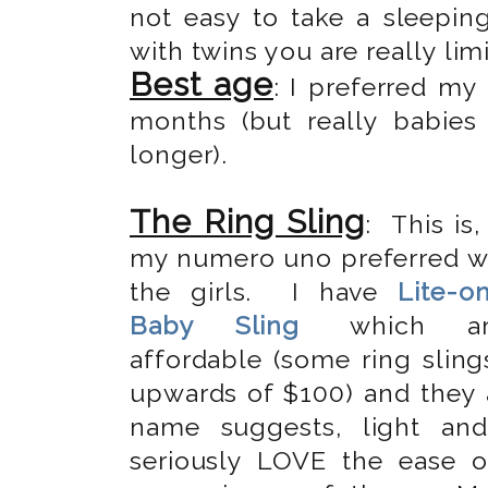
not easy to take a sleepin
with twins you are really limi
Best age
: I preferred m
months (but really babie
longer).
The Ring Sling
: This is,
my numero uno preferred w
the girls. I have
Lite-o
Baby Sling
which ar
affordable (some ring sling
upwards of $100) and they a
name suggests, light an
seriously LOVE the ease 