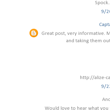
Spock.
9/2
Capt
Great post, very informative. M
and taking them out 
http://alize-
9/2
Ano
Would love to hear what you 