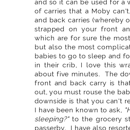
and so it can be used for a
of carries that a Moby can't,
and back carries (whereby o
strapped on your front a
which are for sure the mos
but also the most complica
babies to go to sleep and f
in their crib, I love this 
about five minutes. The dow
front and back carry is th
out, you must rouse the bab
downside is that you can't r
I have been known to ask,
"
sleeping?"
to the grocery s
passerby. I have also resort