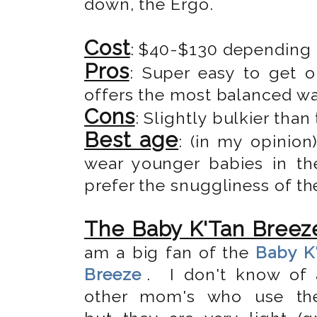
down, the Ergo.
Cost
: $40-$130 depending
Pros
: Super easy to get o
offers the most balanced wa
Cons
: Slightly bulkier than
Best age
: (in my opinio
wear younger babies in the
prefer the snuggliness of th
The Baby K'Tan Breez
am a big fan of the
Baby K
Breeze
. I don't know of 
other mom's who use the