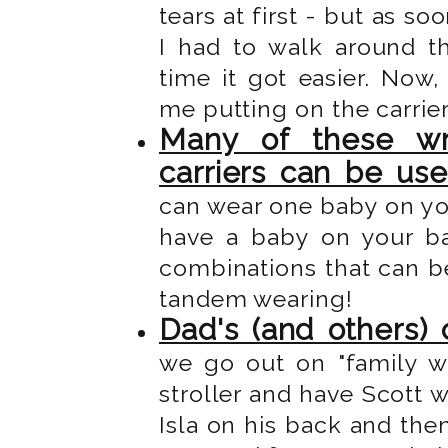
tears at first - but as s
I had to walk around t
time it got easier. Now
me putting on the carrie
Many of these wr
carriers can be us
can wear one baby on yo
have a baby on your b
combinations that can be
tandem wearing!
Dad's (and others) 
we go out on "family wa
stroller and have Scott w
Isla on his back and then