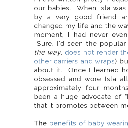
our babies. When Isla was 
by a very good friend and
changed my life and the way 
moment, I had never even
Sure, I'd seen the popular 
the way
,
does not render t
other carriers and wraps
) bu
about it. Once I learned 
obsessed and wore Isla a
approximately four month
been a huge advocate of "
that it promotes between mo
The
benefits of baby weari