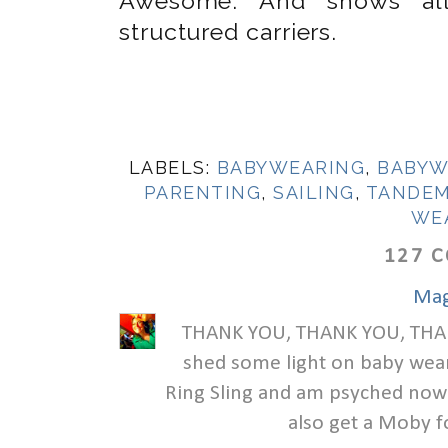
Awesome. And shows all 
structured carriers.
LABELS:
BABYWEARING
,
BABYW
PARENTING
,
SAILING
,
TANDEM
WE
127 
Mag
THANK YOU, THANK YOU, THANK
shed some light on baby wear
Ring Sling and am psyched now t
also get a Moby f