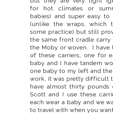
but they are very light (g
for hot climates or sum
babies) and super easy to
(unlike the wraps, which 
some practice) but still pro
the same front cradle carry 
the Moby or woven. I have
of these carriers, one for 
baby and I have tandem wor
one baby to my left and the 
work, it was pretty difficult
have almost thirty pounds
Scott and I use these car
each wear a baby and we wa
to travel with when you want