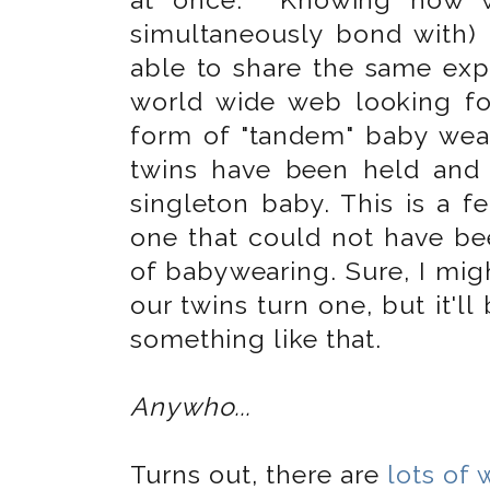
simultaneously bond with) 
able to share the same expe
world wide web looking fo
form of "tandem" baby wear
twins have been held and
singleton baby. This is a f
one that could not have be
of babywearing. Sure, I mig
our twins turn one, but it'll
something like that.
Anywho...
Turns out, there are
lots of 