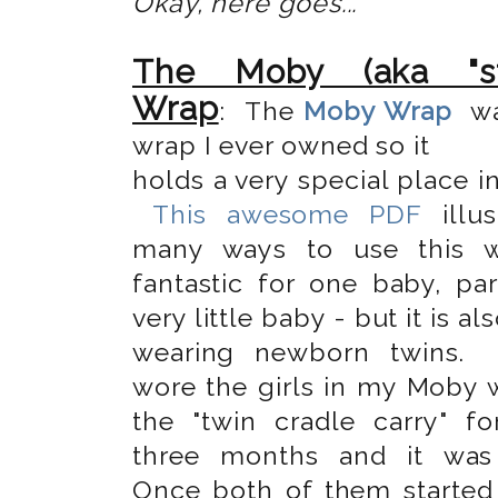
Okay, here goes...
The Moby (aka "str
Wrap
: The
Moby Wrap
wa
wrap I ever owned so it
holds a very special place i
This awesome PDF
illus
many ways to use this wr
fantastic for one baby, par
very little baby - but it is al
wearing newborn twins.
wore the girls in my Moby 
the "twin cradle carry" for
three months and it was 
Once both of them started 