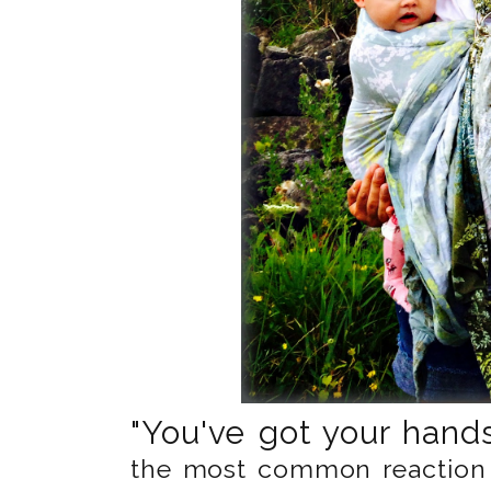
"You've got your hands 
the most common reaction