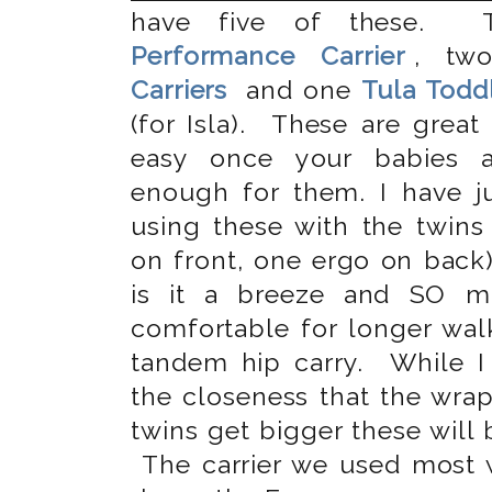
have five of these.
Performance Carrier
, t
Carriers
and one
Tula Toddl
(for Isla). These are great
easy once your babies a
enough for them. I have ju
using these with the twins
on front, one ergo on bac
is it a breeze and SO 
comfortable for longer wal
tandem hip carry. While 
the closeness that the wrap
twins get bigger these will
The carrier we used most w