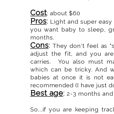
Cost
: about $60
Pros
:
Light and super easy 
you want baby to sleep, g
months.
Cons
:
They don't feel as "s
adjust the fit, and you ar
carries. You also must ma
which can be tricky. And 
babies at once it is not e
recommended (I have just don
Best age
:
2-3 months and u
So...if you are keeping trac