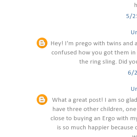
h
5/2
U
Hey! I'm prego with twins and am
confused how you got them in th
the ring sling. Did y
6/
U
What a great post! I am so glad
have three other children, one
close to buying an Ergo with my
is so much happier because of
w