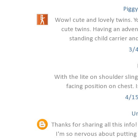
Piggy
Wow! cute and lovely twins. Y
cute twins. Having an adven
standing child carrier an
3/
With the lite on shoulder slin
facing position on chest. 
4/1
U
Thanks for sharing all this info
I'm so nervous about putting