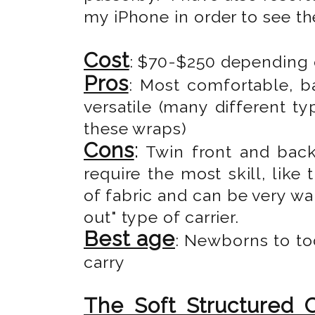
my iPhone in order to see th
Cost
: $70-$250 depending o
Pros
: Most comfortable, b
versatile (many different t
these wraps)
Cons
:
Twin front and back 
require the most skill, like
of fabric and can be very wa
out" type of carrier.
Best age
: Newborns to to
carry
The Soft Structured C