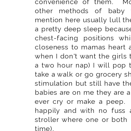
convenience of them. Mo
other methods of baby 
mention here usually lull the
a pretty deep sleep because
chest-facing positions wh
closeness to mamas heart an
when I don't want the girls to
a two hour nap) I will pop 
take a walk or go grocery s
stimulation but still have
babies are on me they are 
ever cry or make a peep.
happily and with no fuss
stroller where one or both 
time).