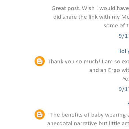
Great post. Wish I would have
did share the link with my Mo
some of 
9/1
Holly
Thank you so much! I am so excit
and an Ergo wi
Yo
9/1
The benefits of baby wearing a
anecdotal narrative but little ac