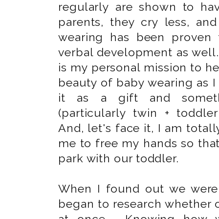
regularly are shown to hav
parents, they cry less, an
wearing has been proven t
verbal development as well. 
is my personal mission to h
beauty of baby wearing as I 
it as a gift and somet
(particularly twin + todd
And, let's face it, I am tota
me to free my hands so tha
park with our toddler.
When I found out we wer
began to research whether o
at once. Knowing how wo