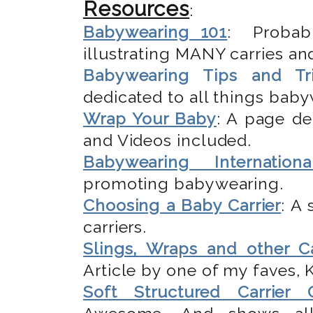
Resources
:
Babywearing 101
: Probab
illustrating MANY carries and
Babywearing Tips and Tr
dedicated to all things bab
Wrap Your Baby
: A page de
and Videos included.
Babywearing Internationa
promoting babywearing.
Choosing a Baby Carrier
: A
carriers.
Slings, Wraps and other Ca
Article by one of my faves,
Soft Structured Carrier 