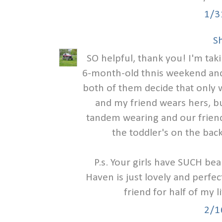
1/3
S
SO helpful, thank you! I'm tak
6-month-old thnis weekend and
both of them decide that only w
and my friend wears hers, bu
tandem wearing and our friend
the toddler's on the back
P.s. Your girls have SUCH bea
Haven is just lovely and perfec
friend for half of my l
2/1