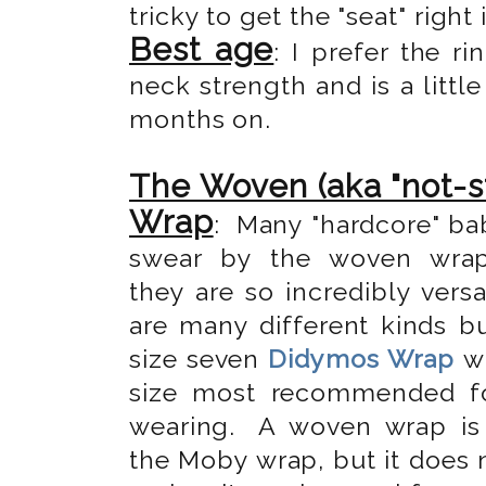
tricky to get the "seat" right 
Best age
: I prefer the 
neck strength and is a little
months on.
The Woven (aka "not-s
Wrap
: Many "hardcore" ba
swear by the woven wra
they are so incredibly versa
are many different kinds bu
size seven
Didymos Wrap
wh
size most recommended f
wearing.
A woven wrap is 
the Moby wrap, but it does 