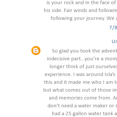
is your rock and in the face 
his side. Fair winds and follow
following your journey. We 
7/
U
So glad you took the advent
indecisive part...you’re a 
longer think of just ourselves
experience. I was around Isla’s
this and it made me who I am 
but what comes out of those i
and memories come from. An
don’t need a water maker or s
had a 25 gallon water tank a