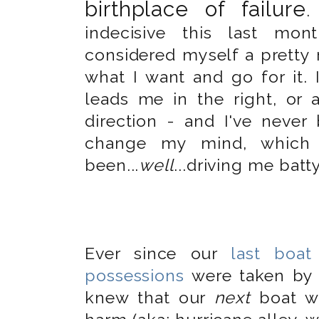
birthplace of failure
indecisive this last mon
considered myself a pretty 
what I want and go for it.
leads me in the right, or a
direction - and I've nev
change my mind, which 
been...
well
...driving me batty
Ever since our
last boat
possessions
were taken by 
knew that our
next
boat wo