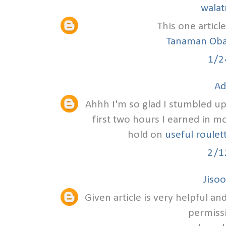
walat
This one article
Tanaman Oba
1/2
Ad
Ahhh I'm so glad I stumbled upon
first two hours I earned in m
hold on
useful roulet
2/1
Jisoo
Given article is very helpful a
permissi