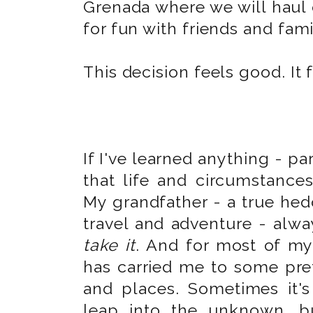
Grenada where we will haul 
for fun with friends and fami
This decision feels good. It 
If I've learned anything - par
that life and circumstance
My grandfather - a true hed
travel and adventure - alwa
take it
. And for most of my 
has carried me to some pre
and places. Sometimes it's
leap into the unknown, b