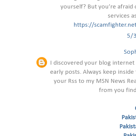
yourself? But you’re afraid
services a
https://scamfighter.n
5/
Soph
I discovered your blog internet
early posts. Always keep inside 
your Rss to my MSN News Read
from you find
Pakis
Pakis
Paki