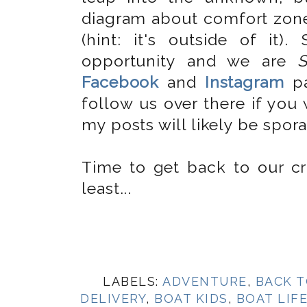
diagram about comfort zon
(hint: it's outside of it
opportunity and we are
Facebook
and
Instagram
pa
follow us over there if you
my posts will likely be spora
Time to get back to our crui
least...
LABELS:
ADVENTURE
,
BACK T
DELIVERY
,
BOAT KIDS
,
BOAT LIF