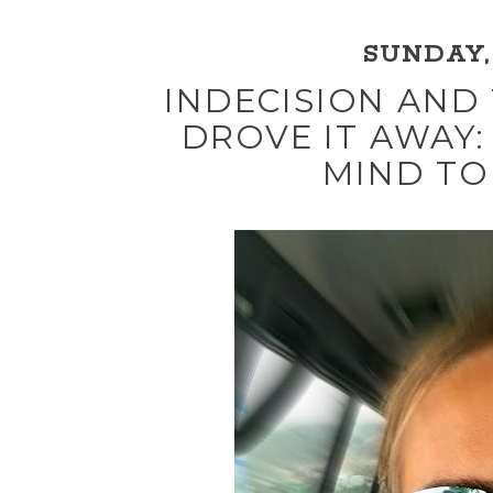
SUNDAY, 
INDECISION AND
DROVE IT AWAY:
MIND TO