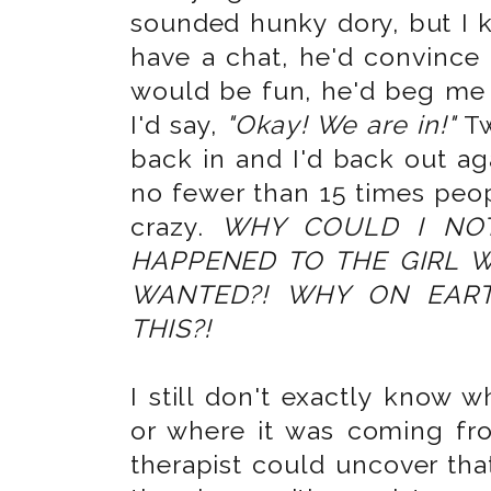
sounded hunky dory, but I k
have a chat, he'd convince 
would be fun, he'd beg me 
I'd say,
"Okay! We are in!"
Tw
back in and I'd back out ag
no fewer than 15 times peop
crazy.
WHY COULD I NO
HAPPENED TO THE GIRL 
WANTED?! WHY ON EAR
THIS?!
I still don't exactly know 
or where it was coming fro
therapist could uncover that