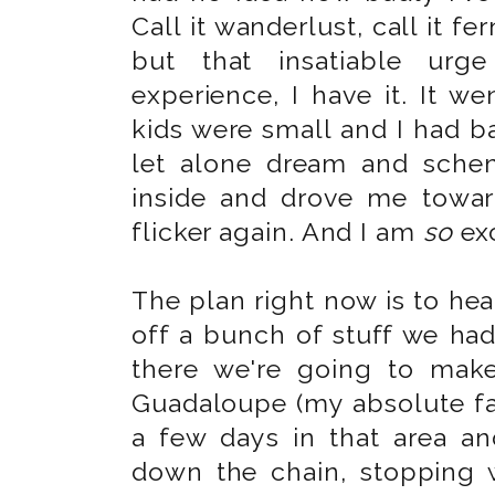
Call it wanderlust, call it f
but that insatiable urge
experience, I have it. It we
kids were small and I had ba
let alone dream and schem
inside and drove me towa
flicker again. And I am
so
exc
The plan right now is to hea
off a bunch of stuff we had
there we're going to mak
Guadaloupe (my absolute fav
a few days in that area a
down the chain, stopping w