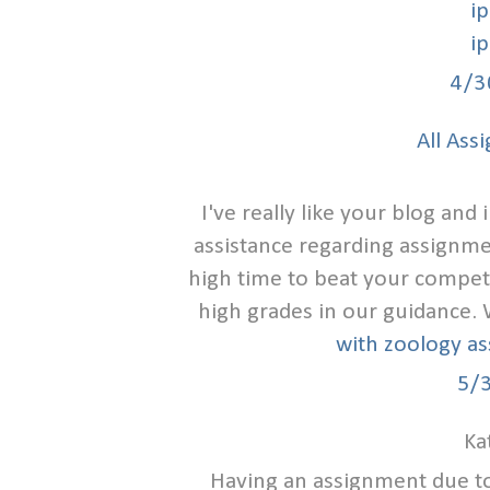
i
i
4/3
All Ass
I've really like your blog an
assistance regarding assignmen
high time to beat your compet
high grades in our guidance.
with zoology a
5/
Ka
Having an assignment due t