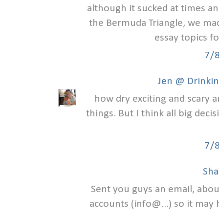
although it sucked at times an
the Bermuda Triangle, we made
essay topics f
7/
Jen @ Drinkin
how dry exciting and scary a
things. But I think all big deci
7/
Sha
Sent you guys an email, abou
accounts (info@...) so it may