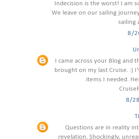
Indecision is the worst! I am 
We leave on our sailing journey
sailing 
8/2
U
I came across your Blog and t
brought on my last Cruise. :) I
items I needed. Her
Cruise
8/2
T
Questions are in reality in
revelation. Shockingly, unre