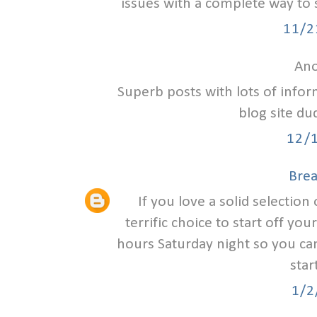
issues with a complete way to 
11/2
Ano
Superb posts with lots of infor
blog site d
12/
Bre
If you love a solid selection 
terrific choice to start off you
hours Saturday night so you can
star
1/2