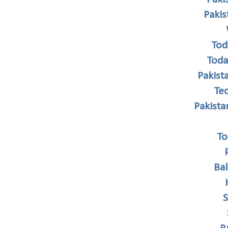
Paki
Tod
Toda
Pakist
Te
Pakist
To
Ba
S