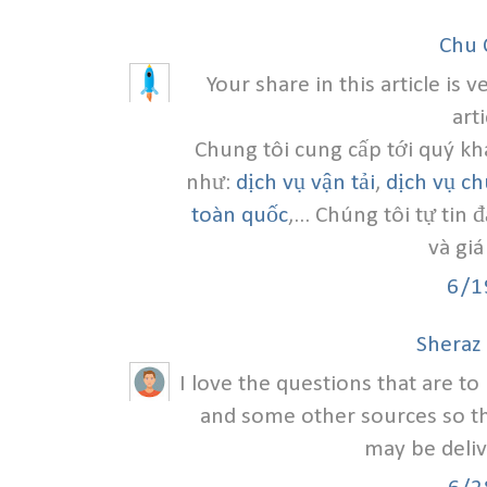
Chu 
Your share in this article is 
art
Chung tôi cung cấp tới quý kh
như:
dịch vụ vận tải
,
dịch vụ c
toàn quốc
,... Chúng tôi tự tin
và giá
6/1
Sheraz
I love the questions that are t
and some other sources so th
may be deliv