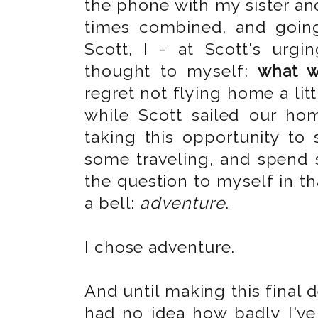
the phone with my sister and
times combined, and going
Scott, I - at Scott's urg
thought to myself:
what w
regret not flying home a litt
while Scott sailed our ho
taking this opportunity to
some traveling, and spend
the question to myself in t
a bell:
adventure
.
I chose adventure.
And until making this final de
had no idea how badly I've 