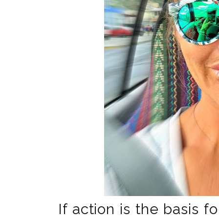
If action is the basis f