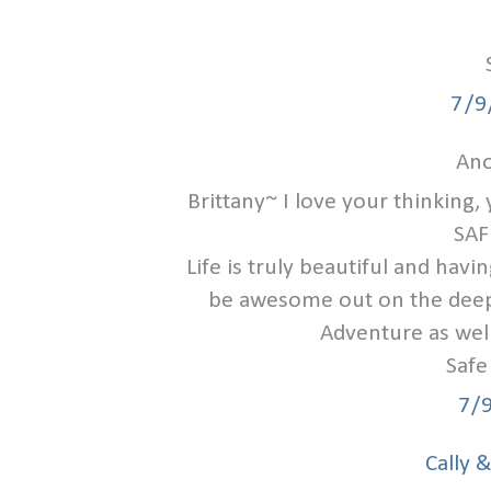
7/9
Ano
Brittany~ I love your thinking
SAF
Life is truly beautiful and havi
be awesome out on the deep 
Adventure as well
Safe
7/
Cally 