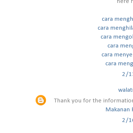
here h
cara mengh
cara menghil
cara mengob
cara meng
cara menye
cara mengh
2/1
walat
Thank you for the informatio
Makanan 
2/1