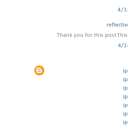
4/1
reflecti
Thank you for this post.This
4/1
i
i
i
i
i
i
i