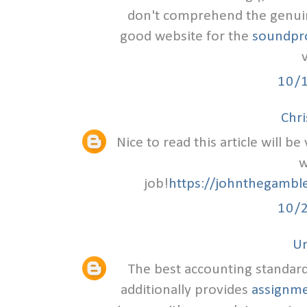
don't comprehend the genuine
good website for the
soundpro
v
10/
Chr
Nice to read this article will b
w
job!
https://johnthegambl
10/
U
The best accounting standards
additionally provides
assignme