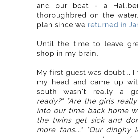
and our boat - a Hallber
thoroughbred on the water.
plan since we
returned in J
Until the time to leave gr
shop in my brain.
My first guest was doubt... I
my head and came up with
south wasn't really a 
ready?"
"Are the girls real
into our time back home wi
the twins get sick and don
more fans...." "Our dinghy le