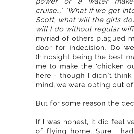
power or a water make
cruise..."
"What if we get int
Scott, what will the girls do
will I do without regular wif
myriad of others plagued 
door for indecision. Do w
(hindsight being the best ma
me to make the "chicken ou
here - though I didn't think
mind, we were opting out of 
But for some reason the deci
If I was honest, it did feel 
of flying home. Sure I had