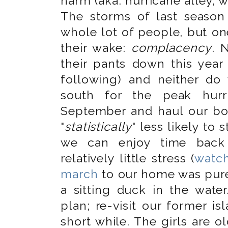
harm (aka: hurricane alley, 
The storms of last seaso
whole lot of people, but o
their wake:
complacency
. 
their pants down this year
following) and neither do 
south for the peak hur
September and haul our bo
"
statistically
" less likely to
we can enjoy time back 
relatively little stress (
watch
march
to our home was pure
a sitting duck in the wate
plan; re-visit our former i
short while. The girls are o