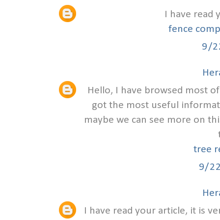
I have read 
fence comp
9/2
Hera
Hello, I have browsed most of 
got the most useful informat
maybe we can see more on this
tree 
9/2
Hera
I have read your article, it is 