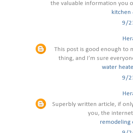
the valuable information you off
kitchen 
9/2
Hera
This post is good enough to
thing, and I’m sure everyone
water heate
9/2
Hera
Superbly written article, if on
you, the internet
remodeling c
9/2