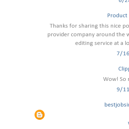
6/2
Product 
Thanks for sharing this nice p
provider company around the wo
editing service at a
7/1
Clip
Wow! So n
9/1
bestjobs