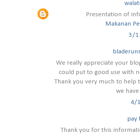
walat
Presentation of inf
Makanan Pe
3/1
bladerunn
We really appreciate your blo
could put to good use with n
Thank you very much to help 
we have 
4/
pay 
Thank you for this informatio