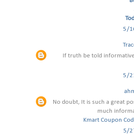
B
To
5/1
Trac
If truth be told informativ
5/2
ahm
No doubt, It is such a great po
much informat
Kmart Coupon Co
5/2