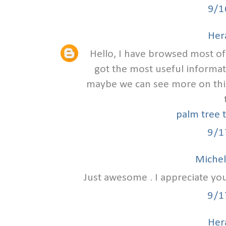
9/1
Hera
Hello, I have browsed most of 
got the most useful informat
maybe we can see more on this
palm tree 
9/1
Michel
Just awesome . I appreciate you
9/1
Hera