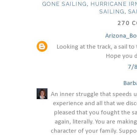
GONE SAILING
,
HURRICANE IR
SAILING
,
SA
270 
Arizona_B
Looking at the track, a sail 
Hope you di
7/
Barb
An inner struggle that speeds u
experience and all that we dis
pleased that you fought the sa
again, literally. You are mak
character of your family. Suppo