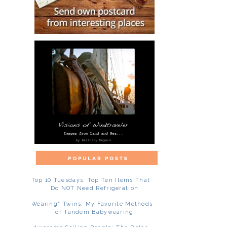
Top 10 Tuesdays: Top Ten Items That
Do NOT Need Refrigeration
"Wearing" Twins: My Favorite Methods
of Tandem Babywearing