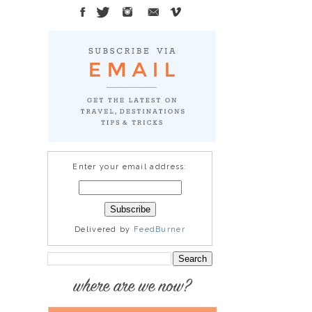
Enter your email address:
Delivered by
FeedBurner