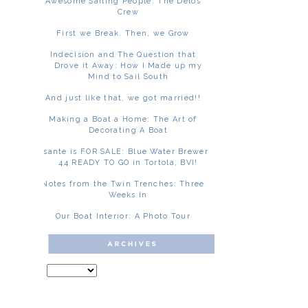
Awesome Sailing People: The Delos
Crew
First we Break. Then, we Grow
Indecision and The Question that
Drove it Away: How I Made up my
Mind to Sail South
And just like that, we got married!!
Making a Boat a Home: The Art of
Decorating A Boat
Asante is FOR SALE: Blue Water Brewer
44 READY TO GO in Tortola, BVI!
Notes from the Twin Trenches: Three
Weeks In
Our Boat Interior: A Photo Tour