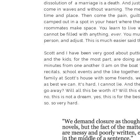
dissolution of a marriage is a death. And just
come in waves and without warning. The memo
time and place. Then come the pain, guil
camped out in a spot in your heart where the
roommates make space. You learn to live wit
cannot be filled with anything,
ever
. You mu
person, and adjust. This is much easier said t
Scott and I have been very good about puttin
and the kids, for the most part, are doing 
minutes from one another (I am on the boat 
recitals, school events and the like togeth
family at Scott's house with some friends, 
as best we can. It's hard, I cannot lie. And t
go away? Will all this be worth it? Will this
no, this is not a dream, yes, this is for the best
so, so very hard.