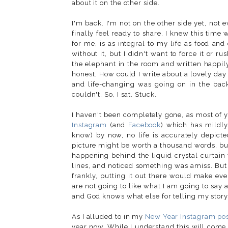
about it on the other side.
I'm back. I'm not on the other side yet, not e
finally feel ready to share. I knew this time
for me, is as integral to my life as food an
without it, but I didn't want to force it or r
the elephant in the room and written happily a
honest. How could I write about a lovely da
and life-changing was going on in the bac
couldn't. So, I sat. Stuck.
I haven't been completely gone, as most of y
Instagram
(and
Facebook
) which has mildly
know) by now, no life is accurately depicte
picture might be worth a thousand words, bu
happening behind the liquid crystal curtain
lines, and noticed something was amiss. But I
frankly, putting it out there would make ev
are not going to like what I am going to say 
and God knows what else for telling my story
As I alluded to in my
New Year Instagram po
year now. While I understand this will come