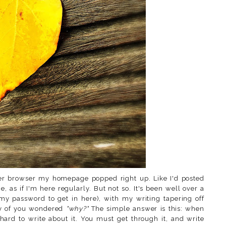
ger browser my homepage popped right up. Like I'd posted
ce, as if I'm here regularly. But not so. It's been well over a
my password to get in here), with my writing tapering off
ny of you wondered
"why?"
The simple answer is this: when
hard to write about it. You must get through it, and write