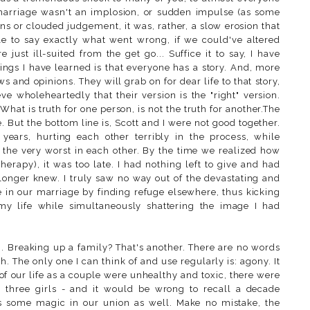
 marriage wasn't an implosion, or sudden impulse (as some
ns or clouded judgement, it was, rather, a slow erosion that
le to say exactly what went wrong, if we could've altered
just ill-suited from the get go... Suffice it to say, I have
things I have learned is that everyone has a story. And, more
ews and opinions. They will grab on for dear life to that story,
eve wholeheartedly that their version is the "right" version.
. What is truth for one person, is not the truth for another.The
. But the bottom line is, Scott and I were not good together.
ears, hurting each other terribly in the process, while
t the very worst in each other. By the time we realized how
therapy), it was too late. I had nothing left to give and had
longer knew. I truly saw no way out of the devastating and
ke in our marriage by finding refuge elsewhere, thus kicking
 my life while simultaneously shattering the image I had
g. Breaking up a family? That's another. There are no words
 The only one I can think of and use regularly is: agony. It
 of our life as a couple were unhealthy and toxic, there were
 three girls - and it would be wrong to recall a decade
as some magic in our union as well. Make no mistake, the