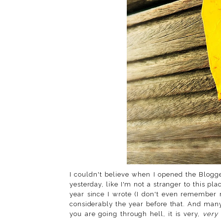
I couldn't believe when I opened the Blog
yesterday, like I'm not a stranger to this pla
year since I wrote (I don't even remember 
considerably the year before that. And ma
you are going through hell, it is very,
very