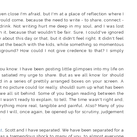
ven close I'm afraid, but I'm at a place of reflection where I
 would come, because the need to write - to share, connect -
d drink. Not writing hurt me deep in my soul, and I was lost
ush it, because that wouldn't be fair. Sure, I could've ignored
bout this day or that, but it didn't feel right. It didn't feel
y at the beach with the kids, while something so momentous
kground? How could I not give credence to that? I simply
ou know. I have been posting little glimpses into my life on
 satiated my urge to share. But as we all know (or should
d in a series of prettily arranged boxes on your screen. A
t no picture could (or really, should) sum up what has been
 we all sit behind. Some of you began reading between the
 wasn't ready to explain, to tell. The time wasn't right and,
erything more real, tangible and painful. Also? Many of you
and I will, once again, be opened up for scrutiny, judgement
.
st
, Scott and I have separated. We have been separated for a
 as a tremendous shock to many of you, to almost everyone