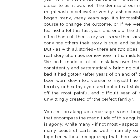
closer to us, it was not. The demise of our
might wish to believe) driven by rash decisio
began many,
many
years ago. It's impossib
course to change the outcome, or if we were 
learned a lot this last year, and one of the 
often than not, their story will serve their vi
convince others their story is true, and beli
But - as with all stories - there are two sides
real story often lies somewhere in the middle
We both made a lot of mistakes over the y
consistently and systematically bringing ou
bad it had gotten (after years of on and off 
been worn down to a version of myself I no 
terribly unhealthy cycle and put a final sta
off the most painful and difficult year of
unwittingly created of "the perfect family".
You see, breaking up a marriage is one thin
that encompass the magnitude of this anguish.
is
agony
. While many - if not most - aspects
many beautiful parts as well - namely our
together without recognizing that there w