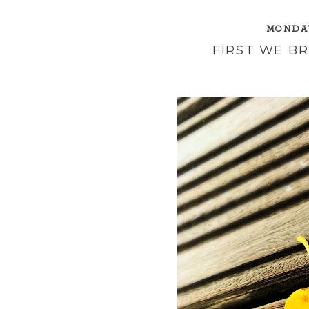
MONDAY
FIRST WE B