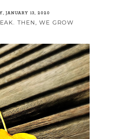
, JANUARY 13, 2020
REAK. THEN, WE GROW