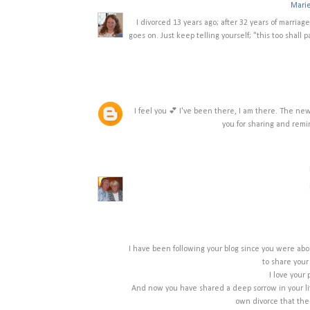
Mari
I divorced 13 years ago; after 32 years of marriage.
goes on. Just keep telling yourself; "this too shall 
I feel you 💕 I've been there, I am there. The n
you for sharing and remi
I have been following your blog since you were abo
to share your
I love your 
And now you have shared a deep sorrow in your life
own divorce that ther