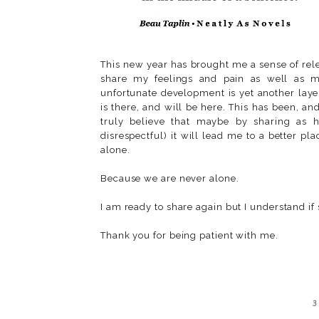
This new year has brought me a sense of rele
share my feelings and pain as well as my
unfortunate development is yet another layer
is there, and will be here. This has been, an
truly believe that maybe by sharing as h
disrespectful) it will lead me to a better p
alone.
Because we are never alone.
I am ready to share again but I understand if
Thank you for being patient with me.
3