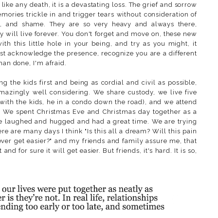
 like any death, it is a devastating loss. The grief and sorrow
ries trickle in and trigger tears without consideration of
t, and shame. They are so very heavy and always there,
y will live forever. You don't forget and move on, these new
h this little hole in your being, and try as you might, it
st acknowledge the presence, recognize you are a different
han done, I'm afraid.
g the kids first and being as cordial and civil as possible,
amazingly well considering. We share custody, we live five
with the kids, he in a condo down the road), and we attend
er. We spent Christmas Eve and Christmas day together as a
we laughed and hugged and had a great time. We are trying
here are many days I think "Is this all a dream? Will this pain
 ever get easier?" and my friends and family assure me, that
 and for sure it will get easier. But friends, it's hard. It is so,