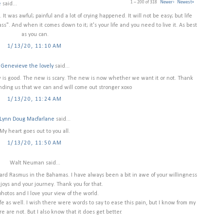
1 – 200 of 318
Newer›
Newest»
e
said...
 It was awful; painful and a lot of crying happened. It will not be easy; but life
pass". And when it comes down to it; it's your life and you need to live it. As best
as you can.
1/13/20, 11:10 AM
Genevieve the lovely
said...
ew is good. The new is scary. The new is now whether we want it or not. Thank
nding us that we can and will come out stronger xoxo
1/13/20, 11:24 AM
Lynn Doug Macfarlane
said...
My heart goes out to you all.
1/13/20, 11:50 AM
Walt Neuman said...
ard Rasmus in the Bahamas. I have always been a bit in awe of your willingness
 joys and your journey. Thank you for that.
photos and I love your view of the world.
 as well. I wish there were words to say to ease this pain, but I know from my
e are not. But I also know that it does get better.