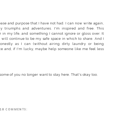
ase and purpose that I have not had. I can now write again,
 triumphs and adventures. I'm inspired and free. This
 in my life, and something I cannot ignore or gloss over. It
d will continue to be my safe space in which to share. And I
onestly as I can (without airing dirty laundry or being
lace and, if I'm lucky, maybe help someone like me feel less
 some of you no longer want to stay here. That's okay too.
18 COMMENTS: