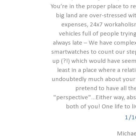
You’re in the proper place to re
big land are over-stressed wit
expenses, 24x7 workaholism
vehicles full of people tryi
always late – We have complex
smartwatches to count our step
up (?!) which would have seem
least in a place where a rela
undoubtedly much about your o
pretend to have all the
"perspective"...Either way, ab
both of you! One life to l
1/1
Michael