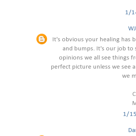
1/1
WJ
It's obvious your healing has 
and bumps. It's our job to 
opinions we all see things f
perfect picture unless we see a
we m
C
M
1/1
Da