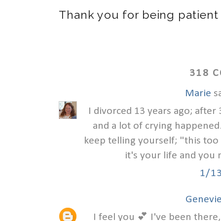
Thank you for being patient
318 
Marie
sa
I divorced 13 years ago; after 
and a lot of crying happened. 
keep telling yourself; "this to
it's your life and you 
1/1
Genevie
I feel you 💕 I've been there