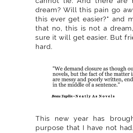
cannot lie. And there are 
dream? Will this pain go awa
this ever get easier?" and 
that no, this is not a dream,
sure it will get easier. But fri
hard.
This new year has broug
purpose that I have not had