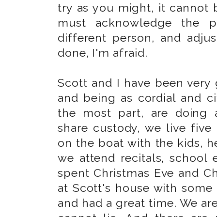
try as you might, it cannot 
must acknowledge the pr
different person, and adjus
done, I'm afraid.
Scott and I have been very 
and being as cordial and civ
the most part, are doing 
share custody, we live fiv
on the boat with the kids, 
we attend recitals, school 
spent Christmas Eve and Ch
at Scott's house with some
and had a great time. We are 