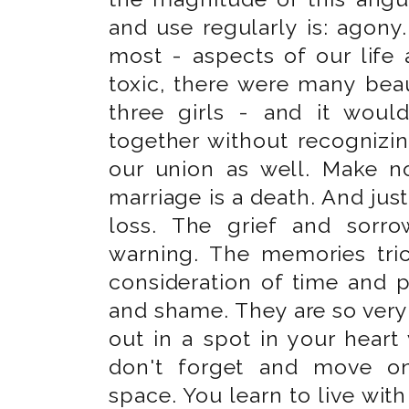
and use regularly is: agony.
most - aspects of our life
toxic, there were many beau
three girls - and it wou
together without recognizi
our union as well. Make n
marriage is a death. And just 
loss. The grief and sorr
warning. The memories tric
consideration of time and p
and shame. They are so ver
out in a spot in your heart 
don't forget and move o
space. You learn to live with 