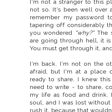
I'm not a stranger to this pl
not so. It's been well over 
remember my password to 
tapering off considerably t
you wondered
"why?"
The s
are going through hell, it is
You must get through it, and 
I'm back. I'm not on the ot
afraid, but I'm at a place o
ready to share. I knew th
need to write - to share, co
my life as food and drink.
soul, and I was lost without i
rush it, because that wouldn'