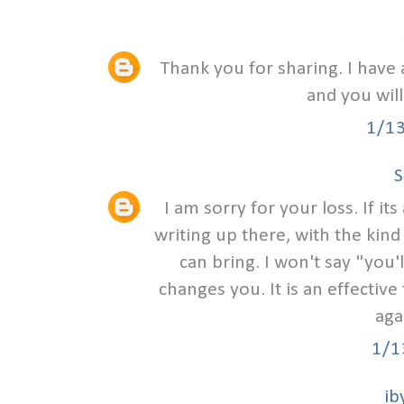
Thank you for sharing. I have 
and you will
1/1
S
I am sorry for your loss. If i
writing up there, with the kind
can bring. I won't say "you
changes you. It is an effective 
aga
1/1
ib