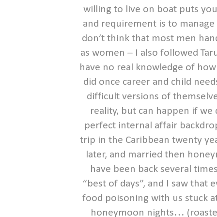
willing to live on boat puts you
and requirement is to manage 
don’t think that most men hand
as women – I also followed Taru
have no real knowledge of how t
did once career and child ne
difficult versions of themsel
reality, but can happen if we d
perfect internal affair backdr
trip in the Caribbean twenty y
later, and married then honey
have been back several times
“best of days”, and I saw that
food poisoning with us stuck a
honeymoon nights… (roasted el