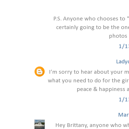
P.S. Anyone who chooses to 
certainly going to be the on
photos 
1/1
Lady
I’m sorry to hear about your ma
what you need to do for the girl
peace & happiness as
1/1
Mar
Hey Brittany, anyone who wh