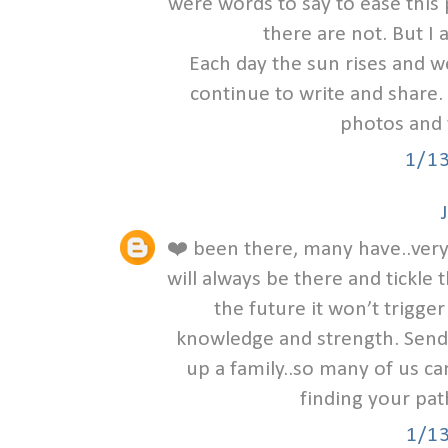
were words to say to ease this
there are not. But I 
Each day the sun rises and w
continue to write and share. 
photos and 
1/1
❤️ been there, many have..very 
will always be there and tick
the future it won’t trigger 
knowledge and strength. Sendi
up a family..so many of us ca
finding your pat
1/1