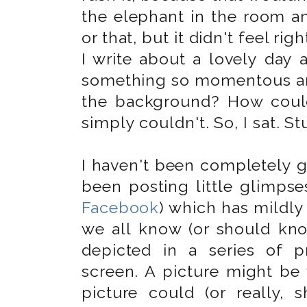
the elephant in the room an
or that, but it didn't feel ri
I write about a lovely day 
something so momentous an
the background? How could
simply couldn't. So, I sat. St
I haven't been completely g
been posting little glimpse
Facebook
) which has mildly
we all know (or should kno
depicted in a series of p
screen. A picture might be
picture could (or really