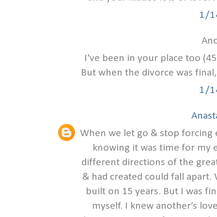
1/1
Ano
I've been in your place too (45
But when the divorce was final, 
1/1
Anast
When we let go & stop forcing eve
knowing it was time for my e
different directions of the grea
& had created could fall apart
built on 15 years. But I was fin
myself. I knew another’s love 