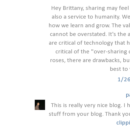
Hey Brittany, sharing may feel
also a service to humanity. We
how we learn and grow. The valu
cannot be overstated. It's the
are critical of technology that
critical of the "over-sharing c
roses, there are drawbacks, but I
best to
1/2
p
This is really very nice blog. 
stuff from your blog. Thank yo
clipp