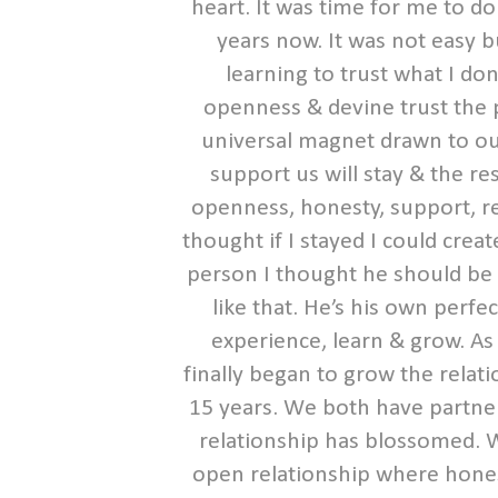
heart. It was time for me to d
years now. It was not easy b
learning to trust what I do
openness & devine trust the pi
universal magnet drawn to ou
support us will stay & the re
openness, honesty, support, re
thought if I stayed I could crea
person I thought he should be &
like that. He’s his own perfe
experience, learn & grow. As
finally began to grow the relat
15 years. We both have partne
relationship has blossomed. 
open relationship where honest