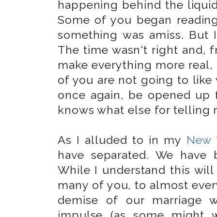
happening behind the liquid 
Some of you began reading
something was amiss. But I 
The time wasn't right and, f
make everything more real, 
of you are not going to like 
once again, be opened up 
knows what else for telling 
As I alluded to in my
New 
have separated. We have 
While I understand this wi
many of you, to almost every
demise of our marriage w
impulse (as some might w