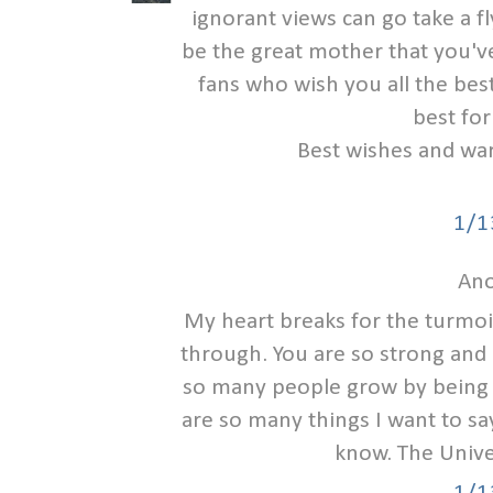
ignorant views can go take a fl
be the great mother that you'
fans who wish you all the be
best for
Best wishes and war
1/1
Ano
My heart breaks for the turmoi
through. You are so strong and 
so many people grow by being 
are so many things I want to say
know. The Univer