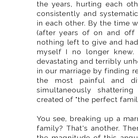
the years, hurting each oth
consistently and systematic
in each other. By the time 
(after years of on and off 
nothing left to give and ha
myself I no longer knew.
devastating and terribly unh
in our marriage by finding r
the most painful and dif
simultaneously shatterin
created of "the perfect famil
You see, breaking up a marr
family? That's another. Th
the magnitude of this angu