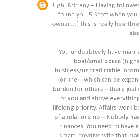
Ugh, Brittany – Having followed
found you & Scott when you 
owner…) this is really heartbr
als
You undoubtedly have marria
boat/small space (high
business/unpredictable income,
online – which can be expans
burden for others – there just
of you and above everything
lifelong priority. Affairs wor
of a relationship – Nobody has
finances. You need to have an
smart, creative wife that ma