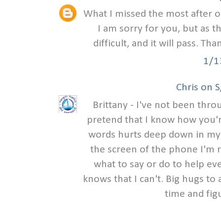
What I missed the most after o
I am sorry for you, but as t
difficult, and it will pass. Th
1/1
Chris on 
Brittany - I've not been thr
pretend that I know how you'r
words hurts deep down in my h
the screen of the phone I'm r
what to say or do to help eve
knows that I can't. Big hugs to 
time and fig