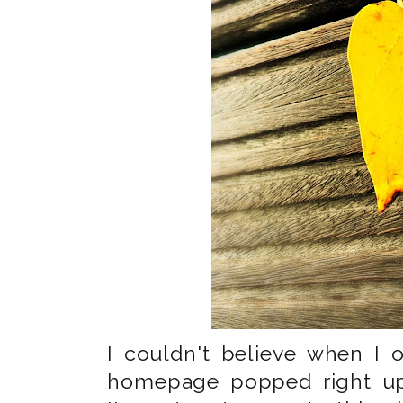
I couldn't believe when I
homepage popped right up. 