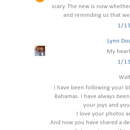
scary. The new is now whether
and reminding us that we
1/1
Lynn Do
My heart
1/1
Walt
I have been following your b
Bahamas. I have always been a
your joys and you
I love your photos a
And now you have shared a deep