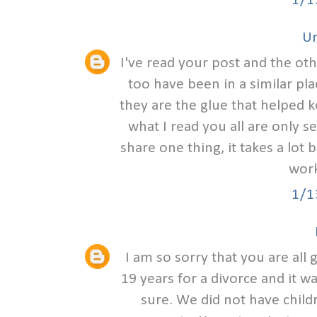
1/1
U
I've read your post and the ot
too have been in a similar pl
they are the glue that helped 
what I read you all are only s
share one thing, it takes a lot 
work
1/1
I am so sorry that you are all
19 years for a divorce and it w
sure. We did not have child