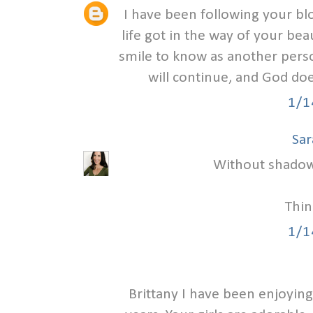
I have been following your b
life got in the way of your beau
smile to know as another person
will continue, and God doe
1/1
Sar
Without shadow t
Thin
1/1
Brittany I have been enjoying