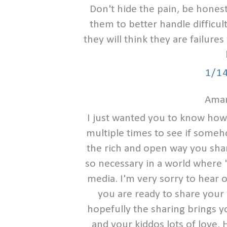
Don't hide the pain, be honest
them to better handle difficulty
they will think they are failure
1/1
Aman
I just wanted you to know how I
multiple times to see if someh
the rich and open way you share 
so necessary in a world where "t
media. I'm very sorry to hear 
you are ready to share your 
hopefully the sharing brings y
and your kiddos lots of love. 