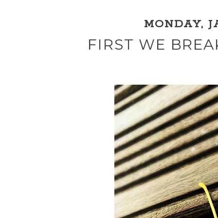
MONDAY, JA
FIRST WE BREA