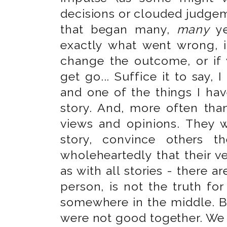
decisions or clouded judgeme
that began many,
many
ye
exactly what went wrong, i
change the outcome, or if 
get go... Suffice it to say, I
and one of the things I hav
story. And, more often than 
views and opinions. They wi
story, convince others th
wholeheartedly that their ver
as with all stories - there a
person, is not the truth for
somewhere in the middle. Bu
were not good together. We 