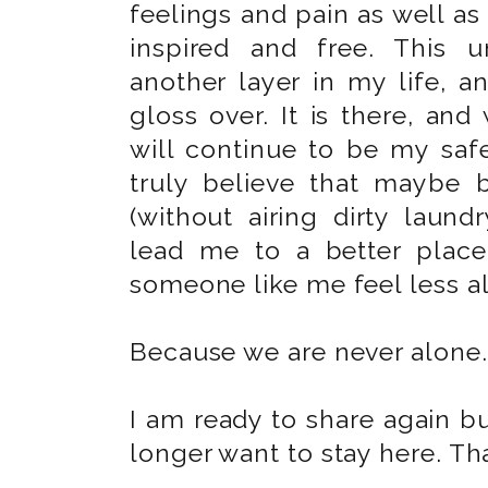
feelings and pain as well a
inspired and free. This 
another layer in my life, 
gloss over. It is there, and
will continue to be my saf
truly believe that maybe 
(without airing dirty laundr
lead me to a better place
someone like me feel less a
Because we are never alone.
I am ready to share again b
longer want to stay here. Tha