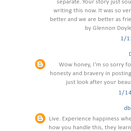
separate. Your story just sou
writing this now. It was so ve
better and we are better as fr
by Glennon Doyle
1/1
Wow honey, I'm so sorry for
honesty and bravery in posting 
just look after your beau
1/1
db
Live. Experience happiness wher
how you handle this, they lear