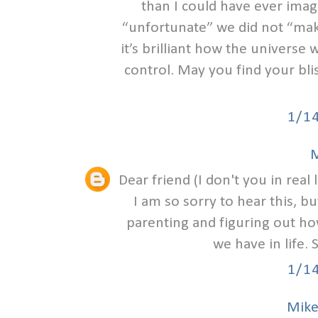
than I could have ever ima
“unfortunate” we did not “make
it’s brilliant how the univers
control. May you find your bli
1/1
M
Dear friend (I don't you in real l
I am so sorry to hear this, b
parenting and figuring out how
we have in life.
1/1
Mike