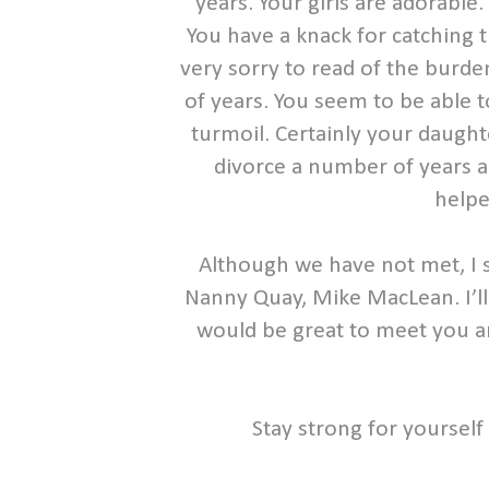
years. Your girls are adorable
You have a knack for catching t
very sorry to read of the burde
of years. You seem to be able 
turmoil. Certainly your daught
divorce a number of years ag
helpe
Although we have not met, I 
Nanny Quay, Mike MacLean. I’ll b
would be great to meet you an
Stay strong for yourself