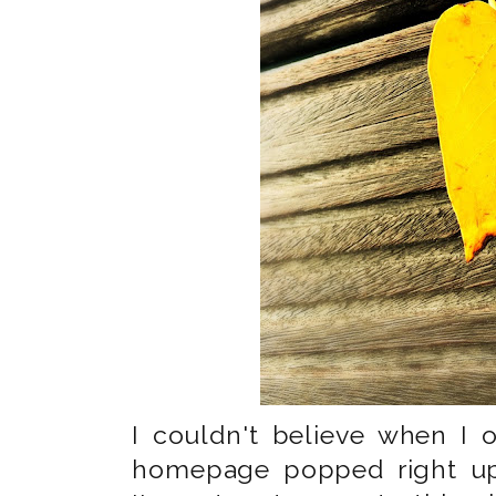
I couldn't believe when I
homepage popped right up. 