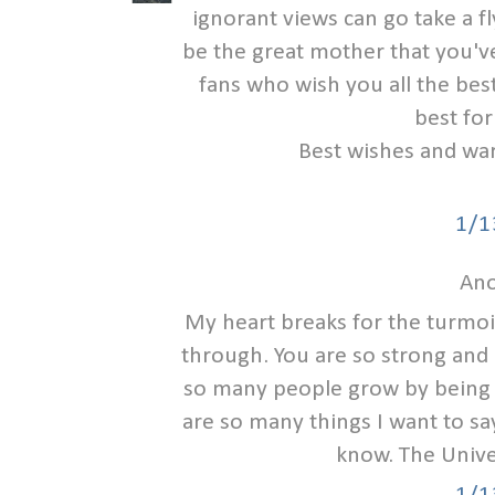
ignorant views can go take a fl
be the great mother that you'
fans who wish you all the be
best for
Best wishes and war
1/1
Ano
My heart breaks for the turmoi
through. You are so strong and 
so many people grow by being 
are so many things I want to say
know. The Univer