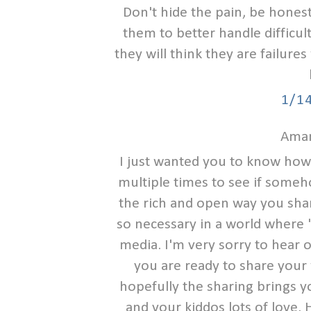
Don't hide the pain, be honest
them to better handle difficulty
they will think they are failure
1/1
Aman
I just wanted you to know how I
multiple times to see if someh
the rich and open way you share 
so necessary in a world where "t
media. I'm very sorry to hear 
you are ready to share your 
hopefully the sharing brings y
and your kiddos lots of love. 