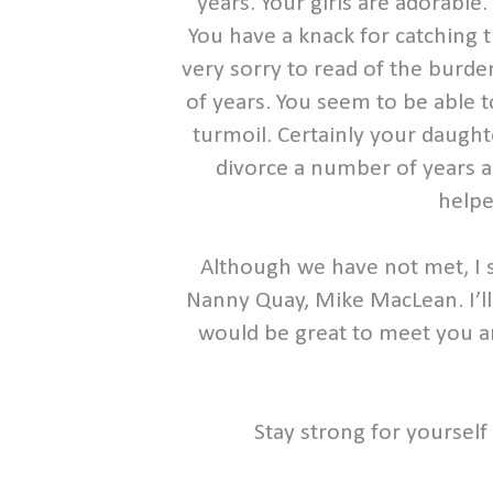
years. Your girls are adorable
You have a knack for catching t
very sorry to read of the burde
of years. You seem to be able 
turmoil. Certainly your daught
divorce a number of years ag
helpe
Although we have not met, I 
Nanny Quay, Mike MacLean. I’ll b
would be great to meet you an
Stay strong for yourself