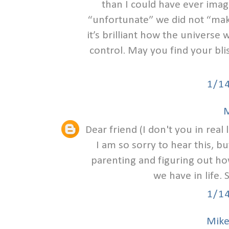
than I could have ever ima
“unfortunate” we did not “make
it’s brilliant how the univers
control. May you find your bli
1/1
M
Dear friend (I don't you in real l
I am so sorry to hear this, b
parenting and figuring out how
we have in life.
1/1
Mike