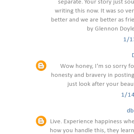
separate. Your story just sou
writing this now. It was so ve
better and we are better as fr
by Glennon Doyle
1/1
Wow honey, I'm so sorry for
honesty and bravery in posting 
just look after your beau
1/1
db
Live. Experience happiness wher
how you handle this, they lear