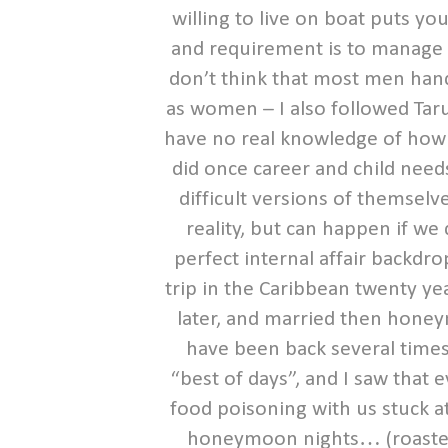
willing to live on boat puts you
and requirement is to manage 
don’t think that most men hand
as women – I also followed Taru
have no real knowledge of how t
did once career and child ne
difficult versions of themsel
reality, but can happen if we d
perfect internal affair backdr
trip in the Caribbean twenty y
later, and married then honey
have been back several times
“best of days”, and I saw that
food poisoning with us stuck a
honeymoon nights… (roasted el