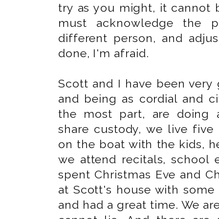
try as you might, it cannot 
must acknowledge the pr
different person, and adjus
done, I'm afraid.
Scott and I have been very 
and being as cordial and civ
the most part, are doing 
share custody, we live fiv
on the boat with the kids, 
we attend recitals, school 
spent Christmas Eve and Ch
at Scott's house with some
and had a great time. We are 