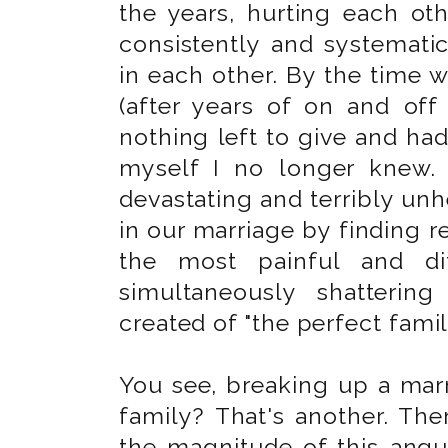
the years, hurting each oth
consistently and systematic
in each other. By the time 
(after years of on and off 
nothing left to give and ha
myself I no longer knew.
devastating and terribly unh
in our marriage by finding r
the most painful and dif
simultaneously shatterin
created of "the perfect famil
You see, breaking up a marr
family? That's another. Th
the magnitude of this angu