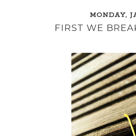
MONDAY, JA
FIRST WE BREA