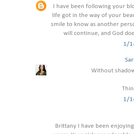
I have been following your b
life got in the way of your beau
smile to know as another person
will continue, and God doe
1/1
Sar
Without shadow t
Thin
1/1
Brittany I have been enjoying