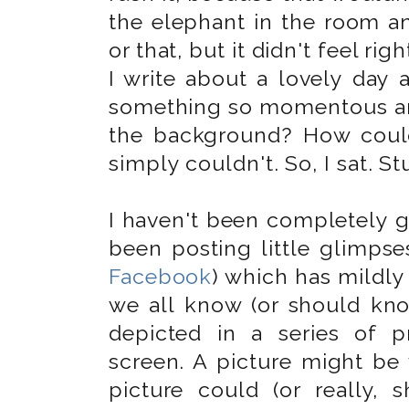
the elephant in the room an
or that, but it didn't feel ri
I write about a lovely day 
something so momentous an
the background? How could
simply couldn't. So, I sat. St
I haven't been completely g
been posting little glimpse
Facebook
) which has mildly
we all know (or should kno
depicted in a series of p
screen. A picture might be
picture could (or really