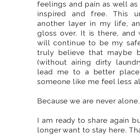
feelings and pain as well a
inspired and free. This 
another layer in my life, 
gloss over. It is there, and
will continue to be my saf
truly believe that maybe 
(without airing dirty laundr
lead me to a better place
someone like me feel less a
Because we are never alone.
I am ready to share again b
longer want to stay here. Tha