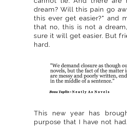
cannot lie. And there are 
dream? Will this pain go awa
this ever get easier?" and 
that no, this is not a dream,
sure it will get easier. But fri
hard.
This new year has broug
purpose that I have not had