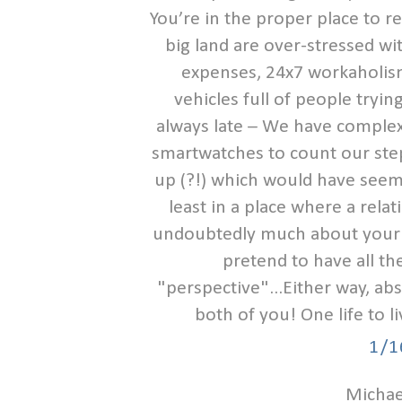
You’re in the proper place to re
big land are over-stressed wit
expenses, 24x7 workaholism
vehicles full of people tryi
always late – We have complex
smartwatches to count our step
up (?!) which would have seem
least in a place where a rela
undoubtedly much about your o
pretend to have all the
"perspective"...Either way, ab
both of you! One life to l
1/1
Michael