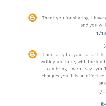
Thank you for sharing. I have 
and you will
1/1
S
I am sorry for your loss. If i
writing up there, with the kind
can bring. I won't say "you
changes you. It is an effective 
aga
1/1
ib