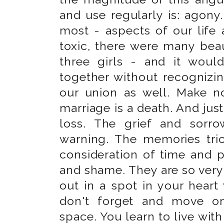
and use regularly is: agony.
most - aspects of our life
toxic, there were many beau
three girls - and it wou
together without recognizi
our union as well. Make n
marriage is a death. And just 
loss. The grief and sorr
warning. The memories tric
consideration of time and p
and shame. They are so ver
out in a spot in your heart 
don't forget and move o
space. You learn to live with 