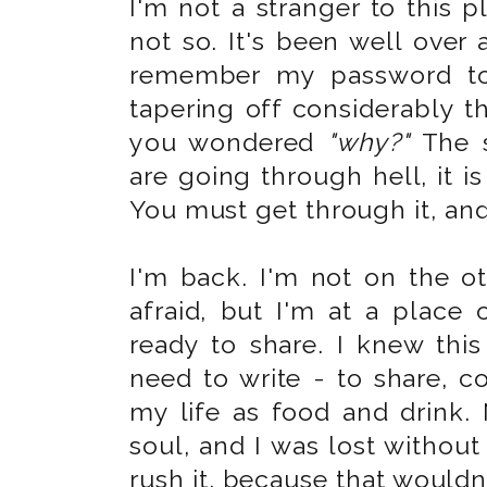
I'm not a stranger to this pl
not so. It's been well over 
remember my password to 
tapering off considerably t
you wondered
"why?"
The s
are going through hell, it is
You must get through it, and 
I'm back. I'm not on the ot
afraid, but I'm at a place o
ready to share. I knew th
need to write - to share, co
my life as food and drink.
soul, and I was lost without i
rush it, because that wouldn'