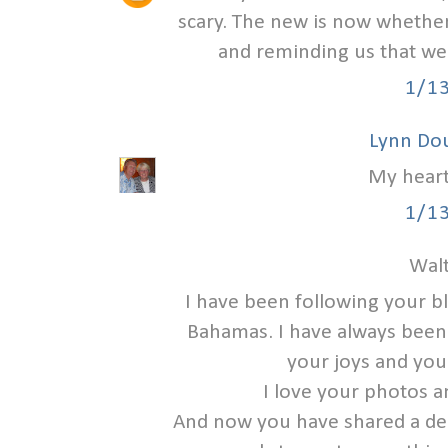
scary. The new is now whether
and reminding us that we
1/1
Lynn Do
My heart
1/1
Walt
I have been following your b
Bahamas. I have always been a
your joys and you
I love your photos a
And now you have shared a deep