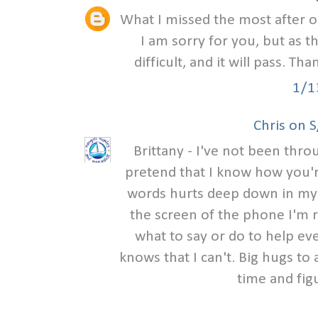
What I missed the most after o
I am sorry for you, but as t
difficult, and it will pass. Th
1/1
Chris on 
Brittany - I've not been thr
pretend that I know how you'r
words hurts deep down in my h
the screen of the phone I'm r
what to say or do to help eve
knows that I can't. Big hugs to 
time and fig