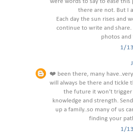
were words to say to ease this
there are not. But I 
Each day the sun rises and w
continue to write and share. 
photos and 
1/1
❤️ been there, many have..very 
will always be there and tick
the future it won’t trigger 
knowledge and strength. Sendi
up a family..so many of us ca
finding your pat
1/1