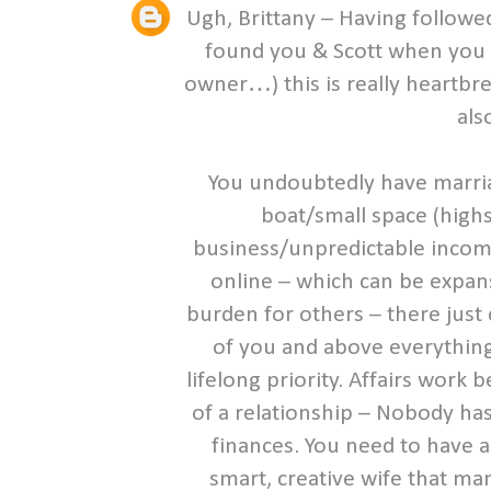
Ugh, Brittany – Having followed
found you & Scott when you 
owner…) this is really heartbr
als
You undoubtedly have marria
boat/small space (high
business/unpredictable income,
online – which can be expans
burden for others – there just
of you and above everything
lifelong priority. Affairs wor
of a relationship – Nobody has
finances. You need to have an
smart, creative wife that ma