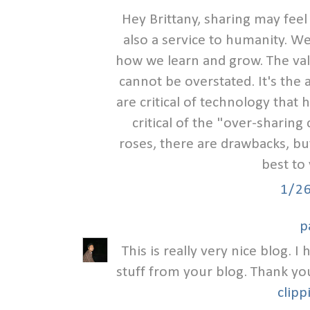
Hey Brittany, sharing may feel
also a service to humanity. We
how we learn and grow. The valu
cannot be overstated. It's the
are critical of technology that
critical of the "over-sharing c
roses, there are drawbacks, but I
best to
1/2
p
This is really very nice blog. 
stuff from your blog. Thank yo
clipp