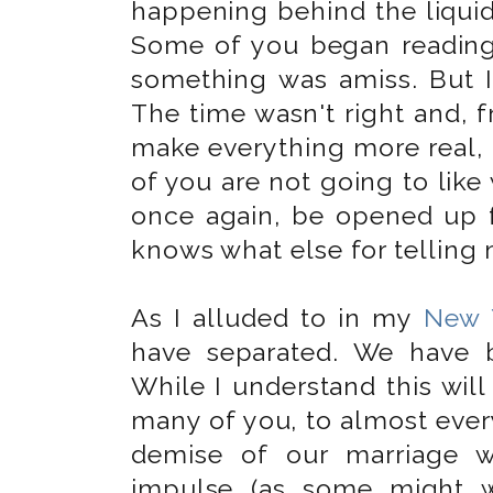
happening behind the liquid 
Some of you began reading
something was amiss. But I 
The time wasn't right and, f
make everything more real, 
of you are not going to like 
once again, be opened up 
knows what else for telling 
As I alluded to in my
New 
have separated. We have 
While I understand this wi
many of you, to almost every
demise of our marriage w
impulse (as some might w