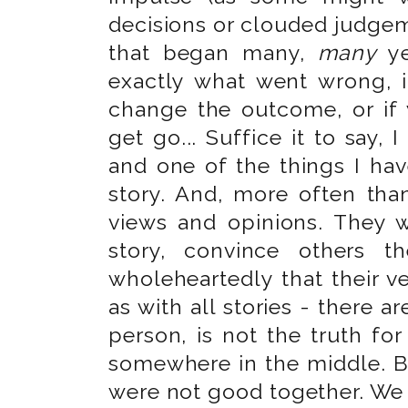
decisions or clouded judgeme
that began many,
many
ye
exactly what went wrong, i
change the outcome, or if 
get go... Suffice it to say, I
and one of the things I hav
story. And, more often than 
views and opinions. They wi
story, convince others th
wholeheartedly that their ver
as with all stories - there a
person, is not the truth for
somewhere in the middle. Bu
were not good together. We 