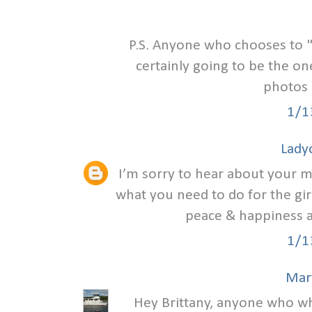
P.S. Anyone who chooses to 
certainly going to be the on
photos 
1/1
Lady
I’m sorry to hear about your ma
what you need to do for the girl
peace & happiness as
1/1
Mar
Hey Brittany, anyone who wh