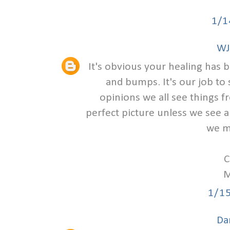
1/1
WJ
It's obvious your healing has 
and bumps. It's our job to 
opinions we all see things f
perfect picture unless we see a
we m
C
M
1/1
Da