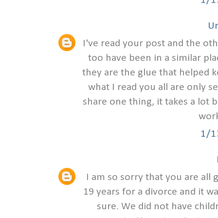
1/1
U
I've read your post and the ot
too have been in a similar pl
they are the glue that helped 
what I read you all are only s
share one thing, it takes a lot 
work
1/1
I am so sorry that you are all
19 years for a divorce and it w
sure. We did not have child