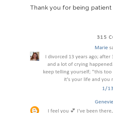
Thank you for being patient
315 
Marie
sa
I divorced 13 years ago; after 
and a lot of crying happened. 
keep telling yourself; "this to
it's your life and you 
1/1
Genevie
I feel you 💕 I've been there