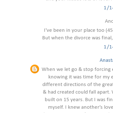
1/1
Ano
I've been in your place too (45
But when the divorce was final, 
1/1
Anast
When we let go & stop forcing eve
knowing it was time for my e
different directions of the grea
& had created could fall apart
built on 15 years. But I was fin
myself. I knew another’s love 