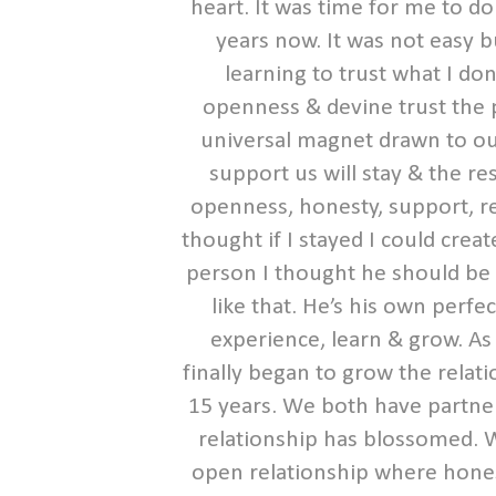
heart. It was time for me to d
years now. It was not easy b
learning to trust what I do
openness & devine trust the pi
universal magnet drawn to ou
support us will stay & the re
openness, honesty, support, re
thought if I stayed I could crea
person I thought he should be &
like that. He’s his own perfe
experience, learn & grow. As
finally began to grow the relat
15 years. We both have partne
relationship has blossomed. 
open relationship where honest