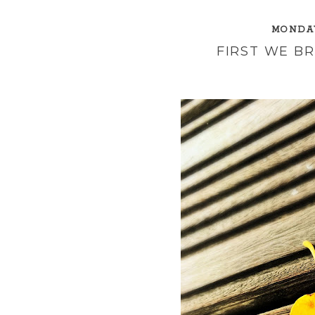
MONDAY
FIRST WE B