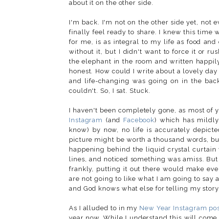
about it on the other side.
I'm back. I'm not on the other side yet, not e
finally feel ready to share. I knew this time
for me, is as integral to my life as food an
without it, but I didn't want to force it or r
the elephant in the room and written happily a
honest. How could I write about a lovely da
and life-changing was going on in the bac
couldn't. So, I sat. Stuck.
I haven't been completely gone, as most of y
Instagram
(and
Facebook
) which has mildly
know) by now, no life is accurately depicte
picture might be worth a thousand words, bu
happening behind the liquid crystal curtain
lines, and noticed something was amiss. But I
frankly, putting it out there would make ev
are not going to like what I am going to say 
and God knows what else for telling my story
As I alluded to in my
New Year Instagram po
year now. While I understand this will come