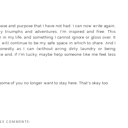
ase and purpose that I have not had. I can now write again,
 triumphs and adventures. I'm inspired and free. This
 in my life, and something I cannot ignore or gloss over. It
d will continue to be my safe space in which to share. And I
onestly as I can (without airing dirty laundry or being
lace and, if I'm lucky, maybe help someone like me feel less
 some of you no longer want to stay here. That's okay too.
15 COMMENTS: