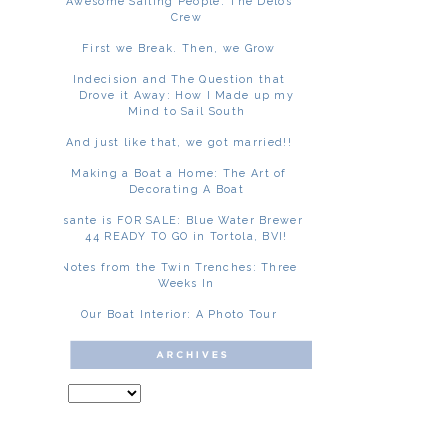
Awesome Sailing People: The Delos
Crew
First we Break. Then, we Grow
Indecision and The Question that
Drove it Away: How I Made up my
Mind to Sail South
And just like that, we got married!!
Making a Boat a Home: The Art of
Decorating A Boat
Asante is FOR SALE: Blue Water Brewer
44 READY TO GO in Tortola, BVI!
Notes from the Twin Trenches: Three
Weeks In
Our Boat Interior: A Photo Tour