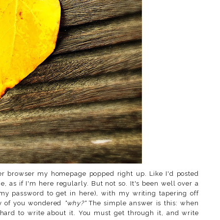
ger browser my homepage popped right up. Like I'd posted
ce, as if I'm here regularly. But not so. It's been well over a
my password to get in here), with my writing tapering off
ny of you wondered
"why?"
The simple answer is this: when
hard to write about it. You must get through it, and write