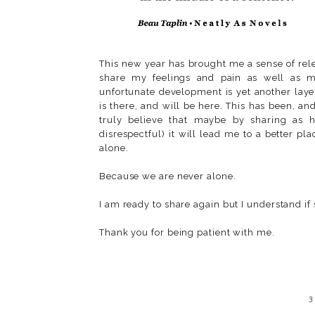
This new year has brought me a sense of rele
share my feelings and pain as well as my
unfortunate development is yet another layer
is there, and will be here. This has been, an
truly believe that maybe by sharing as h
disrespectful) it will lead me to a better p
alone.
Because we are never alone.
I am ready to share again but I understand if
Thank you for being patient with me.
3