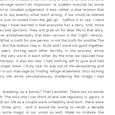
 marriage wasn't an implosion, or sudden impulse (as some
ns or clouded judgement, it was, rather, a slow erosion that
le to say exactly what went wrong, if we could've altered
just ill-suited from the get go... Suffice it to say, I have
things I have learned is that everyone has a story. And, more
ews and opinions. They will grab on for dear life to that story,
eve wholeheartedly that their version is the "right" version.
. What is truth for one person, is not the truth for another.The
. But the bottom line is, Scott and I were not good together.
ears, hurting each other terribly in the process, while
t the very worst in each other. By the time we realized how
therapy), it was too late. I had nothing left to give and had
longer knew. I truly saw no way out of the devastating and
ke in our marriage by finding refuge elsewhere, thus kicking
 my life while simultaneously shattering the image I had
g. Breaking up a family? That's another. There are no words
 The only one I can think of and use regularly is: agony. It
 of our life as a couple were unhealthy and toxic, there were
 three girls - and it would be wrong to recall a decade
as some magic in our union as well. Make no mistake, the