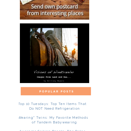
Top 10 Tuesdays: Top Ten Items That
Do NOT Need Refrigeration
"Wearing" Twins: My Favorite Methods
of Tandem Babywearing