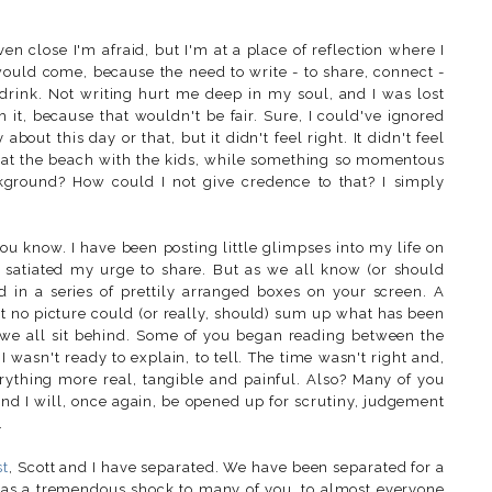
ven close I'm afraid, but I'm at a place of reflection where I
 would come, because the need to write - to share, connect -
d drink. Not writing hurt me deep in my soul, and I was lost
ush it, because that wouldn't be fair. Sure, I could've ignored
bout this day or that, but it didn't feel right. It didn't feel
y at the beach with the kids, while something so momentous
kground? How could I not give credence to that? I simply
ou know. I have been posting little glimpses into my life on
 satiated my urge to share. But as we all know (or should
d in a series of prettily arranged boxes on your screen. A
t no picture could (or really, should) sum up what has been
 we all sit behind. Some of you began reading between the
 wasn't ready to explain, to tell. The time wasn't right and,
erything more real, tangible and painful. Also? Many of you
and I will, once again, be opened up for scrutiny, judgement
.
st
, Scott and I have separated. We have been separated for a
 as a tremendous shock to many of you, to almost everyone