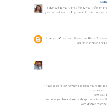
Mari
I divorced 13 years ago; after 32 years of marriage.
goes on. Just keep telling yourself; "this too shall 
I feel you 💕 I've been there, I am there. The n
you for sharing and remi
I have been following your blog since you were abo
to share your
I love your 
And now you have shared a deep sorrow in your life
own divorce that ther