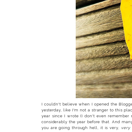
I couldn't believe when I opened the Blog
yesterday, like I'm not a stranger to this pla
year since I wrote (I don't even remember 
considerably the year before that. And ma
you are going through hell, it is very,
very