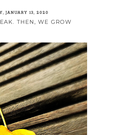
, JANUARY 13, 2020
REAK. THEN, WE GROW