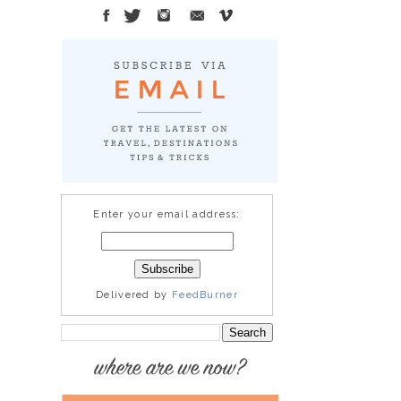
Enter your email address:
Delivered by
FeedBurner