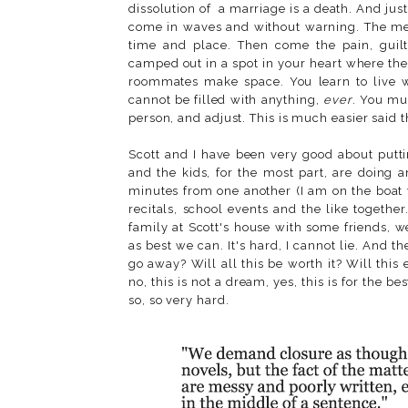
dissolution of a marriage is a death. And just
come in waves and without warning. The memo
time and place. Then come the pain, guil
camped out in a spot in your heart where the
roommates make space. You learn to live wit
cannot be filled with anything,
ever
. You mu
person, and adjust. This is much easier said t
Scott and I have been very good about puttin
and the kids, for the most part, are doing 
minutes from one another (I am on the boat 
recitals, school events and the like togeth
family at Scott's house with some friends, 
as best we can. It's hard, I cannot lie. And t
go away? Will all this be worth it? Will this
no, this is not a dream, yes, this is for the best
so, so very hard.