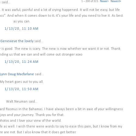
1 – 200 of 315
Newer›
Newest»
e
said...
 It was awful; painful and a lot of crying happened. It will not be easy; but life
pass". And when it comes down to it; it's your life and you need to live it. As best
as you can.
1/13/20, 11:10 AM
Genevieve the lovely
said...
ew is good. The new is scary. The new is now whether we want it or not. Thank
nding us that we can and will come out stronger xoxo
1/13/20, 11:24 AM
Lynn Doug Macfarlane
said...
My heart goes out to you all.
1/13/20, 11:50 AM
Walt Neuman said...
ard Rasmus in the Bahamas. I have always been a bit in awe of your willingness
 joys and your journey. Thank you for that.
photos and I love your view of the world.
 as well. I wish there were words to say to ease this pain, but I know from my
e are not. But I also know that it does get better.