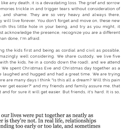
 like any death, it is a devastating loss. The grief and sorrow
ries trickle in and trigger tears without consideration of
t, and shame. They are so very heavy and always there,
y will live forever. You don't forget and move on, these new
h this little hole in your being, and try as you might, it
st acknowledge the presence, recognize you are a different
han done, I'm afraid.
g the kids first and being as cordial and civil as possible,
amazingly well considering. We share custody, we live five
with the kids, he in a condo down the road), and we attend
er. We spent Christmas Eve and Christmas day together as a
we laughed and hugged and had a great time. We are trying
here are many days I think "Is this all a dream? Will this pain
 ever get easier?" and my friends and family assure me, that
 and for sure it will get easier. But friends, it's hard. It is so,