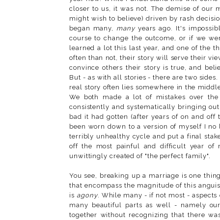
closer to us, it was not. The demise of our
might wish to believe) driven by rash decisio
began many,
many
years ago. It's impossib
course to change the outcome, or if we were 
learned a lot this last year, and one of the 
often than not, their story will serve their vi
convince others their story is true, and beli
But - as with all stories - there are two sides
real story often lies somewhere in the middle
We both made a lot of mistakes over the y
consistently and systematically bringing ou
bad it had gotten (after years of on and off 
been worn down to a version of myself I no 
terribly unhealthy cycle and put a final sta
off the most painful and difficult year of
unwittingly created of "the perfect family".
You see, breaking up a marriage is one thin
that encompass the magnitude of this anguish.
is
agony
. While many - if not most - aspects
many beautiful parts as well - namely our
together without recognizing that there w