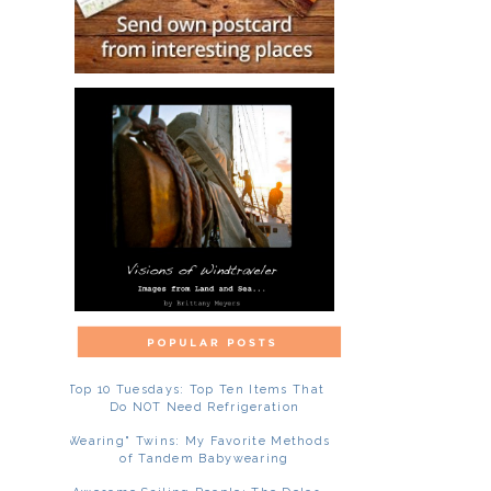
Top 10 Tuesdays: Top Ten Items That
Do NOT Need Refrigeration
"Wearing" Twins: My Favorite Methods
of Tandem Babywearing