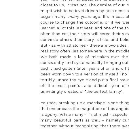
closer to us, it was not. The demise of our
might wish to believe) driven by rash decisio
began many,
many
years ago. It's impossib
course to change the outcome, or if we were 
learned a lot this last year, and one of the 
often than not, their story will serve their vi
convince others their story is true, and beli
But - as with all stories - there are two sides
real story often lies somewhere in the middle
We both made a lot of mistakes over the y
consistently and systematically bringing ou
bad it had gotten (after years of on and off 
been worn down to a version of myself I no 
terribly unhealthy cycle and put a final sta
off the most painful and difficult year of
unwittingly created of "the perfect family".
You see, breaking up a marriage is one thin
that encompass the magnitude of this anguish.
is
agony
. While many - if not most - aspects
many beautiful parts as well - namely our
together without recognizing that there w