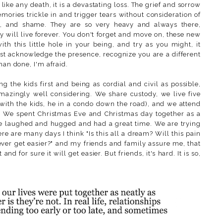
 like any death, it is a devastating loss. The grief and sorrow
ries trickle in and trigger tears without consideration of
t, and shame. They are so very heavy and always there,
y will live forever. You don't forget and move on, these new
h this little hole in your being, and try as you might, it
st acknowledge the presence, recognize you are a different
han done, I'm afraid.
g the kids first and being as cordial and civil as possible,
amazingly well considering. We share custody, we live five
with the kids, he in a condo down the road), and we attend
er. We spent Christmas Eve and Christmas day together as a
we laughed and hugged and had a great time. We are trying
here are many days I think "Is this all a dream? Will this pain
 ever get easier?" and my friends and family assure me, that
 and for sure it will get easier. But friends, it's hard. It is so,