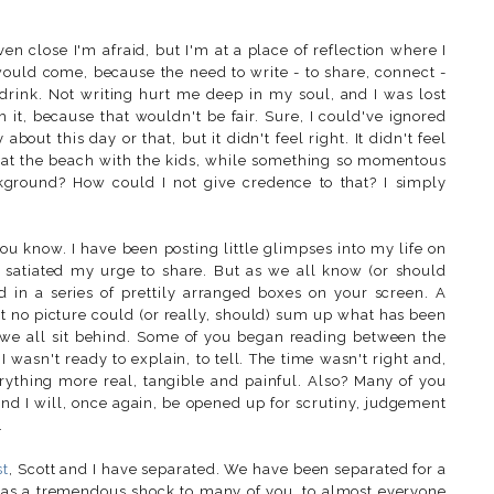
ven close I'm afraid, but I'm at a place of reflection where I
 would come, because the need to write - to share, connect -
d drink. Not writing hurt me deep in my soul, and I was lost
ush it, because that wouldn't be fair. Sure, I could've ignored
bout this day or that, but it didn't feel right. It didn't feel
y at the beach with the kids, while something so momentous
kground? How could I not give credence to that? I simply
ou know. I have been posting little glimpses into my life on
 satiated my urge to share. But as we all know (or should
d in a series of prettily arranged boxes on your screen. A
t no picture could (or really, should) sum up what has been
 we all sit behind. Some of you began reading between the
 wasn't ready to explain, to tell. The time wasn't right and,
erything more real, tangible and painful. Also? Many of you
and I will, once again, be opened up for scrutiny, judgement
.
st
, Scott and I have separated. We have been separated for a
 as a tremendous shock to many of you, to almost everyone