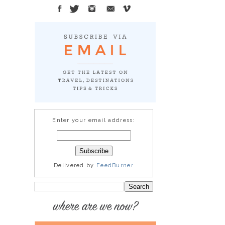
Enter your email address:
Delivered by
FeedBurner