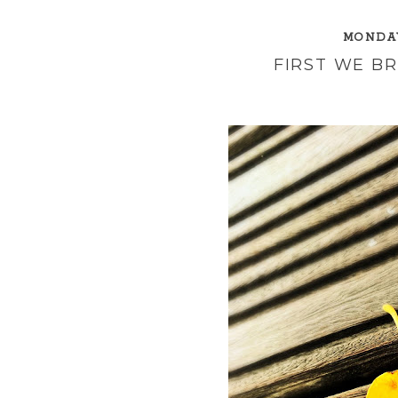
MONDAY
FIRST WE B