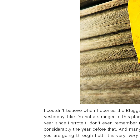
I couldn't believe when I opened the Blog
yesterday, like I'm not a stranger to this pla
year since I wrote (I don't even remember 
considerably the year before that. And ma
you are going through hell, it is very,
very