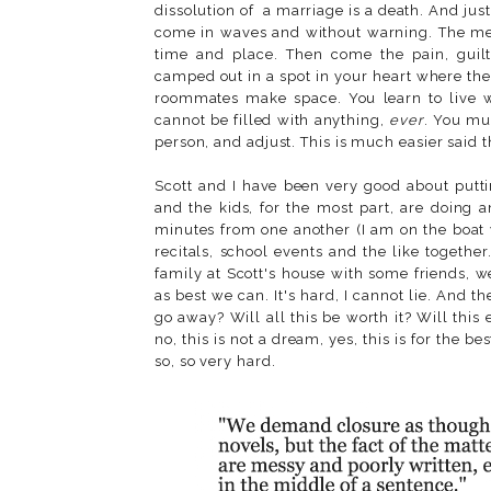
dissolution of a marriage is a death. And just
come in waves and without warning. The memo
time and place. Then come the pain, guil
camped out in a spot in your heart where the
roommates make space. You learn to live wit
cannot be filled with anything,
ever
. You mu
person, and adjust. This is much easier said t
Scott and I have been very good about puttin
and the kids, for the most part, are doing 
minutes from one another (I am on the boat 
recitals, school events and the like togeth
family at Scott's house with some friends, 
as best we can. It's hard, I cannot lie. And t
go away? Will all this be worth it? Will this
no, this is not a dream, yes, this is for the best
so, so very hard.