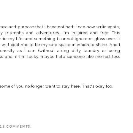
ase and purpose that I have not had. I can now write again,
 triumphs and adventures. I'm inspired and free. This
 in my life, and something I cannot ignore or gloss over. It
d will continue to be my safe space in which to share. And I
onestly as I can (without airing dirty laundry or being
lace and, if I'm lucky, maybe help someone like me feel less
 some of you no longer want to stay here. That's okay too.
18 COMMENTS: