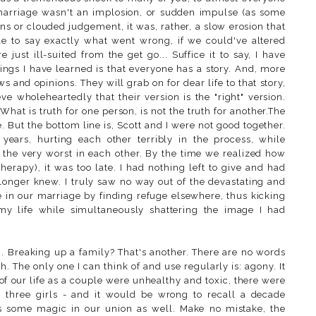
 marriage wasn't an implosion, or sudden impulse (as some
ns or clouded judgement, it was, rather, a slow erosion that
le to say exactly what went wrong, if we could've altered
just ill-suited from the get go... Suffice it to say, I have
things I have learned is that everyone has a story. And, more
ews and opinions. They will grab on for dear life to that story,
eve wholeheartedly that their version is the "right" version.
. What is truth for one person, is not the truth for another.The
. But the bottom line is, Scott and I were not good together.
ears, hurting each other terribly in the process, while
t the very worst in each other. By the time we realized how
therapy), it was too late. I had nothing left to give and had
longer knew. I truly saw no way out of the devastating and
ke in our marriage by finding refuge elsewhere, thus kicking
 my life while simultaneously shattering the image I had
g. Breaking up a family? That's another. There are no words
 The only one I can think of and use regularly is: agony. It
 of our life as a couple were unhealthy and toxic, there were
 three girls - and it would be wrong to recall a decade
as some magic in our union as well. Make no mistake, the