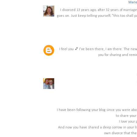
Mari
I divorced 13 years ago; after 32 years of marriage.
goes on. Just keep telling yourself; "this too shall 
I feel you 💕 I've been there, I am there. The n
you for sharing and remi
I have been following your blog since you were abo
to share your
I love your 
And now you have shared a deep sorrow in your life
own divorce that ther