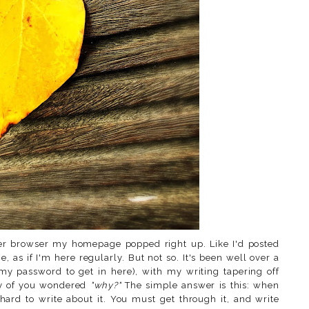
ger browser my homepage popped right up. Like I'd posted
ce, as if I'm here regularly. But not so. It's been well over a
my password to get in here), with my writing tapering off
ny of you wondered
"why?"
The simple answer is this: when
hard to write about it. You must get through it, and write