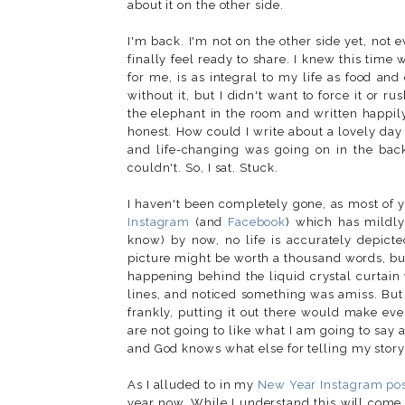
about it on the other side.
I'm back. I'm not on the other side yet, not e
finally feel ready to share. I knew this time
for me, is as integral to my life as food an
without it, but I didn't want to force it or r
the elephant in the room and written happily a
honest. How could I write about a lovely da
and life-changing was going on in the bac
couldn't. So, I sat. Stuck.
I haven't been completely gone, as most of y
Instagram
(and
Facebook
) which has mildly
know) by now, no life is accurately depicte
picture might be worth a thousand words, bu
happening behind the liquid crystal curtain
lines, and noticed something was amiss. But I
frankly, putting it out there would make ev
are not going to like what I am going to say 
and God knows what else for telling my story
As I alluded to in my
New Year Instagram po
year now. While I understand this will come