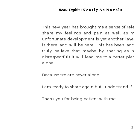
This new year has brought me a sense of rele
share my feelings and pain as well as my
unfortunate development is yet another layer
is there, and will be here. This has been, an
truly believe that maybe by sharing as h
disrespectful) it will lead me to a better p
alone.
Because we are never alone.
I am ready to share again but I understand if
Thank you for being patient with me.
3