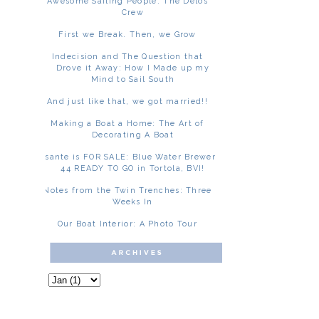
Awesome Sailing People: The Delos
Crew
First we Break. Then, we Grow
Indecision and The Question that
Drove it Away: How I Made up my
Mind to Sail South
And just like that, we got married!!
Making a Boat a Home: The Art of
Decorating A Boat
Asante is FOR SALE: Blue Water Brewer
44 READY TO GO in Tortola, BVI!
Notes from the Twin Trenches: Three
Weeks In
Our Boat Interior: A Photo Tour