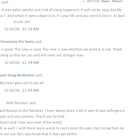
1 – 200 of 318
Newer›
Newest»
e
said...
 It was awful; painful and a lot of crying happened. It will not be easy; but life
pass". And when it comes down to it; it's your life and you need to live it. As best
as you can.
1/13/20, 11:10 AM
Genevieve the lovely
said...
ew is good. The new is scary. The new is now whether we want it or not. Thank
nding us that we can and will come out stronger xoxo
1/13/20, 11:24 AM
Lynn Doug Macfarlane
said...
My heart goes out to you all.
1/13/20, 11:50 AM
Walt Neuman said...
ard Rasmus in the Bahamas. I have always been a bit in awe of your willingness
 joys and your journey. Thank you for that.
photos and I love your view of the world.
 as well. I wish there were words to say to ease this pain, but I know from my
e are not. But I also know that it does get better.