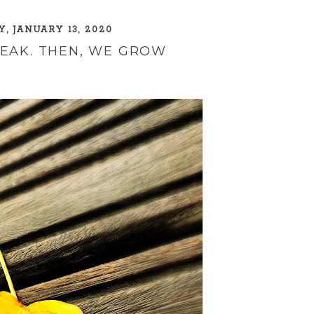
, JANUARY 13, 2020
REAK. THEN, WE GROW