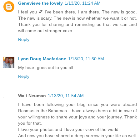
Genevieve the lovely
1/13/20, 11:24 AM
I feel you 💕 I've been there, I am there. The new is good.
The new is scary. The new is now whether we want it or not.
Thank you for sharing and reminding us that we can and
will come out stronger xoxo
Reply
Lynn Doug Macfarlane
1/13/20, 11:50 AM
My heart goes out to you all.
Reply
Walt Neuman
1/13/20, 11:54 AM
I have been following your blog since you were aboard
Rasmus in the Bahamas. I have always been a bit in awe of
your willingness to share your joys and your journey. Thank
you for that.
I love your photos and I love your view of the world.
And now you have shared a deep sorrow in your life as well.