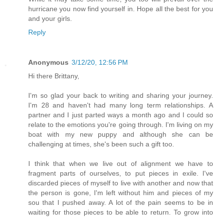
hurricane you now find yourself in. Hope all the best for you
and your girls.
Reply
Anonymous
3/12/20, 12:56 PM
Hi there Brittany,
I'm so glad your back to writing and sharing your journey.
I'm 28 and haven't had many long term relationships. A
partner and I just parted ways a month ago and I could so
relate to the emotions you're going through. I'm living on my
boat with my new puppy and although she can be
challenging at times, she's been such a gift too.
I think that when we live out of alignment we have to
fragment parts of ourselves, to put pieces in exile. I've
discarded pieces of myself to live with another and now that
the person is gone, I'm left without him and pieces of my
sou that I pushed away. A lot of the pain seems to be in
waiting for those pieces to be able to return. To grow into