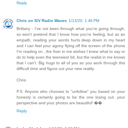
Reply
Chris on S/V Radio Waves
1/13/20, 1:46 PM
Brittany - I've not been through what you're going through,
so won't pretend that I know how you're feeling, but as an
empath, reading your words hurts deep down in my heart
and I can feel your agony flying off the screen of the phone
I'm reading on...the fixer in me wishes I knew what to say or
do to help even the teensiest bit, but the realist in me knows
that I can't. Big hugs to all of you as you work through this
difficult time and figure out your new reality.
Chris
P.S. Anyone who chooses to "unfollow" you based on your
honesty is certainly going to be the one losing out...your
perspective and your photos are beautiful! ��
Reply