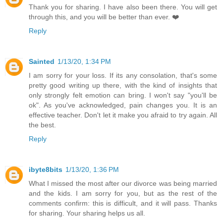
Thank you for sharing. I have also been there. You will get
through this, and you will be better than ever. ❤️
Reply
Sainted
1/13/20, 1:34 PM
I am sorry for your loss. If its any consolation, that's some
pretty good writing up there, with the kind of insights that
only strongly felt emotion can bring. I won't say "you'll be
ok". As you've acknowledged, pain changes you. It is an
effective teacher. Don't let it make you afraid to try again. All
the best.
Reply
ibyte8bits
1/13/20, 1:36 PM
What I missed the most after our divorce was being married
and the kids. I am sorry for you, but as the rest of the
comments confirm: this is difficult, and it will pass. Thanks
for sharing. Your sharing helps us all.