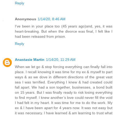
Reply
Anonymous
1/14/20, 8:46 AM
I've been in your place too (45 years ago)and, yes, it was
heart-breaking. But when the divorce was final, I felt like I
had been released from prison.
Reply
Anastasie Martin
1/14/20, 11:29 AM
When we let go & stop forcing everything can finally fall into
place. I recall knowing it was time for my ex & myself to part
ways & as we dove in different directions of the great vast
sea I was terrified. Everything I knew & had created could
fall apart. We had a son together, businesses, a bond built
on 15 years. But I was finally ready to risk losing everything
to find myself. I knew another’s love could never fill the void
I had felt in my heart. It was time for me to do the work. My
ex & I have been apart for 4 years now. It was not easy but
it was necessary. I have learned & am learning to trust what