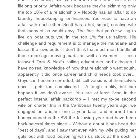
lifelong priority. Affairs work because they’re skimming only
the top 10% of a relationship – Nobody has an affair to do
laundry, housekeeping, or finances. You need to have an
affair with each other. Scott has a hot, smart, creative wife
that many of us would envy. The fact that you’re willing to
live on boat puts you in the top 1% for us sailors. His
challenge and requirement is to manage the mundane and
lessen the lows better. I don’t think that most men handle all
those marriage moving parts as well as women – I also
followed Taru & Alex’s sailing adventures and although I
have no real knowledge of how that relationship went south,
apparently it did once career and child needs took over…
Guys can become corroded, difficult versions of themselves
once it gets too complicated… A tough reality, but can
happen if we don’t evolve. You are at least living in the
perfect internal affair backdrop – I met my to-be second
wife on charter trip in the Caribbean twenty years ago, we
engaged on another one a year later, and married then
honeymooned in the BVI the following year and have been
back several times since – Without a doubt it has been the
“best of days”, and I saw that even with my wife puking her
guts out with food poisoning with us stuck at the dock in