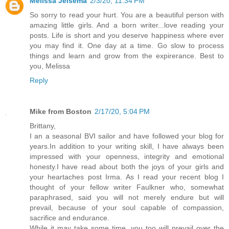
Melissa Jelsema
2/3/20, 11:34 PM
So sorry to read your hurt. You are a beautiful person with
amazing little girls. And a born writer...love reading your
posts. Life is short and you deserve happiness where ever
you may find it. One day at a time. Go slow to process
things and learn and grow from the expirerance. Best to
you, Melissa
Reply
Mike from Boston
2/17/20, 5:04 PM
Brittany,
I an a seasonal BVI sailor and have followed your blog for
years.In addition to your writing skill, I have always been
impressed with your openness, integrity and emotional
honesty.I have read about both the joys of your girls and
your heartaches post Irma. As I read your recent blog I
thought of your fellow writer Faulkner who, somewhat
paraphrased, said you will not merely endure but will
prevail, because of your soul capable of compassion,
sacrifice and endurance.
While it may take some time, you too will prevail over the