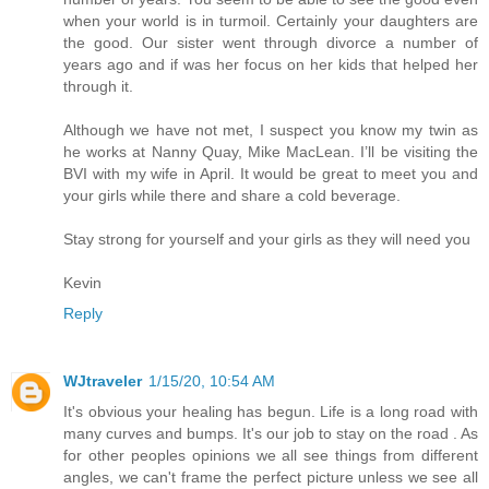
when your world is in turmoil. Certainly your daughters are
the good. Our sister went through divorce a number of
years ago and if was her focus on her kids that helped her
through it.
Although we have not met, I suspect you know my twin as
he works at Nanny Quay, Mike MacLean. I’ll be visiting the
BVI with my wife in April. It would be great to meet you and
your girls while there and share a cold beverage.
Stay strong for yourself and your girls as they will need you
Kevin
Reply
WJtraveler
1/15/20, 10:54 AM
It's obvious your healing has begun. Life is a long road with
many curves and bumps. It's our job to stay on the road . As
for other peoples opinions we all see things from different
angles, we can't frame the perfect picture unless we see all