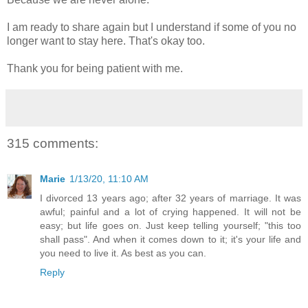
I am ready to share again but I understand if some of you no
longer want to stay here. That's okay too.
Thank you for being patient with me.
315 comments:
Marie
1/13/20, 11:10 AM
I divorced 13 years ago; after 32 years of marriage. It was
awful; painful and a lot of crying happened. It will not be
easy; but life goes on. Just keep telling yourself; "this too
shall pass". And when it comes down to it; it's your life and
you need to live it. As best as you can.
Reply