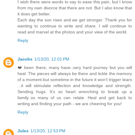
I wish there were words to say to ease this pain, but I know
from my own divorce that there are not. But I also know that
it does get better.
Each day the sun rises and we get stronger. Thank you for
wanting to continue to write and share. I will continue to
read and marvel at the photos and your view of the world.
Reply
Jacobs
1/13/20, 12:01 PM
❤️ been there, many have..very hard journey but you will
heal. The pieces will always be there and tickle the memory
of a moment-but sometime in the future it won’t trigger tears
...it will stimulate reflection and knowledge and strength.
Sending hugs. It’s so heart wrenching to break up a
family..so many of us can relate. Heal and get back to
writing and finding your path - we are cheering for you!
Reply
Jules
1/13/20, 12:53 PM