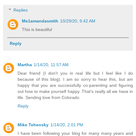
Replies
Me1amandasmith
10/29/20, 9:42 AM
This is beautiful
Reply
Martha
1/14/20, 11:57 AM
Dear friend (I don't you in real life but I feel like I do
because of this blog). I am so sorry to hear this, but am
happy that you are successfully co-parenting and figuring
out how to make yourself happy. That's really all we have in
life. Sending love from Colorado.
Reply
Mike Tehensky
1/14/20, 2:01 PM
I have been following your blog for many many years and