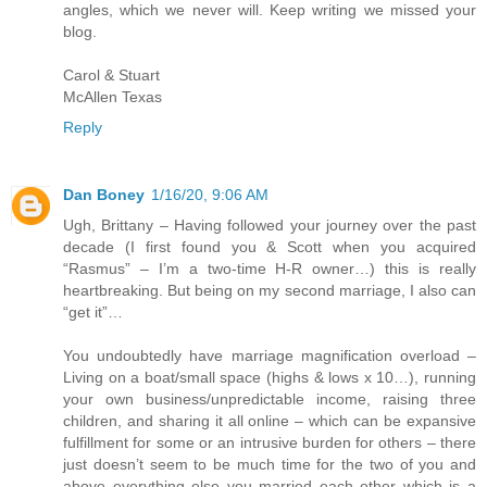
angles, which we never will. Keep writing we missed your
blog.
Carol & Stuart
McAllen Texas
Reply
Dan Boney
1/16/20, 9:06 AM
Ugh, Brittany – Having followed your journey over the past
decade (I first found you & Scott when you acquired
“Rasmus” – I’m a two-time H-R owner…) this is really
heartbreaking. But being on my second marriage, I also can
“get it”…
You undoubtedly have marriage magnification overload –
Living on a boat/small space (highs & lows x 10…), running
your own business/unpredictable income, raising three
children, and sharing it all online – which can be expansive
fulfillment for some or an intrusive burden for others – there
just doesn’t seem to be much time for the two of you and
above everything else you married each other which is a