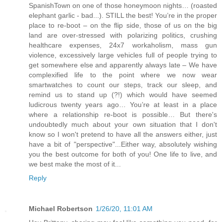
SpanishTown on one of those honeymoon nights… (roasted
elephant garlic - bad...). STILL the best! You’re in the proper
place to re-boot – on the flip side, those of us on the big
land are over-stressed with polarizing politics, crushing
healthcare expenses, 24x7 workaholism, mass gun
violence, excessively large vehicles full of people trying to
get somewhere else and apparently always late – We have
complexified life to the point where we now wear
smartwatches to count our steps, track our sleep, and
remind us to stand up (?!) which would have seemed
ludicrous twenty years ago… You’re at least in a place
where a relationship re-boot is possible… But there's
undoubtedly much about your own situation that I don't
know so I won't pretend to have all the answers either, just
have a bit of "perspective"...Either way, absolutely wishing
you the best outcome for both of you! One life to live, and
we best make the most of it...
Reply
Michael Robertson
1/26/20, 11:01 AM