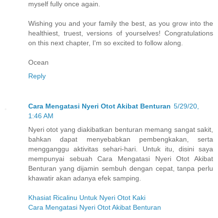
myself fully once again.
Wishing you and your family the best, as you grow into the
healthiest, truest, versions of yourselves! Congratulations
on this next chapter, I'm so excited to follow along.
Ocean
Reply
Cara Mengatasi Nyeri Otot Akibat Benturan
5/29/20,
1:46 AM
Nyeri otot yang diakibatkan benturan memang sangat sakit,
bahkan dapat menyebabkan pembengkakan, serta
mengganggu aktivitas sehari-hari. Untuk itu, disini saya
mempunyai sebuah Cara Mengatasi Nyeri Otot Akibat
Benturan yang dijamin sembuh dengan cepat, tanpa perlu
khawatir akan adanya efek samping.
Khasiat Ricalinu Untuk Nyeri Otot Kaki
Cara Mengatasi Nyeri Otot Akibat Benturan