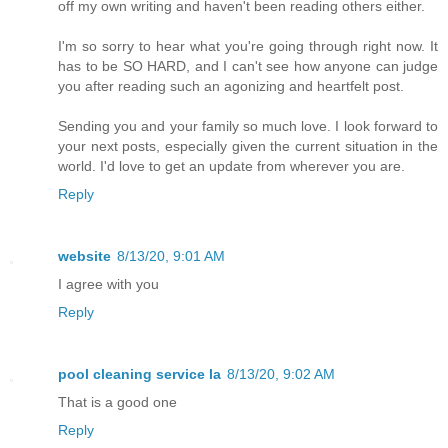
off my own writing and haven't been reading others either.
I'm so sorry to hear what you're going through right now. It
has to be SO HARD, and I can't see how anyone can judge
you after reading such an agonizing and heartfelt post.
Sending you and your family so much love. I look forward to
your next posts, especially given the current situation in the
world. I'd love to get an update from wherever you are.
Reply
website
8/13/20, 9:01 AM
I agree with you
Reply
pool cleaning service la
8/13/20, 9:02 AM
That is a good one
Reply