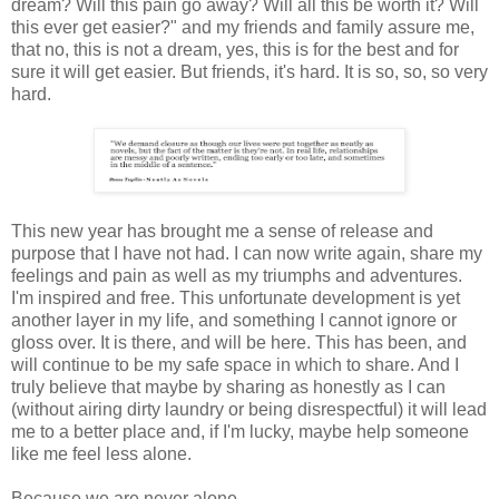
dream? Will this pain go away? Will all this be worth it? Will
this ever get easier?" and my friends and family assure me,
that no, this is not a dream, yes, this is for the best and for
sure it will get easier. But friends, it's hard. It is so, so, so very
hard.
This new year has brought me a sense of release and
purpose that I have not had. I can now write again, share my
feelings and pain as well as my triumphs and adventures.
I'm inspired and free. This unfortunate development is yet
another layer in my life, and something I cannot ignore or
gloss over. It is there, and will be here. This has been, and
will continue to be my safe space in which to share. And I
truly believe that maybe by sharing as honestly as I can
(without airing dirty laundry or being disrespectful) it will lead
me to a better place and, if I'm lucky, maybe help someone
like me feel less alone.
Because we are never alone.