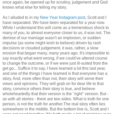
once again, be opened up for scrutiny, judgement and God
knows what else for telling my story.
As I alluded to in my
New Year Instagram post
, Scott and I
have separated. We have been separated for a year now.
While I understand this will come as a tremendous shock to
many of you, to almost everyone closer to us, it was not. The
demise of our marriage wasn't an implosion, or sudden
impulse (as some might wish to believe) driven by rash
decisions or clouded judgement, it was, rather, a slow
erosion that began many,
many
years ago. It's impossible to
say exactly what went wrong, if we could've altered course
to change the outcome, or if we were just ill-suited from the
get go... Suffice it to say, I have learned a lot this last year,
and one of the things I have learned is that everyone has a
story. And, more often than not, their story will serve their
views and opinions. They will grab on for dear life to that
story, convince others their story is true, and believe
wholeheartedly that their version is the "right" version. But -
as with all stories - there are two sides. What is truth for one
person, is not the truth for another.The real story often lies
somewhere in the middle. But the bottom line is, Scott and I