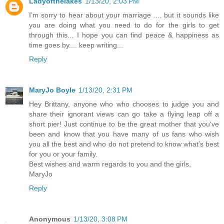
Ladyofthelakes
1/13/20, 2:03 PM
I’m sorry to hear about your marriage .... but it sounds like
you are doing what you need to do for the girls to get
through this... I hope you can find peace & happiness as
time goes by.... keep writing...
Reply
MaryJo Boyle
1/13/20, 2:31 PM
Hey Brittany, anyone who who chooses to judge you and
share their ignorant views can go take a flying leap off a
short pier! Just continue to be the great mother that you've
been and know that you have many of us fans who wish
you all the best and who do not pretend to know what's best
for you or your family.
Best wishes and warm regards to you and the girls,
MaryJo
Reply
Anonymous
1/13/20, 3:08 PM