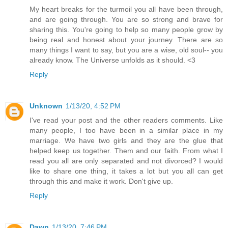
My heart breaks for the turmoil you all have been through,
and are going through. You are so strong and brave for
sharing this. You're going to help so many people grow by
being real and honest about your journey. There are so
many things I want to say, but you are a wise, old soul-- you
already know. The Universe unfolds as it should. <3
Reply
Unknown
1/13/20, 4:52 PM
I've read your post and the other readers comments. Like
many people, I too have been in a similar place in my
marriage. We have two girls and they are the glue that
helped keep us together. Them and our faith. From what I
read you all are only separated and not divorced? I would
like to share one thing, it takes a lot but you all can get
through this and make it work. Don't give up.
Reply
Dawn
1/13/20, 7:46 PM