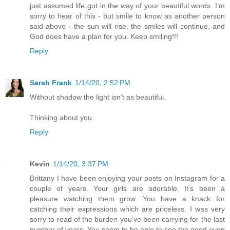
just assumed life got in the way of your beautiful words. I’m
sorry to hear of this - but smile to know as another person
said above - the sun will rise, the smiles will continue, and
God does have a plan for you. Keep smiling!!!
Reply
Sarah Frank
1/14/20, 2:52 PM
Without shadow the light isn’t as beautiful.
Thinking about you.
Reply
Kevin
1/14/20, 3:37 PM
Brittany I have been enjoying your posts on Instagram for a
couple of years. Your girls are adorable. It’s been a
pleasure watching them grow. You have a knack for
catching their expressions which are priceless. I was very
sorry to read of the burden you’ve been carrying for the last
number of years. You seem to be able to see the good even