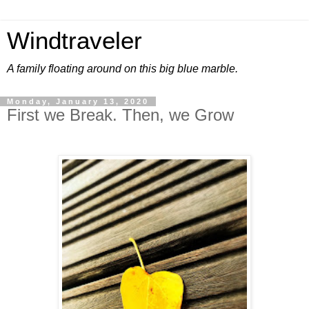
Windtraveler
A family floating around on this big blue marble.
Monday, January 13, 2020
First we Break. Then, we Grow