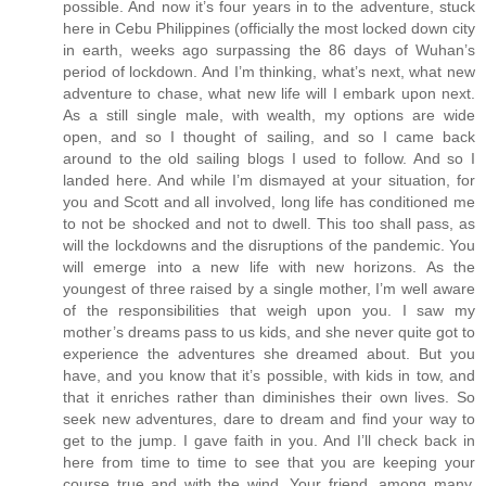
possible. And now it’s four years in to the adventure, stuck
here in Cebu Philippines (officially the most locked down city
in earth, weeks ago surpassing the 86 days of Wuhan’s
period of lockdown. And I’m thinking, what’s next, what new
adventure to chase, what new life will I embark upon next.
As a still single male, with wealth, my options are wide
open, and so I thought of sailing, and so I came back
around to the old sailing blogs I used to follow. And so I
landed here. And while I’m dismayed at your situation, for
you and Scott and all involved, long life has conditioned me
to not be shocked and not to dwell. This too shall pass, as
will the lockdowns and the disruptions of the pandemic. You
will emerge into a new life with new horizons. As the
youngest of three raised by a single mother, I’m well aware
of the responsibilities that weigh upon you. I saw my
mother’s dreams pass to us kids, and she never quite got to
experience the adventures she dreamed about. But you
have, and you know that it’s possible, with kids in tow, and
that it enriches rather than diminishes their own lives. So
seek new adventures, dare to dream and find your way to
get to the jump. I gave faith in you. And I’ll check back in
here from time to time to see that you are keeping your
course true and with the wind. Your friend, among many,