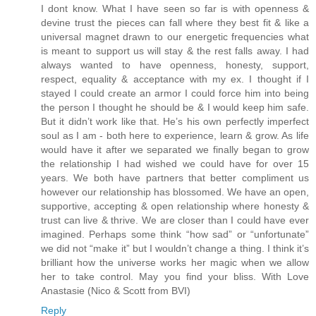
I dont know. What I have seen so far is with openness &
devine trust the pieces can fall where they best fit & like a
universal magnet drawn to our energetic frequencies what
is meant to support us will stay & the rest falls away. I had
always wanted to have openness, honesty, support,
respect, equality & acceptance with my ex. I thought if I
stayed I could create an armor I could force him into being
the person I thought he should be & I would keep him safe.
But it didn’t work like that. He’s his own perfectly imperfect
soul as I am - both here to experience, learn & grow. As life
would have it after we separated we finally began to grow
the relationship I had wished we could have for over 15
years. We both have partners that better compliment us
however our relationship has blossomed. We have an open,
supportive, accepting & open relationship where honesty &
trust can live & thrive. We are closer than I could have ever
imagined. Perhaps some think “how sad” or “unfortunate”
we did not “make it” but I wouldn’t change a thing. I think it’s
brilliant how the universe works her magic when we allow
her to take control. May you find your bliss. With Love
Anastasie (Nico & Scott from BVI)
Reply