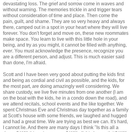
devastating loss. The grief and sorrow come in waves and
without warning. The memories trickle in and trigger tears
without consideration of time and place. Then come the
pain, guilt, and shame. They are so very heavy and always
there, camped out in a spot in your heart where they will live
forever. You don't forget and move on, these new roommates
make space. You learn to live with this little hole in your
being, and try as you might, it cannot be filled with anything,
ever
. You must acknowledge the presence, recognize you
are a different person, and adjust. This is much easier said
than done, I'm afraid.
Scott and I have been very good about putting the kids first
and being as cordial and civil as possible, and the kids, for
the most part, are doing amazingly well considering. We
share custody, we live five minutes from one another (I am
on the boat with the kids, he in a condo down the road), and
we attend recitals, school events and the like together. We
spent Christmas Eve and Christmas day together as a family
at Scott's house with some friends, we laughed and hugged
and had a great time. We are trying as best we can. It's hard,
I cannot lie. And there are many days I think "Is this all a