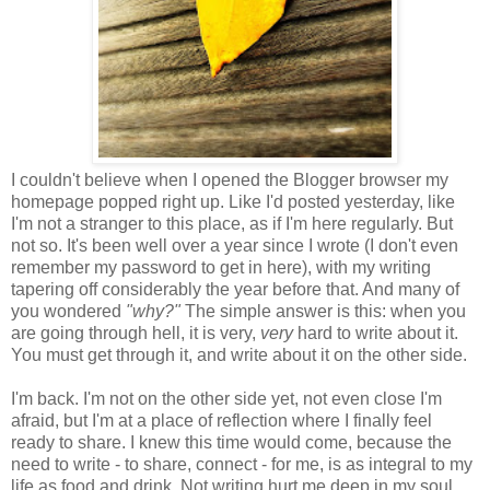
I couldn't believe when I opened the Blogger browser my
homepage popped right up. Like I'd posted yesterday, like
I'm not a stranger to this place, as if I'm here regularly. But
not so. It's been well over a year since I wrote (I don't even
remember my password to get in here), with my writing
tapering off considerably the year before that. And many of
you wondered
"why?"
The simple answer is this: when you
are going through hell, it is very,
very
hard to write about it.
You must get through it, and write about it on the other side.
I'm back. I'm not on the other side yet, not even close I'm
afraid, but I'm at a place of reflection where I finally feel
ready to share. I knew this time would come, because the
need to write - to share, connect - for me, is as integral to my
life as food and drink. Not writing hurt me deep in my soul,