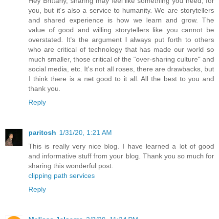
Hey Brittany, sharing may feel like something you need, for
you, but it's also a service to humanity. We are storytellers
and shared experience is how we learn and grow. The
value of good and willing storytellers like you cannot be
overstated. It's the argument I always put forth to others
who are critical of technology that has made our world so
much smaller, those critical of the "over-sharing culture" and
social media, etc. It's not all roses, there are drawbacks, but
I think there is a net good to it all. All the best to you and
thank you.
Reply
paritosh
1/31/20, 1:21 AM
This is really very nice blog. I have learned a lot of good
and informative stuff from your blog. Thank you so much for
sharing this wonderful post.
clipping path services
Reply