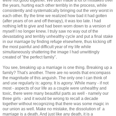
were not good together. We both made a lot of mistakes over
the years, hurting each other terribly in the process, while
consistently and systematically bringing out the very worst in
each other. By the time we realized how bad it had gotten
(after years of on and off therapy), it was too late. I had
nothing left to give and had been worn down to a version of
myself I no longer knew. I truly saw no way out of the
devastating and terribly unhealthy cycle and put a final stake
in our marriage by finding refuge elsewhere, thus kicking off
the most painful and difficult year of my life while
simultaneously shattering the image I had unwittingly
created of "the perfect family".
You see, breaking up a marriage is one thing. Breaking up a
family? That's another. There are no words that encompass
the magnitude of this anguish. The only one I can think of
and use regularly is: agony. It is
agony
. While many - if not
most - aspects of our life as a couple were unhealthy and
toxic, there were many beautiful parts as well - namely our
three girls - and it would be wrong to recall a decade
together without recognizing that there was some magic in
our union as well. Make no mistake, the dissolution of a
marriage is a death. And just like any death, it is a