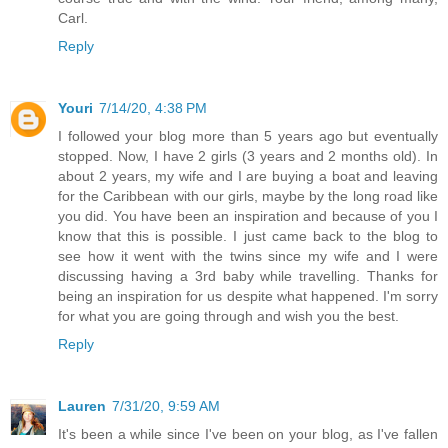
Carl.
Reply
Youri
7/14/20, 4:38 PM
I followed your blog more than 5 years ago but eventually
stopped. Now, I have 2 girls (3 years and 2 months old). In
about 2 years, my wife and I are buying a boat and leaving
for the Caribbean with our girls, maybe by the long road like
you did. You have been an inspiration and because of you I
know that this is possible. I just came back to the blog to
see how it went with the twins since my wife and I were
discussing having a 3rd baby while travelling. Thanks for
being an inspiration for us despite what happened. I'm sorry
for what you are going through and wish you the best.
Reply
Lauren
7/31/20, 9:59 AM
It's been a while since I've been on your blog, as I've fallen