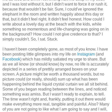
and I was lost without it, but I didn't want to force it or rush it,
because that wouldn't be fair. Sure, I could've ignored the
elephant in the room and written happily about this day or
that, but it didn't feel right. It didn't feel honest. How could I
write about a lovely day at the beach with the kids, while
something so momentous and life-changing was going on in
the background? How could I not give credence to that? I
simply couldn't. So, I sat. Stuck.
I haven't been completely gone, as most of you know. I have
been posting little glimpses into my life on
Instagram
(and
Facebook
) which has mildly satiated my urge to share. But
as we all know (or should know) by now, no life is accurately
depicted in a series of prettily arranged boxes on your
screen. A picture might be worth a thousand words, but no
picture could (or really, should) sum up what has been
happening behind the liquid crystal curtain we all sit behind.
Some of you began reading between the lines, and noticed
something was amiss. But I wasn't ready to explain, to tell.
The time wasn't right and, frankly, putting it out there would
make everything more real, tangible and painful. Also? Many
of you are not going to like what I am going to say and I will,