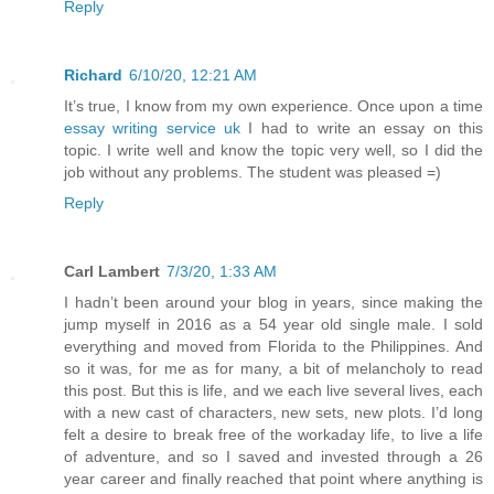
Reply
Richard
6/10/20, 12:21 AM
It’s true, I know from my own experience. Once upon a time
essay writing service uk
I had to write an essay on this
topic. I write well and know the topic very well, so I did the
job without any problems. The student was pleased =)
Reply
Carl Lambert
7/3/20, 1:33 AM
I hadn’t been around your blog in years, since making the
jump myself in 2016 as a 54 year old single male. I sold
everything and moved from Florida to the Philippines. And
so it was, for me as for many, a bit of melancholy to read
this post. But this is life, and we each live several lives, each
with a new cast of characters, new sets, new plots. I’d long
felt a desire to break free of the workaday life, to live a life
of adventure, and so I saved and invested through a 26
year career and finally reached that point where anything is