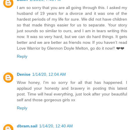
I am so sorry that you are all going through this. I asked my
husband of 19 years for a divorce and it was one of the
hardest periods of my life for sure. We did not have children
so that made things easier for us to separate. Your story
just sounds so similar to ours, and I am in tears writing this
now. It was so very hard, but we can do hard things. It gets
better and we are better as friends now. If you haven’t read
Love Warrior by Glennon Doyle Melton, go do it now!! ❤️❤️
Reply
Denise
1/14/20, 12:04 AM
Wow honey, I'm so sorry for all that has happened. I
applaud your honesty and bravery in posting this latest
post. Time will heal everything, just look after your beautiful
self and those gorgeous girls xx
Reply
dbram.sail
1/14/20, 12:40 AM