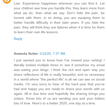
Live. Experience happiness wherever you can find it. Let
your children see how you handle this, they learn more from
what we do, than what we say. Don't hide the pain, be
honest with them, in so doing, you are equiping them to
better handle difficulty in their later years. If you hide the
pain, they will think they are failures when it is time for them
to learn their own life lessons.
Reply
Amanda Sutter
1/14/20, 7:37 AM
I just wanted you to know how I've missed your writing! I
literally looked multiple times to see if somehow my email
was eating your blogs. I think the rich and open way you
share reflections of life is really beautiful, and so necessary
in a world where "the perfect life" is all we can see on social
media. I'm very sorry to hear of the hard year that you've
had and happy you are ready to share your words with us
again. All in due time and hopefully the sharing brings you
solace. Know lots of us are sending you and your kiddos
lots of love. Here's to a better 2020, one day at a time.