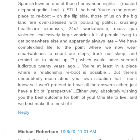
SpanishTown on one of those honeymoon nights… (roasted
elephant garlic - bad...). STILL the best! You’re in the proper
place to re-boot – on the flip side, those of us on the big
land are over-stressed with polarizing politics, crushing
healthcare expenses, 24x7 workaholism, mass gun
violence, excessively large vehicles full of people trying to
get somewhere else and apparently always late – We have
complexified life to the point where we now wear
smartwatches to count our steps, track our sleep, and
remind us to stand up (?!) which would have seemed
ludicrous twenty years ago… You’re at least in a place
where a relationship re-boot is possible… But there's
undoubtedly much about your own situation that I don't
know so I won't pretend to have all the answers either, just
have a bit of "perspective"...Either way, absolutely wishing
you the best outcome for both of you! One life to live, and
we best make the most of it...
Reply
Michael Robertson
1/26/20, 11:01 AM