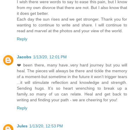
I wish there were words to say to ease this pain, but I know
from my own divorce that there are not. But I also know that
it does get better.
Each day the sun rises and we get stronger. Thank you for
wanting to continue to write and share. I will continue to
read and marvel at the photos and your view of the world.
Reply
Jacobs
1/13/20, 12:01 PM
❤️ been there, many have..very hard journey but you will
heal. The pieces will always be there and tickle the memory
of a moment-but sometime in the future it won’t trigger tears
...it will stimulate reflection and knowledge and strength.
Sending hugs. It’s so heart wrenching to break up a
family..so many of us can relate. Heal and get back to
writing and finding your path - we are cheering for you!
Reply
Jules
1/13/20, 12:53 PM