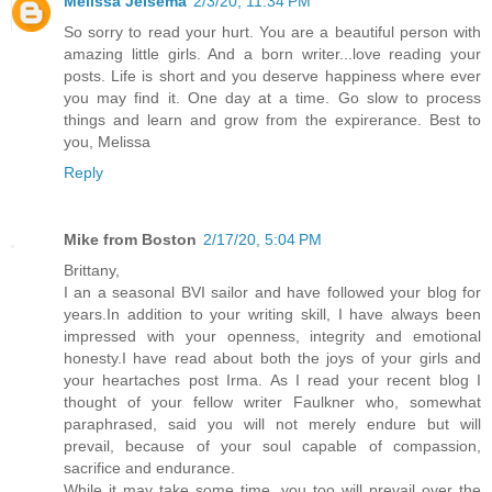
Melissa Jelsema
2/3/20, 11:34 PM
So sorry to read your hurt. You are a beautiful person with
amazing little girls. And a born writer...love reading your
posts. Life is short and you deserve happiness where ever
you may find it. One day at a time. Go slow to process
things and learn and grow from the expirerance. Best to
you, Melissa
Reply
Mike from Boston
2/17/20, 5:04 PM
Brittany,
I an a seasonal BVI sailor and have followed your blog for
years.In addition to your writing skill, I have always been
impressed with your openness, integrity and emotional
honesty.I have read about both the joys of your girls and
your heartaches post Irma. As I read your recent blog I
thought of your fellow writer Faulkner who, somewhat
paraphrased, said you will not merely endure but will
prevail, because of your soul capable of compassion,
sacrifice and endurance.
While it may take some time, you too will prevail over the