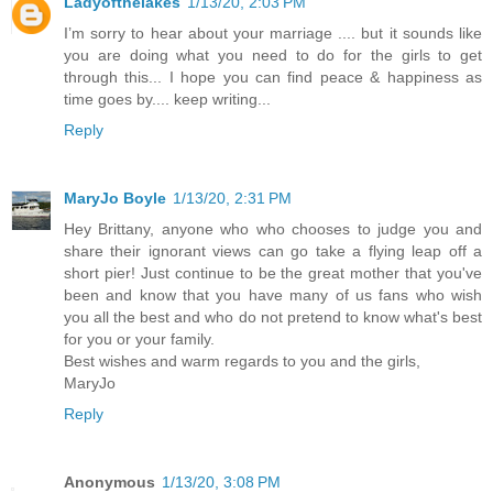
Ladyofthelakes
1/13/20, 2:03 PM
I’m sorry to hear about your marriage .... but it sounds like
you are doing what you need to do for the girls to get
through this... I hope you can find peace & happiness as
time goes by.... keep writing...
Reply
MaryJo Boyle
1/13/20, 2:31 PM
Hey Brittany, anyone who who chooses to judge you and
share their ignorant views can go take a flying leap off a
short pier! Just continue to be the great mother that you've
been and know that you have many of us fans who wish
you all the best and who do not pretend to know what's best
for you or your family.
Best wishes and warm regards to you and the girls,
MaryJo
Reply
Anonymous
1/13/20, 3:08 PM