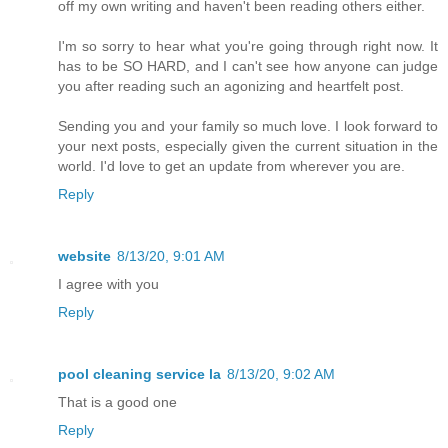
off my own writing and haven't been reading others either.
I'm so sorry to hear what you're going through right now. It
has to be SO HARD, and I can't see how anyone can judge
you after reading such an agonizing and heartfelt post.
Sending you and your family so much love. I look forward to
your next posts, especially given the current situation in the
world. I'd love to get an update from wherever you are.
Reply
website
8/13/20, 9:01 AM
I agree with you
Reply
pool cleaning service la
8/13/20, 9:02 AM
That is a good one
Reply