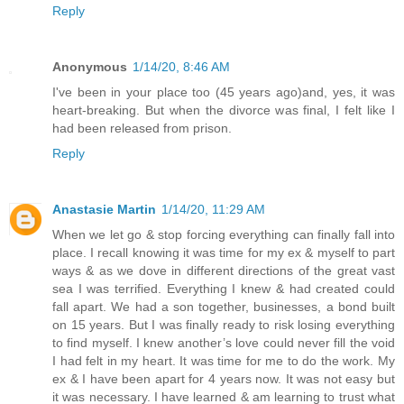
Reply
Anonymous
1/14/20, 8:46 AM
I've been in your place too (45 years ago)and, yes, it was
heart-breaking. But when the divorce was final, I felt like I
had been released from prison.
Reply
Anastasie Martin
1/14/20, 11:29 AM
When we let go & stop forcing everything can finally fall into
place. I recall knowing it was time for my ex & myself to part
ways & as we dove in different directions of the great vast
sea I was terrified. Everything I knew & had created could
fall apart. We had a son together, businesses, a bond built
on 15 years. But I was finally ready to risk losing everything
to find myself. I knew another’s love could never fill the void
I had felt in my heart. It was time for me to do the work. My
ex & I have been apart for 4 years now. It was not easy but
it was necessary. I have learned & am learning to trust what