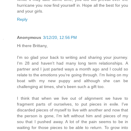
hurricane you now find yourself in. Hope all the best for you
and your girls.
Reply
Anonymous
3/12/20, 12:56 PM
Hi there Brittany,
I'm so glad your back to writing and sharing your journey.
I'm 28 and haven't had many long term relationships. A
partner and I just parted ways a month ago and I could so
relate to the emotions you're going through. I'm living on my
boat with my new puppy and although she can be
challenging at times, she's been such a gift too.
I think that when we live out of alignment we have to
fragment parts of ourselves, to put pieces in exile. I've
discarded pieces of myself to live with another and now that
the person is gone, I'm left without him and pieces of my
sou that I pushed away. A lot of the pain seems to be in
waiting for those pieces to be able to return. To grow into