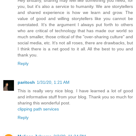
Hey Brittany, sharing may feel like something you need, for
you, but it's also a service to humanity. We are storytellers
and shared experience is how we learn and grow. The
value of good and willing storytellers like you cannot be
overstated. It's the argument I always put forth to others
who are critical of technology that has made our world so
much smaller, those critical of the "over-sharing culture" and
social media, etc. It's not all roses, there are drawbacks, but
I think there is a net good to it all. All the best to you and
thank you.
Reply
paritosh
1/31/20, 1:21 AM
This is really very nice blog. I have learned a lot of good
and informative stuff from your blog. Thank you so much for
sharing this wonderful post.
clipping path services
Reply