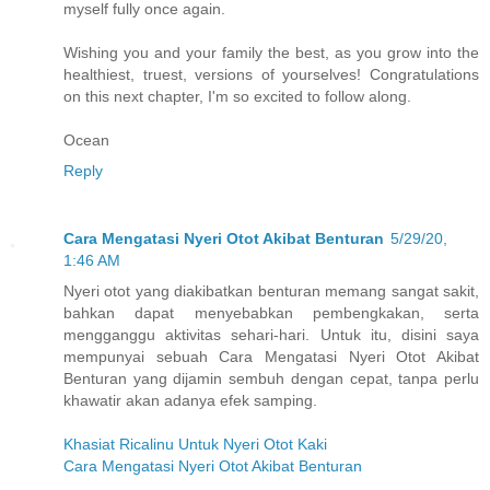
myself fully once again.
Wishing you and your family the best, as you grow into the
healthiest, truest, versions of yourselves! Congratulations
on this next chapter, I'm so excited to follow along.
Ocean
Reply
Cara Mengatasi Nyeri Otot Akibat Benturan
5/29/20,
1:46 AM
Nyeri otot yang diakibatkan benturan memang sangat sakit,
bahkan dapat menyebabkan pembengkakan, serta
mengganggu aktivitas sehari-hari. Untuk itu, disini saya
mempunyai sebuah Cara Mengatasi Nyeri Otot Akibat
Benturan yang dijamin sembuh dengan cepat, tanpa perlu
khawatir akan adanya efek samping.
Khasiat Ricalinu Untuk Nyeri Otot Kaki
Cara Mengatasi Nyeri Otot Akibat Benturan