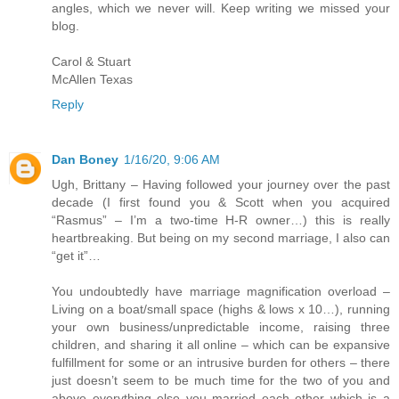
angles, which we never will. Keep writing we missed your
blog.
Carol & Stuart
McAllen Texas
Reply
Dan Boney
1/16/20, 9:06 AM
Ugh, Brittany – Having followed your journey over the past
decade (I first found you & Scott when you acquired
“Rasmus” – I’m a two-time H-R owner…) this is really
heartbreaking. But being on my second marriage, I also can
“get it”…
You undoubtedly have marriage magnification overload –
Living on a boat/small space (highs & lows x 10…), running
your own business/unpredictable income, raising three
children, and sharing it all online – which can be expansive
fulfillment for some or an intrusive burden for others – there
just doesn’t seem to be much time for the two of you and
above everything else you married each other which is a