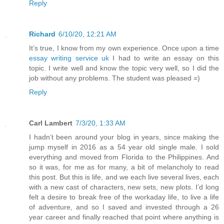
Reply
Richard
6/10/20, 12:21 AM
It’s true, I know from my own experience. Once upon a time
essay writing service uk
I had to write an essay on this
topic. I write well and know the topic very well, so I did the
job without any problems. The student was pleased =)
Reply
Carl Lambert
7/3/20, 1:33 AM
I hadn’t been around your blog in years, since making the
jump myself in 2016 as a 54 year old single male. I sold
everything and moved from Florida to the Philippines. And
so it was, for me as for many, a bit of melancholy to read
this post. But this is life, and we each live several lives, each
with a new cast of characters, new sets, new plots. I’d long
felt a desire to break free of the workaday life, to live a life
of adventure, and so I saved and invested through a 26
year career and finally reached that point where anything is