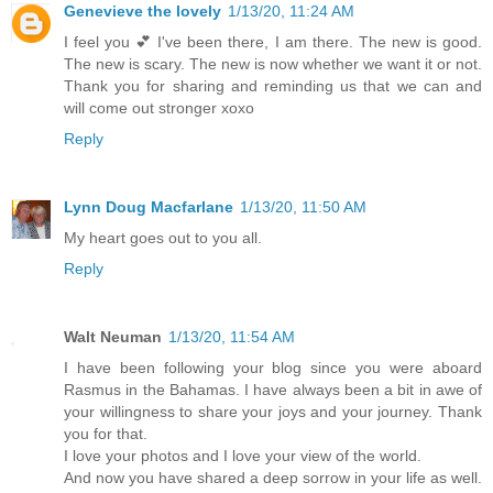
Genevieve the lovely
1/13/20, 11:24 AM
I feel you 💕 I've been there, I am there. The new is good.
The new is scary. The new is now whether we want it or not.
Thank you for sharing and reminding us that we can and
will come out stronger xoxo
Reply
Lynn Doug Macfarlane
1/13/20, 11:50 AM
My heart goes out to you all.
Reply
Walt Neuman
1/13/20, 11:54 AM
I have been following your blog since you were aboard
Rasmus in the Bahamas. I have always been a bit in awe of
your willingness to share your joys and your journey. Thank
you for that.
I love your photos and I love your view of the world.
And now you have shared a deep sorrow in your life as well.