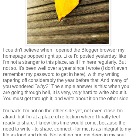
I couldn't believe when I opened the Blogger browser my
homepage popped right up. Like I'd posted yesterday, like
I'm not a stranger to this place, as if I'm here regularly. But
not so. It's been well over a year since I wrote (I don't even
remember my password to get in here), with my writing
tapering off considerably the year before that. And many of
you wondered
"why?"
The simple answer is this: when you
are going through hell, it is very,
very
hard to write about it.
You must get through it, and write about it on the other side.
I'm back. I'm not on the other side yet, not even close I'm
afraid, but I'm at a place of reflection where I finally feel
ready to share. I knew this time would come, because the
need to write - to share, connect - for me, is as integral to my
life as food and drink. Not writing hurt me deep in my soul,