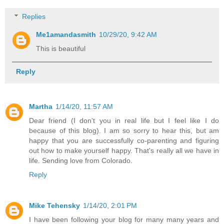
Replies
Me1amandasmith
10/29/20, 9:42 AM
This is beautiful
Reply
Martha
1/14/20, 11:57 AM
Dear friend (I don't you in real life but I feel like I do
because of this blog). I am so sorry to hear this, but am
happy that you are successfully co-parenting and figuring
out how to make yourself happy. That's really all we have in
life. Sending love from Colorado.
Reply
Mike Tehensky
1/14/20, 2:01 PM
I have been following your blog for many many years and