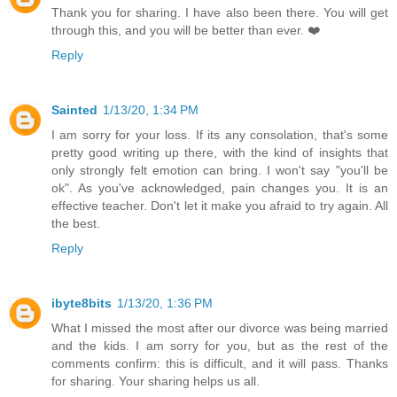
Thank you for sharing. I have also been there. You will get
through this, and you will be better than ever. ❤️
Reply
Sainted
1/13/20, 1:34 PM
I am sorry for your loss. If its any consolation, that's some
pretty good writing up there, with the kind of insights that
only strongly felt emotion can bring. I won't say "you'll be
ok". As you've acknowledged, pain changes you. It is an
effective teacher. Don't let it make you afraid to try again. All
the best.
Reply
ibyte8bits
1/13/20, 1:36 PM
What I missed the most after our divorce was being married
and the kids. I am sorry for you, but as the rest of the
comments confirm: this is difficult, and it will pass. Thanks
for sharing. Your sharing helps us all.