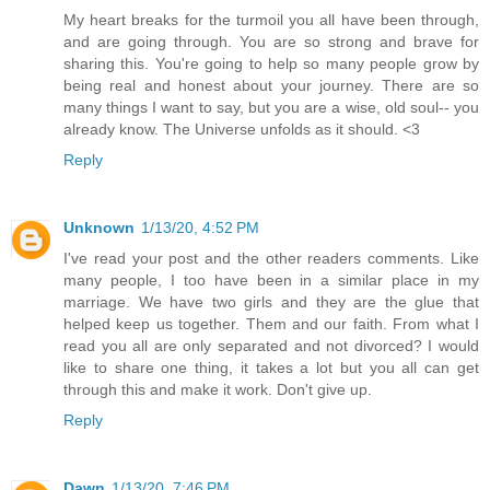
My heart breaks for the turmoil you all have been through,
and are going through. You are so strong and brave for
sharing this. You're going to help so many people grow by
being real and honest about your journey. There are so
many things I want to say, but you are a wise, old soul-- you
already know. The Universe unfolds as it should. <3
Reply
Unknown
1/13/20, 4:52 PM
I've read your post and the other readers comments. Like
many people, I too have been in a similar place in my
marriage. We have two girls and they are the glue that
helped keep us together. Them and our faith. From what I
read you all are only separated and not divorced? I would
like to share one thing, it takes a lot but you all can get
through this and make it work. Don't give up.
Reply
Dawn
1/13/20, 7:46 PM