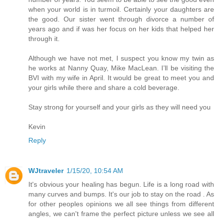
when your world is in turmoil. Certainly your daughters are
the good. Our sister went through divorce a number of
years ago and if was her focus on her kids that helped her
through it.
Although we have not met, I suspect you know my twin as
he works at Nanny Quay, Mike MacLean. I’ll be visiting the
BVI with my wife in April. It would be great to meet you and
your girls while there and share a cold beverage.
Stay strong for yourself and your girls as they will need you
Kevin
Reply
WJtraveler
1/15/20, 10:54 AM
It's obvious your healing has begun. Life is a long road with
many curves and bumps. It's our job to stay on the road . As
for other peoples opinions we all see things from different
angles, we can't frame the perfect picture unless we see all