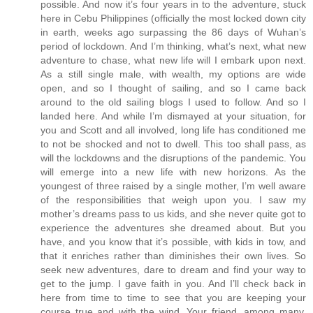
possible. And now it’s four years in to the adventure, stuck
here in Cebu Philippines (officially the most locked down city
in earth, weeks ago surpassing the 86 days of Wuhan’s
period of lockdown. And I’m thinking, what’s next, what new
adventure to chase, what new life will I embark upon next.
As a still single male, with wealth, my options are wide
open, and so I thought of sailing, and so I came back
around to the old sailing blogs I used to follow. And so I
landed here. And while I’m dismayed at your situation, for
you and Scott and all involved, long life has conditioned me
to not be shocked and not to dwell. This too shall pass, as
will the lockdowns and the disruptions of the pandemic. You
will emerge into a new life with new horizons. As the
youngest of three raised by a single mother, I’m well aware
of the responsibilities that weigh upon you. I saw my
mother’s dreams pass to us kids, and she never quite got to
experience the adventures she dreamed about. But you
have, and you know that it’s possible, with kids in tow, and
that it enriches rather than diminishes their own lives. So
seek new adventures, dare to dream and find your way to
get to the jump. I gave faith in you. And I’ll check back in
here from time to time to see that you are keeping your
course true and with the wind. Your friend, among many,