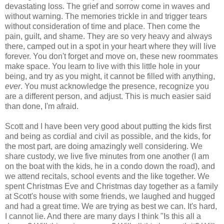
devastating loss. The grief and sorrow come in waves and
without warning. The memories trickle in and trigger tears
without consideration of time and place. Then come the
pain, guilt, and shame. They are so very heavy and always
there, camped out in a spot in your heart where they will live
forever. You don't forget and move on, these new roommates
make space. You learn to live with this little hole in your
being, and try as you might, it cannot be filled with anything,
ever
. You must acknowledge the presence, recognize you
are a different person, and adjust. This is much easier said
than done, I'm afraid.
Scott and I have been very good about putting the kids first
and being as cordial and civil as possible, and the kids, for
the most part, are doing amazingly well considering. We
share custody, we live five minutes from one another (I am
on the boat with the kids, he in a condo down the road), and
we attend recitals, school events and the like together. We
spent Christmas Eve and Christmas day together as a family
at Scott's house with some friends, we laughed and hugged
and had a great time. We are trying as best we can. It's hard,
I cannot lie. And there are many days I think "Is this all a