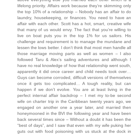
lifelong priority. Affairs work because they’re skimming only
the top 10% of a relationship – Nobody has an affair to do
laundry, housekeeping, or finances. You need to have an
affair with each other. Scott has a hot, smart, creative wife
that many of us would envy. The fact that you’re willing to
live on boat puts you in the top 1% for us sailors. His
challenge and requirement is to manage the mundane and
lessen the lows better. I don’t think that most men handle all
those marriage moving parts as well as women – I also
followed Taru & Alex’s sailing adventures and although I
have no real knowledge of how that relationship went south,
apparently it did once career and child needs took over…
Guys can become corroded, difficult versions of themselves
once it gets too complicated… A tough reality, but can
happen if we don’t evolve. You are at least living in the
perfect internal affair backdrop – I met my to-be second
wife on charter trip in the Caribbean twenty years ago, we
engaged on another one a year later, and married then
honeymooned in the BVI the following year and have been
back several times since – Without a doubt it has been the
“best of days”, and I saw that even with my wife puking her
guts out with food poisoning with us stuck at the dock in