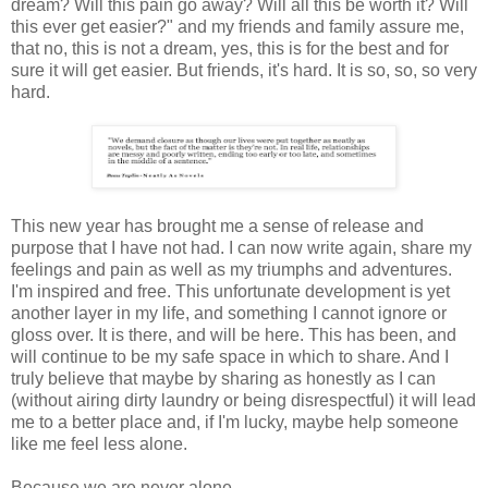
dream? Will this pain go away? Will all this be worth it? Will
this ever get easier?" and my friends and family assure me,
that no, this is not a dream, yes, this is for the best and for
sure it will get easier. But friends, it's hard. It is so, so, so very
hard.
This new year has brought me a sense of release and
purpose that I have not had. I can now write again, share my
feelings and pain as well as my triumphs and adventures.
I'm inspired and free. This unfortunate development is yet
another layer in my life, and something I cannot ignore or
gloss over. It is there, and will be here. This has been, and
will continue to be my safe space in which to share. And I
truly believe that maybe by sharing as honestly as I can
(without airing dirty laundry or being disrespectful) it will lead
me to a better place and, if I'm lucky, maybe help someone
like me feel less alone.
Because we are never alone.