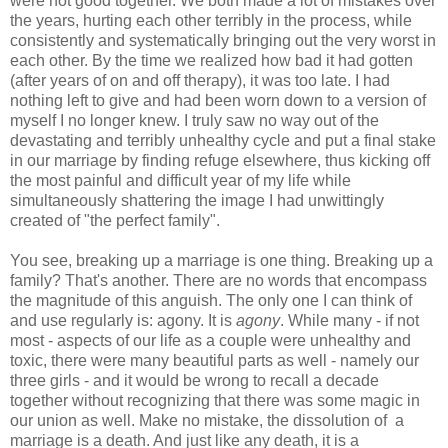
were not good together. We both made a lot of mistakes over
the years, hurting each other terribly in the process, while
consistently and systematically bringing out the very worst in
each other. By the time we realized how bad it had gotten
(after years of on and off therapy), it was too late. I had
nothing left to give and had been worn down to a version of
myself I no longer knew. I truly saw no way out of the
devastating and terribly unhealthy cycle and put a final stake
in our marriage by finding refuge elsewhere, thus kicking off
the most painful and difficult year of my life while
simultaneously shattering the image I had unwittingly
created of "the perfect family".
You see, breaking up a marriage is one thing. Breaking up a
family? That's another. There are no words that encompass
the magnitude of this anguish. The only one I can think of
and use regularly is: agony. It is
agony
. While many - if not
most - aspects of our life as a couple were unhealthy and
toxic, there were many beautiful parts as well - namely our
three girls - and it would be wrong to recall a decade
together without recognizing that there was some magic in
our union as well. Make no mistake, the dissolution of a
marriage is a death. And just like any death, it is a