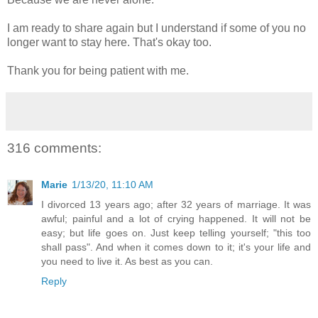
I am ready to share again but I understand if some of you no
longer want to stay here. That's okay too.
Thank you for being patient with me.
316 comments:
Marie
1/13/20, 11:10 AM
I divorced 13 years ago; after 32 years of marriage. It was
awful; painful and a lot of crying happened. It will not be
easy; but life goes on. Just keep telling yourself; "this too
shall pass". And when it comes down to it; it's your life and
you need to live it. As best as you can.
Reply