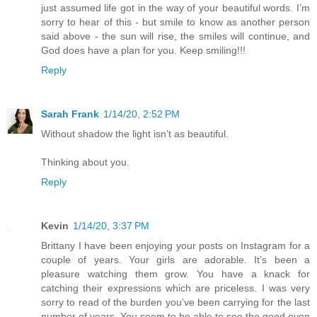
just assumed life got in the way of your beautiful words. I’m
sorry to hear of this - but smile to know as another person
said above - the sun will rise, the smiles will continue, and
God does have a plan for you. Keep smiling!!!
Reply
Sarah Frank
1/14/20, 2:52 PM
Without shadow the light isn’t as beautiful.
Thinking about you.
Reply
Kevin
1/14/20, 3:37 PM
Brittany I have been enjoying your posts on Instagram for a
couple of years. Your girls are adorable. It’s been a
pleasure watching them grow. You have a knack for
catching their expressions which are priceless. I was very
sorry to read of the burden you’ve been carrying for the last
number of years. You seem to be able to see the good even