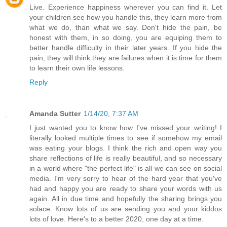
Live. Experience happiness wherever you can find it. Let
your children see how you handle this, they learn more from
what we do, than what we say. Don't hide the pain, be
honest with them, in so doing, you are equiping them to
better handle difficulty in their later years. If you hide the
pain, they will think they are failures when it is time for them
to learn their own life lessons.
Reply
Amanda Sutter
1/14/20, 7:37 AM
I just wanted you to know how I've missed your writing! I
literally looked multiple times to see if somehow my email
was eating your blogs. I think the rich and open way you
share reflections of life is really beautiful, and so necessary
in a world where "the perfect life" is all we can see on social
media. I'm very sorry to hear of the hard year that you've
had and happy you are ready to share your words with us
again. All in due time and hopefully the sharing brings you
solace. Know lots of us are sending you and your kiddos
lots of love. Here's to a better 2020, one day at a time.