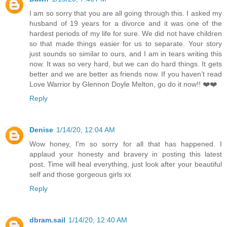
I am so sorry that you are all going through this. I asked my
husband of 19 years for a divorce and it was one of the
hardest periods of my life for sure. We did not have children
so that made things easier for us to separate. Your story
just sounds so similar to ours, and I am in tears writing this
now. It was so very hard, but we can do hard things. It gets
better and we are better as friends now. If you haven’t read
Love Warrior by Glennon Doyle Melton, go do it now!! ❤️❤️
Reply
Denise
1/14/20, 12:04 AM
Wow honey, I'm so sorry for all that has happened. I
applaud your honesty and bravery in posting this latest
post. Time will heal everything, just look after your beautiful
self and those gorgeous girls xx
Reply
dbram.sail
1/14/20, 12:40 AM