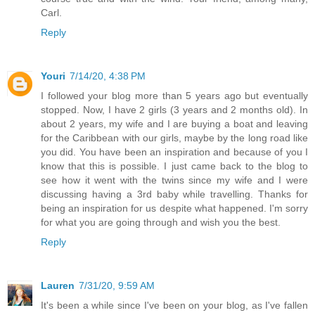
Carl.
Reply
Youri
7/14/20, 4:38 PM
I followed your blog more than 5 years ago but eventually
stopped. Now, I have 2 girls (3 years and 2 months old). In
about 2 years, my wife and I are buying a boat and leaving
for the Caribbean with our girls, maybe by the long road like
you did. You have been an inspiration and because of you I
know that this is possible. I just came back to the blog to
see how it went with the twins since my wife and I were
discussing having a 3rd baby while travelling. Thanks for
being an inspiration for us despite what happened. I'm sorry
for what you are going through and wish you the best.
Reply
Lauren
7/31/20, 9:59 AM
It's been a while since I've been on your blog, as I've fallen