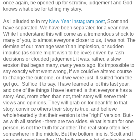
once again, be opened up for scrutiny, judgement and God
knows what else for telling my story.
As I alluded to in my
New Year Instagram post
, Scott and I
have separated. We have been separated for a year now.
While I understand this will come as a tremendous shock to
many of you, to almost everyone closer to us, it was not. The
demise of our marriage wasn't an implosion, or sudden
impulse (as some might wish to believe) driven by rash
decisions or clouded judgement, it was, rather, a slow
erosion that began many,
many
years ago. It's impossible to
say exactly what went wrong, if we could've altered course
to change the outcome, or if we were just ill-suited from the
get go... Suffice it to say, I have learned a lot this last year,
and one of the things I have learned is that everyone has a
story. And, more often than not, their story will serve their
views and opinions. They will grab on for dear life to that
story, convince others their story is true, and believe
wholeheartedly that their version is the "right" version. But -
as with all stories - there are two sides. What is truth for one
person, is not the truth for another.The real story often lies
somewhere in the middle. But the bottom line is, Scott and I