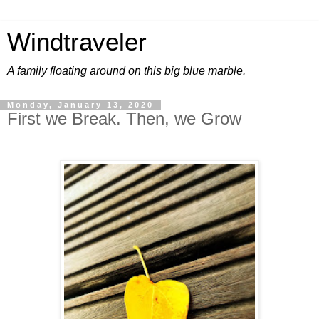
Windtraveler
A family floating around on this big blue marble.
Monday, January 13, 2020
First we Break. Then, we Grow