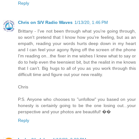
Reply
Chris on S/V Radio Waves
1/13/20, 1:46 PM
Brittany - I've not been through what you're going through,
so won't pretend that I know how you're feeling, but as an
empath, reading your words hurts deep down in my heart
and I can feel your agony flying off the screen of the phone
I'm reading on...the fixer in me wishes I knew what to say or
do to help even the teensiest bit, but the realist in me knows
that I can't. Big hugs to all of you as you work through this
difficult time and figure out your new reality.
Chris
P.S. Anyone who chooses to "unfollow" you based on your
honesty is certainly going to be the one losing out...your
perspective and your photos are beautiful! ��
Reply