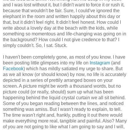
and I was lost without it, but I didn't want to force it or rush it,
because that wouldn't be fair. Sure, I could've ignored the
elephant in the room and written happily about this day or
that, but it didn't feel right. It didn't feel honest. How could I
write about a lovely day at the beach with the kids, while
something so momentous and life-changing was going on in
the background? How could I not give credence to that? I
simply couldn't. So, I sat. Stuck.
I haven't been completely gone, as most of you know. I have
been posting little glimpses into my life on
Instagram
(and
Facebook
) which has mildly satiated my urge to share. But
as we all know (or should know) by now, no life is accurately
depicted in a series of prettily arranged boxes on your
screen. A picture might be worth a thousand words, but no
picture could (or really, should) sum up what has been
happening behind the liquid crystal curtain we all sit behind.
Some of you began reading between the lines, and noticed
something was amiss. But I wasn't ready to explain, to tell.
The time wasn't right and, frankly, putting it out there would
make everything more real, tangible and painful. Also? Many
of you are not going to like what I am going to say and I will,