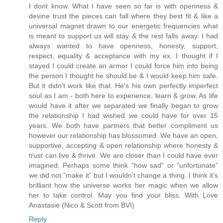
I dont know. What I have seen so far is with openness &
devine trust the pieces can fall where they best fit & like a
universal magnet drawn to our energetic frequencies what
is meant to support us will stay & the rest falls away. I had
always wanted to have openness, honesty, support,
respect, equality & acceptance with my ex. I thought if I
stayed I could create an armor I could force him into being
the person I thought he should be & I would keep him safe.
But it didn’t work like that. He’s his own perfectly imperfect
soul as I am - both here to experience, learn & grow. As life
would have it after we separated we finally began to grow
the relationship I had wished we could have for over 15
years. We both have partners that better compliment us
however our relationship has blossomed. We have an open,
supportive, accepting & open relationship where honesty &
trust can live & thrive. We are closer than I could have ever
imagined. Perhaps some think “how sad” or “unfortunate”
we did not “make it” but I wouldn’t change a thing. I think it’s
brilliant how the universe works her magic when we allow
her to take control. May you find your bliss. With Love
Anastasie (Nico & Scott from BVI)
Reply